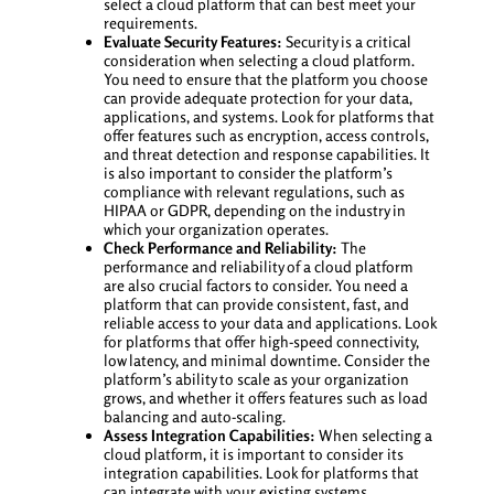
select a cloud platform that can best meet your
requirements.
Evaluate Security Features:
Security is a critical
consideration when selecting a cloud platform.
You need to ensure that the platform you choose
can provide adequate protection for your data,
applications, and systems. Look for platforms that
offer features such as encryption, access controls,
and threat detection and response capabilities. It
is also important to consider the platform’s
compliance with relevant regulations, such as
HIPAA or GDPR, depending on the industry in
which your organization operates.
Check Performance and Reliability:
The
performance and reliability of a cloud platform
are also crucial factors to consider. You need a
platform that can provide consistent, fast, and
reliable access to your data and applications. Look
for platforms that offer high-speed connectivity,
low latency, and minimal downtime. Consider the
platform’s ability to scale as your organization
grows, and whether it offers features such as load
balancing and auto-scaling.
Assess Integration Capabilities:
When selecting a
cloud platform, it is important to consider its
integration capabilities. Look for platforms that
can integrate with your existing systems,