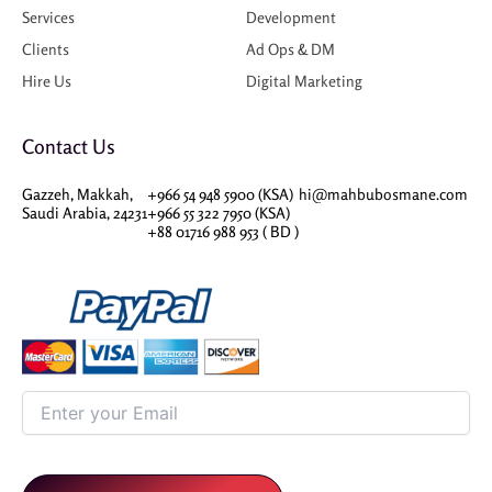
Services
Development
Clients
Ad Ops & DM
Hire Us
Digital Marketing
Contact Us
Gazzeh, Makkah,
+966 54 948 5900 (KSA)
hi@mahbubosmane.com
Saudi Arabia, 24231
+966 55 322 7950 (KSA)
+88 01716 988 953 ( BD )