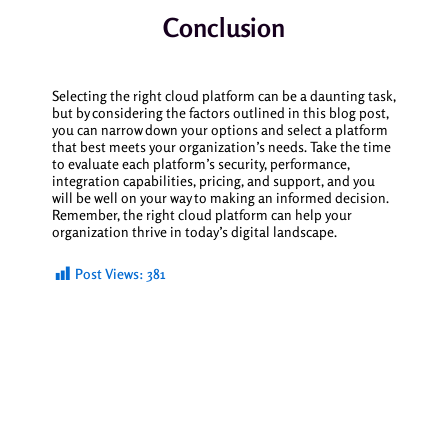
Conclusion
Selecting the right cloud platform can be a daunting task,
but by considering the factors outlined in this blog post,
you can narrow down your options and select a platform
that best meets your organization’s needs. Take the time
to evaluate each platform’s security, performance,
integration capabilities, pricing, and support, and you
will be well on your way to making an informed decision.
Remember, the right cloud platform can help your
organization thrive in today’s digital landscape.
Post Views:
381