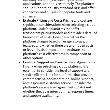
applications, and tools seamlessly. The platform
should support industry-standard APIs and offer
connectors and plugins for popular tools and
software.
Evaluate Pricing and Cost:
Pricing and cost are
significant considerations when selecting a cloud
platform. Look for platforms that offer
transparent pricing models and provide a detailed
breakdown of costs. Consider whether the
platform charges based on usage, storage, or
features and whether there are any hidden costs
or fees. It is also important to evaluate the
platform’s cost-effectiveness in comparison to
other options.
Consider Support and Service:
Level Agreements
Finally, when selecting a cloud platform, it is
essential to consider the level of support and
service offered. Look for platforms that provide
comprehensive documentation, online support,
and responsive customer service. Consider the
platform’s service level agreements (SLAs) and
whether they guarantee uptime, response times,
and support availability.