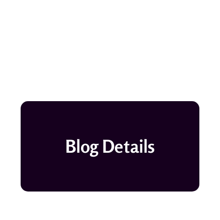
Blog Details