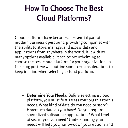
How To Choose The Best
Cloud Platforms?
Cloud platforms have become an essential part of
modern business operations, providing companies with
the ability to store, manage, and access data and
applications from anywhere in the world. But with so
many options available, it can be overwhelming to
choose the best cloud platform for your organization. In
this blog post, we will outline some key considerations to
keep in mind when selecting a cloud platform.
Determine Your Needs:
Before selecting a cloud
platform, you must first assess your organization’s
needs. What kind of data do you need to store?
How much data do you have? Do you require
specialized software or applications? What level
of security do you need? Understanding your
needs will help you narrow down your options and