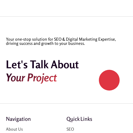
Your one-stop solution for SEO & Digital Marketing Expertise,
driving success and growth to your business.
Let's Talk About
Your Project
Navigation
Quick Links
About Us
SEO