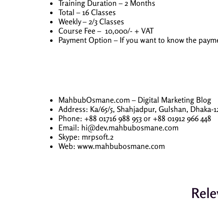
Training Duration – 2 Months
Total – 16 Classes
Weekly – 2/3 Classes
Course Fee – 10,000/- + VAT
Payment Option – If you want to know the pa
MahbubOsmane.com – Digital Marketing Blog
Address: Ka/65/5, Shahjadpur, Gulshan, Dhaka-1
Phone: +88 01716 988 953 or +88 01912 966 448
Email: hi@dev.mahbubosmane.com
Skype: mrpsoft.2
Web: www.mahbubosmane.com
Rele