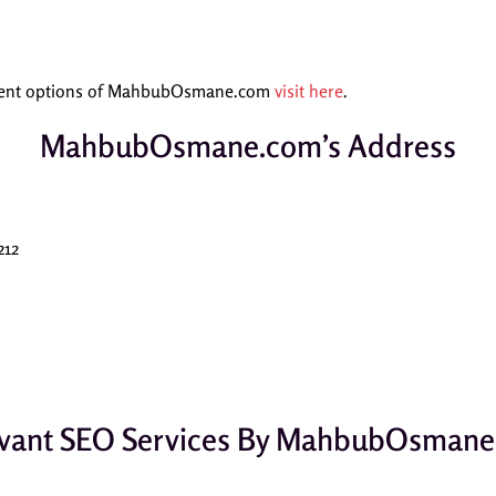
yment options of MahbubOsmane.com
visit here
.
MahbubOsmane.com’s Address
212
vant SEO Services By MahbubOsman