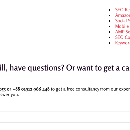
SEO Re
Amazo
Social
Mobile
AMP Se
SEO Co
Keywor
ill, have questions? Or want to get a ca
953 or
+88 01912 966 448
to get a free consultancy from our expert
swer you.