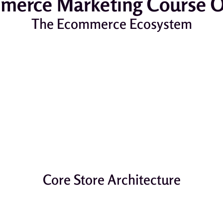
erce Marketing Course O
The Ecommerce Ecosystem
Core Store Architecture