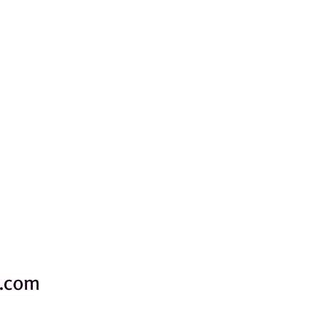
e.com