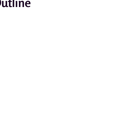
utline