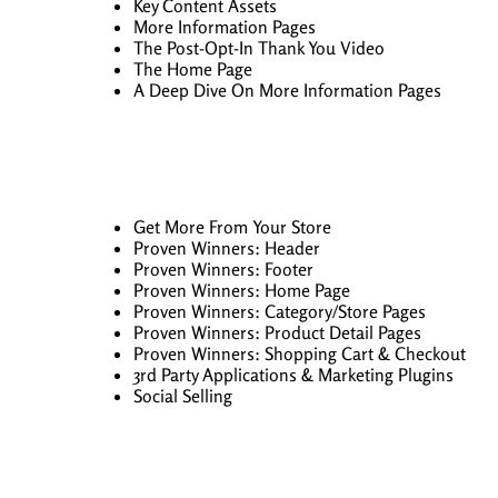
Key Content Assets
More Information Pages
The Post-Opt-In Thank You Video
The Home Page
A Deep Dive On More Information Pages
Get More From Your Store
Proven Winners: Header
Proven Winners: Footer
Proven Winners: Home Page
Proven Winners: Category/Store Pages
Proven Winners: Product Detail Pages
Proven Winners: Shopping Cart & Checkout
3rd Party Applications & Marketing Plugins
Social Selling