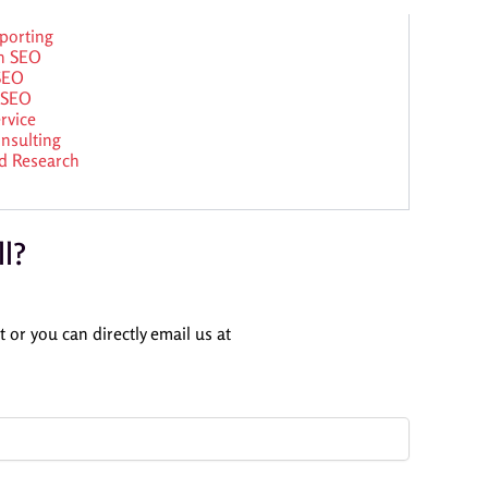
porting
n SEO
 SEO
 SEO
rvice
nsulting
d Research
ll?
 or you can directly email us at