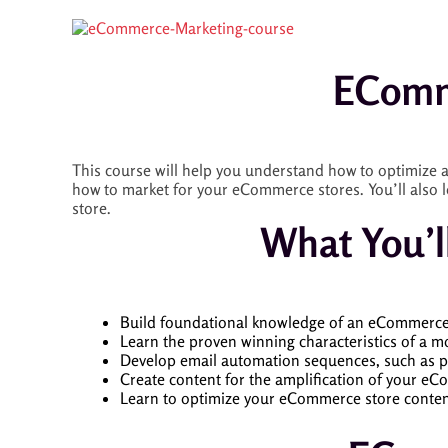
EComm
This course will help you understand how to optimize a
how to market for your eCommerce stores. You’ll also l
store.
What You’l
Build foundational knowledge of an eCommerce e
Learn the proven winning characteristics of a m
Develop email automation sequences, such as p
Create content for the amplification of your eC
Learn to optimize your eCommerce store content