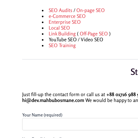
SEO Audits
/
On-page SEO
e-Commerce SEO
Enterprise SEO
Local SEO
Link Building
(
Off-Page SEO
)
YouTube SEO / Video SEO
SEO Training
St
Just fill-up the contact form or call us at
+88 01716 988 
hi@dev.mahbubosmane.com
We would be happy to an
Your Name (required)