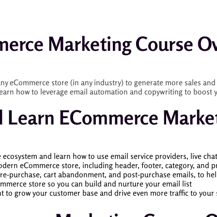
erce Marketing Course Ov
ny eCommerce store (in any industry) to generate more sales and 
earn how to leverage email automation and copywriting to boost yo
l Learn ECommerce Marke
cosystem and learn how to use email service providers, live cha
odern eCommerce store, including header, footer, category, and pr
re-purchase, cart abandonment, and post-purchase emails, to hel
ommerce store so you can build and nurture your email list
 to grow your customer base and drive even more traffic to your 