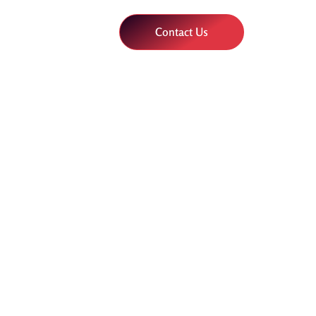
Contact Us