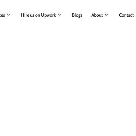
ces
Hire us on Upwork
Blogs
About
Contact