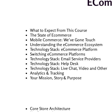
EComm
What to Expect From This Course
The State of Ecommerce
Mobile Commerce: We’ve Gone Touch
Understanding the eCommerce Ecosystem
Technology Stack: eCommerce Platform
Switching eCommerce Platforms
Technology Stack: Email Service Providers
Technology Stack: Help Desk
Technology Stack: Live Chat, Video and Other
Analytics & Tracking
Your Mission, Story & Purpose
Core Store Architecture