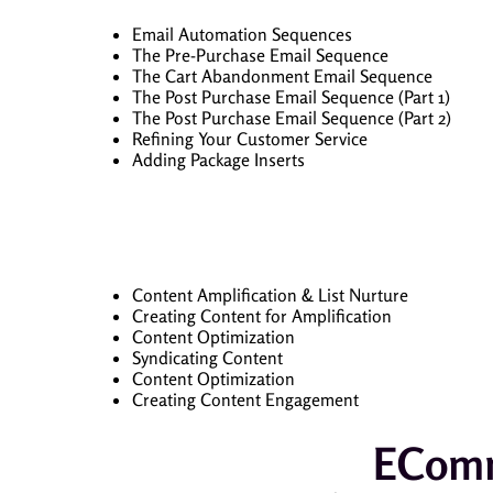
Email Automation Sequences
The Pre-Purchase Email Sequence
The Cart Abandonment Email Sequence
The Post Purchase Email Sequence (Part 1)
The Post Purchase Email Sequence (Part 2)
Refining Your Customer Service
Adding Package Inserts
Content Amplification & List Nurture
Creating Content for Amplification
Content Optimization
Syndicating Content
Content Optimization
Creating Content Engagement
EComm