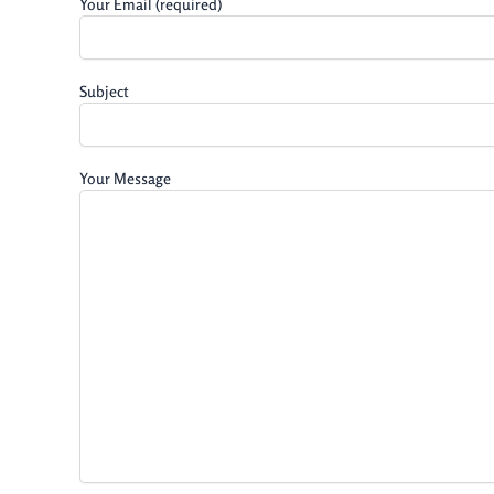
Your Email (required)
Subject
Your Message