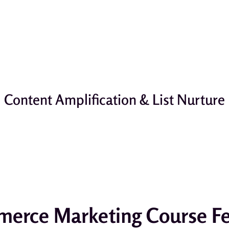
Content Amplification & List Nurture
erce Marketing Course Fe