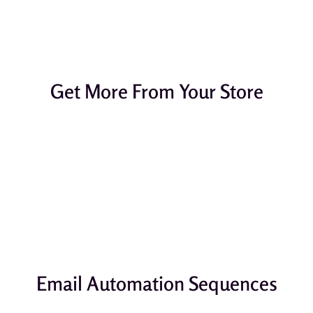
Get More From Your Store
Email Automation Sequences