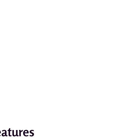
atures