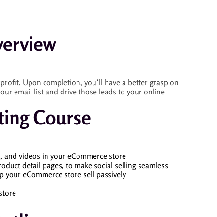
erview
profit. Upon completion, you’ll have a better grasp on
ur email list and drive those leads to your online
ting Course
t, and videos in your eCommerce store
oduct detail pages, to make social selling seamless
p your eCommerce store sell passively
store