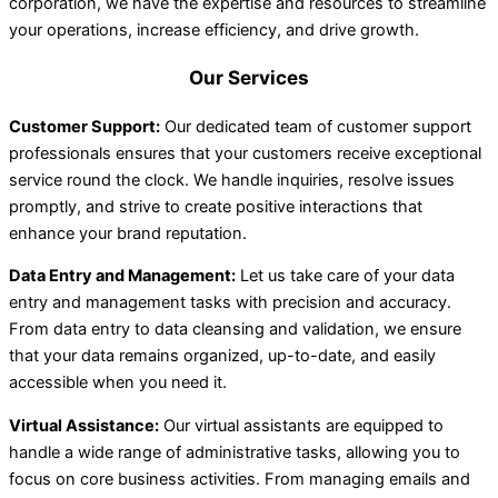
corporation, we have the expertise and resources to streamline
your operations, increase efficiency, and drive growth.
Our Services
Customer Support:
Our dedicated team of customer support
professionals ensures that your customers receive exceptional
service round the clock. We handle inquiries, resolve issues
promptly, and strive to create positive interactions that
enhance your brand reputation.
Data Entry and Management:
Let us take care of your data
entry and management tasks with precision and accuracy.
From data entry to data cleansing and validation, we ensure
that your data remains organized, up-to-date, and easily
accessible when you need it.
Virtual Assistance:
Our virtual assistants are equipped to
handle a wide range of administrative tasks, allowing you to
focus on core business activities. From managing emails and