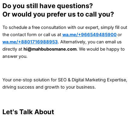
Do you still have questions?
Or would you prefer us to call you?
To schedule a free consultation with our expert, simply fill out
the contact form or call us at
wa.me/+966549485900
or
wa.me/+8801716988953
. Alternatively, you can email us
directly at
hi@mahbubosmane.com
. We would be happy to
answer you.
Your one-stop solution for SEO & Digital Marketing Expertise,
driving success and growth to your business.
Let's Talk About
Your Project