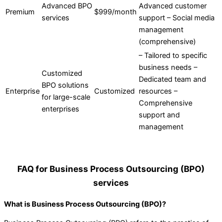
Advanced BPO
Advanced customer
Premium
$999/month
services
support – Social media
management
(comprehensive)
– Tailored to specific
business needs –
Customized
Dedicated team and
BPO solutions
Enterprise
Customized
resources –
for large-scale
Comprehensive
enterprises
support and
management
FAQ for Business Process Outsourcing (BPO)
services
What is Business Process Outsourcing (BPO)?