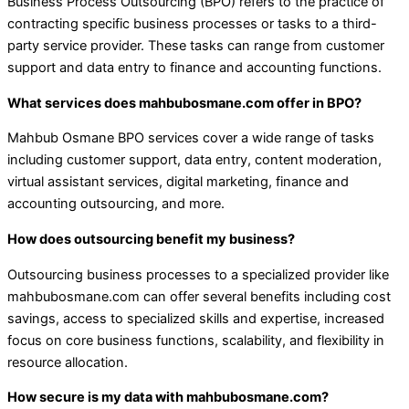
Business Process Outsourcing (BPO) refers to the practice of
contracting specific business processes or tasks to a third-
party service provider. These tasks can range from customer
support and data entry to finance and accounting functions.
What services does mahbubosmane.com offer in BPO?
Mahbub Osmane BPO services cover a wide range of tasks
including customer support, data entry, content moderation,
virtual assistant services, digital marketing, finance and
accounting outsourcing, and more.
How does outsourcing benefit my business?
Outsourcing business processes to a specialized provider like
mahbubosmane.com can offer several benefits including cost
savings, access to specialized skills and expertise, increased
focus on core business functions, scalability, and flexibility in
resource allocation.
How secure is my data with mahbubosmane.com?