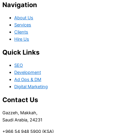
Navigation
About Us
Services
Clients
Hire Us
Quick Links
SEO
Development
Ad Ops & DM
Digital Marketing
Contact Us
Gazzeh, Makkah,
Saudi Arabia, 24231
+966 54 948 5900 (KSA)