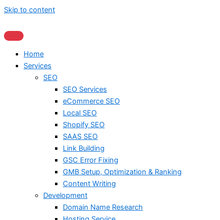
Skip to content
Home
Services
SEO
SEO Services
eCommerce SEO
Local SEO
Shopify SEO
SAAS SEO
Link Building
GSC Error Fixing
GMB Setup, Optimization & Ranking
Content Writing
Development
Domain Name Research
Hosting Service