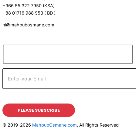
+966 55 322 7950 (KSA)
+88 01716 988 953 ( BD )
hi@mahbubosmane.com
© 2019-2026
MahbubOsmane.com
, All Rights Reserved