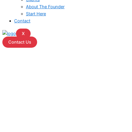
About The Founder
Start Here
Contact
X
Contact Us