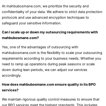
At mahbubosmane.com, we prioritize the security and
confidentiality of your data. We adhere to strict data protection
protocols and use advanced encryption techniques to
safeguard your sensitive information.
Can I scale up or down my outsourcing requirements with
mahbubosmane.com?
Yes, one of the advantages of outsourcing with
mahbubosmane.com is the flexibility to scale your outsourcing
requirements according to your business needs. Whether you
need to ramp up operations during peak seasons or scale
down during lean periods, we can adjust our services
accordingly.
How does mahbubosmane.com ensure quality in its BPO
services?
We maintain rigorous quality control measures to ensure that
our BPO services meet the highest standards. This includes