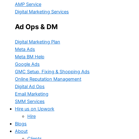
AMP Service
Digital Marketing Services
Ad Ops & DM
Digital Marketing Plan
Meta Ads
Meta BM Help
Google Ads
GMC Setup, Fixing & Shopping Ads
Online Reputation Management
Digital Ad Ops
Email Marketing
SMM Services
Hire us on Upwork
Hire
Blogs
About
Clients