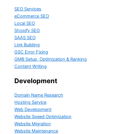
SEO Services
eCommerce SEO
Local SEO
Shopify SEO
SAAS SEO
Link Building
GSC Error Fixing
GMB Setup, Optimization & Ranking
Content Writing
Development
Domain Name Research
Hosting Service
Web Development
Website Speed Optimization
Website Migration
Website Maintenance