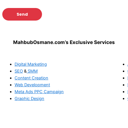
MahbubOsmane.com’s Exclusive Services
Digital Marketing
SEO
&
SMM
Content Creation
Web Development
Meta Ads
PPC Campaign
Graphic Design