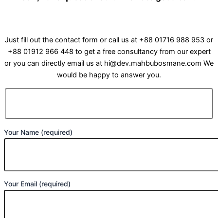
Just fill out the contact form or call us at +88 01716 988 953 or
+88 01912 966 448 to get a free consultancy from our expert
or you can directly email us at hi@dev.mahbubosmane.com We
would be happy to answer you.
Your Name (required)
Your Email (required)