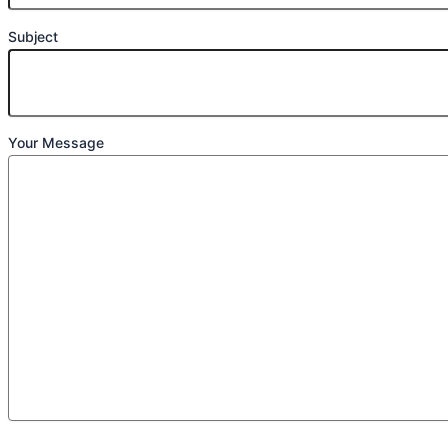
Subject
Your Message