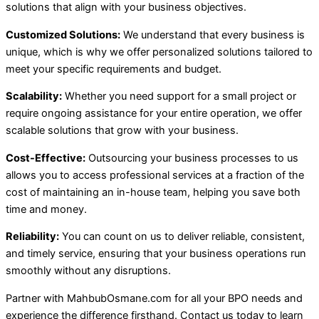
solutions that align with your business objectives.
Customized Solutions:
We understand that every business is
unique, which is why we offer personalized solutions tailored to
meet your specific requirements and budget.
Scalability:
Whether you need support for a small project or
require ongoing assistance for your entire operation, we offer
scalable solutions that grow with your business.
Cost-Effective:
Outsourcing your business processes to us
allows you to access professional services at a fraction of the
cost of maintaining an in-house team, helping you save both
time and money.
Reliability:
You can count on us to deliver reliable, consistent,
and timely service, ensuring that your business operations run
smoothly without any disruptions.
Partner with MahbubOsmane.com for all your BPO needs and
experience the difference firsthand. Contact us today to learn