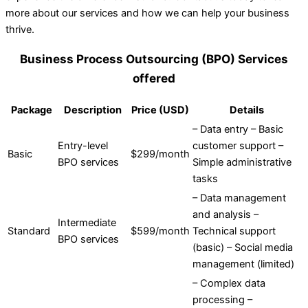
more about our services and how we can help your business
thrive.
Business Process Outsourcing (BPO) Services
offered
Package
Description
Price (USD)
Details
– Data entry – Basic
Entry-level
customer support –
Basic
$299/month
BPO services
Simple administrative
tasks
– Data management
and analysis –
Intermediate
Standard
$599/month
Technical support
BPO services
(basic) – Social media
management (limited)
– Complex data
processing –