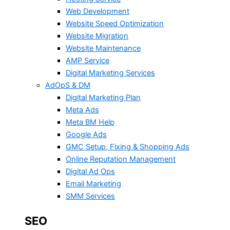
Web Development
Website Speed Optimization
Website Migration
Website Maintenance
AMP Service
Digital Marketing Services
AdOpS & DM
Digital Marketing Plan
Meta Ads
Meta BM Help
Google Ads
GMC Setup, Fixing & Shopping Ads
Online Reputation Management
Digital Ad Ops
Email Marketing
SMM Services
SEO