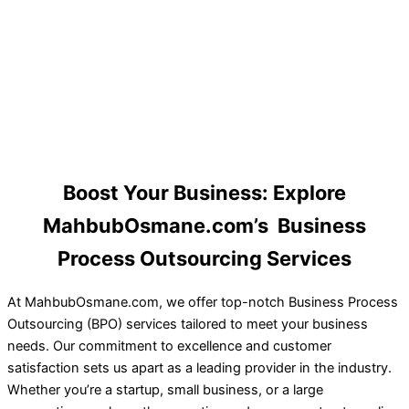
Boost Your Business: Explore
MahbubOsmane.com’s Business
Process Outsourcing Services
At MahbubOsmane.com, we offer top-notch Business Process
Outsourcing (BPO) services tailored to meet your business
needs. Our commitment to excellence and customer
satisfaction sets us apart as a leading provider in the industry.
Whether you’re a startup, small business, or a large