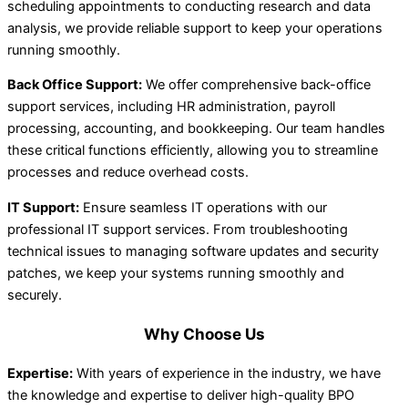
scheduling appointments to conducting research and data
analysis, we provide reliable support to keep your operations
running smoothly.
Back Office Support:
We offer comprehensive back-office
support services, including HR administration, payroll
processing, accounting, and bookkeeping. Our team handles
these critical functions efficiently, allowing you to streamline
processes and reduce overhead costs.
IT Support:
Ensure seamless IT operations with our
professional IT support services. From troubleshooting
technical issues to managing software updates and security
patches, we keep your systems running smoothly and
securely.
Why Choose Us
Expertise:
With years of experience in the industry, we have
the knowledge and expertise to deliver high-quality BPO