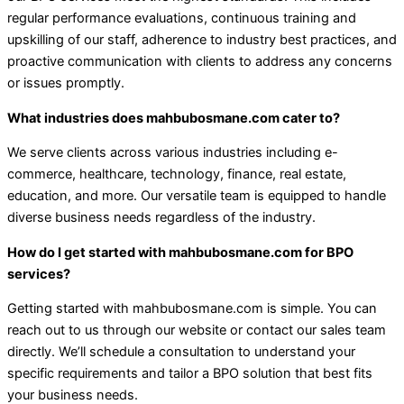
regular performance evaluations, continuous training and
upskilling of our staff, adherence to industry best practices, and
proactive communication with clients to address any concerns
or issues promptly.
What industries does mahbubosmane.com cater to?
We serve clients across various industries including e-
commerce, healthcare, technology, finance, real estate,
education, and more. Our versatile team is equipped to handle
diverse business needs regardless of the industry.
How do I get started with mahbubosmane.com for BPO
services?
Getting started with mahbubosmane.com is simple. You can
reach out to us through our website or contact our sales team
directly. We’ll schedule a consultation to understand your
specific requirements and tailor a BPO solution that best fits
your business needs.