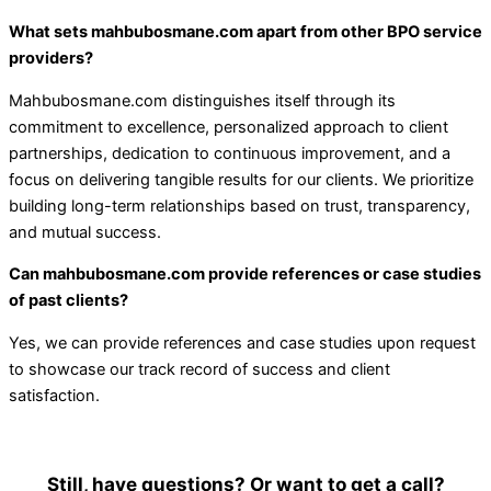
What sets mahbubosmane.com apart from other BPO service
providers?
Mahbubosmane.com distinguishes itself through its
commitment to excellence, personalized approach to client
partnerships, dedication to continuous improvement, and a
focus on delivering tangible results for our clients. We prioritize
building long-term relationships based on trust, transparency,
and mutual success.
Can mahbubosmane.com provide references or case studies
of past clients?
Yes, we can provide references and case studies upon request
to showcase our track record of success and client
satisfaction.
Still, have questions? Or want to get a call?