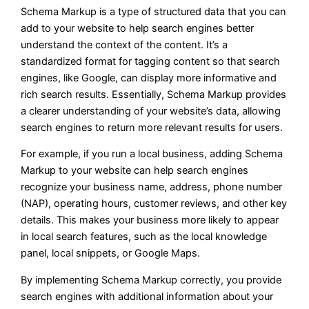
Schema Markup is a type of structured data that you can
add to your website to help search engines better
understand the context of the content. It’s a
standardized format for tagging content so that search
engines, like Google, can display more informative and
rich search results. Essentially, Schema Markup provides
a clearer understanding of your website’s data, allowing
search engines to return more relevant results for users.
For example, if you run a local business, adding Schema
Markup to your website can help search engines
recognize your business name, address, phone number
(NAP), operating hours, customer reviews, and other key
details. This makes your business more likely to appear
in local search features, such as the local knowledge
panel, local snippets, or Google Maps.
By implementing Schema Markup correctly, you provide
search engines with additional information about your