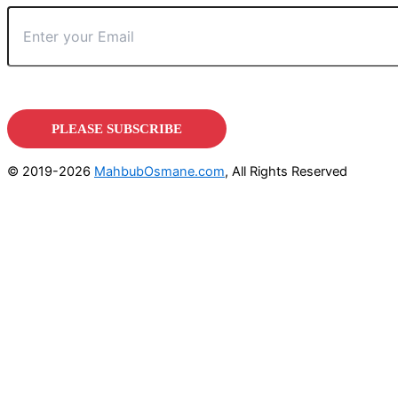
© 2019-2026
MahbubOsmane.com
, All Rights Reserved