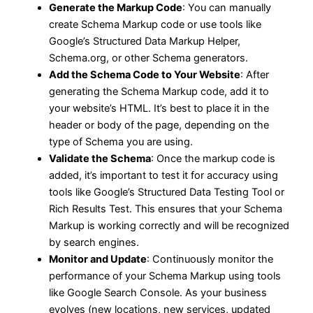
Generate the Markup Code
: You can manually
create Schema Markup code or use tools like
Google’s Structured Data Markup Helper,
Schema.org, or other Schema generators.
Add the Schema Code to Your Website
: After
generating the Schema Markup code, add it to
your website’s HTML. It’s best to place it in the
header or body of the page, depending on the
type of Schema you are using.
Validate the Schema
: Once the markup code is
added, it’s important to test it for accuracy using
tools like Google’s Structured Data Testing Tool or
Rich Results Test. This ensures that your Schema
Markup is working correctly and will be recognized
by search engines.
Monitor and Update
: Continuously monitor the
performance of your Schema Markup using tools
like Google Search Console. As your business
evolves (new locations, new services, updated