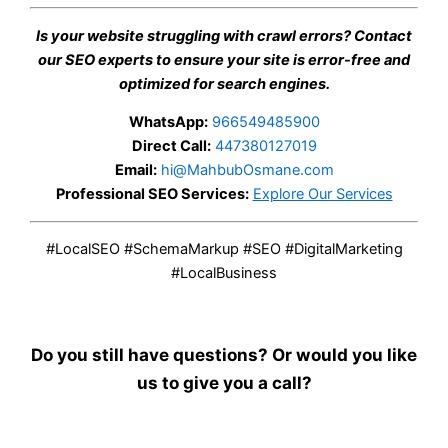
Is your website struggling with crawl errors? Contact
our SEO experts to ensure your site is error-free and
optimized for search engines.
WhatsApp:
966549485900
Direct Call:
447380127019
Email:
hi@MahbubOsmane.com
Professional SEO Services:
Explore Our Services
#LocalSEO #SchemaMarkup #SEO #DigitalMarketing
#LocalBusiness
Do you still have questions? Or would you like
us to give you a call?