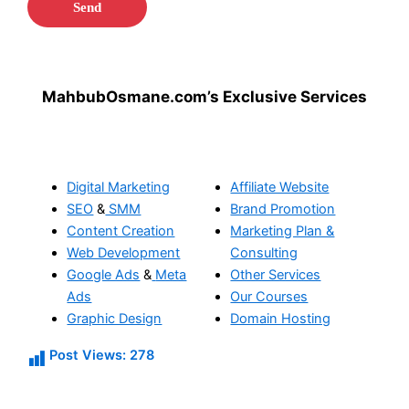
MahbubOsmane.com’s Exclusive Services
Digital Marketing
Affiliate Website
SEO
&
SMM
Brand Promotion
Content Creation
Marketing Plan &
Web Development
Consulting
Google Ads
&
Meta
Other Services
Ads
Our Courses
Graphic Design
Domain Hosting
Post Views:
278