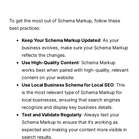
To get the most out of Schema Markup, follow these
best practices:
Keep Your Schema Markup Updated
: As your
business evolves, make sure your Schema Markup
reflects the changes.
Use High-Quality Content
: Schema Markup
works best when paired with high-quality, relevant
content on your website.
Use Local Business Schema for Local SEO
: This
is the most relevant type of Schema Markup for
local businesses, ensuring that search engines
recognize and display key business details.
Test and Validate Regularly
: Always test your
Schema Markup to ensure that it’s working as
expected and making your content more visible in
search results.