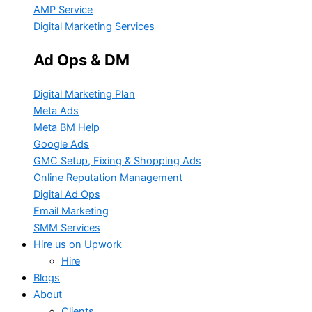
AMP Service
Digital Marketing Services
Ad Ops & DM
Digital Marketing Plan
Meta Ads
Meta BM Help
Google Ads
GMC Setup, Fixing & Shopping Ads
Online Reputation Management
Digital Ad Ops
Email Marketing
SMM Services
Hire us on Upwork
Hire
Blogs
About
Clients