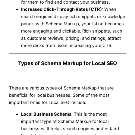
for them to find and contact your business.
Increased Click-Through Rates (CTR)
: When
search engines display rich snippets or knowledge
panels with Schema Markup, your listing becomes
more engaging and clickable. Rich snippets, such
as customer reviews, pricing, and ratings, attract
more clicks from users, increasing your CTR.
Types of Schema Markup for Local SEO
There are various types of Schema Markup that are
beneficial for local businesses. Some of the most
important ones for Local SEO include:
Local Business Schema
: This is the most
important type of Schema Markup for local
businesses. It helps search engines understand