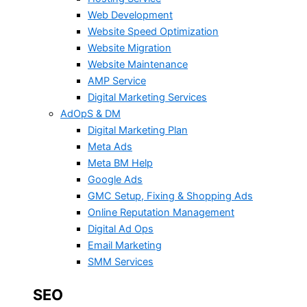
Web Development
Website Speed Optimization
Website Migration
Website Maintenance
AMP Service
Digital Marketing Services
AdOpS & DM
Digital Marketing Plan
Meta Ads
Meta BM Help
Google Ads
GMC Setup, Fixing & Shopping Ads
Online Reputation Management
Digital Ad Ops
Email Marketing
SMM Services
SEO