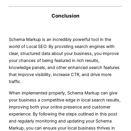
Conclusion
Schema Markup is an incredibly powerful tool in the
world of Local SEO. By providing search engines with
clear, structured data about your business, you improve
your chances of being featured in rich results,
knowledge panels, and other enhanced search features
that improve visibility, increase CTR, and drive more
traffic.
When implemented properly, Schema Markup can give
your business a competitive edge in local search results,
improving both your online presence and customer
experience. By following the steps outlined in this post
and regularly monitoring and updating your Schema
Markup, you can ensure your local business thrives in