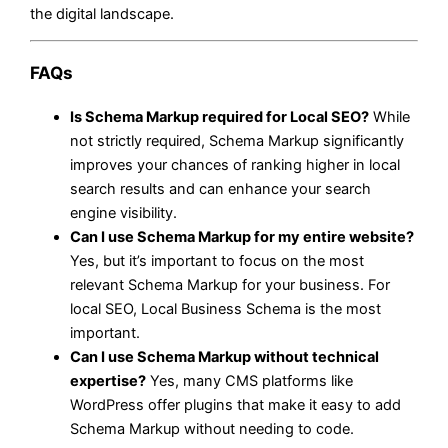
the digital landscape.
FAQs
Is Schema Markup required for Local SEO?
While
not strictly required, Schema Markup significantly
improves your chances of ranking higher in local
search results and can enhance your search
engine visibility.
Can I use Schema Markup for my entire website?
Yes, but it’s important to focus on the most
relevant Schema Markup for your business. For
local SEO, Local Business Schema is the most
important.
Can I use Schema Markup without technical
expertise?
Yes, many CMS platforms like
WordPress offer plugins that make it easy to add
Schema Markup without needing to code.