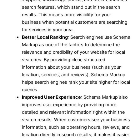
search features, which stand out in the search
results. This means more visibility for your
business when potential customers are searching
for services in your area.
Better Local Ranking
: Search engines use Schema
Markup as one of the factors to determine the
relevance and credibility of your website for local
searches. By providing clear, structured
information about your business (such as your
location, services, and reviews), Schema Markup
helps search engines rank your site higher for local
queries.
Improved User Experience
: Schema Markup also
improves user experience by providing more
detailed and relevant information right within the
search results. When customers see your business
information, such as operating hours, reviews, and
location directly in search results, it makes it easier