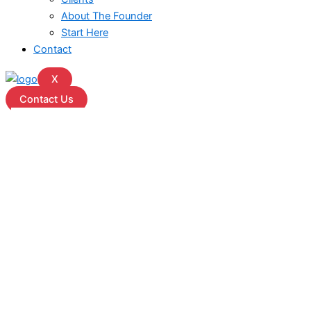
About The Founder
Start Here
Contact
X
Contact Us