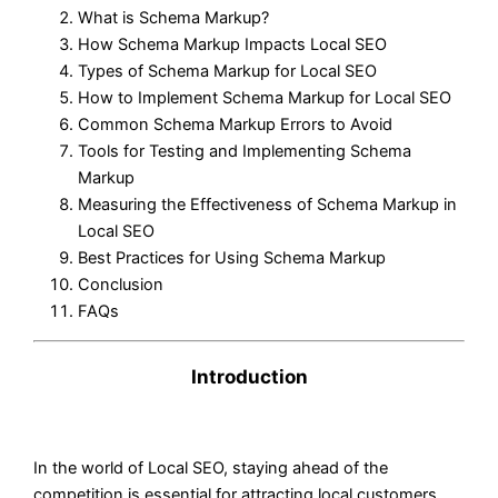
What is Schema Markup?
How Schema Markup Impacts Local SEO
Types of Schema Markup for Local SEO
How to Implement Schema Markup for Local SEO
Common Schema Markup Errors to Avoid
Tools for Testing and Implementing Schema
Markup
Measuring the Effectiveness of Schema Markup in
Local SEO
Best Practices for Using Schema Markup
Conclusion
FAQs
Introduction
In the world of Local SEO, staying ahead of the
competition is essential for attracting local customers.