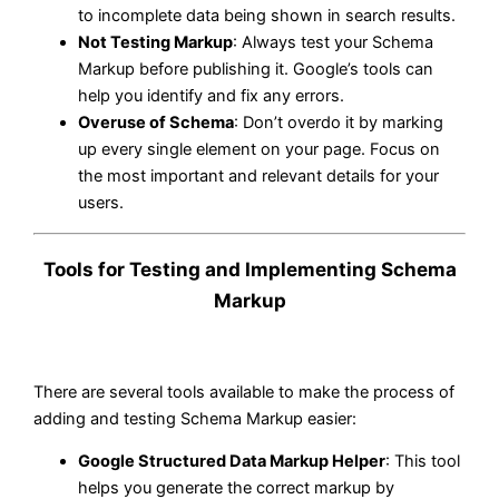
to incomplete data being shown in search results.
Not Testing Markup
: Always test your Schema
Markup before publishing it. Google’s tools can
help you identify and fix any errors.
Overuse of Schema
: Don’t overdo it by marking
up every single element on your page. Focus on
the most important and relevant details for your
users.
Tools for Testing and Implementing Schema
Markup
There are several tools available to make the process of
adding and testing Schema Markup easier:
Google Structured Data Markup Helper
: This tool
helps you generate the correct markup by