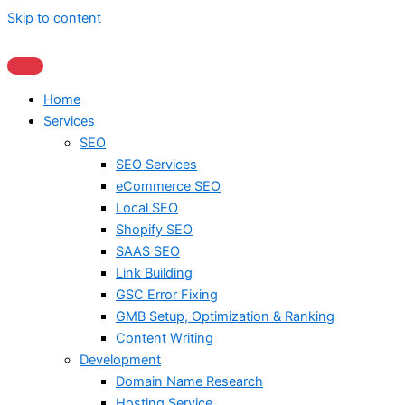
Skip to content
Home
Services
SEO
SEO Services
eCommerce SEO
Local SEO
Shopify SEO
SAAS SEO
Link Building
GSC Error Fixing
GMB Setup, Optimization & Ranking
Content Writing
Development
Domain Name Research
Hosting Service