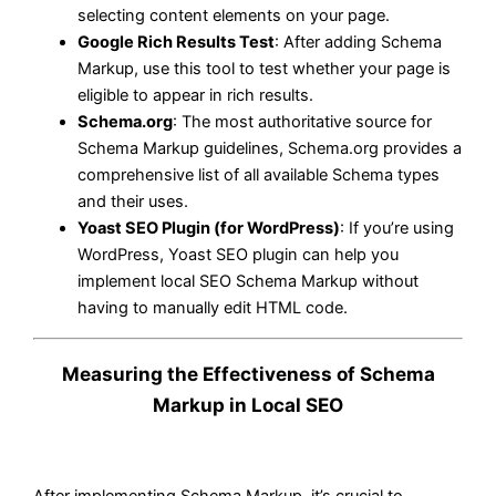
selecting content elements on your page.
Google Rich Results Test
: After adding Schema
Markup, use this tool to test whether your page is
eligible to appear in rich results.
Schema.org
: The most authoritative source for
Schema Markup guidelines, Schema.org provides a
comprehensive list of all available Schema types
and their uses.
Yoast SEO Plugin (for WordPress)
: If you’re using
WordPress, Yoast SEO plugin can help you
implement local SEO Schema Markup without
having to manually edit HTML code.
Measuring the Effectiveness of Schema
Markup in Local SEO
After implementing Schema Markup, it’s crucial to