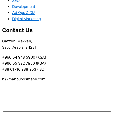
SEO
Development
Ad Ops & DM
Digital Marketing
Contact Us
Gazzeh, Makkah,
Saudi Arabia, 24231
+966 54 948 5900 (KSA)
+966 55 322 7950 (KSA)
+88 01716 988 953 ( BD )
hi@mahbubosmane.com