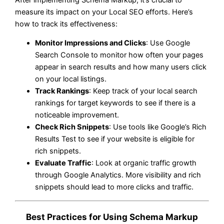
measure its impact on your Local SEO efforts. Here’s
how to track its effectiveness:
Monitor Impressions and Clicks
: Use Google
Search Console to monitor how often your pages
appear in search results and how many users click
on your local listings.
Track Rankings
: Keep track of your local search
rankings for target keywords to see if there is a
noticeable improvement.
Check Rich Snippets
: Use tools like Google’s Rich
Results Test to see if your website is eligible for
rich snippets.
Evaluate Traffic
: Look at organic traffic growth
through Google Analytics. More visibility and rich
snippets should lead to more clicks and traffic.
Best Practices for Using Schema Markup