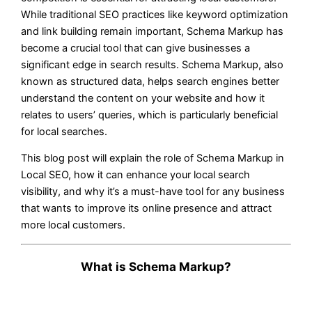
While traditional SEO practices like keyword optimization
and link building remain important, Schema Markup has
become a crucial tool that can give businesses a
significant edge in search results. Schema Markup, also
known as structured data, helps search engines better
understand the content on your website and how it
relates to users’ queries, which is particularly beneficial
for local searches.
This blog post will explain the role of Schema Markup in
Local SEO, how it can enhance your local search
visibility, and why it’s a must-have tool for any business
that wants to improve its online presence and attract
more local customers.
What is Schema Markup?