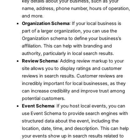
key details about your business, such as your
name, address, phone number, hours of operation,
and more.
Organization Schema
: If your local business is
part of a larger organization, you can use the
Organization schema to define your business’s
affiliation. This can help with branding and
authority, particularly in local search results.
Review Schema
: Adding review markup to your
site allows you to display ratings and customer
reviews in search results. Customer reviews are
incredibly important for local businesses, as they
can increase credibility and improve trust among
potential customers.
Event Schema
: If you host local events, you can
use Event Schema to provide search engines with
structured data about the event, including the
location, date, time, and description. This can help
your events show up in search results related to