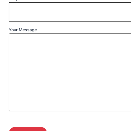
Your Message