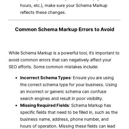
hours, etc.), make sure your Schema Markup
reflects these changes.
Common Schema Markup Errors to Avoid
While Schema Markup is a powerful tool, it’s important to
avoid common errors that can negatively affect your
SEO efforts. Some common mistakes include:
Incorrect Schema Types
: Ensure you are using
the correct schema type for your business. Using
an incorrect or generic schema can confuse
search engines and result in poor visibility.
Missing Required Fields
: Schema Markup has
specific fields that need to be filled in, such as the
business name, address, phone number, and
hours of operation. Missing these fields can lead