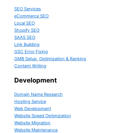
SEO Services
eCommerce SEO
Local SEO
Shopify SEO
SAAS SEO
Link Building
GSC Error Fixing
GMB Setup, Optimization & Ranking
Content Writing
Development
Domain Name Research
Hosting Service
Web Development
Website Speed Optimization
Website Migration
Website Maintenance