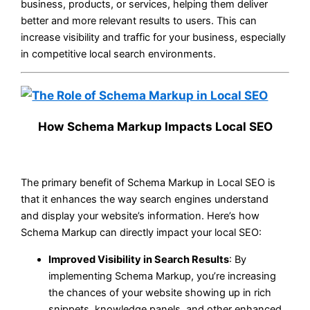
business, products, or services, helping them deliver
better and more relevant results to users. This can
increase visibility and traffic for your business, especially
in competitive local search environments.
How Schema Markup Impacts Local SEO
The primary benefit of Schema Markup in Local SEO is
that it enhances the way search engines understand
and display your website’s information. Here’s how
Schema Markup can directly impact your local SEO:
Improved Visibility in Search Results
: By
implementing Schema Markup, you’re increasing
the chances of your website showing up in rich
snippets, knowledge panels, and other enhanced