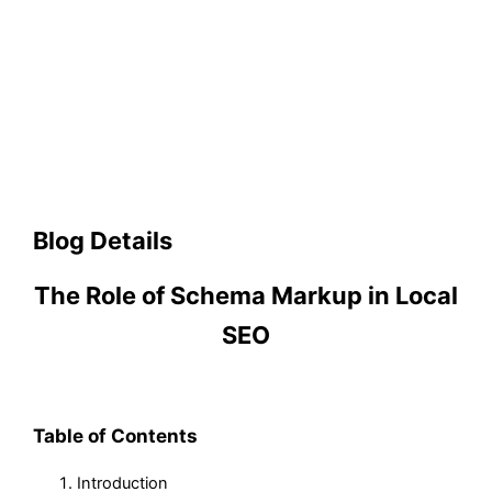
Blog Details
The Role of Schema Markup in Local
SEO
Table of Contents
Introduction