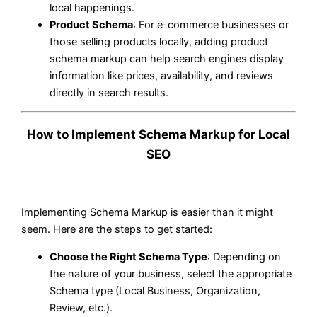
local happenings.
Product Schema
: For e-commerce businesses or
those selling products locally, adding product
schema markup can help search engines display
information like prices, availability, and reviews
directly in search results.
How to Implement Schema Markup for Local
SEO
Implementing Schema Markup is easier than it might
seem. Here are the steps to get started:
Choose the Right Schema Type
: Depending on
the nature of your business, select the appropriate
Schema type (Local Business, Organization,
Review, etc.).