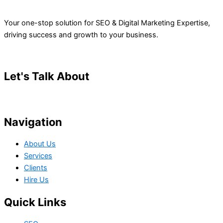
Your one-stop solution for SEO & Digital Marketing Expertise,
driving success and growth to your business.
Let's Talk About
Your Project
Navigation
About Us
Services
Clients
Hire Us
Quick Links