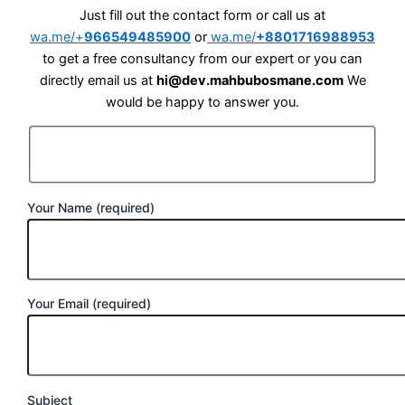
Just fill out the contact form or call us at
wa.me/+
966549485900
or
wa.me/
+8801716988953
to get a free consultancy from our expert or you can
directly email us at
hi@dev.mahbubosmane.com
We
would be happy to answer you.
Your Name (required)
Your Email (required)
Subject