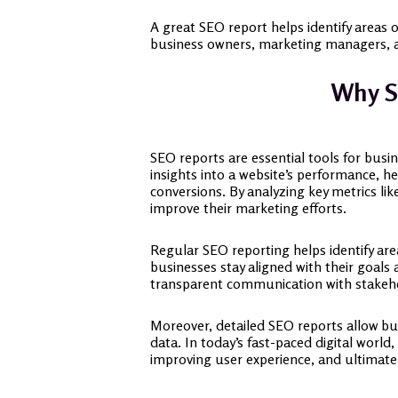
A great SEO report helps identify areas 
business owners, marketing managers, an
Why S
SEO reports are essential tools for busi
insights into a website’s performance, he
conversions. By analyzing key metrics li
improve their marketing efforts.
Regular SEO reporting helps identify ar
businesses stay aligned with their goals 
transparent communication with stakehol
Moreover, detailed SEO reports allow bu
data. In today’s fast-paced digital world
improving user experience, and ultimate