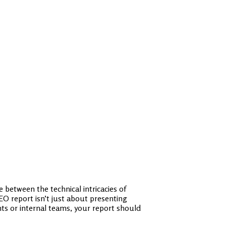
 between the technical intricacies of
O report isn’t just about presenting
ents or internal teams, your report should