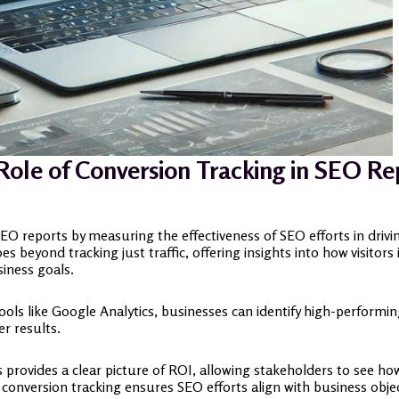
Role of Conversion Tracking in SEO Re
 SEO reports by measuring the effectiveness of SEO efforts in driv
s beyond tracking just traffic, offering insights into how visitor
siness goals.
tools like Google Analytics, businesses can identify high-perform
r results.
provides a clear picture of ROI, allowing stakeholders to see how s
conversion tracking ensures SEO efforts align with business obje