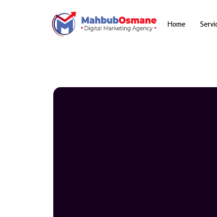
Skip
to
content
Home
Servi