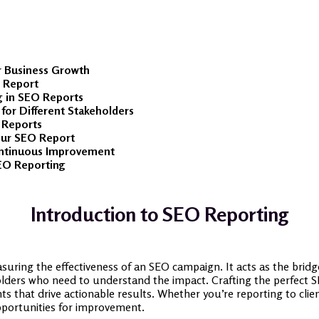
r Business Growth
O Report
g in SEO Reports
or Different Stakeholders
 Reports
Your SEO Report
ontinuous Improvement
EO Reporting
Introduction to SEO Reporting
suring the effectiveness of an SEO campaign. It acts as the bridge
lders who need to understand the impact. Crafting the perfect SE
ghts that drive actionable results. Whether you’re reporting to cli
pportunities for improvement.