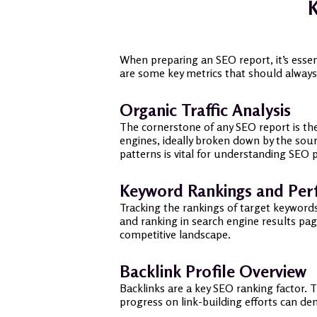
K
When preparing an SEO report, it’s esse
are some key metrics that should always
Organic Traffic Analysis
The cornerstone of any SEO report is the
engines, ideally broken down by the sou
patterns is vital for understanding SEO
Keyword Rankings and Pe
Tracking the rankings of target keywords
and ranking in search engine results pag
competitive landscape.
Backlink Profile Overview
Backlinks are a key SEO ranking factor. 
progress on link-building efforts can de