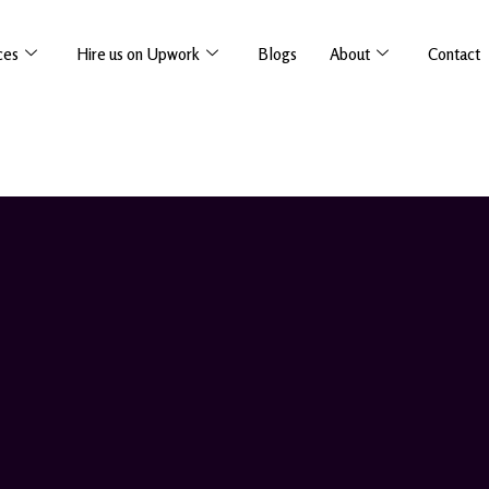
ces
Hire us on Upwork
Blogs
About
Contact