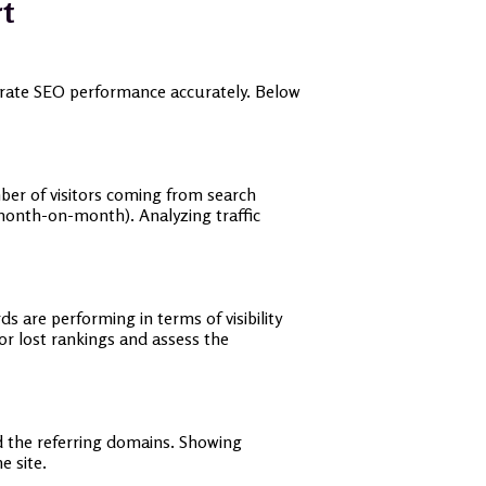
rt
strate SEO performance accurately. Below
mber of visitors coming from search
 month-on-month). Analyzing traffic
 are performing in terms of visibility
or lost rankings and assess the
nd the referring domains. Showing
e site.