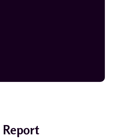
 Report