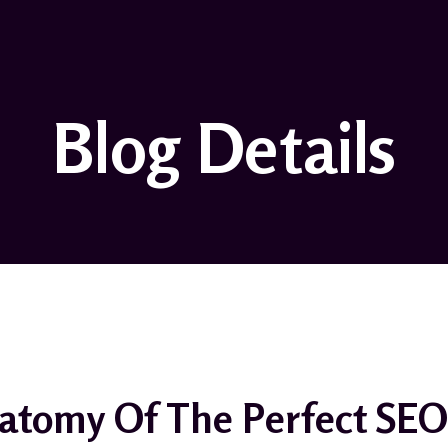
Blog Details
atomy Of The Perfect SEO