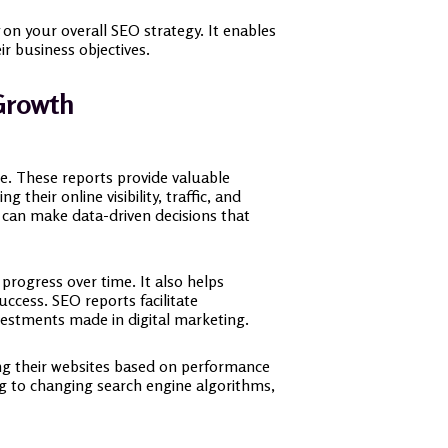
 on your overall SEO strategy. It enables
r business objectives.
Growth
pe. These reports provide valuable
their online visibility, traffic, and
s can make data-driven decisions that
progress over time. It also helps
uccess. SEO reports facilitate
vestments made in digital marketing.
ing their websites based on performance
ing to changing search engine algorithms,