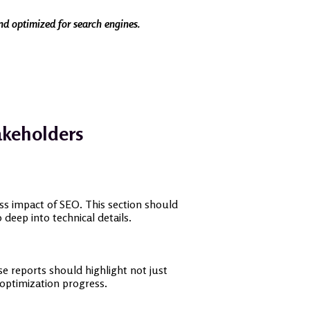
and optimized for search engines.
akeholders
ess impact of SEO. This section should
deep into technical details.
e reports should highlight not just
optimization progress.