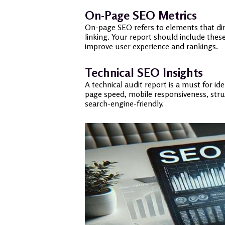
On-Page SEO Metrics
On-page SEO refers to elements that direc
linking. Your report should include thes
improve user experience and rankings.
Technical SEO Insights
A technical audit report is a must for id
page speed, mobile responsiveness, struc
search-engine-friendly.