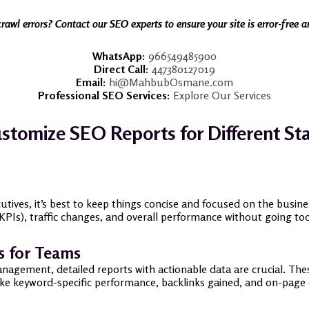
crawl errors? Contact our SEO experts to ensure your site is error-free 
WhatsApp:
966549485900
Direct Call:
447380127019
Email:
hi@MahbubOsmane.com
Professional SEO Services:
Explore Our Services
stomize SEO Reports for Different St
cutives, it’s best to keep things concise and focused on the busin
Is), traffic changes, and overall performance without going too 
s for Teams
agement, detailed reports with actionable data are crucial. Thes
ike keyword-specific performance, backlinks gained, and on-page 