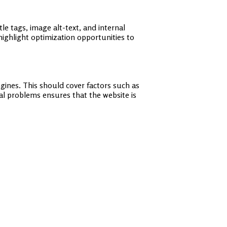
le tags, image alt-text, and internal
highlight optimization opportunities to
ngines. This should cover factors such as
cal problems ensures that the website is