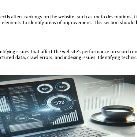
tly affect rankings on the website, such as meta descriptions, tit
e elements to identify areas of improvement. This section should 
entifying issues that affect the website’s performance on search e
tured data, crawl errors, and indexing issues. Identifying techni