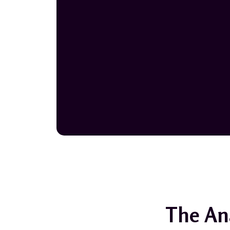
The An