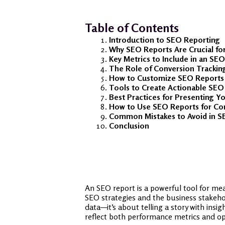
Table of Contents
Introduction to SEO Reporting
Why SEO Reports Are Crucial fo
Key Metrics to Include in an SE
The Role of Conversion Trackin
How to Customize SEO Reports f
Tools to Create Actionable SEO
Best Practices for Presenting 
How to Use SEO Reports for C
Common Mistakes to Avoid in S
Conclusion
An SEO report is a powerful tool for mea
SEO strategies and the business stakeho
data—it’s about telling a story with insi
reflect both performance metrics and o