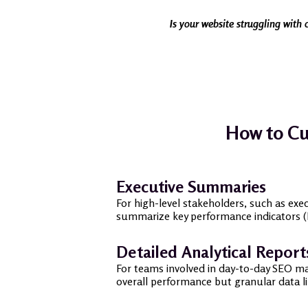
Is your website struggling with 
How to Cu
Executive Summaries
For high-level stakeholders, such as exe
summarize key performance indicators (KP
Detailed Analytical Report
For teams involved in day-to-day SEO man
overall performance but granular data l