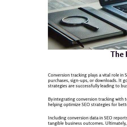
The 
Conversion tracking plays a vital role in
purchases, sign-ups, or downloads. It goe
strategies are successfully leading to bu
By integrating conversion tracking with 
helping optimize SEO strategies for bette
Including conversion data in SEO reports 
tangible business outcomes. Ultimately, 