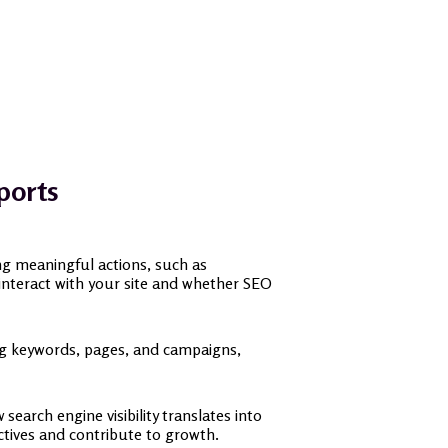
ports
ing meaningful actions, such as
s interact with your site and whether SEO
ing keywords, pages, and campaigns,
earch engine visibility translates into
ctives and contribute to growth.