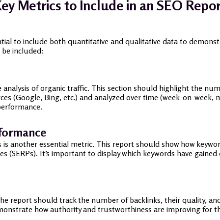
ey Metrics to Include in an SEO Repo
ntial to include both quantitative and qualitative data to demon
 be included:
 analysis of organic traffic. This section should highlight the nu
rces (Google, Bing, etc.) and analyzed over time (week-on-week,
 performance.
rformance
 is another essential metric. This report should show how keywords
es (SERPs). It’s important to display which keywords have gained 
The report should track the number of backlinks, their quality, a
monstrate how authority and trustworthiness are improving for th