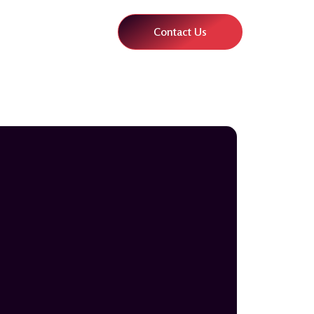
Contact Us