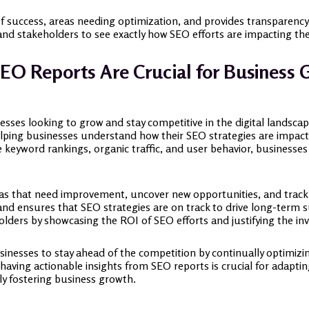
of success, areas needing optimization, and provides transparency
d stakeholders to see exactly how SEO efforts are impacting thei
EO Reports Are Crucial for Business 
nesses looking to grow and stay competitive in the digital landsca
lping businesses understand how their SEO strategies are impacting 
ke keyword rankings, organic traffic, and user behavior, businesse
eas that need improvement, uncover new opportunities, and track 
and ensures that SEO strategies are on track to drive long-term s
ders by showcasing the ROI of SEO efforts and justifying the in
sinesses to stay ahead of the competition by continually optimiz
, having actionable insights from SEO reports is crucial for adapt
ly fostering business growth.