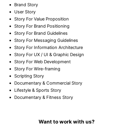
Brand Story
User Story
Story For Value Proposition
Story For Brand Positioning
Story For Brand Guidelines
Story For Messaging Guidelines
Story For Information Architecture
Story For UX / UI & Graphic Design
Story For Web Development
Story For Wire-framing
Scripting Story
Documentary & Commercial Story
Lifestyle & Sports Story
Documentary & Fitness Story
Want to work with us?