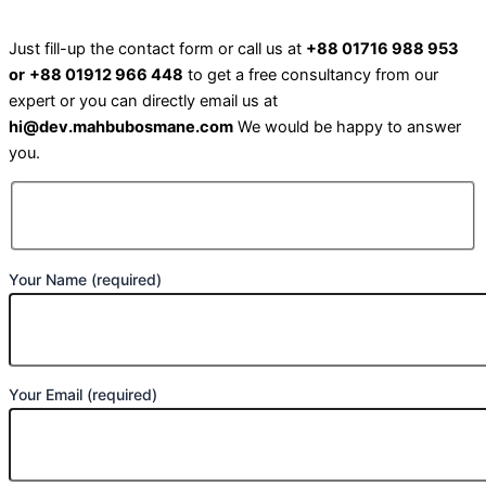
Just fill-up the contact form or call us at
+88 01716 988 953
or
+88 01912 966 448
to get a free consultancy from our
expert or you can directly email us at
hi@dev.mahbubosmane.com
We would be happy to answer
you.
Your Name (required)
Your Email (required)