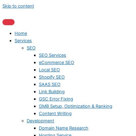
Skip to content
Home
Services
SEO
SEO Services
eCommerce SEO
Local SEO
Shopify SEO
SAAS SEO
Link Building
GSC Error Fixing
GMB Setup, Optimization & Ranking
Content Writing
Development
Domain Name Research
Hosting Service