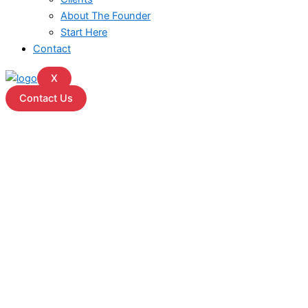
About The Founder
Start Here
Contact
X
Contact Us