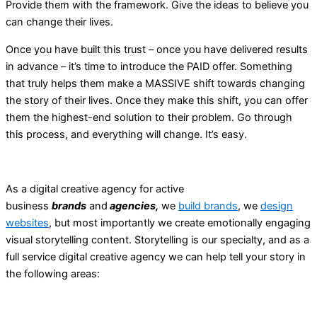
Provide them with the framework. Give the ideas to believe you
can change their lives.
Once you have built this trust – once you have delivered results
in advance – it’s time to introduce the PAID offer. Something
that truly helps them make a MASSIVE shift towards changing
the story of their lives. Once they make this shift, you can offer
them the highest-end solution to their problem. Go through
this process, and everything will change. It’s easy.
As a digital creative agency for active
business
brands
and
agencies,
we
build brands
, we
design
websites
, but most importantly we create emotionally engaging
visual storytelling content. Storytelling is our specialty, and as a
full service digital creative agency we can help tell your story in
the following areas: