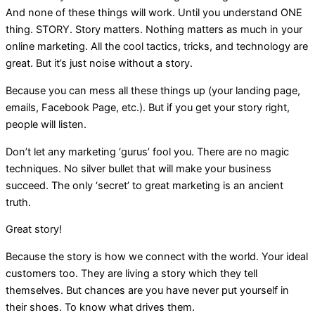
And none of these things will work. Until you understand ONE
thing. STORY. Story matters. Nothing matters as much in your
online marketing. All the cool tactics, tricks, and technology are
great. But it’s just noise without a story.
Because you can mess all these things up (your landing page,
emails, Facebook Page, etc.). But if you get your story right,
people will listen.
Don’t let any marketing ‘gurus’ fool you. There are no magic
techniques. No silver bullet that will make your business
succeed. The only ‘secret’ to great marketing is an ancient
truth.
Great story!
Because the story is how we connect with the world. Your ideal
customers too. They are living a story which they tell
themselves. But chances are you have never put yourself in
their shoes. To know what drives them.