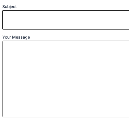
Subject
Your Message