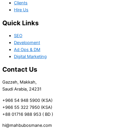
Clients
Hire Us
Quick Links
SEO
Development
Ad Ops & DM
Digital Marketing
Contact Us
Gazzeh, Makkah,
Saudi Arabia, 24231
+966 54 948 5900 (KSA)
+966 55 322 7950 (KSA)
+88 01716 988 953 ( BD )
hi@mahbubosmane.com