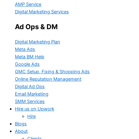
AMP Service
Digital Marketing Services
Ad Ops & DM
Digital Marketing Plan
Meta Ads
Meta BM Help
Google Ads
GMC Setup, Fixing & Shopping Ads
Online Reputation Management
Digital Ad Ops
Email Marketing
SMM Services
Hire us on Upwork
Hire
Blogs
About
Clients