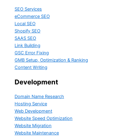
SEO Services
eCommerce SEO
Local SEO
Shopify SEO
SAAS SEO
Link Building
GSC Error Fixing
GMB Setup, Optimization & Ranking
Content Writing
Development
Domain Name Research
Hosting Service
Web Development
Website Speed Optimization
Website Migration
Website Maintenance