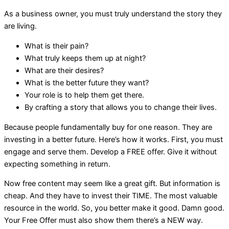
As a business owner, you must truly understand the story they
are living.
What is their pain?
What truly keeps them up at night?
What are their desires?
What is the better future they want?
Your role is to help them get there.
By crafting a story that allows you to change their lives.
Because people fundamentally buy for one reason. They are
investing in a better future. Here’s how it works. First, you must
engage and serve them. Develop a FREE offer. Give it without
expecting something in return.
Now free content may seem like a great gift. But information is
cheap. And they have to invest their TIME. The most valuable
resource in the world. So, you better make it good. Damn good.
Your Free Offer must also show them there’s a NEW way.