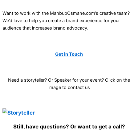
Want to work with the MahbubOsmane.com’s creative team?
We’d love to help you create a brand experience for your
audience that increases brand advocacy.
Get in Touch
Need a storyteller? Or Speaker for your event? Click on the
image to contact us
Still, have questions? Or want to get a call?