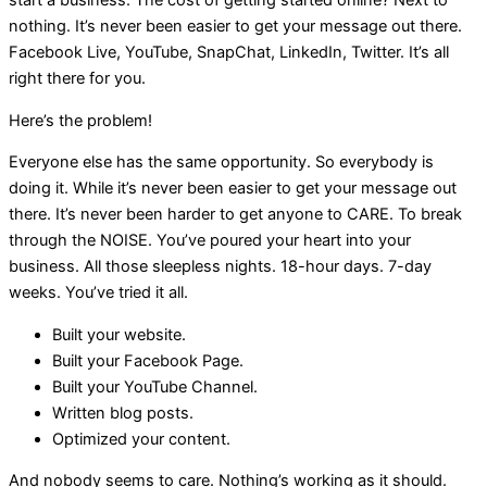
start a business. The cost of getting started online? Next to
nothing. It’s never been easier to get your message out there.
Facebook Live, YouTube, SnapChat, LinkedIn, Twitter. It’s all
right there for you.
Here’s the problem!
Everyone else has the same opportunity. So everybody is
doing it. While it’s never been easier to get your message out
there. It’s never been harder to get anyone to CARE. To break
through the NOISE. You’ve poured your heart into your
business. All those sleepless nights. 18-hour days. 7-day
weeks. You’ve tried it all.
Built your website.
Built your Facebook Page.
Built your YouTube Channel.
Written blog posts.
Optimized your content.
And nobody seems to care. Nothing’s working as it should.