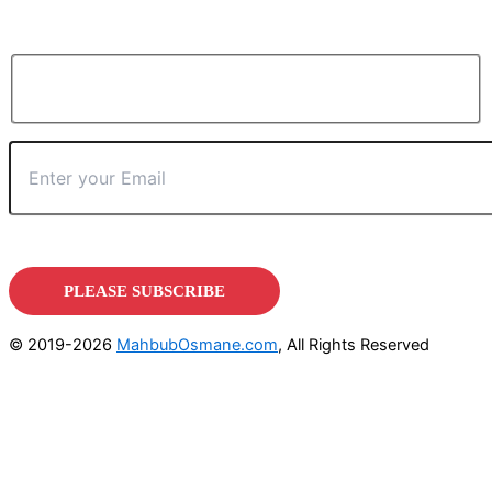
© 2019-2026
MahbubOsmane.com
, All Rights Reserved