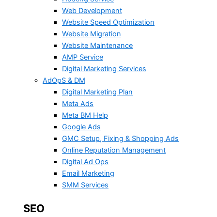
Web Development
Website Speed Optimization
Website Migration
Website Maintenance
AMP Service
Digital Marketing Services
AdOpS & DM
Digital Marketing Plan
Meta Ads
Meta BM Help
Google Ads
GMC Setup, Fixing & Shopping Ads
Online Reputation Management
Digital Ad Ops
Email Marketing
SMM Services
SEO