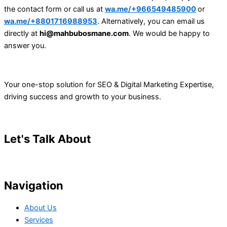
the contact form or call us at
wa.me/+966549485900
or
wa.me/+8801716988953
. Alternatively, you can email us
directly at
hi@mahbubosmane.com
. We would be happy to
answer you.
Your one-stop solution for SEO & Digital Marketing Expertise,
driving success and growth to your business.
Let's Talk About
Your Project
Navigation
About Us
Services