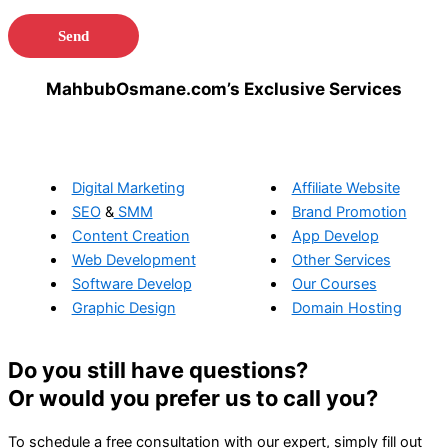
MahbubOsmane.com’s Exclusive Services
Digital Marketing
Affiliate Website
SEO
&
SMM
Brand Promotion
Content Creation
App Develop
Web Development
Other Services
Software Develop
Our Courses
Graphic Design
Domain Hosting
Do you still have questions?
Or would you prefer us to call you?
To schedule a free consultation with our expert, simply fill out