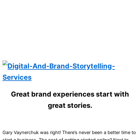
Great brand experiences start with
great stories.
Gary Vaynerchuk was right! There’s never been a better time to