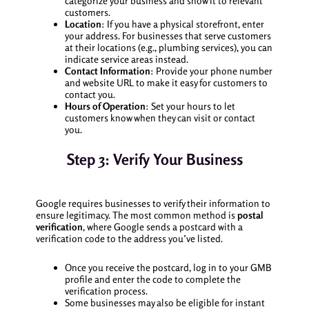
categorize your business and show it to relevant
customers.
Location
: If you have a physical storefront, enter
your address. For businesses that serve customers
at their locations (e.g., plumbing services), you can
indicate service areas instead.
Contact Information
: Provide your phone number
and website URL to make it easy for customers to
contact you.
Hours of Operation
: Set your hours to let
customers know when they can visit or contact
you.
Step 3: Verify Your Business
Google requires businesses to verify their information to
ensure legitimacy. The most common method is
postal
verification
, where Google sends a postcard with a
verification code to the address you’ve listed.
Once you receive the postcard, log in to your GMB
profile and enter the code to complete the
verification process.
Some businesses may also be eligible for instant