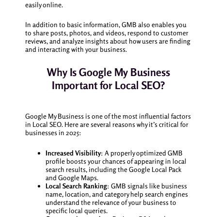
easily online.
In addition to basic information, GMB also enables you
to share posts, photos, and videos, respond to customer
reviews, and analyze insights about how users are finding
and interacting with your business.
Why Is Google My Business
Important for Local SEO?
Google My Business is one of the most influential factors
in Local SEO. Here are several reasons why it’s critical for
businesses in 2025:
Increased Visibility
: A properly optimized GMB
profile boosts your chances of appearing in local
search results, including the Google Local Pack
and Google Maps.
Local Search Ranking
: GMB signals like business
name, location, and category help search engines
understand the relevance of your business to
specific local queries.