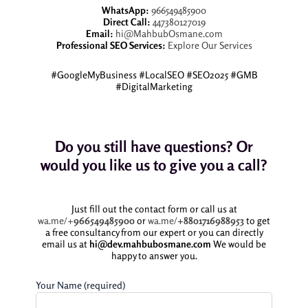
WhatsApp:
966549485900
Direct Call:
447380127019
Email:
hi@MahbubOsmane.com
Professional SEO Services:
Explore Our Services
#GoogleMyBusiness #LocalSEO #SEO2025 #GMB
#DigitalMarketing
Do you still have questions? Or
would you like us to give you a call?
Just fill out the contact form or call us at
wa.me/+
966549485900
or
wa.me/
+8801716988953
to get
a free consultancy from our expert or you can directly
email us at
hi@dev.mahbubosmane.com
We would be
happy to answer you.
Your Name (required)