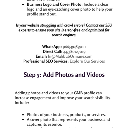
Business Logo and Cover Photo
: Include a clear
logo and an eye-catching cover photo to help your
profile stand out.
Is your website struggling with crawl errors? Contact our SEO
experts to ensure your site is error-free and optimized for
search engines.
WhatsApp:
966549485900
Direct Call:
447380127019
Email:
hi@MahbubOsmane.com
Professional SEO Services:
Explore Our Services
Step 5: Add Photos and Videos
Adding photos and videos to your GMB profile can
increase engagement and improve your search visibility.
Include:
Photos of your business, products, or services.
A cover photo that represents your business and
captures its essence.