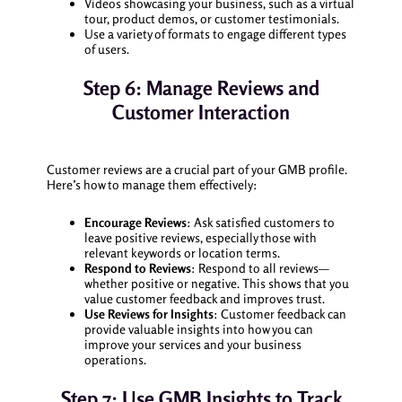
Videos showcasing your business, such as a virtual
tour, product demos, or customer testimonials.
Use a variety of formats to engage different types
of users.
Step 6: Manage Reviews and
Customer Interaction
Customer reviews are a crucial part of your GMB profile.
Here’s how to manage them effectively:
Encourage Reviews
: Ask satisfied customers to
leave positive reviews, especially those with
relevant keywords or location terms.
Respond to Reviews
: Respond to all reviews—
whether positive or negative. This shows that you
value customer feedback and improves trust.
Use Reviews for Insights
: Customer feedback can
provide valuable insights into how you can
improve your services and your business
operations.
Step 7: Use GMB Insights to Track