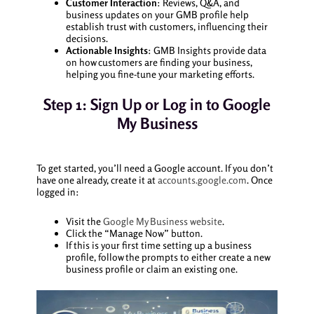
Customer Interaction
: Reviews, Q&A, and
business updates on your GMB profile help
establish trust with customers, influencing their
decisions.
Actionable Insights
: GMB Insights provide data
on how customers are finding your business,
helping you fine-tune your marketing efforts.
Step 1: Sign Up or Log in to Google
My Business
To get started, you’ll need a Google account. If you don’t
have one already, create it at
accounts.google.com
. Once
logged in:
Visit the
Google My Business website
.
Click the “Manage Now” button.
If this is your first time setting up a business
profile, follow the prompts to either create a new
business profile or claim an existing one.