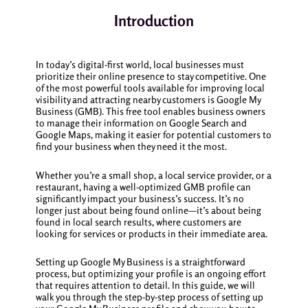
Introduction
In today’s digital-first world, local businesses must
prioritize their online presence to stay competitive. One
of the most powerful tools available for improving local
visibility and attracting nearby customers is Google My
Business (GMB). This free tool enables business owners
to manage their information on Google Search and
Google Maps, making it easier for potential customers to
find your business when they need it the most.
Whether you’re a small shop, a local service provider, or a
restaurant, having a well-optimized GMB profile can
significantly impact your business’s success. It’s no
longer just about being found online—it’s about being
found in local search results, where customers are
looking for services or products in their immediate area.
Setting up Google My Business is a straightforward
process, but optimizing your profile is an ongoing effort
that requires attention to detail. In this guide, we will
walk you through the step-by-step process of setting up