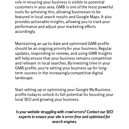
role in ensuring your business is visible to potential
customers in your area. GMB is one of the most powerful
tools for achieving this, allowing businesses to be
featured in local search results and Google Maps. It also
provides actionable insights, allowing you to track your
performance and adjust your marketing efforts
accordingly.
Maintaining an up-to-date and optimized GMB profile
should be an ongoing priority for your business. Regular
updates, responding to reviews, and using GMB Insights
will help ensure that your business remains competitive
and relevant in local searches. By investing time in your
GMB profile, you’re setting your business up for long-
term success in the increasingly competitive digital
landscape.
Start setting up or optimizing your Google My Business
profile today to unlock its full potential for boosting your
local SEO and growing your business.
Is your website struggling with crawl errors? Contact our SEO
experts to ensure your site is error-free and optimized for
search engines.