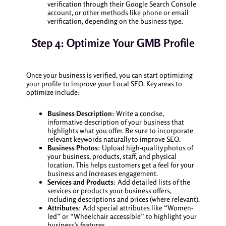
verification through their Google Search Console
account, or other methods like phone or email
verification, depending on the business type.
Step 4: Optimize Your GMB Profile
Once your business is verified, you can start optimizing
your profile to improve your Local SEO. Key areas to
optimize include:
Business Description
: Write a concise,
informative description of your business that
highlights what you offer. Be sure to incorporate
relevant keywords naturally to improve SEO.
Business Photos
: Upload high-quality photos of
your business, products, staff, and physical
location. This helps customers get a feel for your
business and increases engagement.
Services and Products
: Add detailed lists of the
services or products your business offers,
including descriptions and prices (where relevant).
Attributes
: Add special attributes like “Women-
led” or “Wheelchair accessible” to highlight your
business’s features.