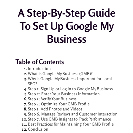
A Step-By-Step Guide
To Set Up Google My
Business
Table of Contents
Introduction
What is Google My Business (GMB)?
Why Is Google My Business Important for Local
SEO?
Step 1: Sign Up or Log in to Google My Business
Step 2: Enter Your Business Information
Step 3: Verify Your Business
Step 4: Optimize Your GMB Profile
Step 5: Add Photos and Videos
Step 6: Manage Reviews and Customer Interaction
Step 7: Use GMB Insights to Track Performance
Best Practices for Maintaining Your GMB Profile
Conclusion