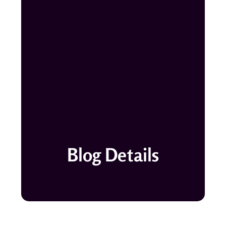
Blog Details