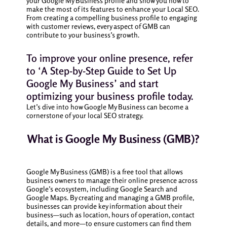
your Google My Business profile and show you how to
make the most of its features to enhance your Local SEO.
From creating a compelling business profile to engaging
with customer reviews, every aspect of GMB can
contribute to your business’s growth.
To improve your online presence, refer
to ‘A Step-by-Step Guide to Set Up
Google My Business’ and start
optimizing your business profile today.
Let’s dive into how Google My Business can become a
cornerstone of your local SEO strategy.
What is Google My Business (GMB)?
Google My Business (GMB) is a free tool that allows
business owners to manage their online presence across
Google’s ecosystem, including Google Search and
Google Maps. By creating and managing a GMB profile,
businesses can provide key information about their
business—such as location, hours of operation, contact
details, and more—to ensure customers can find them