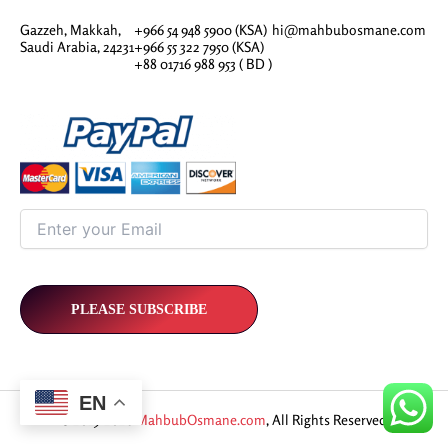
Gazzeh, Makkah,
+966 54 948 5900 (KSA)
hi@mahbubosmane.com
Saudi Arabia, 24231
+966 55 322 7950 (KSA)
+88 01716 988 953 ( BD )
EN
© 2019-2026
MahbubOsmane.com
, All Rights Reserved