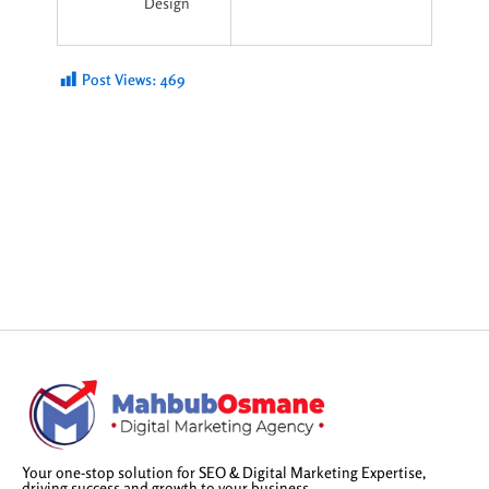
Design
Post Views:
469
Your one-stop solution for SEO & Digital Marketing Expertise,
driving success and growth to your business.