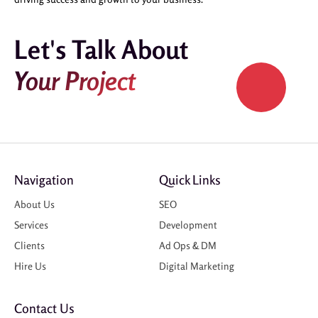
Let's Talk About
Your Project
Navigation
Quick Links
About Us
SEO
Services
Development
Clients
Ad Ops & DM
Hire Us
Digital Marketing
Contact Us