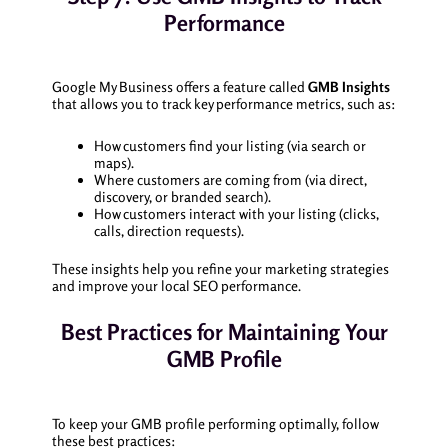
Performance
Google My Business offers a feature called
GMB Insights
that allows you to track key performance metrics, such as:
How customers find your listing (via search or
maps).
Where customers are coming from (via direct,
discovery, or branded search).
How customers interact with your listing (clicks,
calls, direction requests).
These insights help you refine your marketing strategies
and improve your local SEO performance.
Best Practices for Maintaining Your
GMB Profile
To keep your GMB profile performing optimally, follow
these best practices: