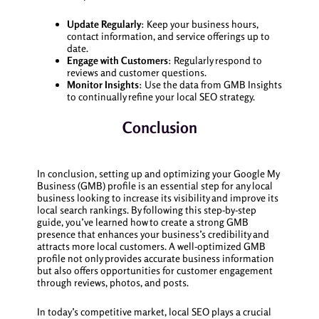
Update Regularly
: Keep your business hours,
contact information, and service offerings up to
date.
Engage with Customers
: Regularly respond to
reviews and customer questions.
Monitor Insights
: Use the data from GMB Insights
to continually refine your local SEO strategy.
Conclusion
In conclusion, setting up and optimizing your Google My
Business (GMB) profile is an essential step for any local
business looking to increase its visibility and improve its
local search rankings. By following this step-by-step
guide, you’ve learned how to create a strong GMB
presence that enhances your business’s credibility and
attracts more local customers. A well-optimized GMB
profile not only provides accurate business information
but also offers opportunities for customer engagement
through reviews, photos, and posts.
In today’s competitive market, local SEO plays a crucial