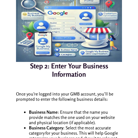
Step 2: Enter Your Business
Information
Once you’re logged into your GMB account, you’ll be
prompted to enter the following business details:
Business Name
: Ensure that the name you
provide matches the one used on your website
and physical location (if applicable).
Business Category
: Select the most accurate
category for your business. This will help Google