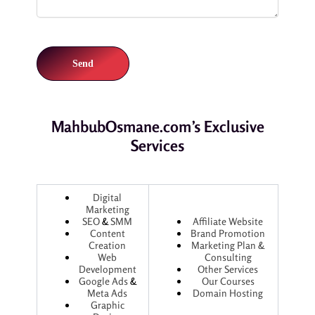
MahbubOsmane.com’s Exclusive
Services
Digital
Marketing
SEO
&
SMM
Affiliate Website
Content
Brand Promotion
Creation
Marketing Plan &
Web
Consulting
Development
Other Services
Google Ads
&
Our Courses
Meta Ads
Domain Hosting
Graphic