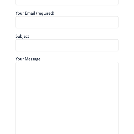
Your Email (required)
Subject
Your Message