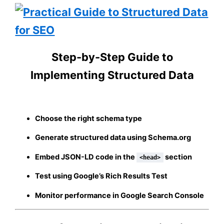
Step-by-Step Guide to
Implementing Structured Data
Choose the right schema type
Generate structured data using Schema.org
Embed JSON-LD code in the
section
<head>
Test using Google’s Rich Results Test
Monitor performance in Google Search Console