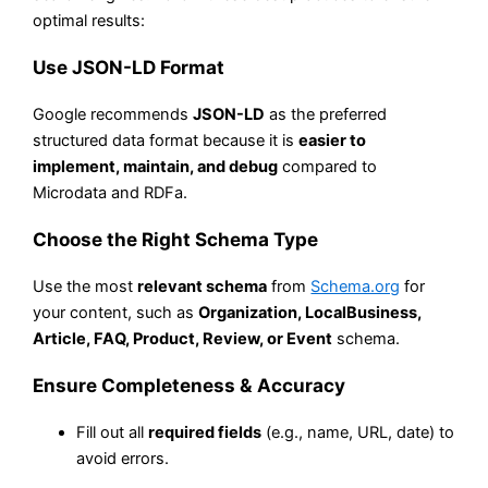
optimal results:
Use JSON-LD Format
Google recommends
JSON-LD
as the preferred
structured data format because it is
easier to
implement, maintain, and debug
compared to
Microdata and RDFa.
Choose the Right Schema Type
Use the most
relevant schema
from
Schema.org
for
your content, such as
Organization, LocalBusiness,
Article, FAQ, Product, Review, or Event
schema.
Ensure Completeness & Accuracy
Fill out all
required fields
(e.g., name, URL, date) to
avoid errors.