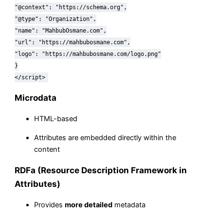
"@context"
:
"https://schema.org"
,
"@type"
:
"Organization"
,
"name"
:
"MahbubOsmane.com"
,
"url"
:
"https://mahbubosmane.com"
,
"logo"
:
"https://mahbubosmane.com/logo.png"
}
</script>
Microdata
HTML-based
Attributes are embedded directly within the
content
RDFa (Resource Description Framework in
Attributes)
Provides
more detailed
metadata