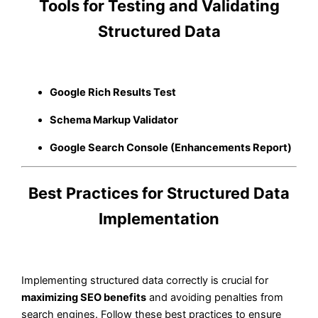
Tools for Testing and Validating
Structured Data
Google Rich Results Test
Schema Markup Validator
Google Search Console (Enhancements Report)
Best Practices for Structured Data
Implementation
Implementing structured data correctly is crucial for
maximizing SEO benefits
and avoiding penalties from
search engines. Follow these best practices to ensure