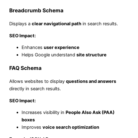
Breadcrumb Schema
Displays a
clear navigational path
in search results.
SEO Impact:
Enhances
user experience
Helps Google understand
site structure
FAQ Schema
Allows websites to display
questions and answers
directly in search results.
SEO Impact:
Increases visibility in
People Also Ask (PAA)
boxes
Improves
voice search optimization