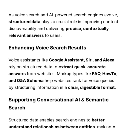
As voice search and AI-powered search engines evolve,
structured data
plays a crucial role in improving content
discoverability and delivering
precise, contextually
relevant answers
to users.
Enhancing Voice Search Results
Voice assistants like
Google Assistant, Siri, and Alexa
rely on structured data to
extract quick, accurate
answers
from websites. Markup types like
FAQ, HowTo,
and Q&A Schema
help websites rank for voice queries
by structuring information in a
clear, digestible format
.
Supporting Conversational AI & Semantic
Search
Structured data enables search engines to
better
understand relationships between entities
, making AI-