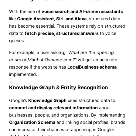
With the rise of
voice search and AI-driven assistants
like
Google Assistant, Siri, and Alexa
, structured data
has become essential. These systems rely on structured
data to
fetch precise, structured answers
to voice
queries.
For example, a user asking,
“What are the opening
hours of MahbubOsmane.com?”
will get an accurate
response if the website has
LocalBusiness schema
implemented.
Knowledge Graph & Entity Recognition
Google’s
Knowledge Graph
uses structured data to
connect and display relevant information
about
businesses, people, and organizations. By implementing
Organization Schema
and linking social profiles, brands
can increase their chances of appearing in Google’s