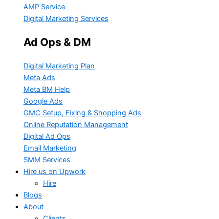
AMP Service
Digital Marketing Services
Ad Ops & DM
Digital Marketing Plan
Meta Ads
Meta BM Help
Google Ads
GMC Setup, Fixing & Shopping Ads
Online Reputation Management
Digital Ad Ops
Email Marketing
SMM Services
Hire us on Upwork
Hire
Blogs
About
Clients