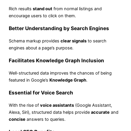
Rich results
stand out
from normal listings and
encourage users to click on them.
Better Understanding by Search Engines
Schema markup provides
clear signals
to search
engines about a page’s purpose.
Facilitates Knowledge Graph Inclusion
Well-structured data improves the chances of being
featured in Google’s
Knowledge Graph
.
Essential for Voice Search
With the rise of
voice assistants
(Google Assistant,
Alexa, Siri), structured data helps provide
accurate
and
concise
answers to queries.