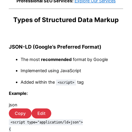
Professional SEO Services:
Explore Our Services
Types of Structured Data Markup
JSON-LD (Google’s Preferred Format)
The most
recommended
format by Google
Implemented using JavaScript
Added within the
tag
<script>
Example:
json
Copy
Edit
<script type=
"application/ld+json"
>
{