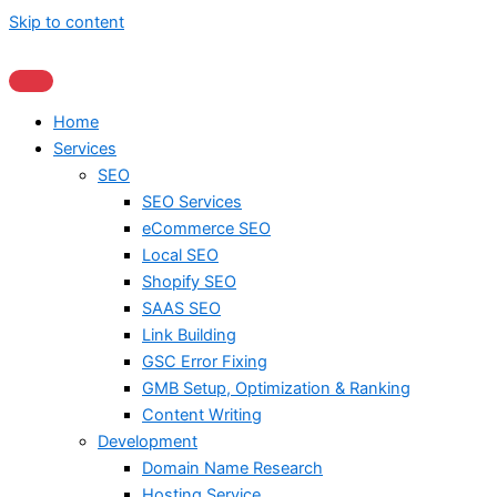
Skip to content
Home
Services
SEO
SEO Services
eCommerce SEO
Local SEO
Shopify SEO
SAAS SEO
Link Building
GSC Error Fixing
GMB Setup, Optimization & Ranking
Content Writing
Development
Domain Name Research
Hosting Service