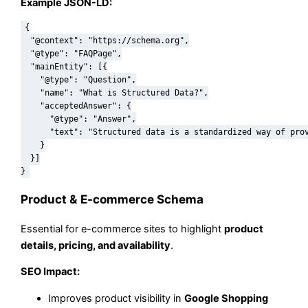
Example JSON-LD:
{

  "@context": "https://schema.org",

  "@type": "FAQPage",

  "mainEntity": [{

    "@type": "Question",

    "name": "What is Structured Data?",

    "acceptedAnswer": {

      "@type": "Answer",

      "text": "Structured data is a standardized way of prov
    }

  }]

Product & E-commerce Schema
Essential for e-commerce sites to highlight
product
details, pricing, and availability
.
SEO Impact:
Improves product visibility in
Google Shopping