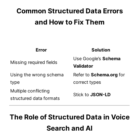
Common Structured Data Errors
and How to Fix Them
Error
Solution
Use Google’s
Schema
Missing required fields
Validator
Using the wrong schema
Refer to
Schema.org
for
type
correct types
Multiple conflicting
Stick to
JSON-LD
structured data formats
The Role of Structured Data in Voice
Search and AI