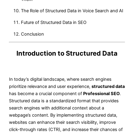
The Role of Structured Data in Voice Search and AI
Future of Structured Data in SEO
Conclusion
Introduction to Structured Data
In today’s digital landscape, where search engines
prioritize relevance and user experience,
structured data
has become a crucial component of
Professional SEO
.
Structured data is a standardized format that provides
search engines with additional context about a
webpage’s content. By implementing structured data,
websites can enhance their search visibility, improve
click-through rates (CTR), and increase their chances of