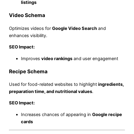
listings
Video Schema
Optimizes videos for
Google Video Search
and
enhances visibility.
SEO Impact:
Improves
video rankings
and user engagement
Recipe Schema
Used for food-related websites to highlight
ingredients,
preparation time, and nutritional values
.
SEO Impact:
Increases chances of appearing in
Google recipe
cards