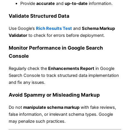
Provide
accurate
and
up-to-date
information.
Validate Structured Data
Use Google’s
Rich Results Test
and
Schema Markup
Validator
to check for errors before deployment.
Monitor Performance in Google Search
Console
Regularly check the
Enhancements Report
in Google
Search Console to track structured data implementation
and fix any issues.
Avoid Spammy or Misleading Markup
Do not
manipulate schema markup
with fake reviews,
false information, or irrelevant schema types. Google
may penalize such practices.