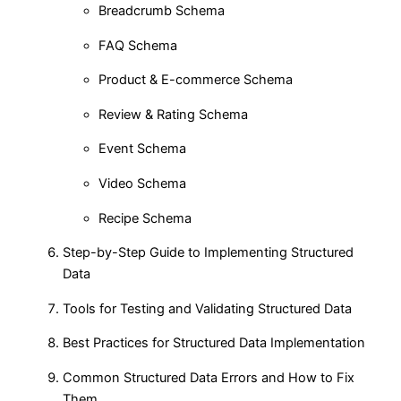
Breadcrumb Schema
FAQ Schema
Product & E-commerce Schema
Review & Rating Schema
Event Schema
Video Schema
Recipe Schema
Step-by-Step Guide to Implementing Structured
Data
Tools for Testing and Validating Structured Data
Best Practices for Structured Data Implementation
Common Structured Data Errors and How to Fix
Them