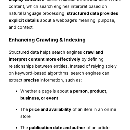
content, which search engines interpret based on
natural language processing,
structured data provides
explicit details
about a webpage’s meaning, purpose,
and context.
Enhancing Crawling & Indexing
Structured data helps search engines
crawl and
interpret content more effectively
by defining
relationships between entities. Instead of relying solely
on keyword-based algorithms, search engines can
extract
precise
information, such as:
Whether a page is about a
person, product,
business, or event
The
price and availability
of an item in an online
store
The
publication date and author
of an article