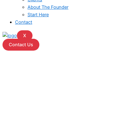
About The Founder
Start Here
Contact
X
Contact Us