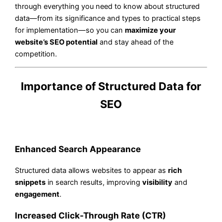
through everything you need to know about structured
data—from its significance and types to practical steps
for implementation—so you can
maximize your
website’s SEO potential
and stay ahead of the
competition.
Importance of Structured Data for
SEO
Enhanced Search Appearance
Structured data allows websites to appear as
rich
snippets
in search results, improving
visibility
and
engagement
.
Increased Click-Through Rate (CTR)