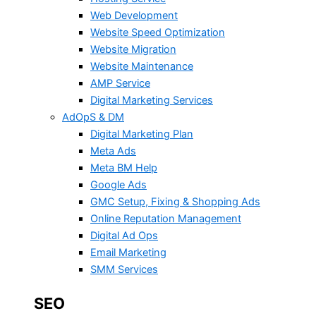
Web Development
Website Speed Optimization
Website Migration
Website Maintenance
AMP Service
Digital Marketing Services
AdOpS & DM
Digital Marketing Plan
Meta Ads
Meta BM Help
Google Ads
GMC Setup, Fixing & Shopping Ads
Online Reputation Management
Digital Ad Ops
Email Marketing
SMM Services
SEO