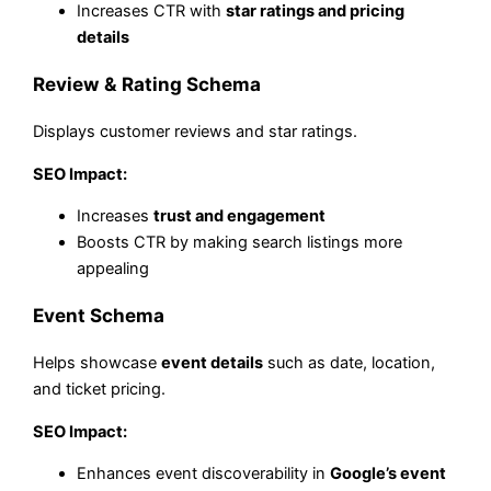
Increases CTR with
star ratings and pricing
details
Review & Rating Schema
Displays customer reviews and star ratings.
SEO Impact:
Increases
trust and engagement
Boosts CTR by making search listings more
appealing
Event Schema
Helps showcase
event details
such as date, location,
and ticket pricing.
SEO Impact:
Enhances event discoverability in
Google’s event