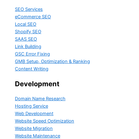
SEO Services
eCommerce SEO
Local SEO
Shopify SEO
SAAS SEO
Link Building
GSC Error Fixing
GMB Setup, Optimization & Ranking
Content Writing
Development
Domain Name Research
Hosting Service
Web Development
Website Speed Optimization
Website Migration
Website Maintenance