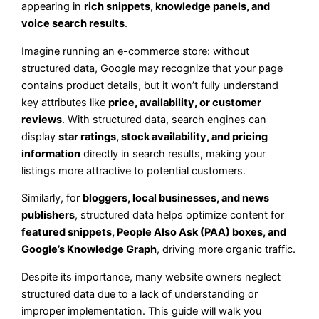
appearing in
rich snippets, knowledge panels, and
voice search results
.
Imagine running an e-commerce store: without
structured data, Google may recognize that your page
contains product details, but it won’t fully understand
key attributes like
price, availability, or customer
reviews
. With structured data, search engines can
display
star ratings, stock availability, and pricing
information
directly in search results, making your
listings more attractive to potential customers.
Similarly, for
bloggers, local businesses, and news
publishers
, structured data helps optimize content for
featured snippets, People Also Ask (PAA) boxes, and
Google’s Knowledge Graph
, driving more organic traffic.
Despite its importance, many website owners neglect
structured data due to a lack of understanding or
improper implementation. This guide will walk you