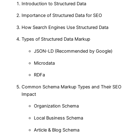
Introduction to Structured Data
Importance of Structured Data for SEO
How Search Engines Use Structured Data
Types of Structured Data Markup
JSON-LD (Recommended by Google)
Microdata
RDFa
Common Schema Markup Types and Their SEO
Impact
Organization Schema
Local Business Schema
Article & Blog Schema