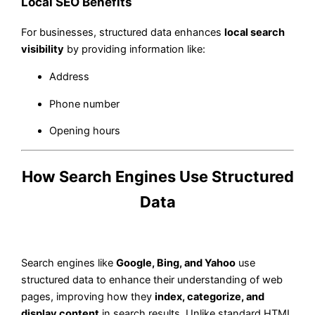
Local SEO Benefits
For businesses, structured data enhances
local search
visibility
by providing information like:
Address
Phone number
Opening hours
How Search Engines Use Structured
Data
Search engines like
Google, Bing, and Yahoo
use
structured data to enhance their understanding of web
pages, improving how they
index, categorize, and
display content
in search results. Unlike standard HTML