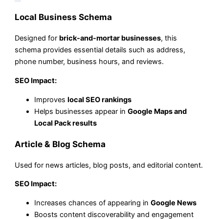
Local Business Schema
Designed for
brick-and-mortar businesses
, this
schema provides essential details such as address,
phone number, business hours, and reviews.
SEO Impact:
Improves
local SEO rankings
Helps businesses appear in
Google Maps and
Local Pack results
Article & Blog Schema
Used for news articles, blog posts, and editorial content.
SEO Impact:
Increases chances of appearing in
Google News
Boosts content discoverability and engagement