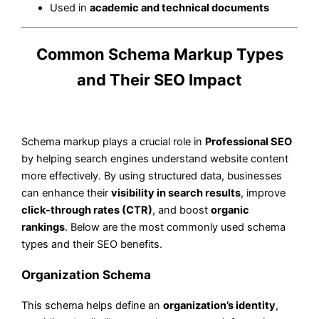
Used in
academic and technical documents
Common Schema Markup Types
and Their SEO Impact
Schema markup plays a crucial role in
Professional SEO
by helping search engines understand website content
more effectively. By using structured data, businesses
can enhance their
visibility in search results
, improve
click-through rates (CTR)
, and boost
organic
rankings
. Below are the most commonly used schema
types and their SEO benefits.
Organization Schema
This schema helps define an
organization’s identity
,