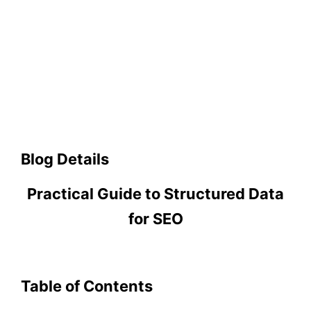
Blog Details
Practical Guide to Structured Data
for SEO
Table of Contents