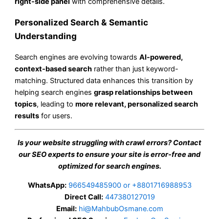
right-side panel
with comprehensive details.
Personalized Search & Semantic
Understanding
Search engines are evolving towards
AI-powered,
context-based search
rather than just keyword-
matching. Structured data enhances this transition by
helping search engines
grasp relationships between
topics
, leading to
more relevant, personalized search
results
for users.
Is your website struggling with crawl errors? Contact
our SEO experts to ensure your site is error-free and
optimized for search engines.
WhatsApp:
966549485900 or +8801716988953
Direct Call:
447380127019
Email:
hi@MahbubOsmane.com