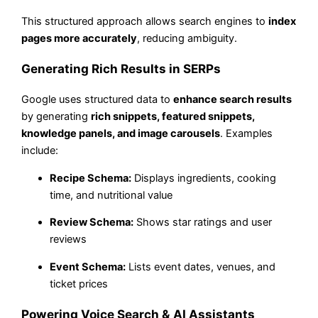
This structured approach allows search engines to
index
pages more accurately
, reducing ambiguity.
Generating Rich Results in SERPs
Google uses structured data to
enhance search results
by generating
rich snippets, featured snippets,
knowledge panels, and image carousels
. Examples
include:
Recipe Schema:
Displays ingredients, cooking
time, and nutritional value
Review Schema:
Shows star ratings and user
reviews
Event Schema:
Lists event dates, venues, and
ticket prices
Powering Voice Search & AI Assistants