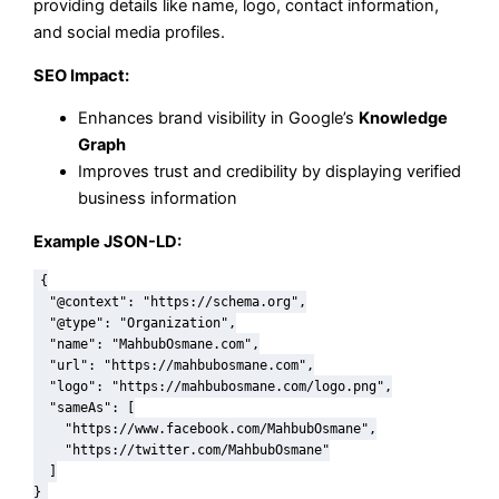
providing details like name, logo, contact information,
and social media profiles.
SEO Impact:
Enhances brand visibility in Google’s
Knowledge
Graph
Improves trust and credibility by displaying verified
business information
Example JSON-LD:
{

  "@context": "https://schema.org",

  "@type": "Organization",

  "name": "MahbubOsmane.com",

  "url": "https://mahbubosmane.com",

  "logo": "https://mahbubosmane.com/logo.png",

  "sameAs": [

    "https://www.facebook.com/MahbubOsmane",

    "https://twitter.com/MahbubOsmane"

  ]
