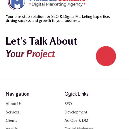
Your one-stop solution for SEO & Digital Marketing Expertise,
driving success and growth to your business.
Let's Talk About
Your Project
Navigation
Quick Links
About Us
SEO
Services
Development
Clients
Ad Ops & DM
Hire Us
Digital Marketing