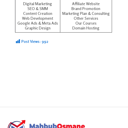
Digital Marketing
Affiliate Website
SEO
&
SMM
Brand Promotion
Content Creation
Marketing Plan & Consulting
Web Development
Other Services
Google Ads
&
Meta Ads
Our Courses
Graphic Design
Domain Hosting
Post Views:
992