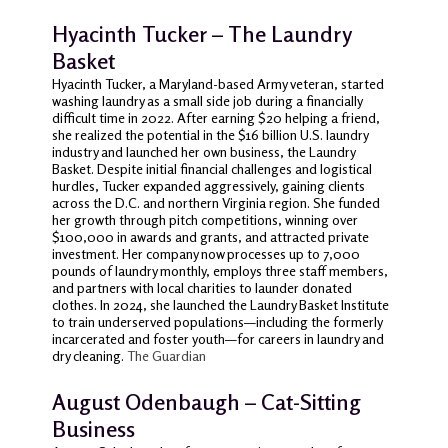
Hyacinth Tucker – The Laundry
Basket
Hyacinth Tucker, a Maryland-based Army veteran, started
washing laundry as a small side job during a financially
difficult time in 2022. After earning $20 helping a friend,
she realized the potential in the $16 billion U.S. laundry
industry and launched her own business, the Laundry
Basket. Despite initial financial challenges and logistical
hurdles, Tucker expanded aggressively, gaining clients
across the D.C. and northern Virginia region. She funded
her growth through pitch competitions, winning over
$100,000 in awards and grants, and attracted private
investment. Her company now processes up to 7,000
pounds of laundry monthly, employs three staff members,
and partners with local charities to launder donated
clothes. In 2024, she launched the Laundry Basket Institute
to train underserved populations—including the formerly
incarcerated and foster youth—for careers in laundry and
dry cleaning.
The Guardian
August Odenbaugh – Cat-Sitting
Business