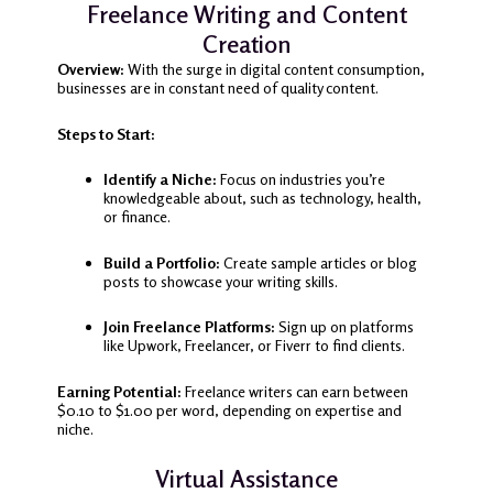
Freelance Writing and Content
Creation
Overview:
With the surge in digital content consumption,
businesses are in constant need of quality content.
Steps to Start:
Identify a Niche:
Focus on industries you’re
knowledgeable about, such as technology, health,
or finance.
Build a Portfolio:
Create sample articles or blog
posts to showcase your writing skills.
Join Freelance Platforms:
Sign up on platforms
like Upwork, Freelancer, or Fiverr to find clients.
Earning Potential:
Freelance writers can earn between
$0.10 to $1.00 per word, depending on expertise and
niche.
Virtual Assistance