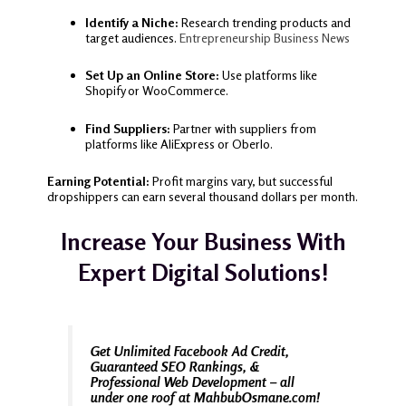
Identify a Niche:
Research trending products and
target audiences.
Entrepreneurship
Business News
Set Up an Online Store:
Use platforms like
Shopify or WooCommerce.
Find Suppliers:
Partner with suppliers from
platforms like AliExpress or Oberlo.
Earning Potential:
Profit margins vary, but successful
dropshippers can earn several thousand dollars per month.
Increase Your Business With
Expert Digital Solutions!
Get Unlimited Facebook Ad Credit,
Guaranteed SEO Rankings, &
Professional Web Development – all
under one roof at MahbubOsmane.com!