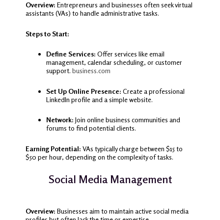
Overview:
Entrepreneurs and businesses often seek virtual
assistants (VAs) to handle administrative tasks.
Steps to Start:
Define Services:
Offer services like email
management, calendar scheduling, or customer
support.
business.com
Set Up Online Presence:
Create a professional
LinkedIn profile and a simple website.
Network:
Join online business communities and
forums to find potential clients.
Earning Potential:
VAs typically charge between $15 to
$50 per hour, depending on the complexity of tasks.
Social Media Management
Overview:
Businesses aim to maintain active social media
profiles but often lack the time or expertise.