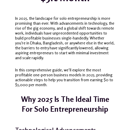
In 2025, the landscape for solo entrepreneurship is more
promising than ever.
With advancements in technology, the
rise of the gig economy, and a global shift towards remote
work, individuals have unprecedented opportunities to
build profitable businesses single-handedly.
Whether
you’re in Dhaka, Bangladesh, or anywhere else in the world,
the barriers to entry have significantly lowered, allowing
aspiring entrepreneurs to start with minimal investment
and scale rapidly.
In this comprehensive guide, we’ll explore the most
profitable one-person business models in 2025, providing
actionable steps to help you transition from earning $0 to
$5,000 per month.
Why 2025 Is The Ideal Time
For Solo Entrepreneurship
Technological Advancements