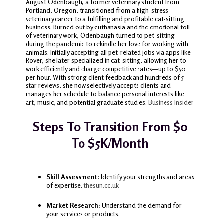
August Odenbaugh, a former veterinary student from
Portland, Oregon, transitioned from a high-stress
veterinary career to a fulfilling and profitable cat-sitting
business. Burned out by euthanasia and the emotional toll
of veterinary work, Odenbaugh turned to pet-sitting
during the pandemic to rekindle her love for working with
animals. Initially accepting all pet-related jobs via apps like
Rover, she later specialized in cat-sitting, allowing her to
work efficiently and charge competitive rates—up to $50
per hour. With strong client feedback and hundreds of 5-
star reviews, she now selectively accepts clients and
manages her schedule to balance personal interests like
art, music, and potential graduate studies.
Business Insider
Steps To Transition From $0
To $5K/Month
Skill Assessment:
Identify your strengths and areas
of expertise.
thesun.co.uk
Market Research:
Understand the demand for
your services or products.