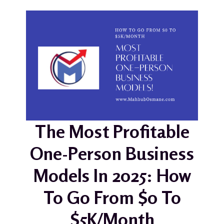
The Most Profitable
One-Person Business
Models In 2025: How
To Go From $0 To
$5K/Month