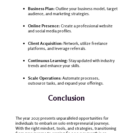
Business Plan:
Outline your business model, target
audience, and marketing strategies.
Online Presence:
Create a professional website
and social media profiles.
Client Acquisition:
Network, utilize freelance
platforms, and leverage referrals.
Continuous Learning:
Stay updated with industry
trends and enhance your skills.
Scale Operations:
Automate processes,
outsource tasks, and expand your offerings.
Conclusion
The year 2025 presents unparalleled opportunities for
individuals to embark on solo entrepreneurial journeys.
With the right mindset, tools, and strategies, transitioning