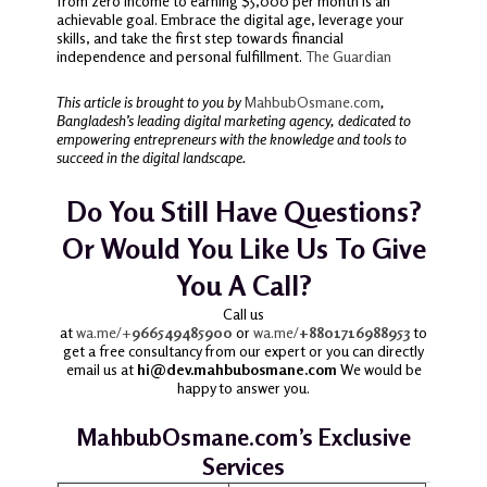
from zero income to earning $5,000 per month is an
achievable goal.
Embrace the digital age, leverage your
skills, and take the first step towards financial
independence and personal fulfillment.
The Guardian
This article is brought to you by
MahbubOsmane.com
,
Bangladesh’s leading digital marketing agency, dedicated to
empowering entrepreneurs with the knowledge and tools to
succeed in the digital landscape.
Do You Still Have Questions?
Or Would You Like Us To Give
You A Call?
Call us
at
wa.me/+
966549485900
or
wa.me/
+8801716988953
to
get a free consultancy from our expert or you can directly
email us at
hi@dev.mahbubosmane.com
We would be
happy to answer you.
MahbubOsmane.com’s Exclusive
Services