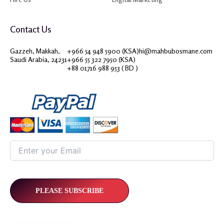
Contact Us
Gazzeh, Makkah,
+966 54 948 5900 (KSA)
hi@mahbubosmane.com
Saudi Arabia, 24231
+966 55 322 7950 (KSA)
+88 01716 988 953 ( BD )