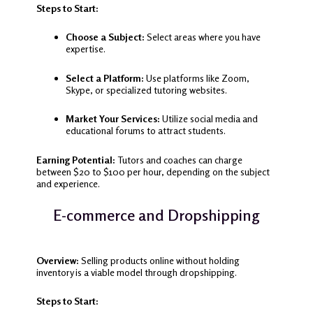
Steps to Start:
Choose a Subject:
Select areas where you have
expertise.
Select a Platform:
Use platforms like Zoom,
Skype, or specialized tutoring websites.
Market Your Services:
Utilize social media and
educational forums to attract students.
Earning Potential:
Tutors and coaches can charge
between $20 to $100 per hour, depending on the subject
and experience.
E-commerce and Dropshipping
Overview:
Selling products online without holding
inventory is a viable model through dropshipping.
Steps to Start: