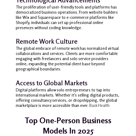
The proliferation of user-friendly tools and platforms has
democratized business operations.
From website builders
like Wix and Squarespace to e-commerce platforms like
Shopify, individuals can set up professional online
presences without coding knowledge.
Remote Work Culture
The global embrace of remote work has normalized virtual
collaborations and services.
Clients are more comfortable
engaging with freelancers and solo service providers
online, expanding the potential client base beyond
geographical boundaries.
Access to Global Markets
Digital platforms allow solo entrepreneurs to tap into
international markets.
Whether it’s selling digital products,
offering consultancy services, or dropshipping, the global
marketplace is more accessible than ever.
Bask Health
Top One-Person Business
Models In 2025