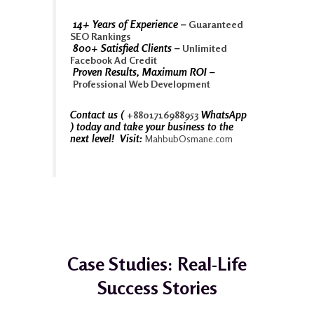
14+ Years of Experience –
Guaranteed
SEO Rankings
800+ Satisfied Clients –
Unlimited
Facebook Ad Credit
Proven Results, Maximum ROI –
Professional Web Development
Contact us (
WhatsApp
+8801716988953
) today and take your business to the
next level! Visit:
MahbubOsmane.com
Case Studies: Real-Life
Success Stories