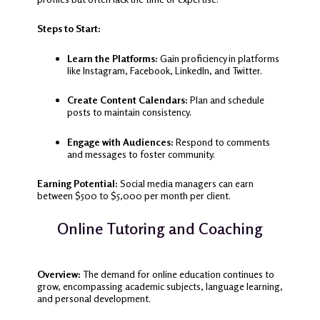
Steps to Start:
Learn the Platforms:
Gain proficiency in platforms
like Instagram, Facebook, LinkedIn, and Twitter.
Create Content Calendars:
Plan and schedule
posts to maintain consistency.
Engage with Audiences:
Respond to comments
and messages to foster community.
Earning Potential:
Social media managers can earn
between $500 to $5,000 per month per client.
Online Tutoring and Coaching
Overview:
The demand for online education continues to
grow, encompassing academic subjects, language learning,
and personal development.