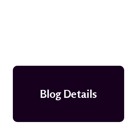
Blog Details