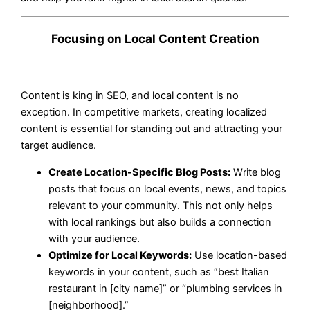
Focusing on Local Content Creation
Content is king in SEO, and local content is no
exception. In competitive markets, creating localized
content is essential for standing out and attracting your
target audience.
Create Location-Specific Blog Posts:
Write blog
posts that focus on local events, news, and topics
relevant to your community. This not only helps
with local rankings but also builds a connection
with your audience.
Optimize for Local Keywords:
Use location-based
keywords in your content, such as “best Italian
restaurant in [city name]” or “plumbing services in
[neighborhood].”