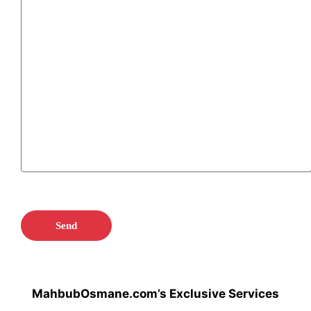
MahbubOsmane.com’s Exclusive Services