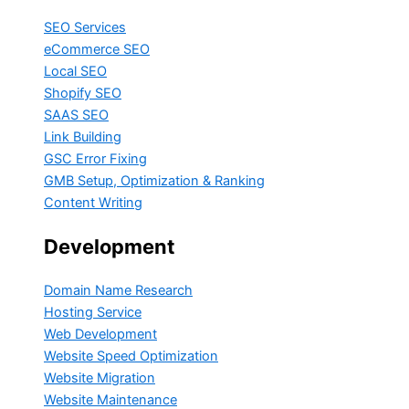
SEO Services
eCommerce SEO
Local SEO
Shopify SEO
SAAS SEO
Link Building
GSC Error Fixing
GMB Setup, Optimization & Ranking
Content Writing
Development
Domain Name Research
Hosting Service
Web Development
Website Speed Optimization
Website Migration
Website Maintenance