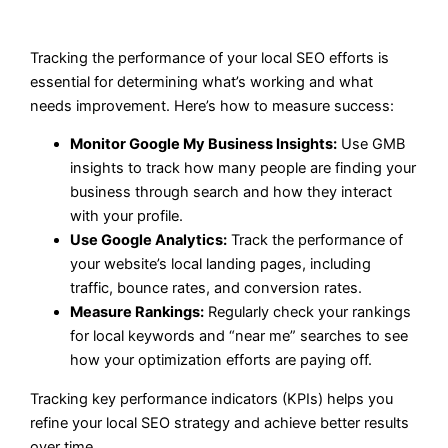
Tracking the performance of your local SEO efforts is
essential for determining what’s working and what
needs improvement. Here’s how to measure success:
Monitor Google My Business Insights:
Use GMB
insights to track how many people are finding your
business through search and how they interact
with your profile.
Use Google Analytics:
Track the performance of
your website’s local landing pages, including
traffic, bounce rates, and conversion rates.
Measure Rankings:
Regularly check your rankings
for local keywords and “near me” searches to see
how your optimization efforts are paying off.
Tracking key performance indicators (KPIs) helps you
refine your local SEO strategy and achieve better results
over time.