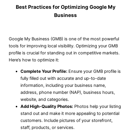
Best Practices for Optimizing Google My
Business
Google My Business (GMB) is one of the most powerful
tools for improving local visibility. Optimizing your GMB
profile is crucial for standing out in competitive markets.
Here’s how to optimize it:
Complete Your Profile:
Ensure your GMB profile is
fully filled out with accurate and up-to-date
information, including your business name,
address, phone number (NAP), business hours,
website, and categories.
Add High-Quality Photos:
Photos help your listing
stand out and make it more appealing to potential
customers. Include pictures of your storefront,
staff, products, or services.