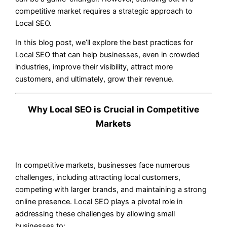
competitive market requires a strategic approach to
Local SEO.
In this blog post, we’ll explore the best practices for
Local SEO that can help businesses, even in crowded
industries, improve their visibility, attract more
customers, and ultimately, grow their revenue.
Why Local SEO is Crucial in Competitive
Markets
In competitive markets, businesses face numerous
challenges, including attracting local customers,
competing with larger brands, and maintaining a strong
online presence. Local SEO plays a pivotal role in
addressing these challenges by allowing small
businesses to: