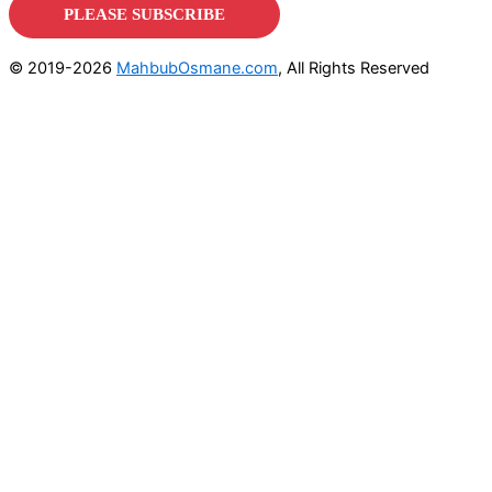
© 2019-2026
MahbubOsmane.com
, All Rights Reserved