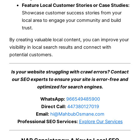
Feature Local Customer Stories or Case Studies:
Showcase customer success stories from your
local area to engage your community and build
trust.
By creating valuable local content, you can improve your
visibility in local search results and connect with
potential customers.
Is your website struggling with crawl errors? Contact
our SEO experts to ensure your site is error-free and
optimized for search engines.
WhatsApp:
966549485900
Direct Call:
447380127019
Email:
hi@MahbubOsmane.com
Professional SEO Services:
Explore Our Services