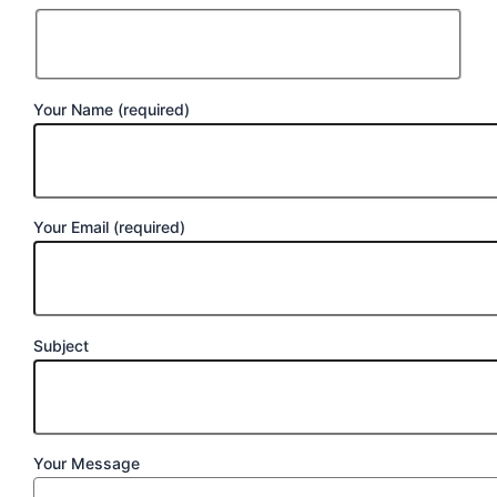
Your Name (required)
Your Email (required)
Subject
Your Message