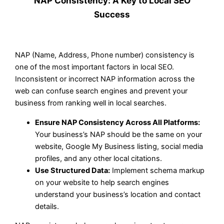
NAP Consistency: A Key to Local SEO
Success
NAP (Name, Address, Phone number) consistency is
one of the most important factors in local SEO.
Inconsistent or incorrect NAP information across the
web can confuse search engines and prevent your
business from ranking well in local searches.
Ensure NAP Consistency Across All Platforms:
Your business’s NAP should be the same on your
website, Google My Business listing, social media
profiles, and any other local citations.
Use Structured Data:
Implement schema markup
on your website to help search engines
understand your business’s location and contact
details.