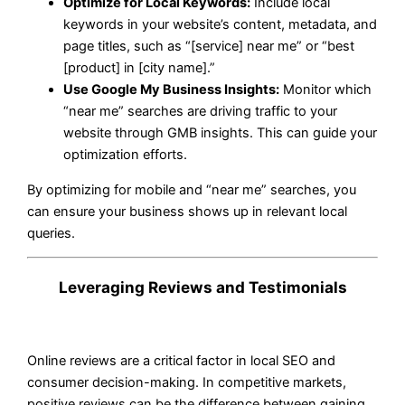
Optimize for Local Keywords:
Include local
keywords in your website’s content, metadata, and
page titles, such as “[service] near me” or “best
[product] in [city name].”
Use Google My Business Insights:
Monitor which
“near me” searches are driving traffic to your
website through GMB insights. This can guide your
optimization efforts.
By optimizing for mobile and “near me” searches, you
can ensure your business shows up in relevant local
queries.
Leveraging Reviews and Testimonials
Online reviews are a critical factor in local SEO and
consumer decision-making. In competitive markets,
positive reviews can be the difference between gaining