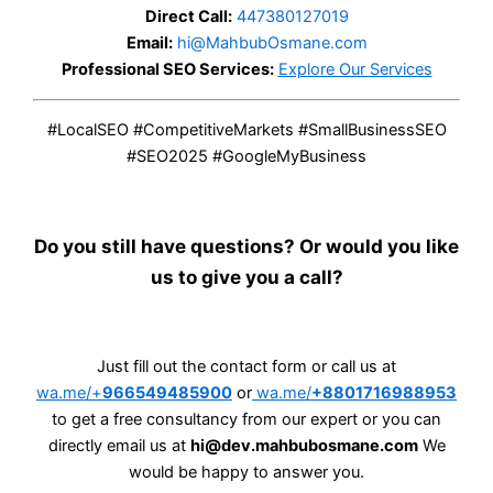
Direct Call:
447380127019
Email:
hi@MahbubOsmane.com
Professional SEO Services:
Explore Our Services
#LocalSEO #CompetitiveMarkets #SmallBusinessSEO
#SEO2025 #GoogleMyBusiness
Do you still have questions? Or would you like
us to give you a call?
Just fill out the contact form or call us at
wa.me/+
966549485900
or
wa.me/
+8801716988953
to get a free consultancy from our expert or you can
directly email us at
hi@dev.mahbubosmane.com
We
would be happy to answer you.