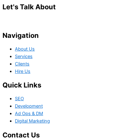
Let's Talk About
Your Project
Navigation
About Us
Services
Clients
Hire Us
Quick Links
SEO
Development
Ad Ops & DM
Digital Marketing
Contact Us