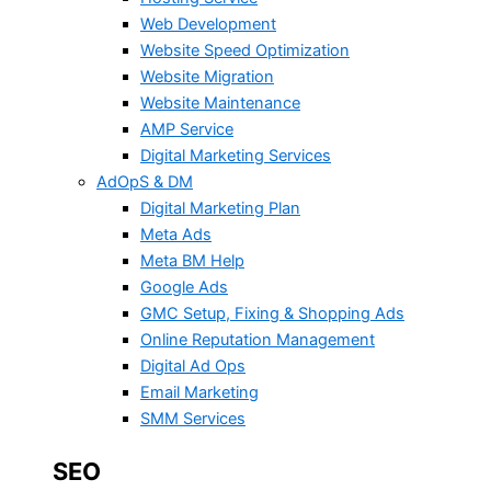
Web Development
Website Speed Optimization
Website Migration
Website Maintenance
AMP Service
Digital Marketing Services
AdOpS & DM
Digital Marketing Plan
Meta Ads
Meta BM Help
Google Ads
GMC Setup, Fixing & Shopping Ads
Online Reputation Management
Digital Ad Ops
Email Marketing
SMM Services
SEO