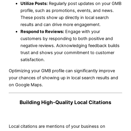
Utilize Posts:
Regularly post updates on your GMB
profile, such as promotions, events, and news.
These posts show up directly in local search
results and can drive more engagement.
Respond to Reviews:
Engage with your
customers by responding to both positive and
negative reviews. Acknowledging feedback builds
trust and shows your commitment to customer
satisfaction.
Optimizing your GMB profile can significantly improve
your chances of showing up in local search results and
on Google Maps.
Building High-Quality Local Citations
Local citations are mentions of your business on