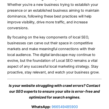
Whether you’re a new business trying to establish your
presence or an established business aiming to maintain
dominance, following these best practices will help
improve visibility, drive more traffic, and increase
conversions.
By focusing on the key components of local SEO,
businesses can carve out their space in competitive
markets and make meaningful connections with their
local audience. The digital landscape may continue to
evolve, but the foundation of Local SEO remains a vital
aspect of any successful local marketing strategy. Stay
proactive, stay relevant, and watch your business grow.
Is your website struggling with crawl errors? Contact
our SEO experts to ensure your site is error-free and
optimized for search engines.
WhatsApp:
966549485900