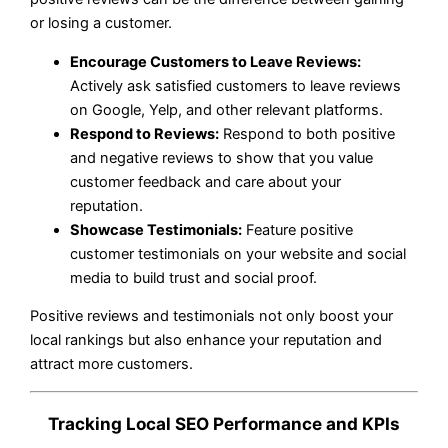
or losing a customer.
Encourage Customers to Leave Reviews:
Actively ask satisfied customers to leave reviews
on Google, Yelp, and other relevant platforms.
Respond to Reviews:
Respond to both positive
and negative reviews to show that you value
customer feedback and care about your
reputation.
Showcase Testimonials:
Feature positive
customer testimonials on your website and social
media to build trust and social proof.
Positive reviews and testimonials not only boost your
local rankings but also enhance your reputation and
attract more customers.
Tracking Local SEO Performance and KPIs