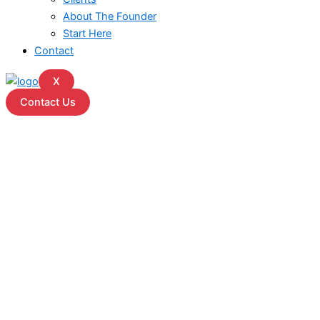
About The Founder
Start Here
Contact
X
Contact Us