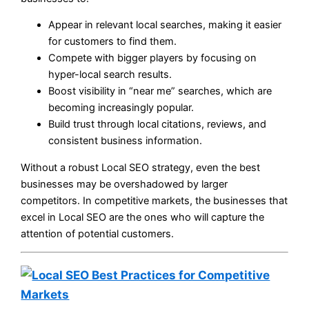
Appear in relevant local searches, making it easier
for customers to find them.
Compete with bigger players by focusing on
hyper-local search results.
Boost visibility in “near me” searches, which are
becoming increasingly popular.
Build trust through local citations, reviews, and
consistent business information.
Without a robust Local SEO strategy, even the best
businesses may be overshadowed by larger
competitors. In competitive markets, the businesses that
excel in Local SEO are the ones who will capture the
attention of potential customers.