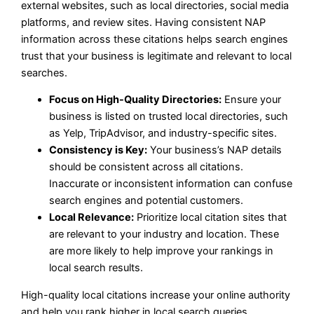
external websites, such as local directories, social media
platforms, and review sites. Having consistent NAP
information across these citations helps search engines
trust that your business is legitimate and relevant to local
searches.
Focus on High-Quality Directories:
Ensure your
business is listed on trusted local directories, such
as Yelp, TripAdvisor, and industry-specific sites.
Consistency is Key:
Your business’s NAP details
should be consistent across all citations.
Inaccurate or inconsistent information can confuse
search engines and potential customers.
Local Relevance:
Prioritize local citation sites that
are relevant to your industry and location. These
are more likely to help improve your rankings in
local search results.
High-quality local citations increase your online authority
and help you rank higher in local search queries.