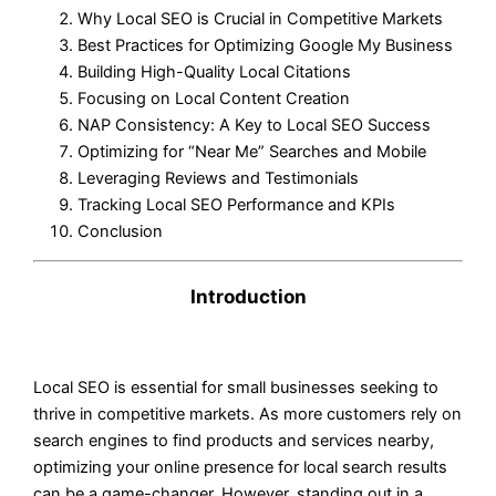
Why Local SEO is Crucial in Competitive Markets
Best Practices for Optimizing Google My Business
Building High-Quality Local Citations
Focusing on Local Content Creation
NAP Consistency: A Key to Local SEO Success
Optimizing for “Near Me” Searches and Mobile
Leveraging Reviews and Testimonials
Tracking Local SEO Performance and KPIs
Conclusion
Introduction
Local SEO is essential for small businesses seeking to
thrive in competitive markets. As more customers rely on
search engines to find products and services nearby,
optimizing your online presence for local search results
can be a game-changer. However, standing out in a