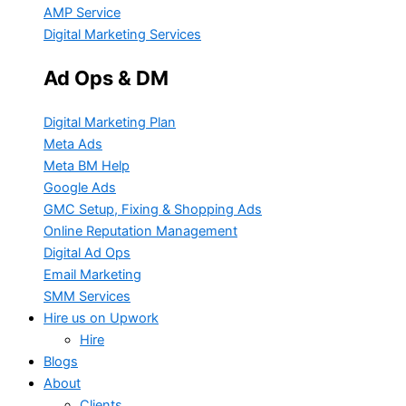
AMP Service
Digital Marketing Services
Ad Ops & DM
Digital Marketing Plan
Meta Ads
Meta BM Help
Google Ads
GMC Setup, Fixing & Shopping Ads
Online Reputation Management
Digital Ad Ops
Email Marketing
SMM Services
Hire us on Upwork
Hire
Blogs
About
Clients