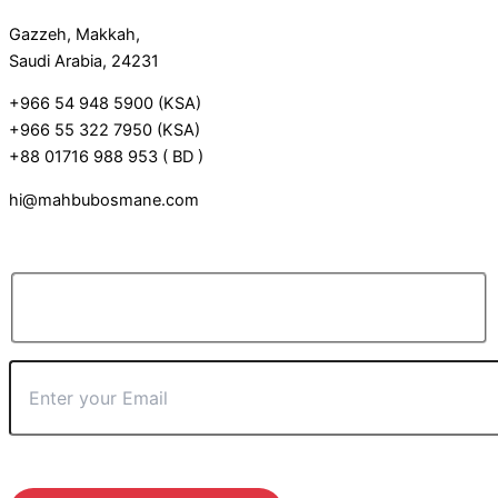
Gazzeh, Makkah,
Saudi Arabia, 24231
+966 54 948 5900 (KSA)
+966 55 322 7950 (KSA)
+88 01716 988 953 ( BD )
hi@mahbubosmane.com