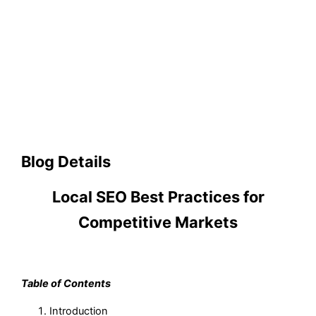
Blog Details
Local SEO Best Practices for
Competitive Markets
Table of Contents
Introduction