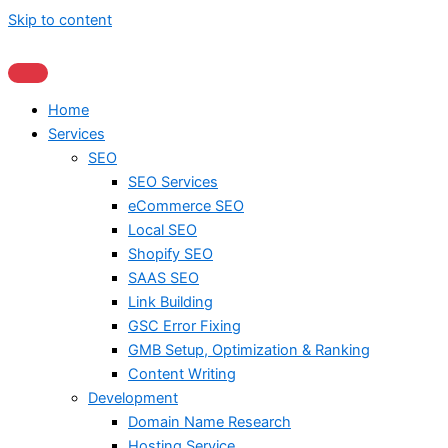
Skip to content
Home
Services
SEO
SEO Services
eCommerce SEO
Local SEO
Shopify SEO
SAAS SEO
Link Building
GSC Error Fixing
GMB Setup, Optimization & Ranking
Content Writing
Development
Domain Name Research
Hosting Service