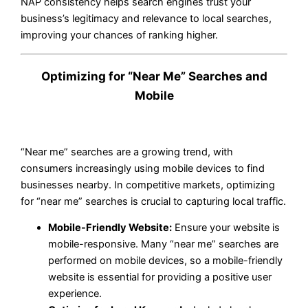
NAP consistency helps search engines trust your
business’s legitimacy and relevance to local searches,
improving your chances of ranking higher.
Optimizing for “Near Me” Searches and
Mobile
“Near me” searches are a growing trend, with
consumers increasingly using mobile devices to find
businesses nearby. In competitive markets, optimizing
for “near me” searches is crucial to capturing local traffic.
Mobile-Friendly Website:
Ensure your website is
mobile-responsive. Many “near me” searches are
performed on mobile devices, so a mobile-friendly
website is essential for providing a positive user
experience.