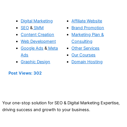
Digital Marketing
Affiliate Website
SEO
&
SMM
Brand Promotion
Content Creation
Marketing Plan &
Web Development
Consulting
Google Ads
&
Meta
Other Services
Ads
Our Courses
Graphic Design
Domain Hosting
Post Views:
302
Your one-stop solution for SEO & Digital Marketing Expertise,
driving success and growth to your business.