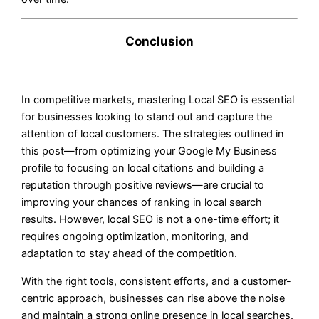
Conclusion
In competitive markets, mastering Local SEO is essential
for businesses looking to stand out and capture the
attention of local customers. The strategies outlined in
this post—from optimizing your Google My Business
profile to focusing on local citations and building a
reputation through positive reviews—are crucial to
improving your chances of ranking in local search
results. However, local SEO is not a one-time effort; it
requires ongoing optimization, monitoring, and
adaptation to stay ahead of the competition.
With the right tools, consistent efforts, and a customer-
centric approach, businesses can rise above the noise
and maintain a strong online presence in local searches.