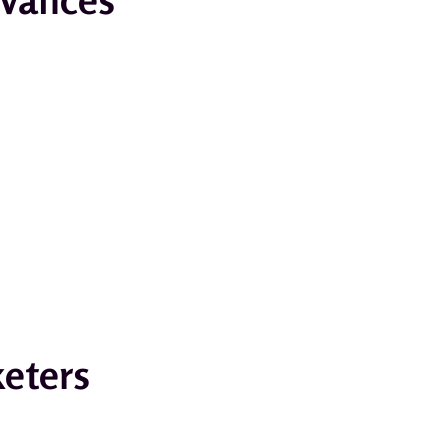
keters