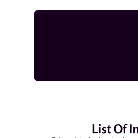
List Of 