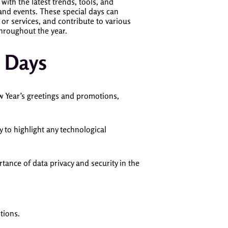
 with the latest trends, tools, and
 and events. These special days can
or services, and contribute to various
 throughout the year.
 Days
ew Year’s greetings and promotions,
 to highlight any technological
tance of data privacy and security in the
tions.