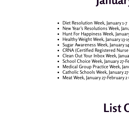
Diet Resolution Week, January 1-7
New Year’s Resolutions Week, Janu
Hunt For Happiness Week, January 
Healthy Weight Week, January 13-1
Sugar Awareness Week, January 14
CRNA (Certified Registered Nurse 
Clean Out Your Inbox Week, Janua
School Choice Week, January 27-Fe
Medical Group Practice Week, Janu
Catholic Schools Week, January 27
Meat Week, January 27-February 2
List 