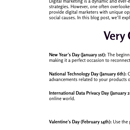
Digital marketing is a dynamic and ever-ev
strategies. However, one often overlooke
provide digital marketers with unique op
social causes. In this blog post, we’ll ex
Very
New Year’s Day (January 1st):
The beginnin
making it a perfect occasion to reconnec
National Technology Day (January 6th):
C
advancements related to your products o
International Data Privacy Day (January 2
online world.
Valentine’s Day (February 14th):
Use the 