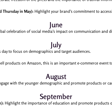
rd Thursday in May):
Highlight your brand’s commitment to accessibil
June
obal celebration of social media’s impact on communication and di
July
s day to focus on demographics and target audiences.
sell products on Amazon, this is an important e-commerce event to 
August
gage with the younger demographic and promote products or cau
September
h):
Highlight the importance of education and promote products or