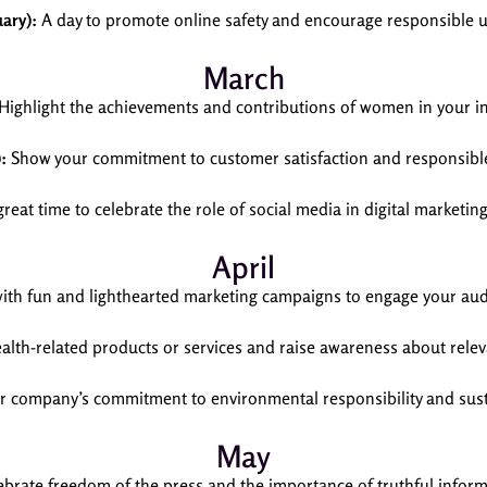
uary):
A day to promote online safety and encourage responsible us
March
Highlight the achievements and contributions of women in your in
:
Show your commitment to customer satisfaction and responsible
reat time to celebrate the role of social media in digital marketing
April
with fun and lighthearted marketing campaigns to engage your aud
lth-related products or services and raise awareness about relev
company’s commitment to environmental responsibility and susta
May
brate freedom of the press and the importance of truthful inform