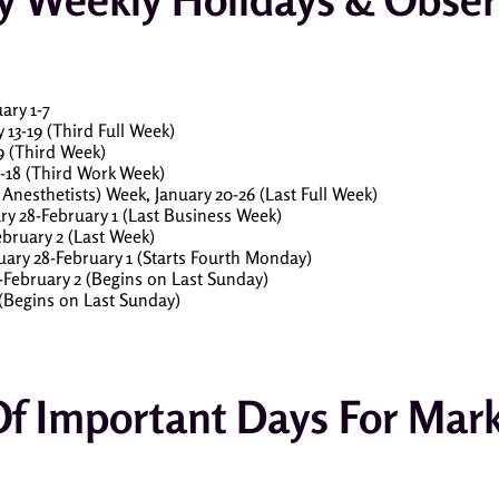
ary 1-7
13-19 (Third Full Week)
9 (Third Week)
-18 (Third Work Week)
Anesthetists) Week, January 20-26 (Last Full Week)
ry 28-February 1 (Last Business Week)
bruary 2 (Last Week)
ary 28-February 1 (Starts Fourth Monday)
-February 2 (Begins on Last Sunday)
 (Begins on Last Sunday)
Of Important Days For Mar