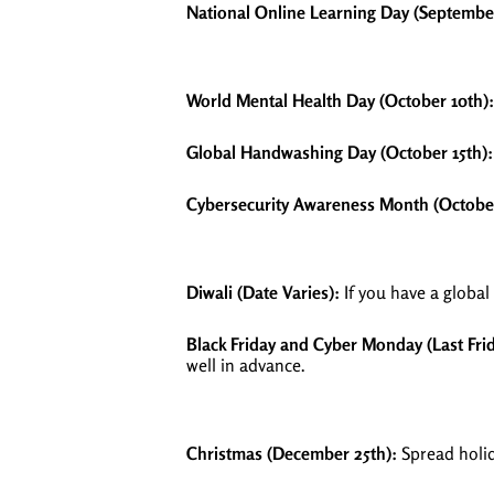
National Online Learning Day (September
World Mental Health Day (October 10th):
Global Handwashing Day (October 15th):
Cybersecurity Awareness Month (Octobe
Diwali (Date Varies):
If you have a global
Black Friday and Cyber Monday (Last Fr
well in advance.
Christmas (December 25th):
Spread holid