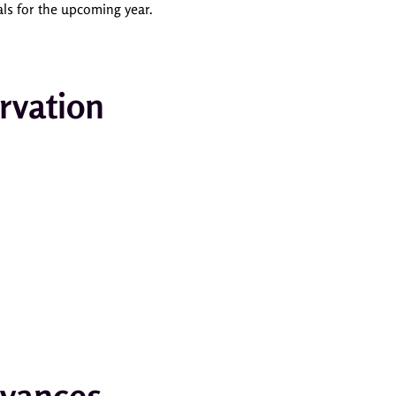
als for the upcoming year.
rvation
rvances