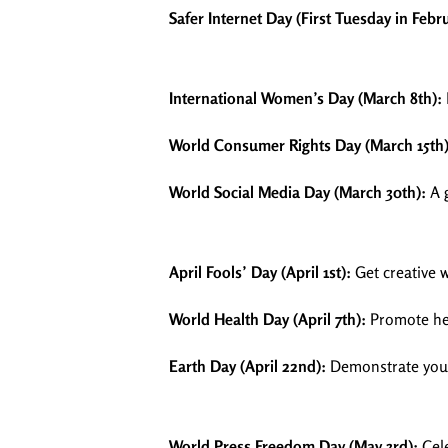
Safer Internet Day (First Tuesday in Febr
International Women’s Day (March 8th):
World Consumer Rights Day (March 15th)
World Social Media Day (March 30th):
A g
April Fools’ Day (April 1st):
Get creative 
World Health Day (April 7th):
Promote hea
Earth Day (April 22nd):
Demonstrate your 
World Press Freedom Day (May 3rd):
Cele