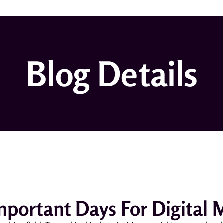
Blog Details
Important Days For Digital 