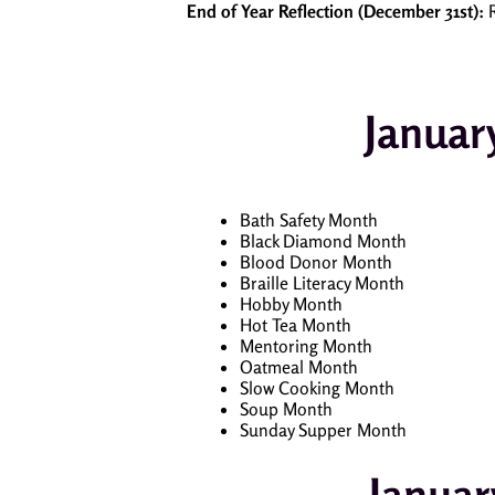
End of Year Reflection (December 31st):
R
Januar
Bath Safety Month
Black Diamond Month
Blood Donor Month
Braille Literacy Month
Hobby Month
Hot Tea Month
Mentoring Month
Oatmeal Month
Slow Cooking Month
Soup Month
Sunday Supper Month
Januar