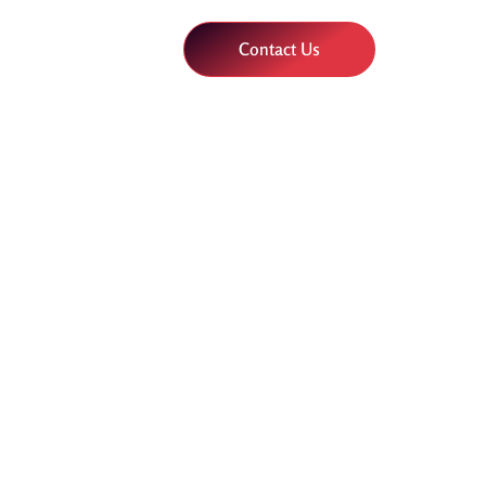
Contact Us