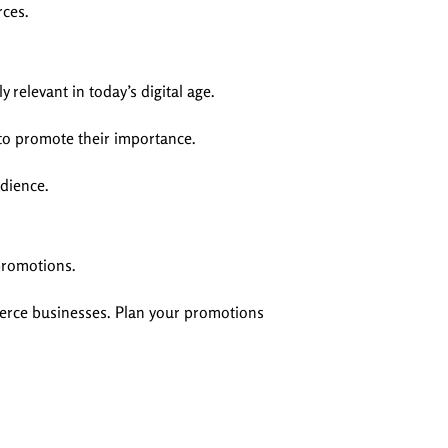
rces.
relevant in today’s digital age.
 to promote their importance.
udience.
 promotions.
erce businesses. Plan your promotions