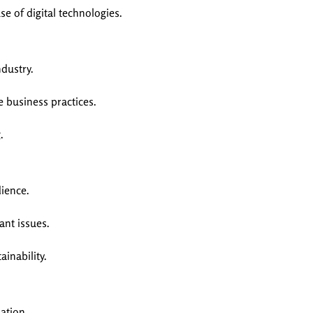
e of digital technologies.
dustry.
 business practices.
.
ience.
ant issues.
inability.
ation.