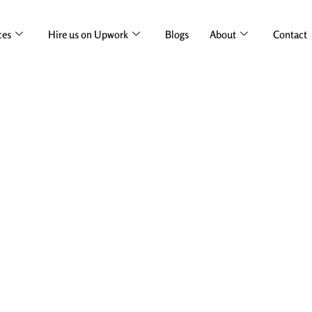
ces
Hire us on Upwork
Blogs
About
Contact