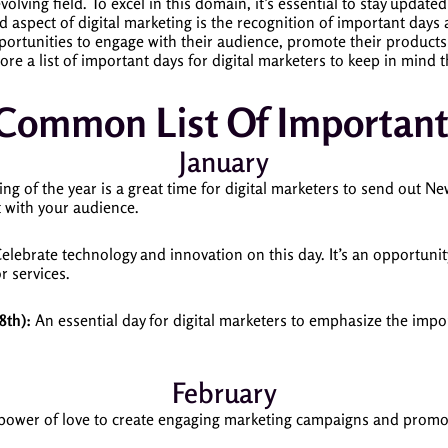
olving field. To excel in this domain, it’s essential to stay updated
d aspect of digital marketing is the recognition of important days
portunities to engage with their audience, promote their products 
plore a list of important days for digital marketers to keep in mind
 Common List Of Important
January
g of the year is a great time for digital marketers to send out N
t with your audience.
elebrate technology and innovation on this day. It’s an opportunity
r services.
8th):
An essential day for digital marketers to emphasize the impor
February
power of love to create engaging marketing campaigns and promo