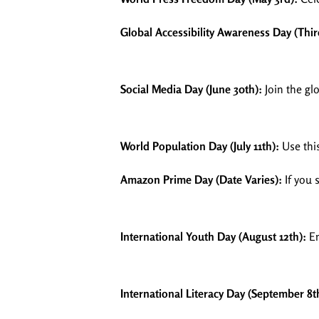
Global Accessibility Awareness Day (Thi
Social Media Day (June 30th):
Join the gl
World Population Day (July 11th):
Use thi
Amazon Prime Day (Date Varies):
If you 
International Youth Day (August 12th):
En
International Literacy Day (September 8t