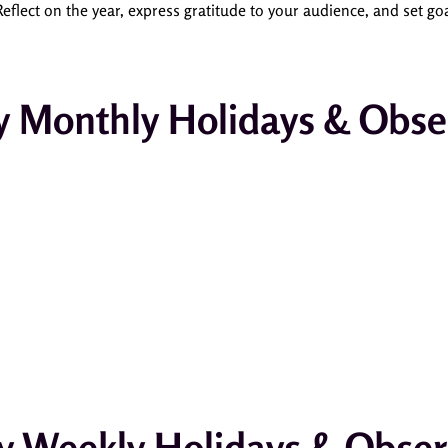
eflect on the year, express gratitude to your audience, and set go
y Monthly Holidays & Obse
y Weekly Holidays & Obse