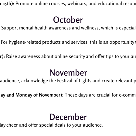
 15th):
Promote online courses, webinars, and educational resou
October
Support mental health awareness and wellness, which is especially 
For hygiene-related products and services, this is an opportunity
r):
Raise awareness about online security and offer tips to your a
November
 audience, acknowledge the Festival of Lights and create relevant
iday and Monday of November):
These days are crucial for e-comm
December
ay cheer and offer special deals to your audience.