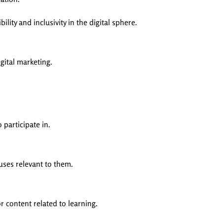
ity and inclusivity in the digital sphere.
gital marketing.
participate in.
ses relevant to them.
 content related to learning.