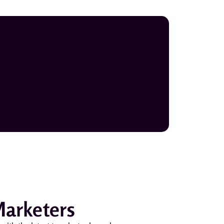
Marketers