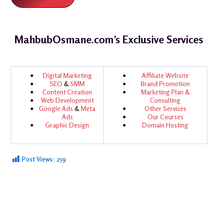
MahbubOsmane.com’s Exclusive Services
Digital Marketing
Affiliate Website
SEO
&
SMM
Brand Promotion
Content Creation
Marketing Plan &
Web Development
Consulting
Google Ads
&
Meta
Other Services
Ads
Our Courses
Graphic Design
Domain Hosting
Post Views:
259