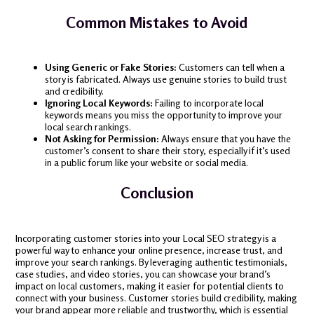
Common Mistakes to Avoid
Using Generic or Fake Stories:
Customers can tell when a
story is fabricated. Always use genuine stories to build trust
and credibility.
Ignoring Local Keywords:
Failing to incorporate local
keywords means you miss the opportunity to improve your
local search rankings.
Not Asking for Permission:
Always ensure that you have the
customer’s consent to share their story, especially if it’s used
in a public forum like your website or social media.
Conclusion
Incorporating customer stories into your Local SEO strategy is a
powerful way to enhance your online presence, increase trust, and
improve your search rankings. By leveraging authentic testimonials,
case studies, and video stories, you can showcase your brand’s
impact on local customers, making it easier for potential clients to
connect with your business. Customer stories build credibility, making
your brand appear more reliable and trustworthy, which is essential