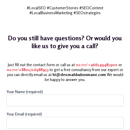
#LocalSEO #CustomerStories #SEOContent
#LocalBusinessMarketing #SEOstrategies
Do you still have questions? Or would you
like us to give you a call?
Just fill out the contact form or call us at
wa.me/+
966549485900
or
wa.me/
+8801716988953
to get a free consultancy from our expert or
you can directly email us at
hi@dev.mahbubosmane.com
We would
be happy to answer you.
Your Name (required)
Your Email (required)