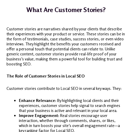
What Are Customer Stories?
Customer stories are narratives shared by your clients that describe
their experiences with your product or service. These stories can be in
the form of testimonials, case studies, success stories, or even video
interviews. They highlight the benefits your customers received and
offer a personal touch that potential clients can relate to. Unlike
generic content, customer stories provide real-life proof of your
business’s value, making them a powerful tool for building trust and
boosting SEO.
The Role of Customer Stories in Local SEO
Customer stories contribute to Local SEO in several key ways. They:
Enhance Relevance:
By highlighting local clients and their
experiences, customer stories help signal to search engines
that your business is active and relevant in your local area.
Improve Engagement:
Real stories encourage user
interaction, whether through comments, shares, or likes,
which in turn boosts your site’s overall engagement rate—a
key ranking factor for Local SEO.