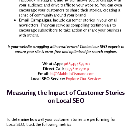
your audience and drive traffic to your website. You can even
encourage your customers to share their stories, creating a
sense of community around your brand.
Email Campaigns:
Include customer stories in your email
newsletters. They can serve as compelling testimonials to
encourage subscribers to take action or share your business
with others.
Is your website struggling with crawl errors? Contact our SEO experts to
ensure your site is error-free and optimized for search engines.
WhatsApp:
966549485900
Direct Call:
447380127019
Email:
hi@MahbubOsmane.com
Local SEO Service:
Explore Our Services
Measuring the Impact of Customer Stories
on Local SEO
To determine how well your customer stories are performing for
Local SEO, track the following metrics: