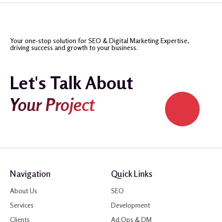
Your one-stop solution for SEO & Digital Marketing Expertise,
driving success and growth to your business.
Let's Talk About
Your Project
Navigation
Quick Links
About Us
SEO
Services
Development
Clients
Ad Ops & DM