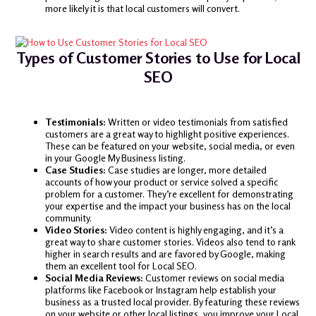
more likely it is that local customers will convert.
Types of Customer Stories to Use for Local
SEO
Testimonials:
Written or video testimonials from satisfied
customers are a great way to highlight positive experiences.
These can be featured on your website, social media, or even
in your Google My Business listing.
Case Studies:
Case studies are longer, more detailed
accounts of how your product or service solved a specific
problem for a customer. They’re excellent for demonstrating
your expertise and the impact your business has on the local
community.
Video Stories:
Video content is highly engaging, and it’s a
great way to share customer stories. Videos also tend to rank
higher in search results and are favored by Google, making
them an excellent tool for Local SEO.
Social Media Reviews:
Customer reviews on social media
platforms like Facebook or Instagram help establish your
business as a trusted local provider. By featuring these reviews
on your website or other local listings, you improve your Local