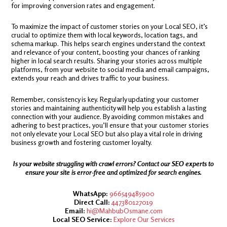
for improving conversion rates and engagement.
To maximize the impact of customer stories on your Local SEO, it’s
crucial to optimize them with local keywords, location tags, and
schema markup. This helps search engines understand the context
and relevance of your content, boosting your chances of ranking
higher in local search results. Sharing your stories across multiple
platforms, from your website to social media and email campaigns,
extends your reach and drives traffic to your business.
Remember, consistency is key. Regularly updating your customer
stories and maintaining authenticity will help you establish a lasting
connection with your audience. By avoiding common mistakes and
adhering to best practices, you’ll ensure that your customer stories
not only elevate your Local SEO but also play a vital role in driving
business growth and fostering customer loyalty.
Is your website struggling with crawl errors? Contact our SEO experts to
ensure your site is error-free and optimized for search engines.
WhatsApp:
966549485900
Direct Call:
447380127019
Email:
hi@MahbubOsmane.com
Local SEO Service:
Explore Our Services