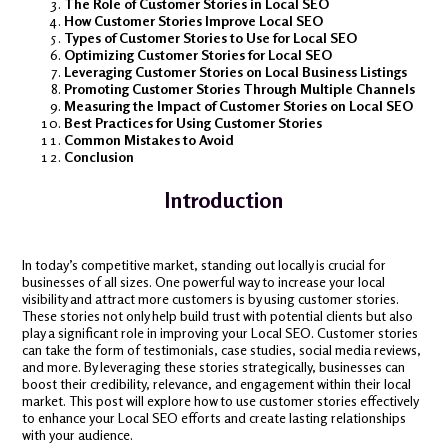
The Role of Customer Stories in Local SEO
How Customer Stories Improve Local SEO
Types of Customer Stories to Use for Local SEO
Optimizing Customer Stories for Local SEO
Leveraging Customer Stories on Local Business Listings
Promoting Customer Stories Through Multiple Channels
Measuring the Impact of Customer Stories on Local SEO
Best Practices for Using Customer Stories
Common Mistakes to Avoid
Conclusion
Introduction
In today’s competitive market, standing out locally is crucial for
businesses of all sizes. One powerful way to increase your local
visibility and attract more customers is by using customer stories.
These stories not only help build trust with potential clients but also
play a significant role in improving your Local SEO. Customer stories
can take the form of testimonials, case studies, social media reviews,
and more. By leveraging these stories strategically, businesses can
boost their credibility, relevance, and engagement within their local
market. This post will explore how to use customer stories effectively
to enhance your Local SEO efforts and create lasting relationships
with your audience.