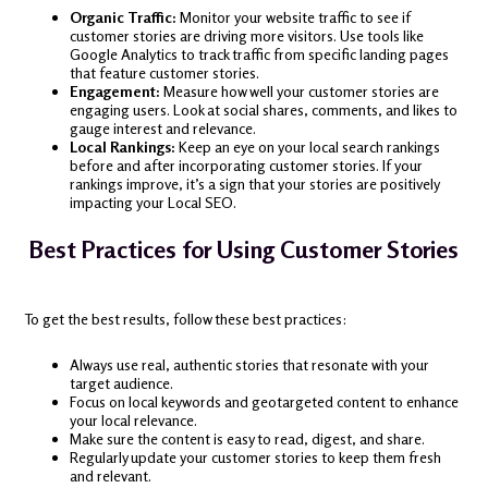
Organic Traffic:
Monitor your website traffic to see if
customer stories are driving more visitors. Use tools like
Google Analytics to track traffic from specific landing pages
that feature customer stories.
Engagement:
Measure how well your customer stories are
engaging users. Look at social shares, comments, and likes to
gauge interest and relevance.
Local Rankings:
Keep an eye on your local search rankings
before and after incorporating customer stories. If your
rankings improve, it’s a sign that your stories are positively
impacting your Local SEO.
Best Practices for Using Customer Stories
To get the best results, follow these best practices:
Always use real, authentic stories that resonate with your
target audience.
Focus on local keywords and geotargeted content to enhance
your local relevance.
Make sure the content is easy to read, digest, and share.
Regularly update your customer stories to keep them fresh
and relevant.