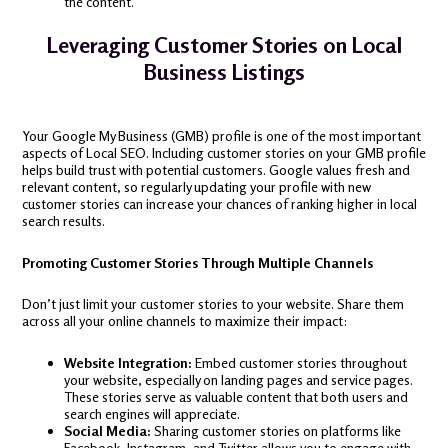
the content.
Leveraging Customer Stories on Local
Business Listings
Your Google My Business (GMB) profile is one of the most important
aspects of Local SEO. Including customer stories on your GMB profile
helps build trust with potential customers. Google values fresh and
relevant content, so regularly updating your profile with new
customer stories can increase your chances of ranking higher in local
search results.
Promoting Customer Stories Through Multiple Channels
Don’t just limit your customer stories to your website. Share them
across all your online channels to maximize their impact:
Website Integration:
Embed customer stories throughout
your website, especially on landing pages and service pages.
These stories serve as valuable content that both users and
search engines will appreciate.
Social Media:
Sharing customer stories on platforms like
Facebook, Instagram, and Twitter allows you to engage with