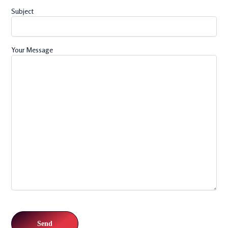
Subject
Your Message