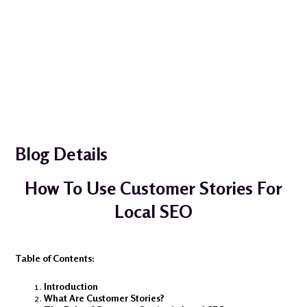
Blog Details
How To Use Customer Stories For
Local SEO
Table of Contents:
Introduction
What Are Customer Stories?