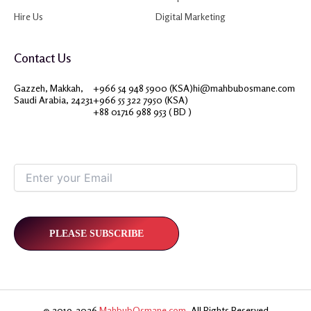
Hire Us
Digital Marketing
Contact Us
Gazzeh, Makkah,
+966 54 948 5900 (KSA)
hi@mahbubosmane.com
Saudi Arabia, 24231
+966 55 322 7950 (KSA)
+88 01716 988 953 ( BD )
© 2019-2026
MahbubOsmane.com
, All Rights Reserved