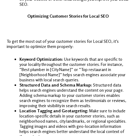
SEO.
Optimizing Customer Stories for Local SEO
To get the most out of your customer stories for Local SEO, it’s
important to optimize them properly:
Keyword Optimization:
Use keywords that are specific to
your locality throughout the customer stories. For instance,
“Best plumber in [City Name]” or “Top restaurant in
[Neighborhood Name]” helps search engines associate your
business with local search queries.
Structured Data and Schema Markup:
Structured data
helps search engines understand the content on your page.
Adding schema markup to your customer stories enables
search engines to recognize them as testimonials or reviews,
improving their visibility in search results.
Location Tagging and Geotargeting:
Make sure to include
location-specific details in your customer stories, such as
neighborhood names, city landmarks, or regional specialties.
Tagging images and videos with geo-location information
helps search engines better understand the local context of