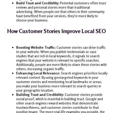
Build Trust and Credibility:
Potential customers often trust
reviews and personal stories more than traditional
advertising. When people see that others in their community
have benefited from your services, they’re more likely to
choose your business.
How Customer Stories Improve Local SEO
Boosting Website Traffic:
Customer stories can drive traffic
to your website. When you publish testimonials or case
studies that are rich in local keywords, it signals to search
engines that your website is relevant to specific searches.
Additionally, people are more likely to share these stories with
others, increasing organic traffic.
Enhancing Local Relevance:
Search engines prioritize locally
relevant content. By using geotargeted keywords in your
customer stories and mentioning local landmarks or areas,
you make your business more relevant to search queries in
your geographic location.
Building Trust and Credibility:
Customer stories provide
social proof, which is essential in building trust. Google and
other search engines reward websites that demonstrate
trustworthiness, and customer stories contribute to that
positive image. The more real-life examples you provide, the