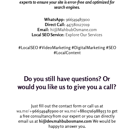
experts to ensure your site is error-free and optimized for
search engines.
WhatsApp:
966549485900
Direct Call:
447380127019
Email:
hi@MahbubOsmane.com
Local SEO Service:
Explore Our Services
#LocalSEO #VideoMarketing #DigitalMarketing #SEO
#LocalContent
Do you still have questions? Or
would you like us to give you a call?
Just fill out the contact form or call us at
wa.me/+
966549485900
or
wa.me/
+8801716988953
to get
a free consultancy from our expert or you can directly
email us at
hi@dev.mahbubosmane.com
We would be
happy to answer you.