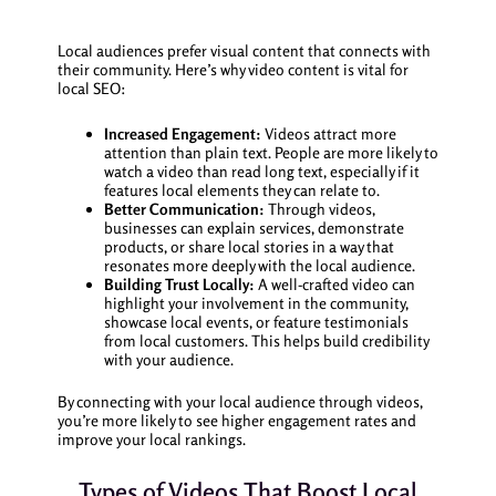
Local audiences prefer visual content that connects with
their community. Here’s why video content is vital for
local SEO:
Increased Engagement:
Videos attract more
attention than plain text. People are more likely to
watch a video than read long text, especially if it
features local elements they can relate to.
Better Communication:
Through videos,
businesses can explain services, demonstrate
products, or share local stories in a way that
resonates more deeply with the local audience.
Building Trust Locally:
A well-crafted video can
highlight your involvement in the community,
showcase local events, or feature testimonials
from local customers. This helps build credibility
with your audience.
By connecting with your local audience through videos,
you’re more likely to see higher engagement rates and
improve your local rankings.
Types of Videos That Boost Local