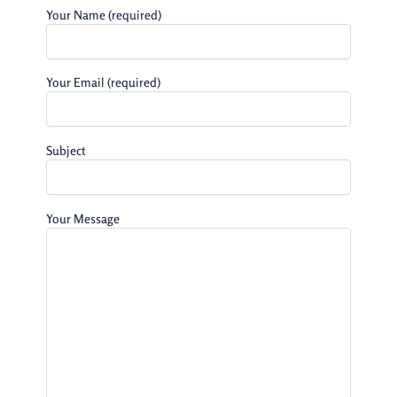
Your Name (required)
Your Email (required)
Subject
Your Message