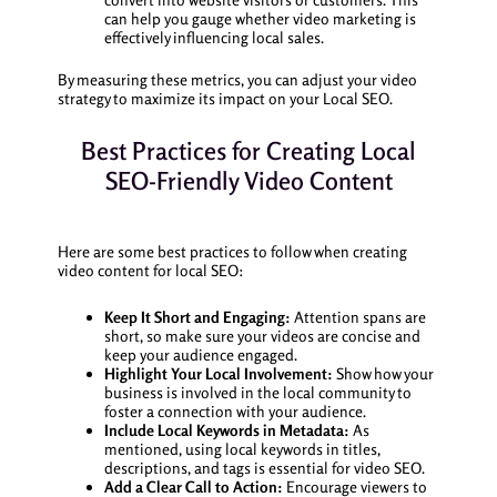
can help you gauge whether video marketing is
effectively influencing local sales.
By measuring these metrics, you can adjust your video
strategy to maximize its impact on your Local SEO.
Best Practices for Creating Local
SEO-Friendly Video Content
Here are some best practices to follow when creating
video content for local SEO:
Keep It Short and Engaging:
Attention spans are
short, so make sure your videos are concise and
keep your audience engaged.
Highlight Your Local Involvement:
Show how your
business is involved in the local community to
foster a connection with your audience.
Include Local Keywords in Metadata:
As
mentioned, using local keywords in titles,
descriptions, and tags is essential for video SEO.
Add a Clear Call to Action:
Encourage viewers to