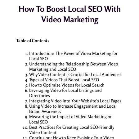
How To Boost Local SEO With
Video Marketing
Table of Contents
Introduction: The Power of Video Marketing for
Local SEO
Understanding the Relationship Between Video
Marketing and Local SEO
Why Video Content is Crucial for Local Audiences
Types of Videos That Boost Local SEO
How to Optimize Videos for Local Search
Leveraging Video for Local Listings and
Directories
Integrating Video into Your Website’s Local Pages
Using Video to Increase Engagement and Local
Brand Awareness
Measuring the Impact of Video Marketing on
Local SEO
Best Practices for Creating Local SEO-Friendly
Video Content
Conclusion: How to Keep Evolving Your Video