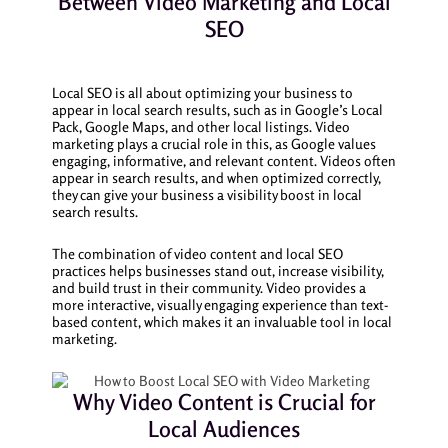
Between Video Marketing and Local
SEO
Local SEO is all about optimizing your business to
appear in local search results, such as in Google’s Local
Pack, Google Maps, and other local listings. Video
marketing plays a crucial role in this, as Google values
engaging, informative, and relevant content. Videos often
appear in search results, and when optimized correctly,
they can give your business a visibility boost in local
search results.
The combination of video content and local SEO
practices helps businesses stand out, increase visibility,
and build trust in their community. Video provides a
more interactive, visually engaging experience than text-
based content, which makes it an invaluable tool in local
marketing.
Why Video Content is Crucial for
Local Audiences