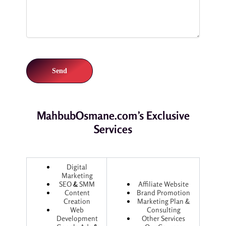
MahbubOsmane.com’s Exclusive
Services
Digital
Marketing
SEO
&
SMM
Affiliate Website
Content
Brand Promotion
Creation
Marketing Plan &
Web
Consulting
Development
Other Services