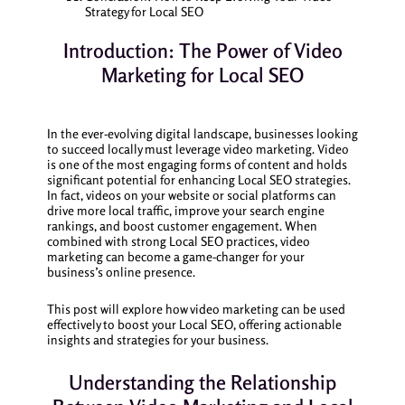
Strategy for Local SEO
Introduction: The Power of Video
Marketing for Local SEO
In the ever-evolving digital landscape, businesses looking
to succeed locally must leverage video marketing. Video
is one of the most engaging forms of content and holds
significant potential for enhancing Local SEO strategies.
In fact, videos on your website or social platforms can
drive more local traffic, improve your search engine
rankings, and boost customer engagement. When
combined with strong Local SEO practices, video
marketing can become a game-changer for your
business’s online presence.
This post will explore how video marketing can be used
effectively to boost your Local SEO, offering actionable
insights and strategies for your business.
Understanding the Relationship