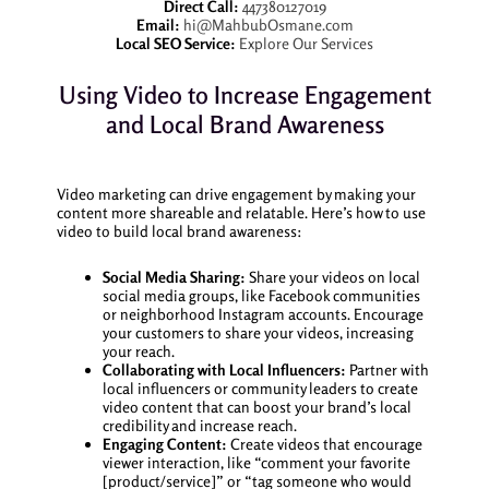
Direct Call:
447380127019
Email:
hi@MahbubOsmane.com
Local SEO Service:
Explore Our Services
Using Video to Increase Engagement
and Local Brand Awareness
Video marketing can drive engagement by making your
content more shareable and relatable. Here’s how to use
video to build local brand awareness:
Social Media Sharing:
Share your videos on local
social media groups, like Facebook communities
or neighborhood Instagram accounts. Encourage
your customers to share your videos, increasing
your reach.
Collaborating with Local Influencers:
Partner with
local influencers or community leaders to create
video content that can boost your brand’s local
credibility and increase reach.
Engaging Content:
Create videos that encourage
viewer interaction, like “comment your favorite
[product/service]” or “tag someone who would