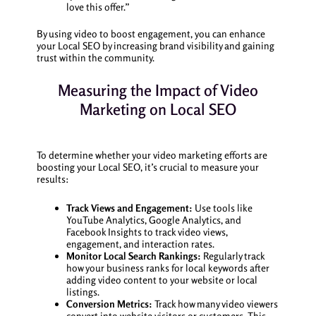
love this offer.”
By using video to boost engagement, you can enhance
your Local SEO by increasing brand visibility and gaining
trust within the community.
Measuring the Impact of Video
Marketing on Local SEO
To determine whether your video marketing efforts are
boosting your Local SEO, it’s crucial to measure your
results:
Track Views and Engagement:
Use tools like
YouTube Analytics, Google Analytics, and
Facebook Insights to track video views,
engagement, and interaction rates.
Monitor Local Search Rankings:
Regularly track
how your business ranks for local keywords after
adding video content to your website or local
listings.
Conversion Metrics:
Track how many video viewers
convert into website visitors or customers. This