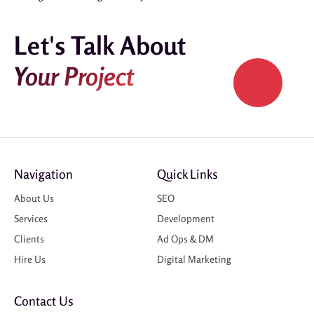
Let's Talk About
Your Project
Navigation
Quick Links
About Us
SEO
Services
Development
Clients
Ad Ops & DM
Hire Us
Digital Marketing
Contact Us