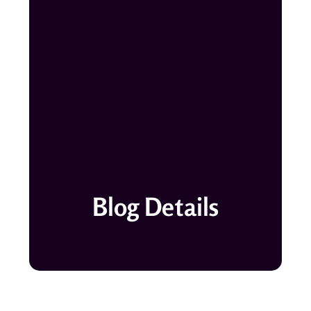
Blog Details