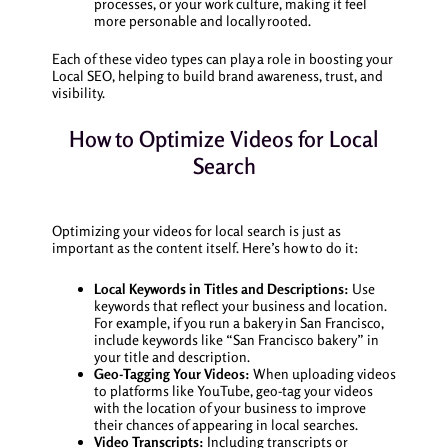
processes, or your work culture, making it feel
more personable and locally rooted.
Each of these video types can play a role in boosting your
Local SEO, helping to build brand awareness, trust, and
visibility.
How to Optimize Videos for Local
Search
Optimizing your videos for local search is just as
important as the content itself. Here’s how to do it:
Local Keywords in Titles and Descriptions:
Use
keywords that reflect your business and location.
For example, if you run a bakery in San Francisco,
include keywords like “San Francisco bakery” in
your title and description.
Geo-Tagging Your Videos:
When uploading videos
to platforms like YouTube, geo-tag your videos
with the location of your business to improve
their chances of appearing in local searches.
Video Transcripts:
Including transcripts or