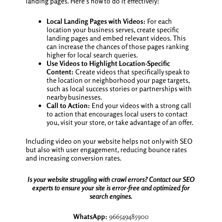
landing pages. Here’s how to do it effectively:
Local Landing Pages with Videos:
For each
location your business serves, create specific
landing pages and embed relevant videos. This
can increase the chances of those pages ranking
higher for local search queries.
Use Videos to Highlight Location-Specific
Content:
Create videos that specifically speak to
the location or neighborhood your page targets,
such as local success stories or partnerships with
nearby businesses.
Call to Action:
End your videos with a strong call
to action that encourages local users to contact
you, visit your store, or take advantage of an offer.
Including video on your website helps not only with SEO
but also with user engagement, reducing bounce rates
and increasing conversion rates.
Is your website struggling with crawl errors? Contact our SEO
experts to ensure your site is error-free and optimized for
search engines.
WhatsApp:
966549485900