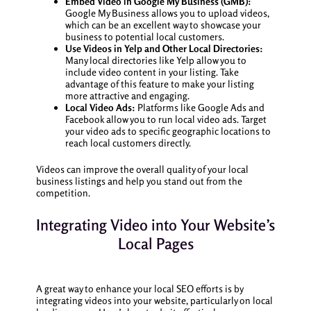
Embed Video in Google My Business (GMB):
Google My Business allows you to upload videos,
which can be an excellent way to showcase your
business to potential local customers.
Use Videos in Yelp and Other Local Directories:
Many local directories like Yelp allow you to
include video content in your listing. Take
advantage of this feature to make your listing
more attractive and engaging.
Local Video Ads:
Platforms like Google Ads and
Facebook allow you to run local video ads. Target
your video ads to specific geographic locations to
reach local customers directly.
Videos can improve the overall quality of your local
business listings and help you stand out from the
competition.
Integrating Video into Your Website’s
Local Pages
A great way to enhance your local SEO efforts is by
integrating videos into your website, particularly on local