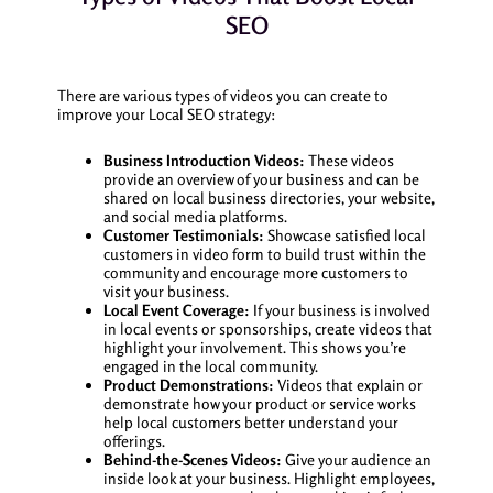
SEO
There are various types of videos you can create to
improve your Local SEO strategy:
Business Introduction Videos:
These videos
provide an overview of your business and can be
shared on local business directories, your website,
and social media platforms.
Customer Testimonials:
Showcase satisfied local
customers in video form to build trust within the
community and encourage more customers to
visit your business.
Local Event Coverage:
If your business is involved
in local events or sponsorships, create videos that
highlight your involvement. This shows you’re
engaged in the local community.
Product Demonstrations:
Videos that explain or
demonstrate how your product or service works
help local customers better understand your
offerings.
Behind-the-Scenes Videos:
Give your audience an
inside look at your business. Highlight employees,