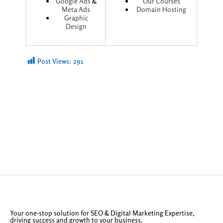
Google Ads
&
Our Courses
Meta Ads
Domain Hosting
Graphic
Design
Post Views:
291
Your one-stop solution for SEO & Digital Marketing Expertise,
driving success and growth to your business.