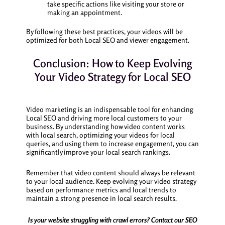
take specific actions like visiting your store or
making an appointment.
By following these best practices, your videos will be
optimized for both Local SEO and viewer engagement.
Conclusion: How to Keep Evolving
Your Video Strategy for Local SEO
Video marketing is an indispensable tool for enhancing
Local SEO and driving more local customers to your
business. By understanding how video content works
with local search, optimizing your videos for local
queries, and using them to increase engagement, you can
significantly improve your local search rankings.
Remember that video content should always be relevant
to your local audience. Keep evolving your video strategy
based on performance metrics and local trends to
maintain a strong presence in local search results.
Is your website struggling with crawl errors? Contact our SEO