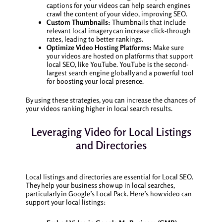
captions for your videos can help search engines
crawl the content of your video, improving SEO.
Custom Thumbnails:
Thumbnails that include
relevant local imagery can increase click-through
rates, leading to better rankings.
Optimize Video Hosting Platforms:
Make sure
your videos are hosted on platforms that support
local SEO, like YouTube. YouTube is the second-
largest search engine globally and a powerful tool
for boosting your local presence.
By using these strategies, you can increase the chances of
your videos ranking higher in local search results.
Leveraging Video for Local Listings
and Directories
Local listings and directories are essential for Local SEO.
They help your business show up in local searches,
particularly in Google’s Local Pack. Here’s how video can
support your local listings: