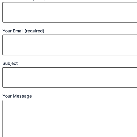
Your Email (required)
Subject
Your Message