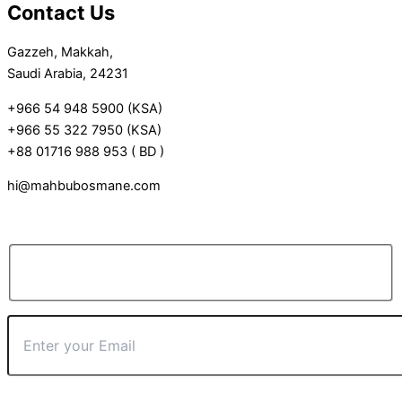
Contact Us
Gazzeh, Makkah,
Saudi Arabia, 24231
+966 54 948 5900 (KSA)
+966 55 322 7950 (KSA)
+88 01716 988 953 ( BD )
hi@mahbubosmane.com