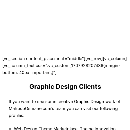
[vc_section content_placement=”middle”][vc_row][vc_column]
[vc_column_text css=”.vc_custom_1707928207436{margin-
bottom: 40px !important;}”]
Graphic Design Clients
If you want to see some creative Graphic Design work of
MahbubOsmane.com’s team you can visit our following
profiles:
Web Design Theme Marketplace: Theme Innovation