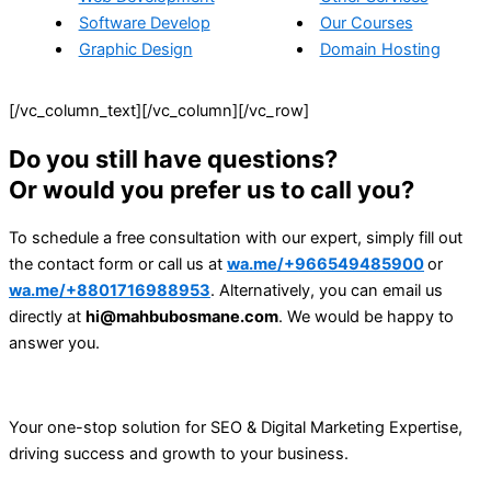
Software Develop
Our Courses
Graphic Design
Domain Hosting
[/vc_column_text][/vc_column][/vc_row]
Do you still have questions?
Or would you prefer us to call you?
To schedule a free consultation with our expert, simply fill out
the contact form or call us at
wa.me/+966549485900
or
wa.me/+8801716988953
. Alternatively, you can email us
directly at
hi@mahbubosmane.com
. We would be happy to
answer you.
Your one-stop solution for SEO & Digital Marketing Expertise,
driving success and growth to your business.