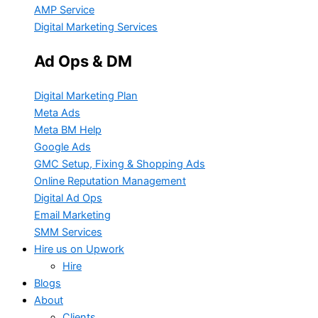
AMP Service
Digital Marketing Services
Ad Ops & DM
Digital Marketing Plan
Meta Ads
Meta BM Help
Google Ads
GMC Setup, Fixing & Shopping Ads
Online Reputation Management
Digital Ad Ops
Email Marketing
SMM Services
Hire us on Upwork
Hire
Blogs
About
Clients