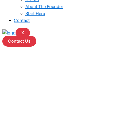
About The Founder
Start Here
Contact
X
Contact Us