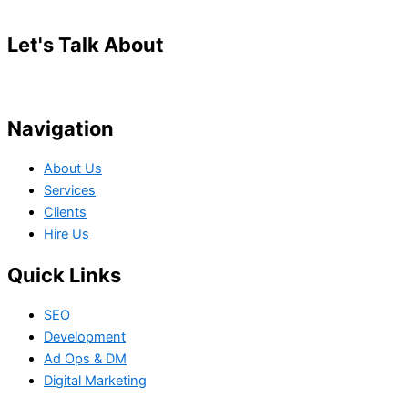
Let's Talk About
Your Project
Navigation
About Us
Services
Clients
Hire Us
Quick Links
SEO
Development
Ad Ops & DM
Digital Marketing