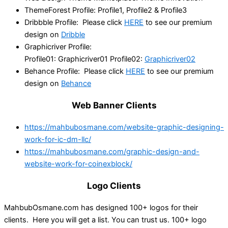
ThemeForest Profile: Profile1, Profile2 & Profile3
Dribbble Profile: Please click
HERE
to see our premium
design on
Dribble
Graphicriver Profile:
Profile01: Graphicriver01 Profile02:
Graphicriver02
Behance Profile: Please click
HERE
to see our premium
design on
Behance
Web Banner Clients
https://mahbubosmane.com/website-graphic-designing-
work-for-ic-dm-llc/
https://mahbubosmane.com/graphic-design-and-
website-work-for-coinexblock/
Logo Clients
MahbubOsmane.com has designed 100+ logos for their
clients. Here you will get a list. You can trust us. 100+ logo