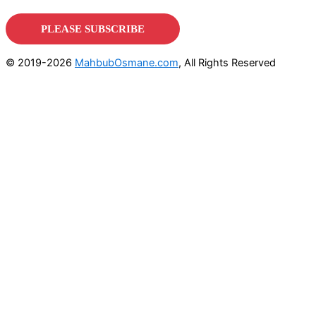
© 2019-2026
MahbubOsmane.com
, All Rights Reserved