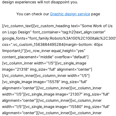
design experiences will not disappoint you.
You can check our
Graphic design service
page
[/vc_column_text][vc_custom_heading text=”Some Work of Us
on Logo Design” font_container=”tag:h2|text_align:center”
google_fonts=”font_family:Roboto%3A100%2C100italic%2C30
css=”.vc_custom_1563884495284{margin-bottom: 40px
!important;}”][vc_row_inner equal_height=”yes”
content_placement=”middle” overflow=”default”]
[vc_column_inner width=”1/5″][vc_single_image
image=”21318″ img_size=”full” alignment=”center”]
[/vc_column_inner][vc_column_inner width=”1/5″]
[vc_single_image image=”15578″ img_size=”full”
alignment=”center”][/vc_column_inner][vc_column_inner
width=”1/5″][vc_single_image image=”21307″ img_size=”full”
alignment=”center”][/vc_column_inner][vc_column_inner
width=”1/5″][vc_single_image image=”15580″ img_size=”full”
alignment=”center”][/vc_column_inner][vc_column_inner