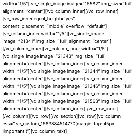
width=”1/5″][vc_single_image image=”15582″ img_size=”full”
alignment=”center”][/vc_column_inner][/vc_row_inner]
[vc_row_inner equal_height=”yes”
content_placement=”middle” overflow=”default”]
[vc_column_inner width=”1/5″][vc_single_image
image=”21341″ img_size=”full” alignment=”center”]
[/vc_column_inner][vc_column_inner width=”1/5″]
[vc_single_image image=”21343″ img_size=”full”
alignment=”center”][/vc_column_inner][vc_column_inner
width=”1/5″][vc_single_image image=”21344″ img_size=”full”
alignment=”center”][/vc_column_inner][vc_column_inner
width=”1/5″][vc_single_image image=”21346″ img_size=”full”
alignment=”center”][/vc_column_inner][vc_column_inner
width=”1/5″][vc_single_image image=”21563″ img_size=”full”
alignment=”center”][/vc_column_inner][/vc_row_inner]
[/vc_column][/vc_row][/vc_section][vc_row][vc_column
css=”.vc_custom_1563884514770{margin-top: 45px
!important;}”][vc_column_text]