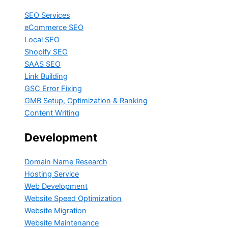
SEO Services
eCommerce SEO
Local SEO
Shopify SEO
SAAS SEO
Link Building
GSC Error Fixing
GMB Setup, Optimization & Ranking
Content Writing
Development
Domain Name Research
Hosting Service
Web Development
Website Speed Optimization
Website Migration
Website Maintenance