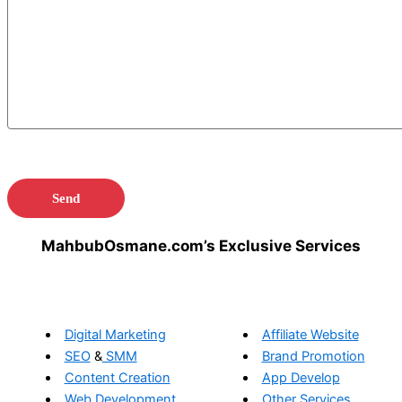
MahbubOsmane.com’s Exclusive Services
Digital Marketing
Affiliate Website
SEO
&
SMM
Brand Promotion
Content Creation
App Develop
Web Development
Other Services