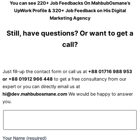
You can see 220+ Job Feedbacks On MahbubOsmane’s
UpWork Profile & 320+ Job Feedback on His Digital
Marketing Agency
Still, have questions? Or want to get a
call?
Just fill-up the contact form or call us at
+88 01716 988 953
or
+88 01912 966 448
to get a free consultancy from our
expert or you can directly email us at
hi@dev.mahbubosmane.com
We would be happy to answer
you.
Your Name (required)