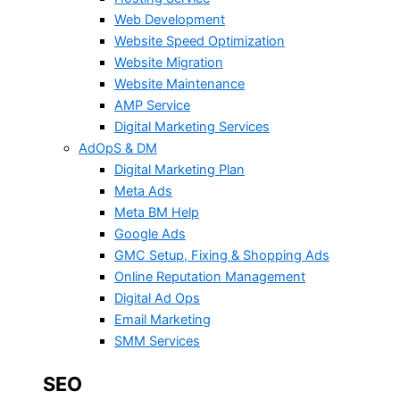
Web Development
Website Speed Optimization
Website Migration
Website Maintenance
AMP Service
Digital Marketing Services
AdOpS & DM
Digital Marketing Plan
Meta Ads
Meta BM Help
Google Ads
GMC Setup, Fixing & Shopping Ads
Online Reputation Management
Digital Ad Ops
Email Marketing
SMM Services
SEO