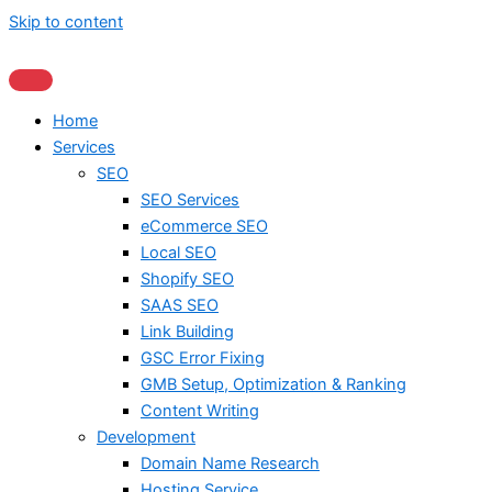
Skip to content
Home
Services
SEO
SEO Services
eCommerce SEO
Local SEO
Shopify SEO
SAAS SEO
Link Building
GSC Error Fixing
GMB Setup, Optimization & Ranking
Content Writing
Development
Domain Name Research
Hosting Service