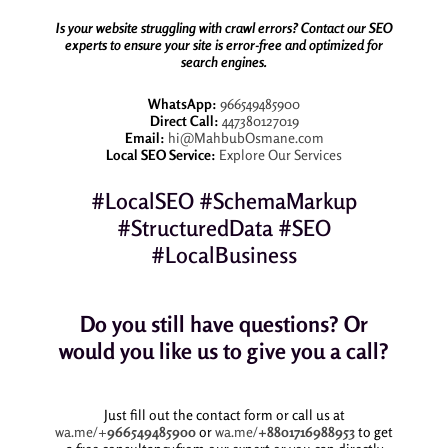
Is your website struggling with crawl errors? Contact our SEO
experts to ensure your site is error-free and optimized for
search engines.
WhatsApp:
966549485900
Direct Call:
447380127019
Email:
hi@MahbubOsmane.com
Local SEO Service:
Explore Our Services
#LocalSEO #SchemaMarkup
#StructuredData #SEO
#LocalBusiness
Do you still have questions? Or
would you like us to give you a call?
Just fill out the contact form or call us at
wa.me/+
966549485900
or
wa.me/
+8801716988953
to get