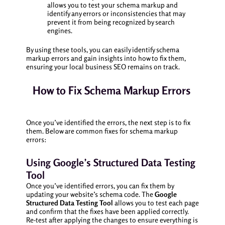
allows you to test your schema markup and
identify any errors or inconsistencies that may
prevent it from being recognized by search
engines.
By using these tools, you can easily identify schema
markup errors and gain insights into how to fix them,
ensuring your local business SEO remains on track.
How to Fix Schema Markup Errors
Once you’ve identified the errors, the next step is to fix
them. Below are common fixes for schema markup
errors:
Using Google’s Structured Data Testing
Tool
Once you’ve identified errors, you can fix them by
updating your website’s schema code. The
Google
Structured Data Testing Tool
allows you to test each page
and confirm that the fixes have been applied correctly.
Re-test after applying the changes to ensure everything is