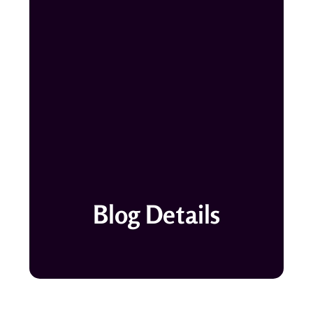
Blog Details