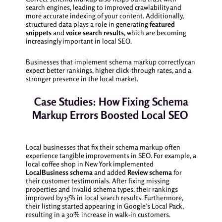
search engines, leading to improved crawlability and
more accurate indexing of your content. Additionally,
structured data plays a role in generating
featured
snippets
and
voice search results
, which are becoming
increasingly important in local SEO.
Businesses that implement schema markup correctly can
expect better rankings, higher click-through rates, and a
stronger presence in the local market.
Case Studies: How Fixing Schema
Markup Errors Boosted Local SEO
Local businesses that fix their schema markup often
experience tangible improvements in SEO. For example, a
local coffee shop in New York implemented
LocalBusiness schema
and added
Review schema
for
their customer testimonials. After fixing missing
properties and invalid schema types, their rankings
improved by 15% in local search results. Furthermore,
their listing started appearing in Google’s Local Pack,
resulting in a 30% increase in walk-in customers.