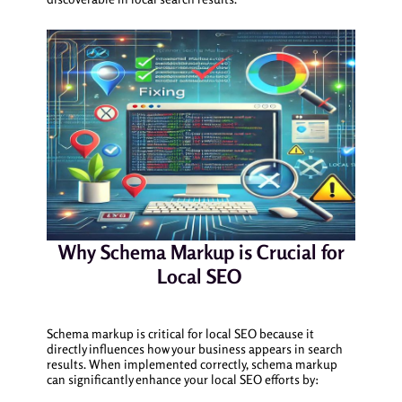
Why Schema Markup is Crucial for
Local SEO
Schema markup is critical for local SEO because it
directly influences how your business appears in search
results. When implemented correctly, schema markup
can significantly enhance your local SEO efforts by: