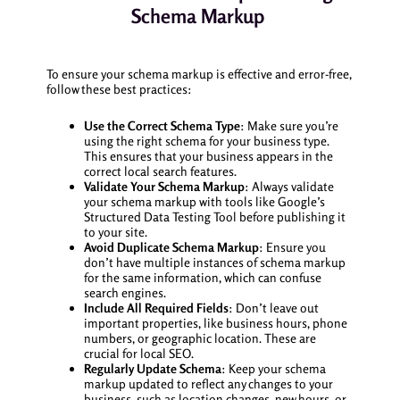
Schema Markup
To ensure your schema markup is effective and error-free,
follow these best practices:
Use the Correct Schema Type
: Make sure you’re
using the right schema for your business type.
This ensures that your business appears in the
correct local search features.
Validate Your Schema Markup
: Always validate
your schema markup with tools like Google’s
Structured Data Testing Tool before publishing it
to your site.
Avoid Duplicate Schema Markup
: Ensure you
don’t have multiple instances of schema markup
for the same information, which can confuse
search engines.
Include All Required Fields
: Don’t leave out
important properties, like business hours, phone
numbers, or geographic location. These are
crucial for local SEO.
Regularly Update Schema
: Keep your schema
markup updated to reflect any changes to your
business, such as location changes, new hours, or