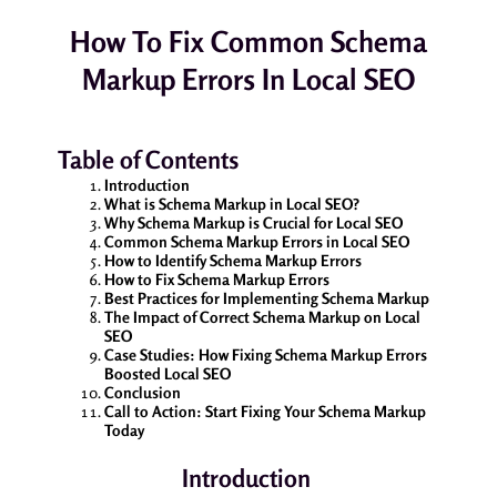
How To Fix Common Schema
Markup Errors In Local SEO
Table of Contents
Introduction
What is Schema Markup in Local SEO?
Why Schema Markup is Crucial for Local SEO
Common Schema Markup Errors in Local SEO
How to Identify Schema Markup Errors
How to Fix Schema Markup Errors
Best Practices for Implementing Schema Markup
The Impact of Correct Schema Markup on Local
SEO
Case Studies: How Fixing Schema Markup Errors
Boosted Local SEO
Conclusion
Call to Action: Start Fixing Your Schema Markup
Today
Introduction