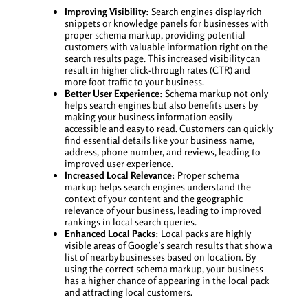
Improving Visibility
: Search engines display rich
snippets or knowledge panels for businesses with
proper schema markup, providing potential
customers with valuable information right on the
search results page. This increased visibility can
result in higher click-through rates (CTR) and
more foot traffic to your business.
Better User Experience
: Schema markup not only
helps search engines but also benefits users by
making your business information easily
accessible and easy to read. Customers can quickly
find essential details like your business name,
address, phone number, and reviews, leading to
improved user experience.
Increased Local Relevance
: Proper schema
markup helps search engines understand the
context of your content and the geographic
relevance of your business, leading to improved
rankings in local search queries.
Enhanced Local Packs
: Local packs are highly
visible areas of Google’s search results that show a
list of nearby businesses based on location. By
using the correct schema markup, your business
has a higher chance of appearing in the local pack
and attracting local customers.