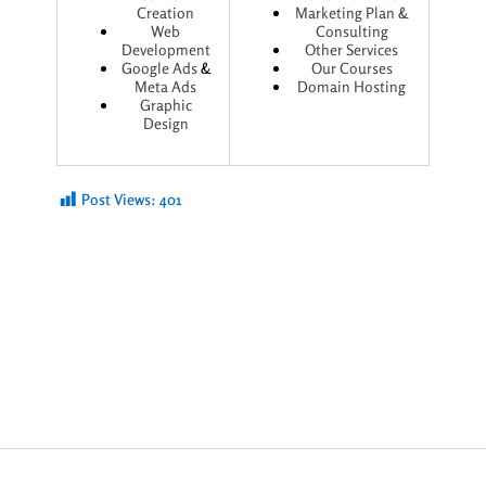
Creation
Marketing Plan &
Web
Consulting
Development
Other Services
Google Ads
&
Our Courses
Meta Ads
Domain Hosting
Graphic
Design
Post Views:
401