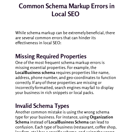
Common Schema Markup Errors in
Local SEO
While schema markup can be extremely beneficial, there
are several common errors that can hinder its
effectiveness in local SEO:
Missing Required Properties
One of the most frequent schema markup errors is
missing essential properties. For example, the
LocalBusiness schema
requires properties like name,
address, phone number, and geo-coordinates to function
correctly. If any of these properties are missing or
incorrectly formatted, search engines may fail to display
your business in rich snippets or local packs.
Invalid Schema Types
Another common mistake is using the wrong schema
type for your business. For instance, using
Organization
Schema
instead of
LocalBusiness Schema
can lead to
confusion. Each type of business (restaurant, coffee shop,
law firm, etc.) has a specific schema, and using the wrong