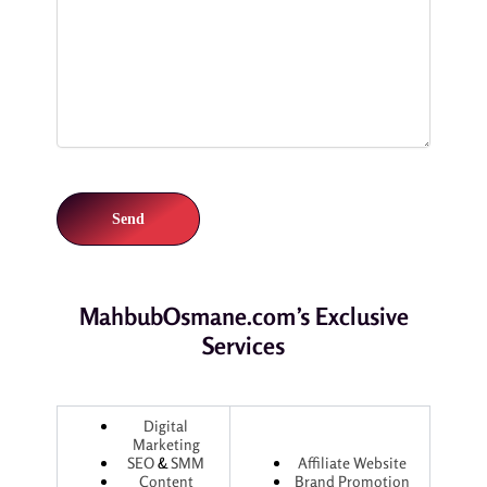
MahbubOsmane.com’s Exclusive
Services
Digital
Marketing
SEO
&
SMM
Affiliate Website
Content
Brand Promotion