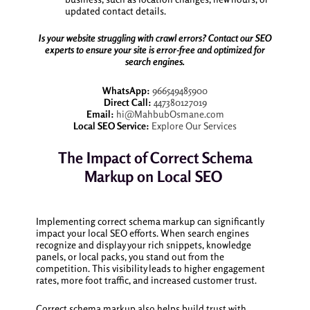
updated contact details.
Is your website struggling with crawl errors? Contact our SEO
experts to ensure your site is error-free and optimized for
search engines.
WhatsApp:
966549485900
Direct Call:
447380127019
Email:
hi@MahbubOsmane.com
Local SEO Service:
Explore Our Services
The Impact of Correct Schema
Markup on Local SEO
Implementing correct schema markup can significantly
impact your local SEO efforts. When search engines
recognize and display your rich snippets, knowledge
panels, or local packs, you stand out from the
competition. This visibility leads to higher engagement
rates, more foot traffic, and increased customer trust.
Correct schema markup also helps build trust with