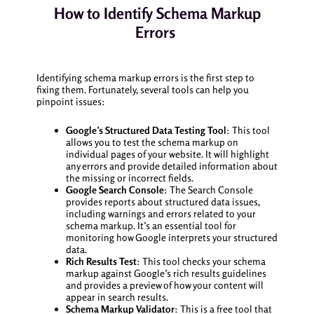
How to Identify Schema Markup
Errors
Identifying schema markup errors is the first step to
fixing them. Fortunately, several tools can help you
pinpoint issues:
Google’s Structured Data Testing Tool
: This tool
allows you to test the schema markup on
individual pages of your website. It will highlight
any errors and provide detailed information about
the missing or incorrect fields.
Google Search Console
: The Search Console
provides reports about structured data issues,
including warnings and errors related to your
schema markup. It’s an essential tool for
monitoring how Google interprets your structured
data.
Rich Results Test
: This tool checks your schema
markup against Google’s rich results guidelines
and provides a preview of how your content will
appear in search results.
Schema Markup Validator
: This is a free tool that