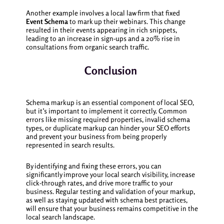
Another example involves a local law firm that fixed
Event Schema
to mark up their webinars. This change
resulted in their events appearing in rich snippets,
leading to an increase in sign-ups and a 20% rise in
consultations from organic search traffic.
Conclusion
Schema markup is an essential component of local SEO,
but it’s important to implement it correctly. Common
errors like missing required properties, invalid schema
types, or duplicate markup can hinder your SEO efforts
and prevent your business from being properly
represented in search results.
By identifying and fixing these errors, you can
significantly improve your local search visibility, increase
click-through rates, and drive more traffic to your
business. Regular testing and validation of your markup,
as well as staying updated with schema best practices,
will ensure that your business remains competitive in the
local search landscape.