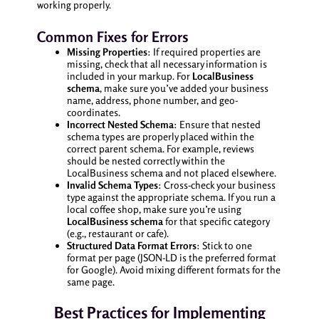
working properly.
Common Fixes for Errors
Missing Properties
: If required properties are
missing, check that all necessary information is
included in your markup. For
LocalBusiness
schema
, make sure you’ve added your business
name, address, phone number, and geo-
coordinates.
Incorrect Nested Schema
: Ensure that nested
schema types are properly placed within the
correct parent schema. For example, reviews
should be nested correctly within the
LocalBusiness schema and not placed elsewhere.
Invalid Schema Types
: Cross-check your business
type against the appropriate schema. If you run a
local coffee shop, make sure you’re using
LocalBusiness schema
for that specific category
(e.g., restaurant or cafe).
Structured Data Format Errors
: Stick to one
format per page (JSON-LD is the preferred format
for Google). Avoid mixing different formats for the
same page.
Best Practices for Implementing