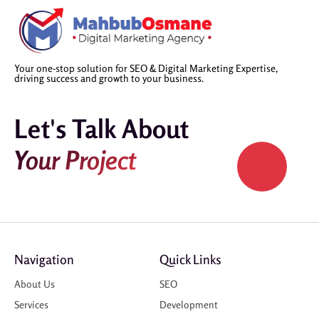
Your one-stop solution for SEO & Digital Marketing Expertise,
driving success and growth to your business.
Let's Talk About
Your Project
Navigation
Quick Links
About Us
SEO
Services
Development