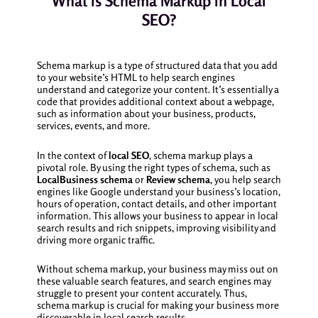
What is Schema Markup in Local
SEO?
Schema markup is a type of structured data that you add
to your website’s HTML to help search engines
understand and categorize your content. It’s essentially a
code that provides additional context about a webpage,
such as information about your business, products,
services, events, and more.
In the context of
local SEO
, schema markup plays a
pivotal role. By using the right types of schema, such as
LocalBusiness schema
or
Review schema
, you help search
engines like Google understand your business’s location,
hours of operation, contact details, and other important
information. This allows your business to appear in local
search results and rich snippets, improving visibility and
driving more organic traffic.
Without schema markup, your business may miss out on
these valuable search features, and search engines may
struggle to present your content accurately. Thus,
schema markup is crucial for making your business more
discoverable in local search results.