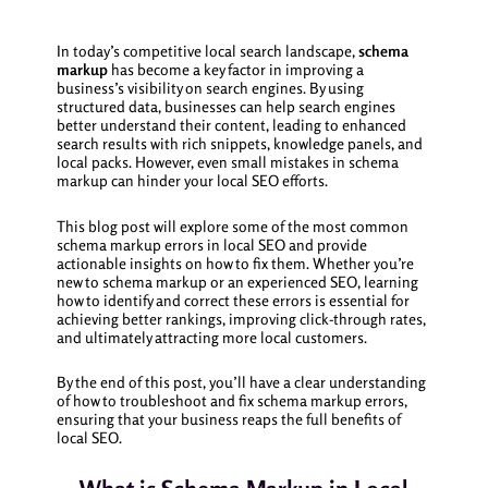
In today’s competitive local search landscape,
schema
markup
has become a key factor in improving a
business’s visibility on search engines. By using
structured data, businesses can help search engines
better understand their content, leading to enhanced
search results with rich snippets, knowledge panels, and
local packs. However, even small mistakes in schema
markup can hinder your local SEO efforts.
This blog post will explore some of the most common
schema markup errors in local SEO and provide
actionable insights on how to fix them. Whether you’re
new to schema markup or an experienced SEO, learning
how to identify and correct these errors is essential for
achieving better rankings, improving click-through rates,
and ultimately attracting more local customers.
By the end of this post, you’ll have a clear understanding
of how to troubleshoot and fix schema markup errors,
ensuring that your business reaps the full benefits of
local SEO.