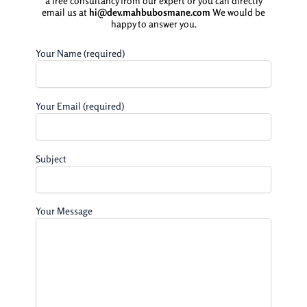
a free consultancy from our expert or you can directly
email us at
hi@dev.mahbubosmane.com
We would be
happy to answer you.
Your Name (required)
Your Email (required)
Subject
Your Message