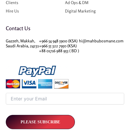
Clients
Ad Ops & DM
Hire Us
Digital Marketing
Contact Us
Gazzeh, Makkah,
+966 54 948 5900 (KSA)
hi@mahbubosmane.com
Saudi Arabia, 24231
+966 55 322 7950 (KSA)
+88 01716 988 953 ( BD )