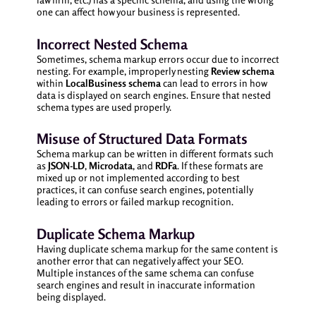
one can affect how your business is represented.
Incorrect Nested Schema
Sometimes, schema markup errors occur due to incorrect
nesting. For example, improperly nesting
Review schema
within
LocalBusiness schema
can lead to errors in how
data is displayed on search engines. Ensure that nested
schema types are used properly.
Misuse of Structured Data Formats
Schema markup can be written in different formats such
as
JSON-LD
,
Microdata
, and
RDFa
. If these formats are
mixed up or not implemented according to best
practices, it can confuse search engines, potentially
leading to errors or failed markup recognition.
Duplicate Schema Markup
Having duplicate schema markup for the same content is
another error that can negatively affect your SEO.
Multiple instances of the same schema can confuse
search engines and result in inaccurate information
being displayed.