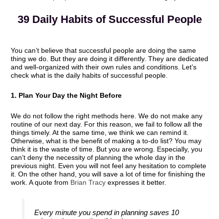
39 Daily Habits of Successful People
You can’t believe that successful people are doing the same
thing we do. But they are doing it differently. They are dedicated
and well-organized with their own rules and conditions. Let’s
check what is the daily habits of successful people.
1. Plan Your Day the Night Before
We do not follow the right methods here. We do not make any
routine of our next day. For this reason, we fail to follow all the
things timely. At the same time, we think we can remind it.
Otherwise, what is the benefit of making a to-do list? You may
think it is the waste of time. But you are wrong. Especially, you
can’t deny the necessity of planning the whole day in the
previous night. Even you will not feel any hesitation to complete
it. On the other hand, you will save a lot of time for finishing the
work. A quote from
Brian Tracy
expresses it better.
Every minute you spend in planning saves 10