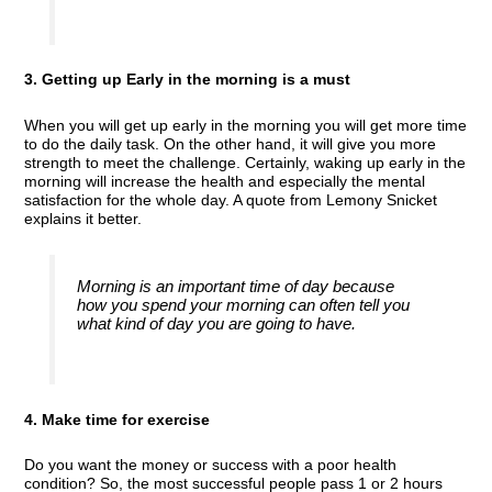
3. Getting up Early in the morning is a must
When you will get up early in the morning you will get more time
to do the daily task. On the other hand, it will give you more
strength to meet the challenge. Certainly, waking up early in the
morning will increase the health and especially the mental
satisfaction for the whole day. A quote from Lemony Snicket
explains it better.
Morning is an important time of day because
how you spend your morning can often tell you
what kind of day you are going to have.
4. Make time for exercise
Do you want the money or success with a poor health
condition? So, the most successful people pass 1 or 2 hours