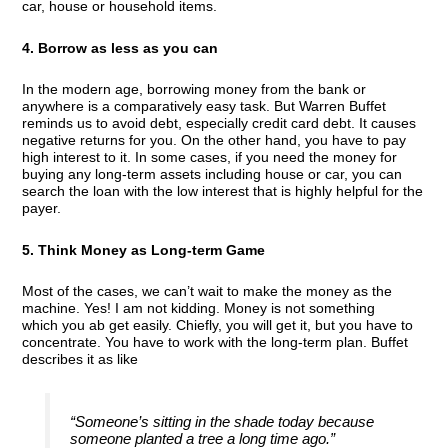
car, house or household items.
4. Borrow as less as you can
In the modern age, borrowing money from the bank or
anywhere is a comparatively easy task. But Warren Buffet
reminds us to avoid debt, especially credit card debt. It causes
negative returns for you. On the other hand, you have to pay
high interest to it. In some cases, if you need the money for
buying any long-term assets including house or car, you can
search the loan with the low interest that is highly helpful for the
payer.
5. Think Money as Long-term Game
Most of the cases, we can’t wait to make the money as the
machine. Yes! I am not kidding. Money is not something
which you ab get easily. Chiefly, you will get it, but you have to
concentrate. You have to work with the long-term plan. Buffet
describes it as like
“Someone’s sitting in the shade today because
someone planted a tree a long time ago.”