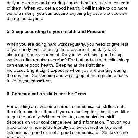
daily to exercise and ensuring a good health is a great concern
of them. When you get a good health, it will inspire to do more
work. Similarly, you can acquire anything by accurate decision
during the daytime.
5. Sleep according to your health and Pressure
When you are doing hard work regularly, you need to give rest
of your body. For reducing the pressure of the daily task,
sleeping properly is a must. Do you know taking good sleep
works as like regular exercise? For both adults and child, sleep
can ensure good health. Sleeping at the right time
increases Bright Light Exposure when you are working during
the daytime. So sleeping and waking up at the right time helps
to keep you consistent.
6. Communication skills are the Gems
For building an awesome career, communication skills create
the difference for others. If you are looking for jobs, it can differ
to get the priority. With attention to, communication skill
depends on your confidence level and information. Though you
have to learn how to do friendly behavior. Another key point,
listening is a good sign of a good communicator. So, take care
here also.