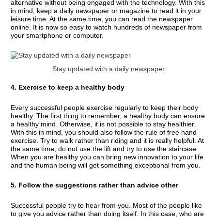
alternative without being engaged with the technology. With this
in mind, keep a daily newspaper or magazine to read it in your
leisure time. At the same time, you can read the newspaper
online. It is now so easy to watch hundreds of newspaper from
your smartphone or computer.
Stay updated with a daily newspaper
4. Exercise to keep a healthy body
Every successful people exercise regularly to keep their body
healthy. The first thing to remember, a healthy body can ensure
a healthy mind. Otherwise, it is not possible to stay healthier.
With this in mind, you should also follow the rule of free hand
exercise. Try to walk rather than riding and it is really helpful. At
the same time, do not use the lift and try to use the staircase.
When you are healthy you can bring new innovation to your life
and the human being will get something exceptional from you.
5. Follow the suggestions rather than advice other
Successful people try to hear from you. Most of the people like
to give you advice rather than doing itself. In this case, who are