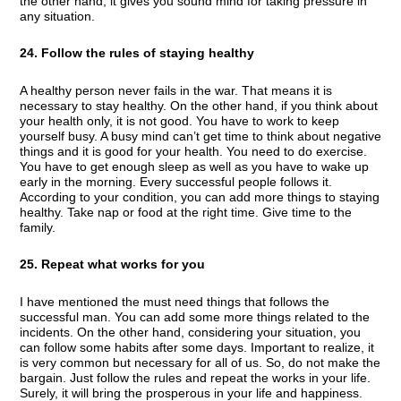
the other hand, it gives you sound mind for taking pressure in
any situation.
24. Follow the rules of staying healthy
A healthy person never fails in the war. That means it is
necessary to stay healthy. On the other hand, if you think about
your health only, it is not good. You have to work to keep
yourself busy. A busy mind can’t get time to think about negative
things and it is good for your health. You need to do exercise.
You have to get enough sleep as well as you have to wake up
early in the morning. Every successful people follows it.
According to your condition, you can add more things to staying
healthy. Take nap or food at the right time. Give time to the
family.
25. Repeat what works for you
I have mentioned the must need things that follows the
successful man. You can add some more things related to the
incidents. On the other hand, considering your situation, you
can follow some habits after some days. Important to realize, it
is very common but necessary for all of us. So, do not make the
bargain. Just follow the rules and repeat the works in your life.
Surely, it will bring the prosperous in your life and happiness.