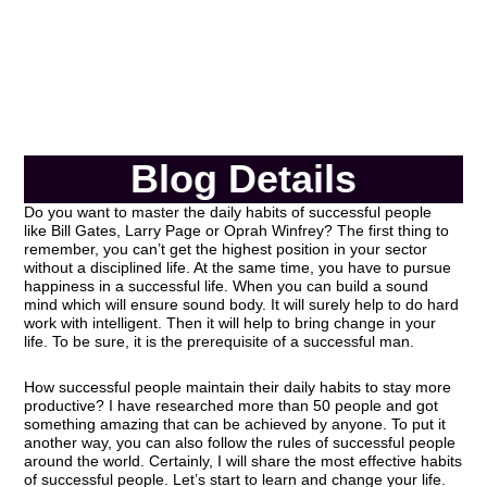
Blog Details
Do you want to master the daily habits of successful people
like Bill Gates, Larry Page or Oprah Winfrey? The first thing to
remember, you can’t get the highest position in your sector
without a disciplined life. At the same time, you have to pursue
happiness in a successful life. When you can build a sound
mind which will ensure sound body. It will surely help to do hard
work with intelligent. Then it will help to bring change in your
life. To be sure, it is the prerequisite of a successful man.
How successful people maintain their daily habits to stay more
productive? I have researched more than 50 people and got
something amazing that can be achieved by anyone. To put it
another way, you can also follow the rules of successful people
around the world. Certainly, I will share the most effective habits
of successful people. Let’s start to learn and change your life.