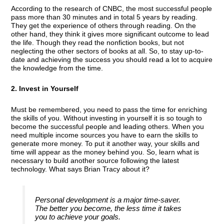
According to the research of CNBC, the most successful people
pass more than 30 minutes and in total 5 years by reading.
They get the experience of others through reading. On the
other hand, they think it gives more significant outcome to lead
the life. Though they read the nonfiction books, but not
neglecting the other sectors of books at all. So, to stay up-to-
date and achieving the success you should read a lot to acquire
the knowledge from the time.
2. Invest in Yourself
Must be remembered, you need to pass the time for enriching
the skills of you. Without investing in yourself it is so tough to
become the successful people and leading others. When you
need multiple income sources you have to earn the skills to
generate more money. To put it another way, your skills and
time will appear as the money behind you. So, learn what is
necessary to build another source following the latest
technology. What says Brian Tracy about it?
Personal development is a major time-saver.
The better you become, the less time it takes
you to achieve your goals.