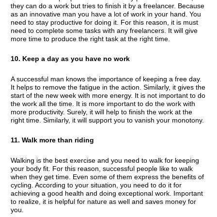
they can do a work but tries to finish it by a freelancer. Because
as an innovative man you have a lot of work in your hand. You
need to stay productive for doing it. For this reason, it is must
need to complete some tasks with any freelancers. It will give
more time to produce the right task at the right time.
10. Keep a day as you have no work
A successful man knows the importance of keeping a free day.
It helps to remove the fatigue in the action. Similarly, it gives the
start of the new week with more energy. It is not important to do
the work all the time. It is more important to do the work with
more productivity. Surely, it will help to finish the work at the
right time. Similarly, it will support you to vanish your monotony.
11. Walk more than riding
Walking is the best exercise and you need to walk for keeping
your body fit. For this reason, successful people like to walk
when they get time. Even some of them express the benefits of
cycling. According to your situation, you need to do it for
achieving a good health and doing exceptional work. Important
to realize, it is helpful for nature as well and saves money for
you.