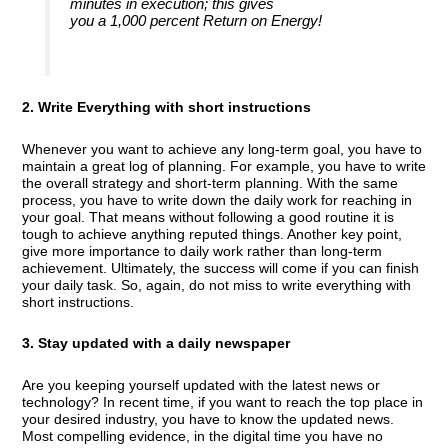
minutes in execution; this gives
you a 1,000 percent Return on Energy!
2. Write Everything with short instructions
Whenever you want to achieve any long-term goal, you have to
maintain a great log of planning. For example, you have to write
the overall strategy and short-term planning. With the same
process, you have to write down the daily work for reaching in
your goal. That means without following a good routine it is
tough to achieve anything reputed things. Another key point,
give more importance to daily work rather than long-term
achievement. Ultimately, the success will come if you can finish
your daily task. So, again, do not miss to write everything with
short instructions.
3. Stay updated with a daily newspaper
Are you keeping yourself updated with the latest news or
technology? In recent time, if you want to reach the top place in
your desired industry, you have to know the updated news.
Most compelling evidence, in the digital time you have no