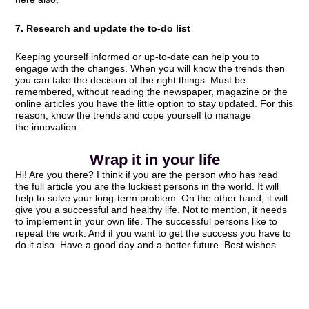
7. Research and update the to-do list
Keeping yourself informed or up-to-date can help you to
engage with the changes. When you will know the trends then
you can take the decision of the right things. Must be
remembered, without reading the newspaper, magazine or the
online articles you have the little option to stay updated. For this
reason, know the trends and cope yourself to manage
the innovation.
Wrap it in your life
Hi! Are you there? I think if you are the person who has read
the full article you are the luckiest persons in the world. It will
help to solve your long-term problem. On the other hand, it will
give you a successful and healthy life. Not to mention, it needs
to implement in your own life. The successful persons like to
repeat the work. And if you want to get the success you have to
do it also. Have a good day and a better future. Best wishes.