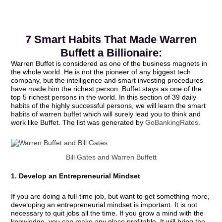
7 Smart Habits That Made Warren
Buffett a Billionaire:
Warren Buffet is considered as one of the business magnets in
the whole world. He is not the pioneer of any biggest tech
company, but the intelligence and smart investing procedures
have made him the richest person. Buffet stays as one of the
top 5 richest persons in the world. In this section of 39 daily
habits of the highly successful persons, we will learn the smart
habits of warren buffet which will surely lead you to think and
work like Buffet. The list was generated by
GoBankingRates
.
Bill Gates and Warren Buffett
1. Develop an Entrepreneurial Mindset
If you are doing a full-time job, but want to get something more,
developing an entrepreneurial mindset is important. It is not
necessary to quit jobs all the time. If you grow a mind with the
knowledge, you can make any place profitable. It will bring the