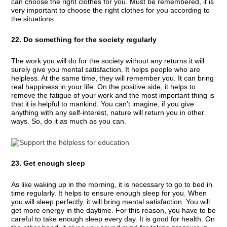
can choose the right clothes for you. Must be remembered, it is
very important to choose the right clothes for you according to
the situations.
22. Do something for the society regularly
The work you will do for the society without any returns it will
surely give you mental satisfaction. It helps people who are
helpless. At the same time, they will remember you. It can bring
real happiness in your life. On the positive side, it helps to
remove the fatigue of your work and the most important thing is
that it is helpful to mankind. You can’t imagine, if you give
anything with any self-interest, nature will return you in other
ways. So, do it as much as you can.
23. Get enough sleep
As like waking up in the morning, it is necessary to go to bed in
time regularly. It helps to ensure enough sleep for you. When
you will sleep perfectly, it will bring mental satisfaction. You will
get more energy in the daytime. For this reason, you have to be
careful to take enough sleep every day. It is good for health. On