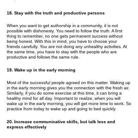
18. Stay with the truth and productive persons
When you want to get authorship in a community, it is not
possible with dishonesty. You need to follow the truth. A first
thing to remember, no one gets permanent success without
being honest. With this in mind, you have to choose your
friends carefully. You are not doing any unhealthy activities. At
the same time, you have to stay with the people who are
productive and follows the same rule.
19. Wake up in the early morning
Most of the successful people agreed on this matter. Waking up
in the early morning gives you the connection with the fresh air.
Similarly, if you do some exercise at this time, it can bring a
healthy mind for all day. Important to realize, when you will
wake up in the early morning, you will get more time to work. So
practice from today to wake up and going to bed quickly.
20. Increase communicative skills, but talk less and
express effectively