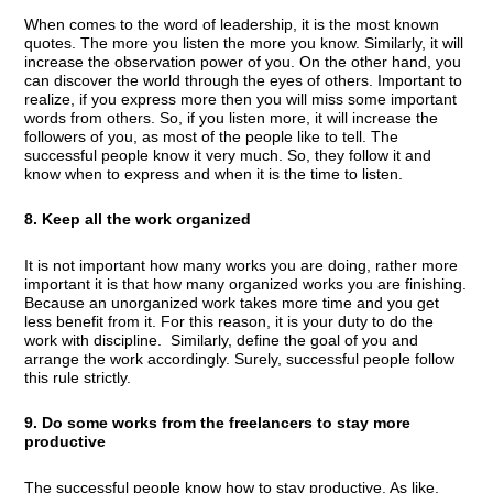
When comes to the word of leadership, it is the most known
quotes. The more you listen the more you know. Similarly, it will
increase the observation power of you. On the other hand, you
can discover the world through the eyes of others. Important to
realize, if you express more then you will miss some important
words from others. So, if you listen more, it will increase the
followers of you, as most of the people like to tell. The
successful people know it very much. So, they follow it and
know when to express and when it is the time to listen.
8. Keep all the work organized
It is not important how many works you are doing, rather more
important it is that how many organized works you are finishing.
Because an unorganized work takes more time and you get
less benefit from it. For this reason, it is your duty to do the
work with discipline. Similarly, define the goal of you and
arrange the work accordingly. Surely, successful people follow
this rule strictly.
9. Do some works from the freelancers to stay more
productive
The successful people know how to stay productive. As like,