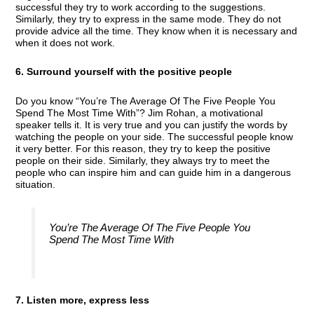
successful they try to work according to the suggestions.
Similarly, they try to express in the same mode. They do not
provide advice all the time. They know when it is necessary and
when it does not work.
6. Surround yourself with the positive people
Do you know “You’re The Average Of The Five People You
Spend The Most Time With”? Jim Rohan, a motivational
speaker tells it. It is very true and you can justify the words by
watching the people on your side. The successful people know
it very better. For this reason, they try to keep the positive
people on their side. Similarly, they always try to meet the
people who can inspire him and can guide him in a dangerous
situation.
You’re The Average Of The Five People You
Spend The Most Time With
7. Listen more, express less