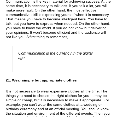
Communication is the key material for achieving success. At the
same time, it is necessary to talk less. If you talk a lot, you will
make more fault. On the other hand, the most effective
communicative skill is expressing yourself when it is necessary.
That means you have to become intelligent here. You have to
talk, but you have to express when needed. On the other hand,
you have to know the world. If you do not know but delivering
your opinions. It won’t become efficient and the audience will
not like you. A first thing to remember,
Communication is the currency in the digital
age.
21. Wear simple but appropriate clothes
It is not necessary to wear expensive clothes all the time. The
things you need to choose the right clothes for you. It may be
simple or cheap, but it is necessary to make it appropriate. For
example, you can’t wear the same clothes at a wedding or
birthday ceremony and at an official meeting. You should know
the situation and environment of the different events. Then you