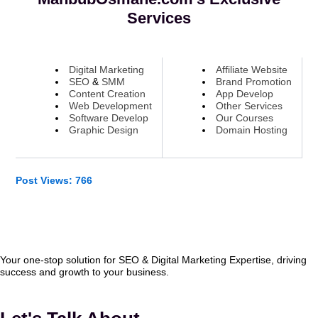
Services
Digital Marketing
Affiliate Website
SEO
&
SMM
Brand Promotion
Content Creation
App Develop
Web Development
Other Services
Software Develop
Our Courses
Graphic Design
Domain Hosting
Post Views:
766
Your one-stop solution for SEO & Digital Marketing Expertise, driving
success and growth to your business.