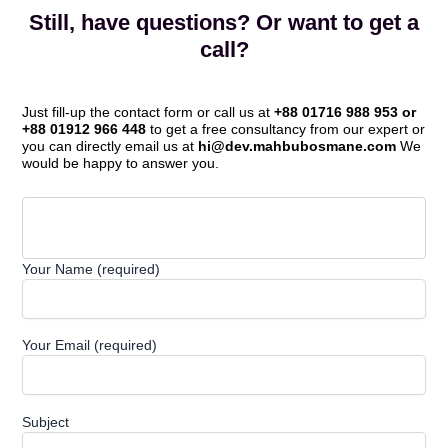
Still, have questions? Or want to get a
call?
Just fill-up the contact form or call us at
+88 01716 988 953 or
+88 01912 966 448
to get a free consultancy from our expert or
you can directly email us at
hi@dev.mahbubosmane.com
We
would be happy to answer you.
Your Name (required)
Your Email (required)
Subject