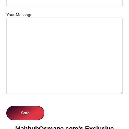
Your Message
MahbubOsmane.com’s Exclusive