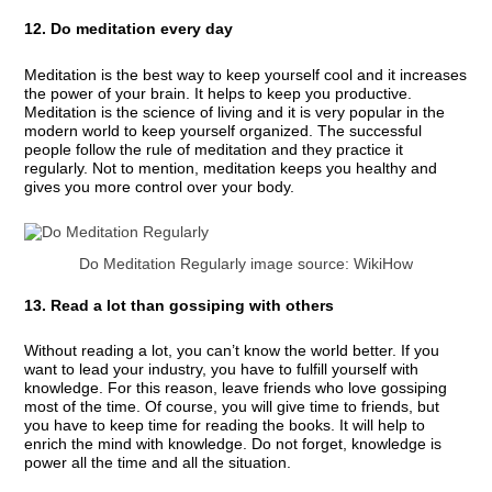
12. Do meditation every day
Meditation is the best way to keep yourself cool and it increases
the power of your brain. It helps to keep you productive.
Meditation is the science of living and it is very popular in the
modern world to keep yourself organized. The successful
people follow the rule of meditation and they practice it
regularly. Not to mention, meditation keeps you healthy and
gives you more control over your body.
Do Meditation Regularly image source: WikiHow
13. Read a lot than gossiping with others
Without reading a lot, you can’t know the world better. If you
want to lead your industry, you have to fulfill yourself with
knowledge. For this reason, leave friends who love gossiping
most of the time. Of course, you will give time to friends, but
you have to keep time for reading the books. It will help to
enrich the mind with knowledge. Do not forget, knowledge is
power all the time and all the situation.