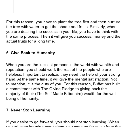
For this reason, you have to plant the tree first and then nurture
the tree with water to get the shade and fruits. Similarly, when
you are desiring the success in your life, you have to think with
the same process. Then it will give you success, money and the
actual fruits for a long time.
6
. Give Back to Humanity
When you are the luckiest persons in the world with wealth and
reputation, you should work the rest of the people who are
helpless. Important to realize, they need the help of your strong
hand. At the same time, it will give the mental satisfaction. Not
to mention, it is the duty of you. For this reason, Buffet has built
a commitment with The Giving Pledge to giving back the
majority of their (The Self Made Billionaire) wealth for the well-
being of humanity.
7. Never Stop Learning
If you desire to go forward, you should not stop learning. When
you will stop learning new things, you can’t go far away from the