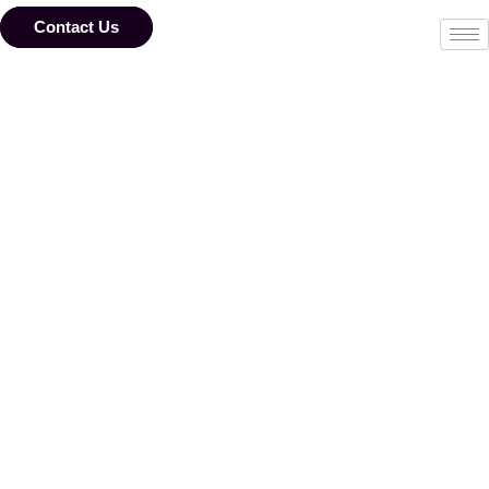
Skip
to
Contact Us
content