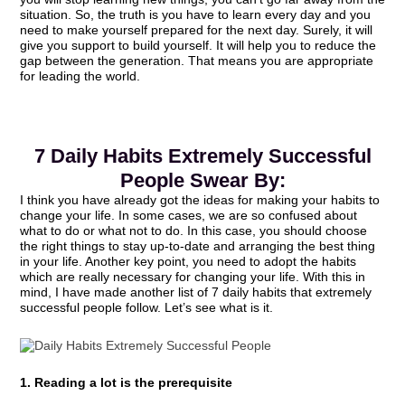
situation. So, the truth is you have to learn every day and you
need to make yourself prepared for the next day. Surely, it will
give you support to build yourself. It will help you to reduce the
gap between the generation. That means you are appropriate
for leading the world.
7 Daily Habits Extremely Successful
People Swear By:
I think you have already got the ideas for making your habits to
change your life. In some cases, we are so confused about
what to do or what not to do. In this case, you should choose
the right things to stay up-to-date and arranging the best thing
in your life. Another key point, you need to adopt the habits
which are really necessary for changing your life. With this in
mind, I have made another list of 7 daily habits that extremely
successful people follow. Let’s see what is it.
1. Reading a lot is the prerequisite