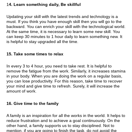
1
4. Learn something daily, Be skillful
Updating your skill with the latest trends and technology is a
must. If you think you have enough skill then you will go to the
backward. You can enrich your skill with the technological world.
At the same time, it is necessary to learn some new skill. You
can keep 30 minutes to 1 hour daily to learn something new. It
is helpful to stay upgraded all the time.
15. Take some times to relax
In every 3 to 4 hour, you need to take rest. It is helpful to
remove the fatigue from the work. Similarly, it increases stamina
in your body. When you are doing the work on a regular basis,
you can lose productivity. For this reason, take time to recover
your mind and give time to refresh. Surely, it will increase the
amount of work.
16. Give time to the family
A family is an inspiration for all the works in the world. It helps to
reduce frustration and to achieve a goal continuously. On the
other hand, a family supports us to stay disciplined. Not to
mention, if you are going to finish the task, do not avoid the