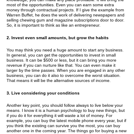
most of the opportunities. Even you can earn some extra
money through contractual projects. If I give the example from
Warren Buffet, he does the work of delivering newspapers and
selling chewing gum and magazine subscriptions door to door.
So, it is important to think as like an entrepreneur.
2. Invest even small amounts, but grow the habits
You may think you need a huge amount to start any business.
In general, you can get the opportunities to invest in small
business. It can be $500 or less, but it can bring you more
revenue if you can nurture like that. You can even make it
larger by the time passes. When you are engaged in any other
business, you can do it also to overcome the worst situation.
That means it will be the alternative sources of income.
3. Live considering your conditions
Another key point, you should follow always to live below your
means. I know it is a human psychology to buy new things, but
if you do it for everything it will waste a lot of money. For
example, you can buy the latest mobile phone every year, but if
you think the existing can survive you the most, you can buy
another one in the coming year. The things go for buying a new