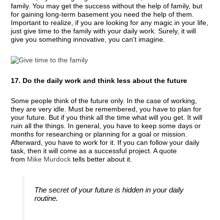
family. You may get the success without the help of family, but
for gaining long-term basement you need the help of them.
Important to realize, if you are looking for any magic in your life,
just give time to the family with your daily work. Surely, it will
give you something innovative, you can’t imagine.
17. Do the daily work and think less about the future
Some people think of the future only. In the case of working,
they are very idle. Must be remembered, you have to plan for
your future. But if you think all the time what will you get. It will
ruin all the things. In general, you have to keep some days or
months for researching or planning for a goal or mission.
Afterward, you have to work for it. If you can follow your daily
task, then it will come as a successful project. A quote
from
Mike Murdock
tells better about it.
The secret of your future is hidden in your daily
routine.