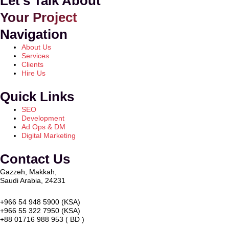
Let's Talk About
Your Project
Navigation
About Us
Services
Clients
Hire Us
Quick Links
SEO
Development
Ad Ops & DM
Digital Marketing
Contact Us
Gazzeh, Makkah,
Saudi Arabia, 24231
+966 54 948 5900 (KSA)
+966 55 322 7950 (KSA)
+88 01716 988 953 ( BD )