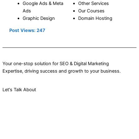
Google Ads
&
Meta
Other Services
Ads
Our Courses
Graphic Design
Domain Hosting
Post Views:
247
Your one-stop solution for SEO & Digital Marketing
Expertise, driving success and growth to your business.
Let's Talk About
Your Project