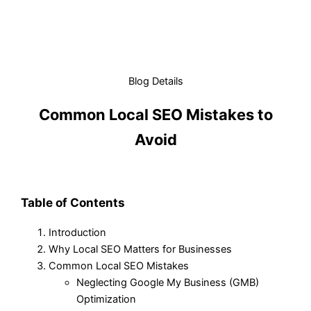
Blog Details
Common Local SEO Mistakes to
Avoid
Table of Contents
Introduction
Why Local SEO Matters for Businesses
Common Local SEO Mistakes
Neglecting Google My Business (GMB)
Optimization