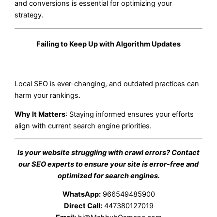
and conversions is essential for optimizing your
strategy.
Failing to Keep Up with Algorithm Updates
Local SEO is ever-changing, and outdated practices can
harm your rankings.
Why It Matters
: Staying informed ensures your efforts
align with current search engine priorities.
Is your website struggling with crawl errors? Contact
our SEO experts to ensure your site is error-free and
optimized for search engines.
WhatsApp:
966549485900
Direct Call:
447380127019