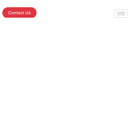
Skip
to
Contact Us
content