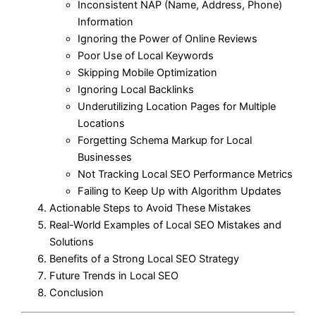
Inconsistent NAP (Name, Address, Phone)
Information
Ignoring the Power of Online Reviews
Poor Use of Local Keywords
Skipping Mobile Optimization
Ignoring Local Backlinks
Underutilizing Location Pages for Multiple
Locations
Forgetting Schema Markup for Local
Businesses
Not Tracking Local SEO Performance Metrics
Failing to Keep Up with Algorithm Updates
Actionable Steps to Avoid These Mistakes
Real-World Examples of Local SEO Mistakes and
Solutions
Benefits of a Strong Local SEO Strategy
Future Trends in Local SEO
Conclusion