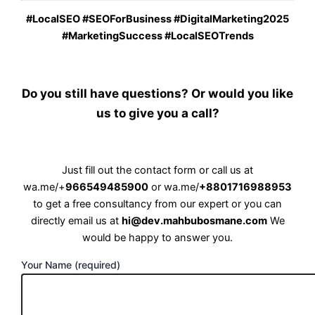
#LocalSEO #SEOForBusiness #DigitalMarketing2025
#MarketingSuccess #LocalSEOTrends
Do you still have questions? Or would you like
us to give you a call?
Just fill out the contact form or call us at
wa.me/+
966549485900
or
wa.me/
+8801716988953
to get a free consultancy from our expert or you can
directly email us at
hi@dev.mahbubosmane.com
We
would be happy to answer you.
Your Name (required)