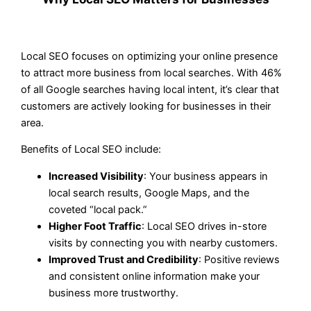
Local SEO focuses on optimizing your online presence
to attract more business from local searches. With 46%
of all Google searches having local intent, it’s clear that
customers are actively looking for businesses in their
area.
Benefits of Local SEO include:
Increased Visibility
: Your business appears in
local search results, Google Maps, and the
coveted “local pack.”
Higher Foot Traffic
: Local SEO drives in-store
visits by connecting you with nearby customers.
Improved Trust and Credibility
: Positive reviews
and consistent online information make your
business more trustworthy.