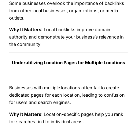
Some businesses overlook the importance of backlinks
from other local businesses, organizations, or media
outlets.
Why It Matters
: Local backlinks improve domain
authority and demonstrate your business’s relevance in
the community.
Underutilizing Location Pages for Multiple Locations
Businesses with multiple locations often fail to create
dedicated pages for each location, leading to confusion
for users and search engines.
Why It Matters
: Location-specific pages help you rank
for searches tied to individual areas.