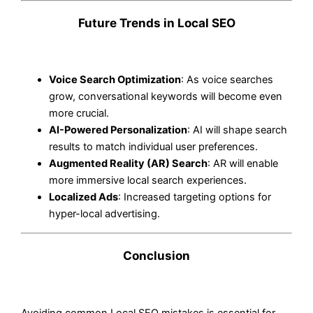
Future Trends in Local SEO
Voice Search Optimization
: As voice searches
grow, conversational keywords will become even
more crucial.
AI-Powered Personalization
: AI will shape search
results to match individual user preferences.
Augmented Reality (AR) Search
: AR will enable
more immersive local search experiences.
Localized Ads
: Increased targeting options for
hyper-local advertising.
Conclusion
Avoiding common Local SEO mistakes is essential for