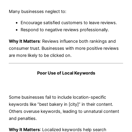
Many businesses neglect to:
Encourage satisfied customers to leave reviews.
Respond to negative reviews professionally.
Why It Matters
: Reviews influence both rankings and
consumer trust. Businesses with more positive reviews
are more likely to be clicked on.
Poor Use of Local Keywords
Some businesses fail to include location-specific
keywords like “best bakery in [city]” in their content.
Others overuse keywords, leading to unnatural content
and penalties.
Why It Matters
: Localized keywords help search