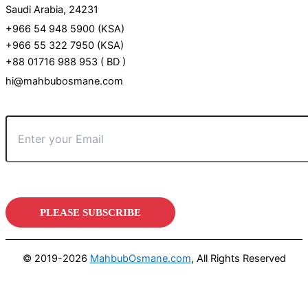
Saudi Arabia, 24231
+966 54 948 5900 (KSA)
+966 55 322 7950 (KSA)
+88 01716 988 953 ( BD )
hi@mahbubosmane.com
© 2019-2026
MahbubOsmane.com
, All Rights Reserved