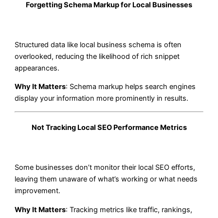
Forgetting Schema Markup for Local Businesses
Structured data like local business schema is often
overlooked, reducing the likelihood of rich snippet
appearances.
Why It Matters
: Schema markup helps search engines
display your information more prominently in results.
Not Tracking Local SEO Performance Metrics
Some businesses don’t monitor their local SEO efforts,
leaving them unaware of what’s working or what needs
improvement.
Why It Matters
: Tracking metrics like traffic, rankings,