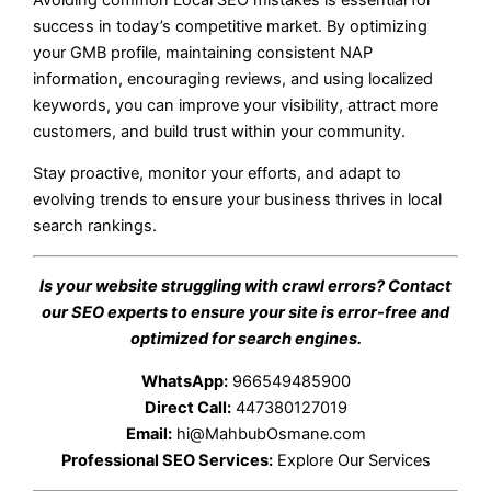
success in today’s competitive market. By optimizing
your GMB profile, maintaining consistent NAP
information, encouraging reviews, and using localized
keywords, you can improve your visibility, attract more
customers, and build trust within your community.
Stay proactive, monitor your efforts, and adapt to
evolving trends to ensure your business thrives in local
search rankings.
Is your website struggling with crawl errors? Contact
our SEO experts to ensure your site is error-free and
optimized for search engines.
WhatsApp:
966549485900
Direct Call:
447380127019
Email:
hi@MahbubOsmane.com
Professional SEO Services:
Explore Our Services