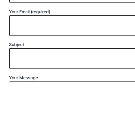
Your Email (required)
Subject
Your Message