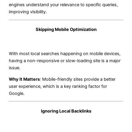
engines understand your relevance to specific queries,
improving visibility.
Skipping Mobile Optimization
With most local searches happening on mobile devices,
having a non-responsive or slow-loading site is a major
issue.
Why It Matters
: Mobile-friendly sites provide a better
user experience, which is a key ranking factor for
Google.
Ignoring Local Backlinks