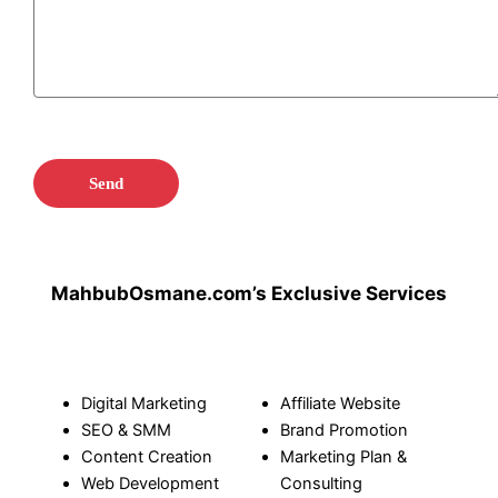
MahbubOsmane.com’s Exclusive Services
Digital Marketing
Affiliate Website
SEO
&
SMM
Brand Promotion
Content Creation
Marketing Plan &
Web Development
Consulting