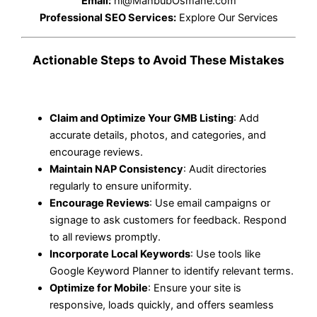
Email:
hi@MahbubOsmane.com
Professional SEO Services:
Explore Our Services
Actionable Steps to Avoid These Mistakes
Claim and Optimize Your GMB Listing
: Add
accurate details, photos, and categories, and
encourage reviews.
Maintain NAP Consistency
: Audit directories
regularly to ensure uniformity.
Encourage Reviews
: Use email campaigns or
signage to ask customers for feedback. Respond
to all reviews promptly.
Incorporate Local Keywords
: Use tools like
Google Keyword Planner to identify relevant terms.
Optimize for Mobile
: Ensure your site is
responsive, loads quickly, and offers seamless