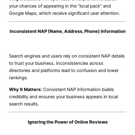
your chances of appearing in the “local pack” and
Google Maps, which receive significant user attention.
Inconsistent NAP (Name, Address, Phone) Information
Search engines and users rely on consistent NAP details
to trust your business. Inconsistencies across
directories and platforms lead to confusion and lower
rankings.
Why It Matters
: Consistent NAP information builds
credibility and ensures your business appears in local
search results.
Ignoring the Power of Online Reviews