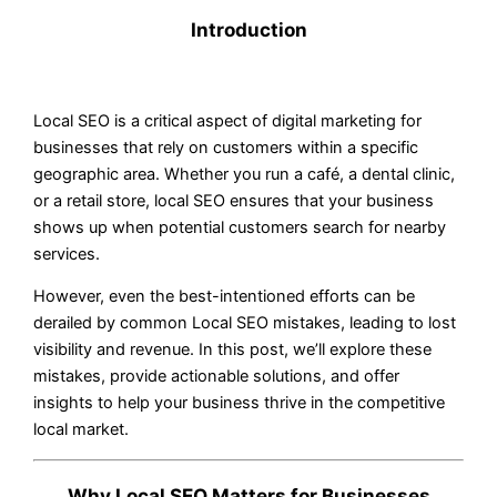
Introduction
Local SEO is a critical aspect of digital marketing for
businesses that rely on customers within a specific
geographic area. Whether you run a café, a dental clinic,
or a retail store, local SEO ensures that your business
shows up when potential customers search for nearby
services.
However, even the best-intentioned efforts can be
derailed by common Local SEO mistakes, leading to lost
visibility and revenue. In this post, we’ll explore these
mistakes, provide actionable solutions, and offer
insights to help your business thrive in the competitive
local market.
Why Local SEO Matters for Businesses