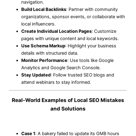
navigation.
Build Local Backlinks
: Partner with community
organizations, sponsor events, or collaborate with
local influencers.
Create Individual Location Pages
: Customize
pages with unique content and local keywords.
Use Schema Markup
: Highlight your business
details with structured data.
Monitor Performance
: Use tools like Google
Analytics and Google Search Console.
Stay Updated
: Follow trusted SEO blogs and
attend webinars to stay informed.
Real-World Examples of Local SEO Mistakes
and Solutions
Case 1
: A bakery failed to update its GMB hours