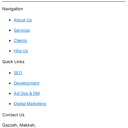
Navigation
About Us
Services
Clients
Hire Us
Quick Links
SEO
Development
Ad Ops & DM
Digital Marketing
Contact Us
Gazzeh, Makkah,