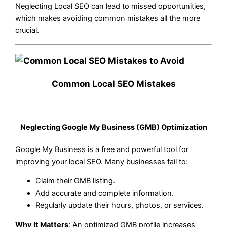
Neglecting Local SEO can lead to missed opportunities,
which makes avoiding common mistakes all the more
crucial.
Common Local SEO Mistakes
Neglecting Google My Business (GMB) Optimization
Google My Business is a free and powerful tool for
improving your local SEO. Many businesses fail to:
Claim their GMB listing.
Add accurate and complete information.
Regularly update their hours, photos, or services.
Why It Matters
: An optimized GMB profile increases