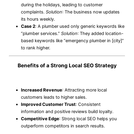
during the holidays, leading to customer
complaints.
Solution
: The business now updates
its hours weekly.
Case 2
: A plumber used only generic keywords like
“plumber services.”
Solution
: They added location-
based keywords like “emergency plumber in [city]”
to rank higher.
Benefits of a Strong Local SEO Strategy
Increased Revenue
: Attracting more local
customers leads to higher sales.
Improved Customer Trust
: Consistent
information and positive reviews build loyalty.
Competitive Edge
: Strong local SEO helps you
outperform competitors in search results.