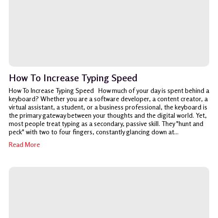
How To Increase Typing Speed
How To Increase Typing Speed How much of your day is spent behind a
keyboard? Whether you are a software developer, a content creator, a
virtual assistant, a student, or a business professional, the keyboard is
the primary gateway between your thoughts and the digital world. Yet,
most people treat typing as a secondary, passive skill. They "hunt and
peck" with two to four fingers, constantly glancing down at...
Read More