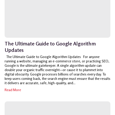
The Ultimate Guide to Google Algorithm
Updates
The Ultimate Guide to Google Algorithm Updates For anyone
running a website, managing an e-commerce store, or practicing SEO,
Google is the ultimate gatekeeper. A single algorithm update can
double your organic traffic overnight—or cause it to plummet into
digital obscurity. Google processes billions of searches every day. To
keep users coming back, the search engine must ensure that the results
it delivers are accurate, safe, high-quality, and...
Read More