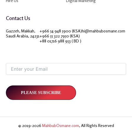
Hire Us
Digital Marketing
Contact Us
Gazzeh, Makkah,
+966 54 948 5900 (KSA)
hi@mahbubosmane.com
Saudi Arabia, 24231
+966 55 322 7950 (KSA)
+88 01716 988 953 ( BD )
© 2019-2026
MahbubOsmane.com
, All Rights Reserved