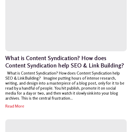
What is Content Syndication? How does
Content Syndication help SEO & Link Building?
What is Content Syndication? How does Content Syndication help
SEO & Link Building? Imagine putting hours of intense research,
writing, and design into a masterpiece of a blog post, only for it to be
read by a handful of people. You hit publish, promote it on social
media for a day or two, and then watch it slowly sink into your blog
archives. This is the central frustration...
Read More