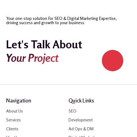
Your one-stop solution for SEO & Digital Marketing Expertise,
driving success and growth to your business.
Let's Talk About
Your Project
Navigation
Quick Links
About Us
SEO
Services
Development
Clients
Ad Ops & DM