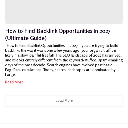
How to Find Backlink Opportunities in 2027
(Ultimate Guide)
How to Find Backlink Opportunities in 2027 If you are trying to build
backlinks the way it was done a few years ago, your organic traffic is
likely in a slow, painful freefall. The SEO landscape of 2027 has arrived,
and it looks entirely different from the keyword-stuffed, spam-emailing
days of the past decade. Search engines have evolved past basic
PageRank calculations. Today, search landscapes are dominated by
Large...
Read More
Load More