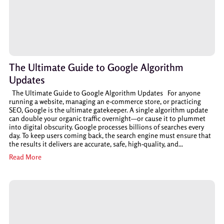
The Ultimate Guide to Google Algorithm
Updates
The Ultimate Guide to Google Algorithm Updates For anyone
running a website, managing an e-commerce store, or practicing
SEO, Google is the ultimate gatekeeper. A single algorithm update
can double your organic traffic overnight—or cause it to plummet
into digital obscurity. Google processes billions of searches every
day. To keep users coming back, the search engine must ensure that
the results it delivers are accurate, safe, high-quality, and...
Read More