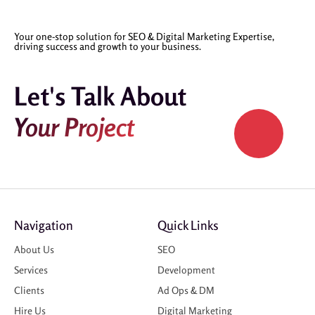
Your one-stop solution for SEO & Digital Marketing Expertise,
driving success and growth to your business.
Let's Talk About
Your Project
Navigation
Quick Links
About Us
SEO
Services
Development
Clients
Ad Ops & DM
Hire Us
Digital Marketing