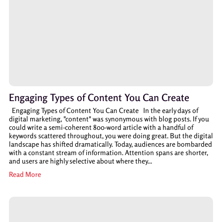
Engaging Types of Content You Can Create
Engaging Types of Content You Can Create In the early days of
digital marketing, "content" was synonymous with blog posts. If you
could write a semi-coherent 800-word article with a handful of
keywords scattered throughout, you were doing great. But the digital
landscape has shifted dramatically. Today, audiences are bombarded
with a constant stream of information. Attention spans are shorter,
and users are highly selective about where they...
Read More