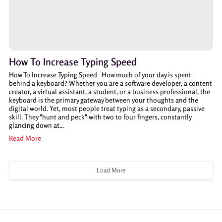
How To Increase Typing Speed
How To Increase Typing Speed How much of your day is spent
behind a keyboard? Whether you are a software developer, a content
creator, a virtual assistant, a student, or a business professional, the
keyboard is the primary gateway between your thoughts and the
digital world. Yet, most people treat typing as a secondary, passive
skill. They "hunt and peck" with two to four fingers, constantly
glancing down at...
Read More
Load More