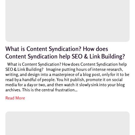
What is Content Syndication? How does
Content Syndication help SEO & Link Building?
What is Content Syndication? How does Content Syndication help
SEO & Link Building? Imagine putting hours of intense research,
writing, and design into a masterpiece of a blog post, only for it to be
read by a handful of people. You hit publish, promote it on social
media for a day or two, and then watch it slowly sink into your blog
archives. This is the central frustration...
Read More