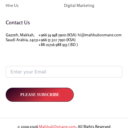
Hire Us
Digital Marketing
Contact Us
Gazzeh, Makkah,
+966 54 948 5900 (KSA)
hi@mahbubosmane.com
Saudi Arabia, 24231
+966 55 322 7950 (KSA)
+88 01716 988 953 ( BD )
© 2019-2026
MahbubOsmane.com
, All Rights Reserved