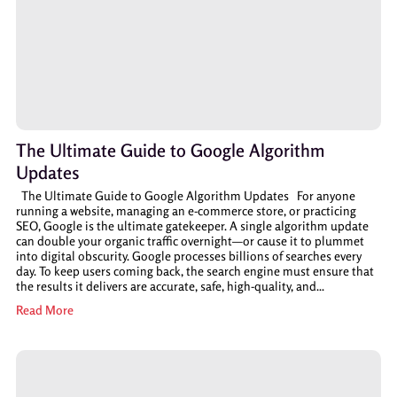
The Ultimate Guide to Google Algorithm
Updates
The Ultimate Guide to Google Algorithm Updates For anyone
running a website, managing an e-commerce store, or practicing
SEO, Google is the ultimate gatekeeper. A single algorithm update
can double your organic traffic overnight—or cause it to plummet
into digital obscurity. Google processes billions of searches every
day. To keep users coming back, the search engine must ensure that
the results it delivers are accurate, safe, high-quality, and...
Read More