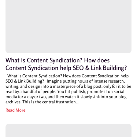
What is Content Syndication? How does
Content Syndication help SEO & Link Building?
What is Content Syndication? How does Content Syndication help
SEO & Link Building? Imagine putting hours of intense research,
writing, and design into a masterpiece of a blog post, only for it to be
read by a handful of people. You hit publish, promote it on social
media for a day or two, and then watch it slowly sink into your blog
archives. This is the central frustration...
Read More