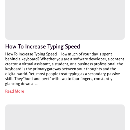
How To Increase Typing Speed
How To Increase Typing Speed How much of your day is spent
behind a keyboard? Whether you are a software developer, a content
creator, a virtual assistant, a student, or a business professional, the
keyboard is the primary gateway between your thoughts and the
digital world. Yet, most people treat typing as a secondary, passive
skill. They "hunt and peck" with two to four fingers, constantly
glancing down at...
Read More