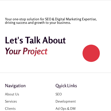
Your one-stop solution for SEO & Digital Marketing Expertise,
driving success and growth to your business.
Let's Talk About
Your Project
Navigation
Quick Links
About Us
SEO
Services
Development
Clients
Ad Ops & DM