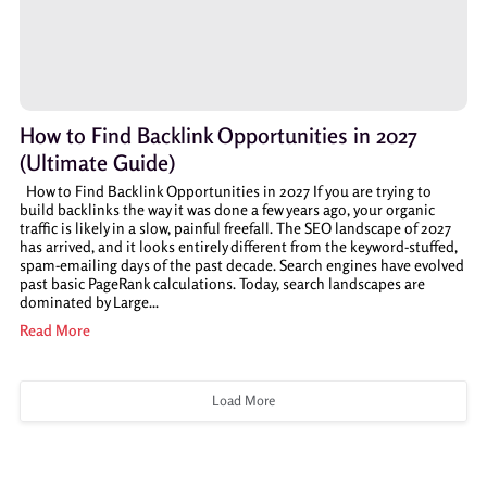
How to Find Backlink Opportunities in 2027
(Ultimate Guide)
How to Find Backlink Opportunities in 2027 If you are trying to
build backlinks the way it was done a few years ago, your organic
traffic is likely in a slow, painful freefall. The SEO landscape of 2027
has arrived, and it looks entirely different from the keyword-stuffed,
spam-emailing days of the past decade. Search engines have evolved
past basic PageRank calculations. Today, search landscapes are
dominated by Large...
Read More
Load More