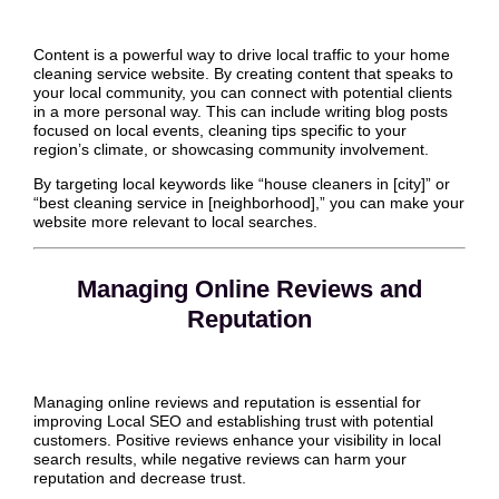
Content is a powerful way to drive local traffic to your home
cleaning service website. By creating content that speaks to
your local community, you can connect with potential clients
in a more personal way. This can include writing blog posts
focused on local events, cleaning tips specific to your
region’s climate, or showcasing community involvement.
By targeting local keywords like “house cleaners in [city]” or
“best cleaning service in [neighborhood],” you can make your
website more relevant to local searches.
Managing Online Reviews and
Reputation
Managing online reviews and reputation is essential for
improving Local SEO and establishing trust with potential
customers. Positive reviews enhance your visibility in local
search results, while negative reviews can harm your
reputation and decrease trust.