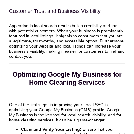
Customer Trust and Business Visibility
Appearing in local search results builds credibility and trust
with potential customers. When your business is prominently
featured in local listings, it signals to consumers that you are
a legitimate, trustworthy, and accessible option. Furthermore,
optimizing your website and local listings can increase your
business’s visibility, making it easier for customers to find and
contact you.
Optimizing Google My Business for
Home Cleaning Services
One of the first steps in improving your Local SEO is
optimizing your Google My Business (GMB) profile. Google
My Business is the key tool for local search visibility, and for
home cleaning services, it can be a game-changer.
Claim and Verify Your Listing:
Ensure that your