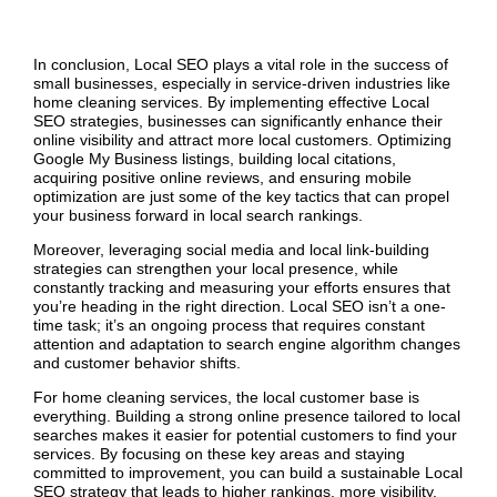
In conclusion, Local SEO plays a vital role in the success of
small businesses, especially in service-driven industries like
home cleaning services. By implementing effective Local
SEO strategies, businesses can significantly enhance their
online visibility and attract more local customers. Optimizing
Google My Business listings, building local citations,
acquiring positive online reviews, and ensuring mobile
optimization are just some of the key tactics that can propel
your business forward in local search rankings.
Moreover, leveraging social media and local link-building
strategies can strengthen your local presence, while
constantly tracking and measuring your efforts ensures that
you’re heading in the right direction. Local SEO isn’t a one-
time task; it’s an ongoing process that requires constant
attention and adaptation to search engine algorithm changes
and customer behavior shifts.
For home cleaning services, the local customer base is
everything. Building a strong online presence tailored to local
searches makes it easier for potential customers to find your
services. By focusing on these key areas and staying
committed to improvement, you can build a sustainable Local
SEO strategy that leads to higher rankings, more visibility,