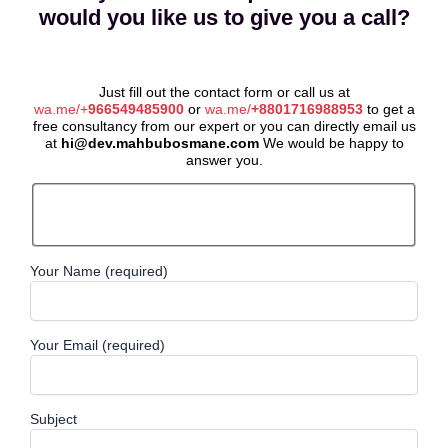
would you like us to give you a call?
Just fill out the contact form or call us at
wa.me/+
966549485900
or
wa.me/
+8801716988953
to get a
free consultancy from our expert or you can directly email us
at
hi@dev.mahbubosmane.com
We would be happy to
answer you.
Your Name (required)
Your Email (required)
Subject