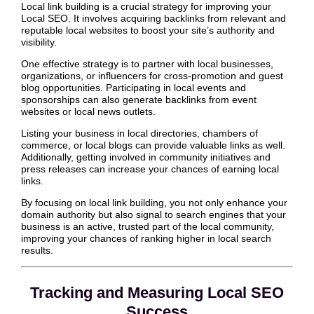
Local link building is a crucial strategy for improving your
Local SEO. It involves acquiring backlinks from relevant and
reputable local websites to boost your site’s authority and
visibility.
One effective strategy is to partner with local businesses,
organizations, or influencers for cross-promotion and guest
blog opportunities. Participating in local events and
sponsorships can also generate backlinks from event
websites or local news outlets.
Listing your business in local directories, chambers of
commerce, or local blogs can provide valuable links as well.
Additionally, getting involved in community initiatives and
press releases can increase your chances of earning local
links.
By focusing on local link building, you not only enhance your
domain authority but also signal to search engines that your
business is an active, trusted part of the local community,
improving your chances of ranking higher in local search
results.
Tracking and Measuring Local SEO
Success