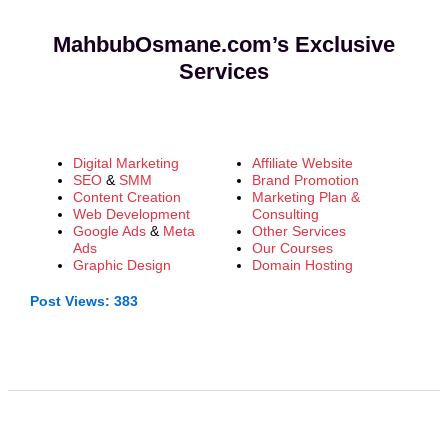
MahbubOsmane.com’s Exclusive
Services
Digital Marketing
Affiliate Website
SEO
&
SMM
Brand Promotion
Content Creation
Marketing Plan &
Web Development
Consulting
Google Ads
&
Meta
Other Services
Ads
Our Courses
Graphic Design
Domain Hosting
Post Views:
383