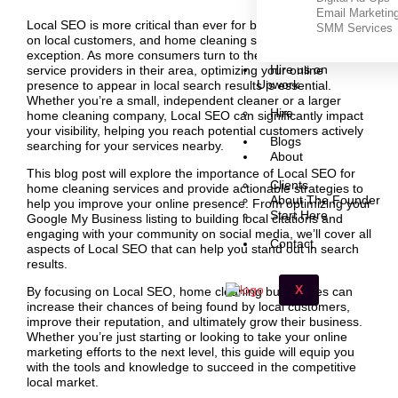
Email Marketin
Local SEO is more critical than ever for businesses that rely
SMM Services
on local customers, and home cleaning services are no
exception. As more consumers turn to the internet to find
Hire us on
service providers in their area, optimizing your online
Upwork
presence to appear in local search results is essential.
Whether you’re a small, independent cleaner or a larger
Hire
home cleaning company, Local SEO can significantly impact
your visibility, helping you reach potential customers actively
Blogs
searching for your services nearby.
About
This blog post will explore the importance of Local SEO for
Clients
home cleaning services and provide actionable strategies to
About The Founder
help you improve your online presence. From optimizing your
Start Here
Google My Business listing to building local citations and
engaging with your community on social media, we’ll cover all
Contact
aspects of Local SEO that can help you stand out in search
results.
X
By focusing on Local SEO, home cleaning businesses can
increase their chances of being found by local customers,
improve their reputation, and ultimately grow their business.
Whether you’re just starting or looking to take your online
marketing efforts to the next level, this guide will equip you
with the tools and knowledge to succeed in the competitive
local market.