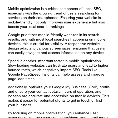
Mobile optimization is a critical component of Local SEO,
especially with the growing trend of users searching for
services on their smartphones. Ensuring your website is
mobile-friendly not only improves user experience but also
boosts your local search rankings.
Google prioritizes mobile-friendly websites in its search
results, and with most local searches happening on mobile
devices, this is crucial for visibility. A responsive website
design adapts to various screen sizes, ensuring that users
can easily navigate and access information on any device.
Speed is another important factor in mobile optimization.
Slow-loading websites can frustrate users and lead to higher
bounce rates, which negatively impact SEO. Tools like
Google PageSpeed Insights can help assess and improve
page load times.
Additionally, optimize your Google My Business (GMB) profile
and ensure your contact details, hours of operation, and
location are accurate and accessible on mobile devices. This
makes it easier for potential clients to get in touch or find
your business.
By focusing on mobile optimization, you enhance user
experience, improve your search rankings, and attract more