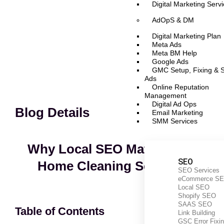
Digital Marketing Serv
AdOpS & DM
Digital Marketing Plan
Meta Ads
Meta BM Help
Google Ads
GMC Setup, Fixing & 
Ads
Online Reputation
Management
Digital Ad Ops
Blog Details
Email Marketing
SMM Services
Why Local SEO Matters For
SEO
Home Cleaning Services
SEO Services
eCommerce S
Local SEO
Shopify SEO
SAAS SEO
Table of Contents
Link Building
GSC Error Fixi