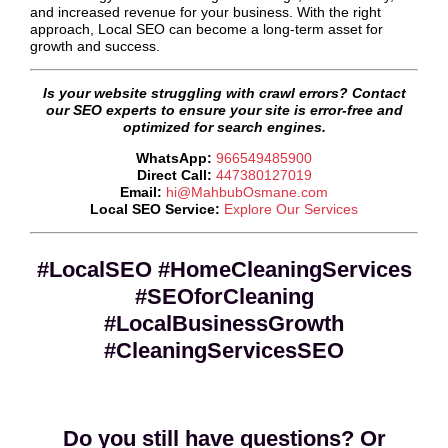
and increased revenue for your business. With the right
approach, Local SEO can become a long-term asset for
growth and success.
Is your website struggling with crawl errors? Contact
our SEO experts to ensure your site is error-free and
optimized for search engines.
WhatsApp:
966549485900
Direct Call:
447380127019
Email:
hi@MahbubOsmane.com
Local SEO Service:
Explore Our Services
#LocalSEO #HomeCleaningServices
#SEOforCleaning
#LocalBusinessGrowth
#CleaningServicesSEO
Do you still have questions? Or