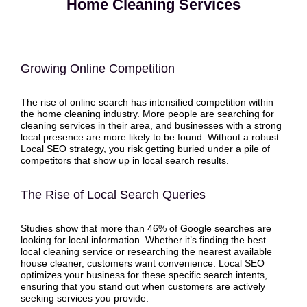
Home Cleaning Services
Growing Online Competition
The rise of online search has intensified competition within
the home cleaning industry. More people are searching for
cleaning services in their area, and businesses with a strong
local presence are more likely to be found. Without a robust
Local SEO strategy, you risk getting buried under a pile of
competitors that show up in local search results.
The Rise of Local Search Queries
Studies show that more than 46% of Google searches are
looking for local information. Whether it’s finding the best
local cleaning service or researching the nearest available
house cleaner, customers want convenience. Local SEO
optimizes your business for these specific search intents,
ensuring that you stand out when customers are actively
seeking services you provide.