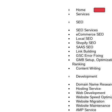
Skip
to
Home
content
Services
SEO
SEO Services
eCommerce SEO
Local SEO
Shopify SEO
SAAS SEO
Link Building
GSC Error Fixing
GMB Setup, Optimizat
Ranking
Content Writing
Development
Domain Name Resear
Hosting Service
Web Development
Website Speed Optimi
Website Migration
Website Maintenance
AMP Service