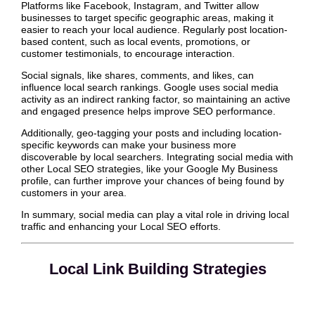
Platforms like Facebook, Instagram, and Twitter allow
businesses to target specific geographic areas, making it
easier to reach your local audience. Regularly post location-
based content, such as local events, promotions, or
customer testimonials, to encourage interaction.
Social signals, like shares, comments, and likes, can
influence local search rankings. Google uses social media
activity as an indirect ranking factor, so maintaining an active
and engaged presence helps improve SEO performance.
Additionally, geo-tagging your posts and including location-
specific keywords can make your business more
discoverable by local searchers. Integrating social media with
other Local SEO strategies, like your Google My Business
profile, can further improve your chances of being found by
customers in your area.
In summary, social media can play a vital role in driving local
traffic and enhancing your Local SEO efforts.
Local Link Building Strategies