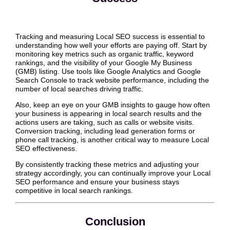
Tracking and measuring Local SEO success is essential to
understanding how well your efforts are paying off. Start by
monitoring key metrics such as organic traffic, keyword
rankings, and the visibility of your Google My Business
(GMB) listing. Use tools like Google Analytics and Google
Search Console to track website performance, including the
number of local searches driving traffic.
Also, keep an eye on your GMB insights to gauge how often
your business is appearing in local search results and the
actions users are taking, such as calls or website visits.
Conversion tracking, including lead generation forms or
phone call tracking, is another critical way to measure Local
SEO effectiveness.
By consistently tracking these metrics and adjusting your
strategy accordingly, you can continually improve your Local
SEO performance and ensure your business stays
competitive in local search rankings.
Conclusion