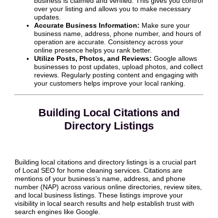
business is claimed and verified. This gives you control
over your listing and allows you to make necessary
updates.
Accurate Business Information:
Make sure your
business name, address, phone number, and hours of
operation are accurate. Consistency across your
online presence helps you rank better.
Utilize Posts, Photos, and Reviews:
Google allows
businesses to post updates, upload photos, and collect
reviews. Regularly posting content and engaging with
your customers helps improve your local ranking.
Building Local Citations and
Directory Listings
Building local citations and directory listings is a crucial part
of Local SEO for home cleaning services. Citations are
mentions of your business’s name, address, and phone
number (NAP) across various online directories, review sites,
and local business listings. These listings improve your
visibility in local search results and help establish trust with
search engines like Google.