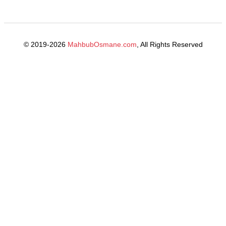
© 2019-2026
MahbubOsmane.com
, All Rights Reserved