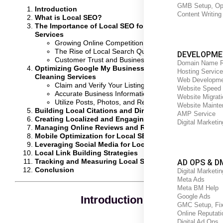
GMB Setup, Opt
Introduction
Content Writing
What is Local SEO?
The Importance of Local SEO for Home Cleaning
Services
Growing Online Competition
The Rise of Local Search Queries
DEVELOPME
Customer Trust and Business Visibility
Domain Name R
Optimizing Google My Business for Home
Hosting Service
Cleaning Services
Web Developme
Claim and Verify Your Listing
Website Speed 
Accurate Business Information
Website Migrati
Utilize Posts, Photos, and Reviews
Website Mainte
Building Local Citations and Directory Listings
AMP Service
Creating Localized and Engaging Content
Digital Marketi
Managing Online Reviews and Reputation
Mobile Optimization for Local SEO
Leveraging Social Media for Local SEO
Local Link Building Strategies
Tracking and Measuring Local SEO Success
AD OPS & D
Conclusion
Digital Marketin
Meta Ads
Meta BM Help
Google Ads
Introduction
GMC Setup, Fix
Online Reputat
Digital Ad Ops