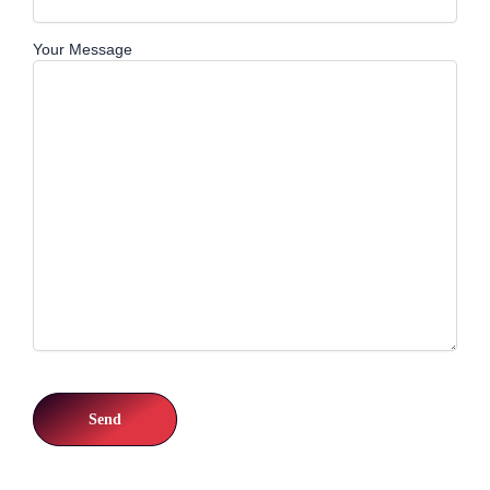
Your Message