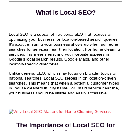
What is Local SEO?
Local SEO is a subset of traditional SEO that focuses on
optimizing your business for location-based search queries.
It’s about ensuring your business shows up when someone
searches for services near their location. For home cleaning
services, this means ensuring your website appears in
Google’s local search results, Google Maps, and other
location-specific directories.
Unlike general SEO, which may focus on broader topics or
national searches, Local SEO zeroes in on location-driven
searches. This means that when a potential customer types
in “house cleaners in [city name]” or “maid service near me,”
your business should be visible and easily accessible.
The Importance of Local SEO for