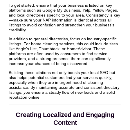
To get started, ensure that your business is listed on key
platforms such as Google My Business, Yelp, Yellow Pages,
and local directories specific to your area. Consistency is key
—make sure your NAP information is identical across all
listings to avoid confusion and strengthen your business’s
credibility.
In addition to general directories, focus on industry-specific
listings. For home cleaning services, this could include sites
like Angie’s List, Thumbtack, or HomeAdvisor. These
platforms are often used by consumers to find service
providers, and a strong presence there can significantly
increase your chances of being discovered.
Building these citations not only boosts your local SEO but
also helps potential customers find your services quickly,
especially when they are in urgent need of cleaning
assistance. By maintaining accurate and consistent directory
listings, you ensure a steady flow of new leads and a solid
reputation online.
Creating Localized and Engaging
Content