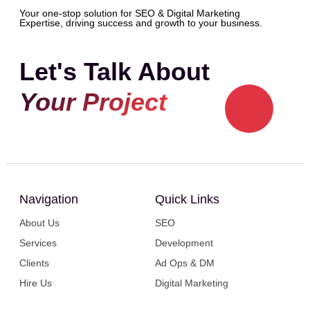
Your one-stop solution for SEO & Digital Marketing
Expertise, driving success and growth to your business.
Let's Talk About
Your Project
Navigation
Quick Links
About Us
SEO
Services
Development
Clients
Ad Ops & DM
Hire Us
Digital Marketing