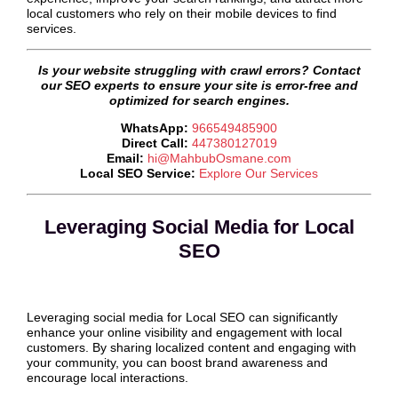
local customers who rely on their mobile devices to find
services.
Is your website struggling with crawl errors? Contact
our SEO experts to ensure your site is error-free and
optimized for search engines.
WhatsApp:
966549485900
Direct Call:
447380127019
Email:
hi@MahbubOsmane.com
Local SEO Service:
Explore Our Services
Leveraging Social Media for Local
SEO
Leveraging social media for Local SEO can significantly
enhance your online visibility and engagement with local
customers. By sharing localized content and engaging with
your community, you can boost brand awareness and
encourage local interactions.