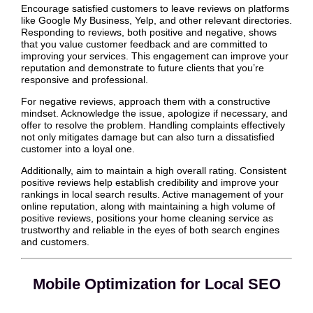
Encourage satisfied customers to leave reviews on platforms
like Google My Business, Yelp, and other relevant directories.
Responding to reviews, both positive and negative, shows
that you value customer feedback and are committed to
improving your services. This engagement can improve your
reputation and demonstrate to future clients that you’re
responsive and professional.
For negative reviews, approach them with a constructive
mindset. Acknowledge the issue, apologize if necessary, and
offer to resolve the problem. Handling complaints effectively
not only mitigates damage but can also turn a dissatisfied
customer into a loyal one.
Additionally, aim to maintain a high overall rating. Consistent
positive reviews help establish credibility and improve your
rankings in local search results. Active management of your
online reputation, along with maintaining a high volume of
positive reviews, positions your home cleaning service as
trustworthy and reliable in the eyes of both search engines
and customers.
Mobile Optimization for Local SEO