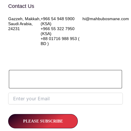
Contact Us
Gazzeh, Makkah,
+966 54 948 5900
hi@mahbubosmane.com
Saudi Arabia,
(KSA)
24231
+966 55 322 7950
(KSA)
+88 01716 988 953 (
BD )