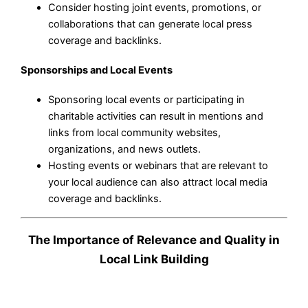
Consider hosting joint events, promotions, or
collaborations that can generate local press
coverage and backlinks.
Sponsorships and Local Events
Sponsoring local events or participating in
charitable activities can result in mentions and
links from local community websites,
organizations, and news outlets.
Hosting events or webinars that are relevant to
your local audience can also attract local media
coverage and backlinks.
The Importance of Relevance and Quality in
Local Link Building