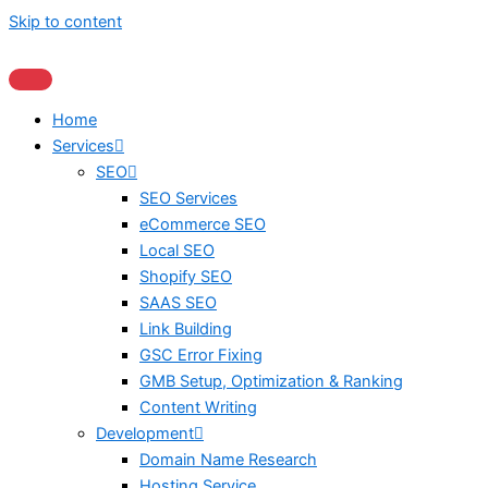
Skip to content
Home
Services
SEO
SEO Services
eCommerce SEO
Local SEO
Shopify SEO
SAAS SEO
Link Building
GSC Error Fixing
GMB Setup, Optimization & Ranking
Content Writing
Development
Domain Name Research
Hosting Service