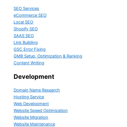
SEO Services
eCommerce SEO
Local SEO
Shopify SEO
SAAS SEO
Link Building
GSC Error Fixing
GMB Setup, Optimization & Ranking
Content Writing
Development
Domain Name Research
Hosting Service
Web Development
Website Speed Optimization
Website Migration
Website Maintenance