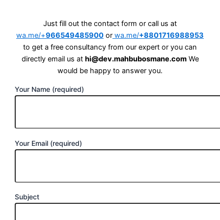
Just fill out the contact form or call us at
wa.me/+
966549485900
or
wa.me/
+8801716988953
to get a free consultancy from our expert or you can
directly email us at
hi@dev.mahbubosmane.com
We
would be happy to answer you.
Your Name (required)
Your Email (required)
Subject