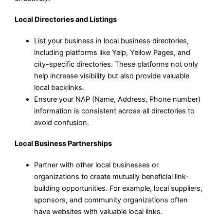
Local Directories and Listings
List your business in local business directories,
including platforms like Yelp, Yellow Pages, and
city-specific directories. These platforms not only
help increase visibility but also provide valuable
local backlinks.
Ensure your NAP (Name, Address, Phone number)
information is consistent across all directories to
avoid confusion.
Local Business Partnerships
Partner with other local businesses or
organizations to create mutually beneficial link-
building opportunities. For example, local suppliers,
sponsors, and community organizations often
have websites with valuable local links.