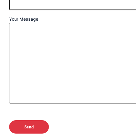
Your Message