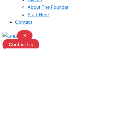
About The Founder
Start Here
Contact
X
Contact Us