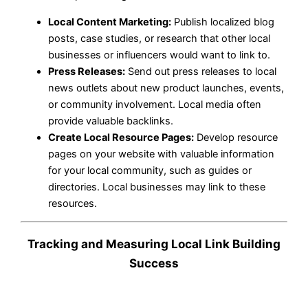
Local Content Marketing:
Publish localized blog
posts, case studies, or research that other local
businesses or influencers would want to link to.
Press Releases:
Send out press releases to local
news outlets about new product launches, events,
or community involvement. Local media often
provide valuable backlinks.
Create Local Resource Pages:
Develop resource
pages on your website with valuable information
for your local community, such as guides or
directories. Local businesses may link to these
resources.
Tracking and Measuring Local Link Building
Success