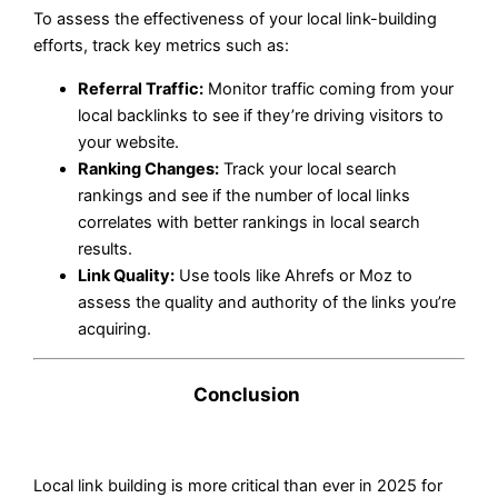
To assess the effectiveness of your local link-building
efforts, track key metrics such as:
Referral Traffic:
Monitor traffic coming from your
local backlinks to see if they’re driving visitors to
your website.
Ranking Changes:
Track your local search
rankings and see if the number of local links
correlates with better rankings in local search
results.
Link Quality:
Use tools like Ahrefs or Moz to
assess the quality and authority of the links you’re
acquiring.
Conclusion
Local link building is more critical than ever in 2025 for