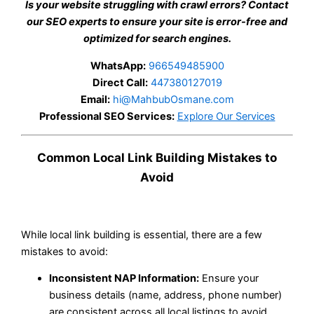
Is your website struggling with crawl errors? Contact
our SEO experts to ensure your site is error-free and
optimized for search engines.
WhatsApp:
966549485900
Direct Call:
447380127019
Email:
hi@MahbubOsmane.com
Professional SEO Services:
Explore Our Services
Common Local Link Building Mistakes to
Avoid
While local link building is essential, there are a few
mistakes to avoid:
Inconsistent NAP Information:
Ensure your
business details (name, address, phone number)
are consistent across all local listings to avoid