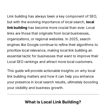
Link building has always been a key component of SEO,
but with the evolving importance of local search,
local
link building
has become more crucial than ever. Local
links are those that originate from local businesses,
organizations, or regional websites. In 2025, search
engines like Google continue to refine their algorithms to
prioritize local relevance, making local link building an
essential tactic for businesses that want to improve their
Local SEO rankings and attract more local customers.
This guide will provide actionable insights on why local
link building matters and how it can help you enhance
your presence in local search results, ultimately boosting
your visibility and business growth.
What is Local Link Building?