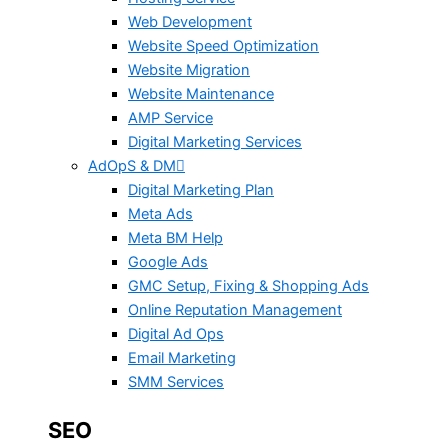
Web Development
Website Speed Optimization
Website Migration
Website Maintenance
AMP Service
Digital Marketing Services
AdOpS & DM
Digital Marketing Plan
Meta Ads
Meta BM Help
Google Ads
GMC Setup, Fixing & Shopping Ads
Online Reputation Management
Digital Ad Ops
Email Marketing
SMM Services
SEO