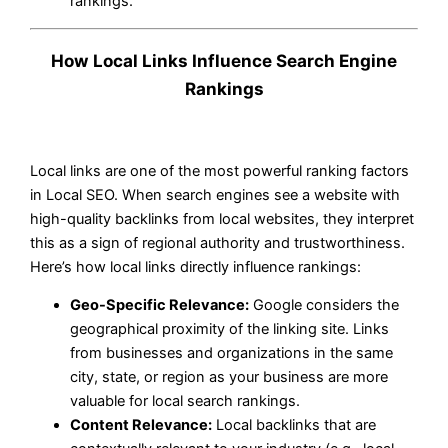
rankings.
How Local Links Influence Search Engine
Rankings
Local links are one of the most powerful ranking factors
in Local SEO. When search engines see a website with
high-quality backlinks from local websites, they interpret
this as a sign of regional authority and trustworthiness.
Here’s how local links directly influence rankings:
Geo-Specific Relevance:
Google considers the
geographical proximity of the linking site. Links
from businesses and organizations in the same
city, state, or region as your business are more
valuable for local search rankings.
Content Relevance:
Local backlinks that are