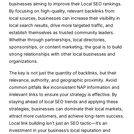
businesses aiming to improve their Local SEO rankings.
By focusing on high-quality, relevant backlinks from
local sources, businesses can increase their visibility in
local search results, drive more targeted traffic, and
establish themselves as trusted community leaders.
Whether through partnerships, local directories,
sponsorships, or content marketing, the goal is to build
strong relationships with other local businesses and
organizations.
The key is not just the quantity of backlinks, but their
relevance, authority, and geographic proximity. Avoid
common pitfalls like inconsistent NAP information and
irrelevant links to ensure your strategy is effective. By
staying ahead of local SEO trends and applying these
strategies, businesses can dominate their local markets,
attract more customers, and achieve long-term success.
Local link building isn’t just an SEO tactic—it’s an
investment in your business’s local reputation and