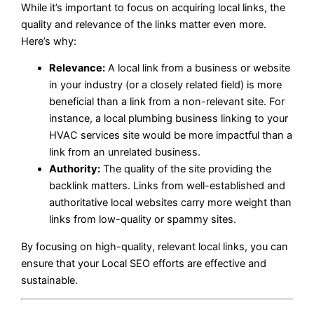
While it’s important to focus on acquiring local links, the
quality and relevance of the links matter even more.
Here’s why:
Relevance:
A local link from a business or website
in your industry (or a closely related field) is more
beneficial than a link from a non-relevant site. For
instance, a local plumbing business linking to your
HVAC services site would be more impactful than a
link from an unrelated business.
Authority:
The quality of the site providing the
backlink matters. Links from well-established and
authoritative local websites carry more weight than
links from low-quality or spammy sites.
By focusing on high-quality, relevant local links, you can
ensure that your Local SEO efforts are effective and
sustainable.