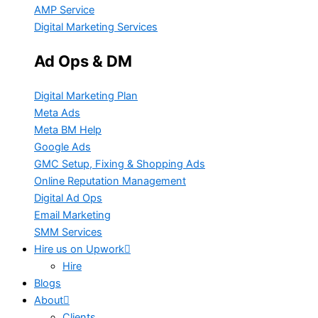
AMP Service
Digital Marketing Services
Ad Ops & DM
Digital Marketing Plan
Meta Ads
Meta BM Help
Google Ads
GMC Setup, Fixing & Shopping Ads
Online Reputation Management
Digital Ad Ops
Email Marketing
SMM Services
Hire us on Upwork
Hire
Blogs
About
Clients