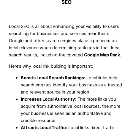
SEO
Local SEO is all about enhancing your visibility to users
searching for businesses and services near them.
Google and other search engines place a premium on
local relevance when determining rankings in their local
search results, including the coveted
Google Map Pack
.
Here’s why local link building is important:
Boosts Local Search Rankings:
Local links help
search engines identify your business as a trusted
and relevant source in your region.
Increases Local Authority:
The more links you
acquire from authoritative local sources, the more
your business is seen as an authoritative and
credible resource.
Attracts Local Traffic:
Local links direct traffic