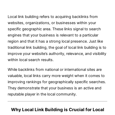
Local link building refers to acquiring backlinks from
websites, organizations, or businesses within your
specific geographic area. These links signal to search
engines that your business is relevant to a particular
region and that it has a strong local presence. Just like
traditional link building, the goal of local link building is to
improve your website’s authority, relevance, and visibility
within local search results.
While backlinks from national or international sites are
valuable, local links carry more weight when it comes to
improving rankings for geographically specific searches.
They demonstrate that your business is an active and
reputable player in the local community.
Why Local Link Building is Crucial for Local