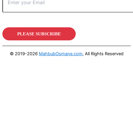
© 2019-2026
MahbubOsmane.com
, All Rights Reserved