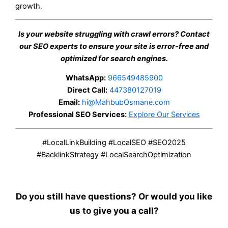
growth.
Is your website struggling with crawl errors? Contact
our SEO experts to ensure your site is error-free and
optimized for search engines.
WhatsApp:
966549485900
Direct Call:
447380127019
Email:
hi@MahbubOsmane.com
Professional SEO Services:
Explore Our Services
#LocalLinkBuilding #LocalSEO #SEO2025
#BacklinkStrategy #LocalSearchOptimization
Do you still have questions? Or would you like
us to give you a call?