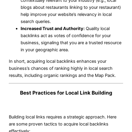
contextually relevant to your industry (e.g., local
blogs about restaurants linking to your restaurant)
help improve your website’s relevancy in local
search queries.
Increased Trust and Authority:
Quality local
backlinks act as votes of confidence for your
business, signaling that you are a trusted resource
in your geographic area.
In short, acquiring local backlinks enhances your
business’s chances of ranking highly in local search
results, including organic rankings and the Map Pack.
Best Practices for Local Link Building
Building local links requires a strategic approach. Here
are some proven tactics to acquire local backlinks
effectively: