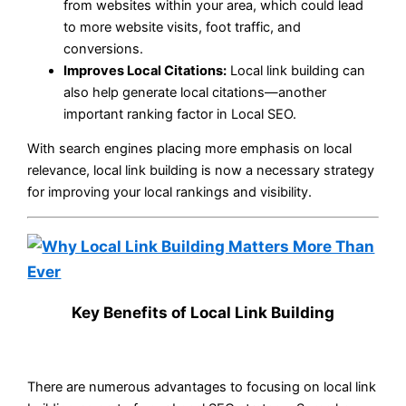
from websites within your area, which could lead
to more website visits, foot traffic, and
conversions.
Improves Local Citations:
Local link building can
also help generate local citations—another
important ranking factor in Local SEO.
With search engines placing more emphasis on local
relevance, local link building is now a necessary strategy
for improving your local rankings and visibility.
Key Benefits of Local Link Building
There are numerous advantages to focusing on local link