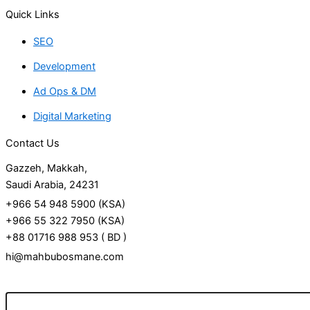
Quick Links
SEO
Development
Ad Ops & DM
Digital Marketing
Contact Us
Gazzeh, Makkah,
Saudi Arabia, 24231
+966 54 948 5900 (KSA)
+966 55 322 7950 (KSA)
+88 01716 988 953 ( BD )
hi@mahbubosmane.com