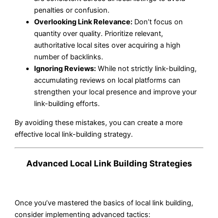
penalties or confusion.
Overlooking Link Relevance:
Don’t focus on
quantity over quality. Prioritize relevant,
authoritative local sites over acquiring a high
number of backlinks.
Ignoring Reviews:
While not strictly link-building,
accumulating reviews on local platforms can
strengthen your local presence and improve your
link-building efforts.
By avoiding these mistakes, you can create a more
effective local link-building strategy.
Advanced Local Link Building Strategies
Once you’ve mastered the basics of local link building,
consider implementing advanced tactics: