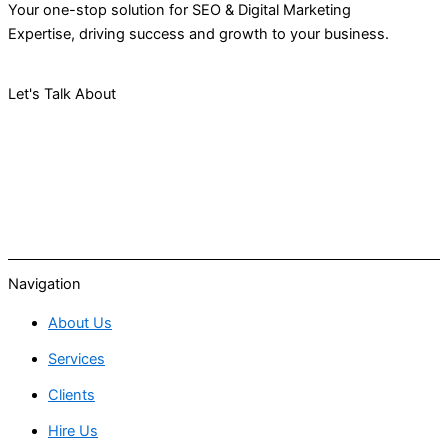
Your one-stop solution for SEO & Digital Marketing
Expertise, driving success and growth to your business.
Let's Talk About
Your Project
Navigation
About Us
Services
Clients
Hire Us