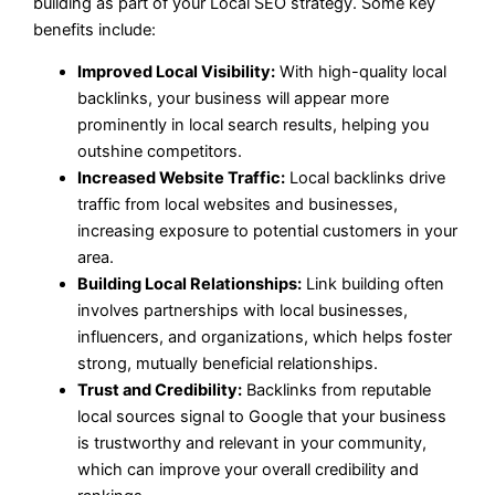
building as part of your Local SEO strategy. Some key
benefits include:
Improved Local Visibility:
With high-quality local
backlinks, your business will appear more
prominently in local search results, helping you
outshine competitors.
Increased Website Traffic:
Local backlinks drive
traffic from local websites and businesses,
increasing exposure to potential customers in your
area.
Building Local Relationships:
Link building often
involves partnerships with local businesses,
influencers, and organizations, which helps foster
strong, mutually beneficial relationships.
Trust and Credibility:
Backlinks from reputable
local sources signal to Google that your business
is trustworthy and relevant in your community,
which can improve your overall credibility and