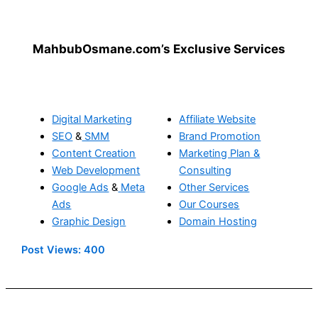
MahbubOsmane.com’s Exclusive Services
Digital Marketing
Affiliate Website
SEO
&
SMM
Brand Promotion
Content Creation
Marketing Plan &
Web Development
Consulting
Google Ads
&
Meta
Other Services
Ads
Our Courses
Graphic Design
Domain Hosting
Post Views:
400