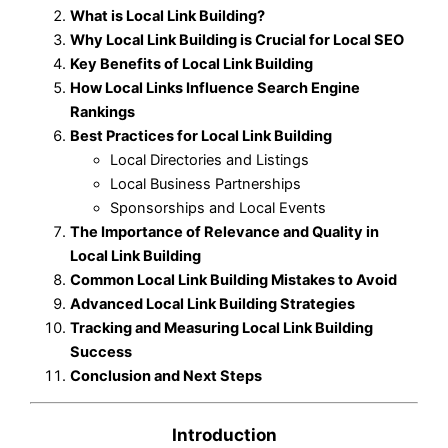
What is Local Link Building?
Why Local Link Building is Crucial for Local SEO
Key Benefits of Local Link Building
How Local Links Influence Search Engine
Rankings
Best Practices for Local Link Building
Local Directories and Listings
Local Business Partnerships
Sponsorships and Local Events
The Importance of Relevance and Quality in
Local Link Building
Common Local Link Building Mistakes to Avoid
Advanced Local Link Building Strategies
Tracking and Measuring Local Link Building
Success
Conclusion and Next Steps
Introduction