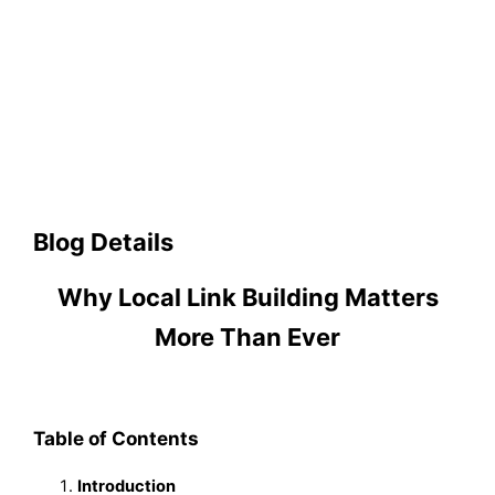
Blog Details
Why Local Link Building Matters
More Than Ever
Table of Contents
Introduction