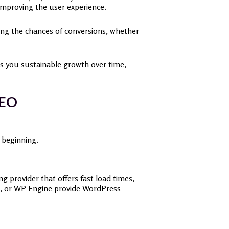
, improving the user experience.
easing the chances of conversions, whether
es you sustainable growth over time,
 SEO
e beginning.
g provider that offers fast load times,
t, or WP Engine provide WordPress-