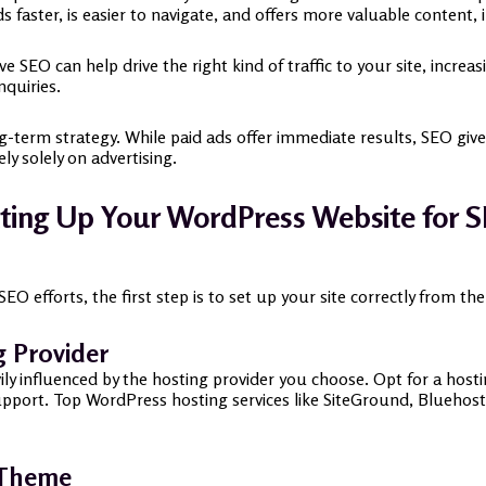
ads faster, is easier to navigate, and offers more valuable content
ive SEO can help drive the right kind of traffic to your site, incr
nquiries.
ng-term strategy. While paid ads offer immediate results, SEO giv
ly solely on advertising.
ting Up Your WordPress Website for
 efforts, the first step is to set up your site correctly from th
g Provider
ly influenced by the hosting provider you choose. Opt for a hostin
pport. Top WordPress hosting services like SiteGround, Bluehos
 Theme