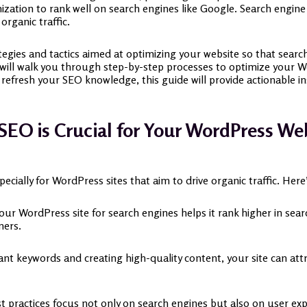
ation to rank well on search engines like Google. Search engine 
 organic traffic.
tegies and tactics aimed at optimizing your website so that searc
we will walk you through step-by-step processes to optimize your
refresh your SEO knowledge, this guide will provide actionable i
EO is Crucial for Your WordPress We
specially for WordPress sites that aim to drive organic traffic. He
our WordPress site for search engines helps it rank higher in se
mers.
vant keywords and creating high-quality content, your site can att
t practices focus not only on search engines but also on user exp