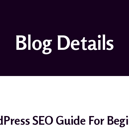
Blog Details
Press SEO Guide For Begi