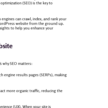
optimization (SEO) is the key to
h engines can crawl, index, and rank your
 WordPress website from the ground up.
nsights to help you enhance your
bsite
re’s why SEO matters:
arch engine results pages (SERPs), making
ract more organic traffic, reducing the
erience (UX). When your site is