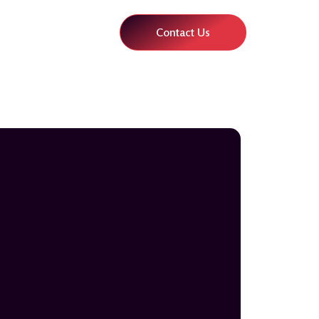
Contact Us