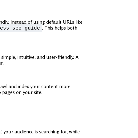
dly. Instead of using default URLs like
. This helps both
ess-seo-guide
mple, intuitive, and user-friendly. A
r.
crawl and index your content more
e pages on your site.
 your audience is searching for, while