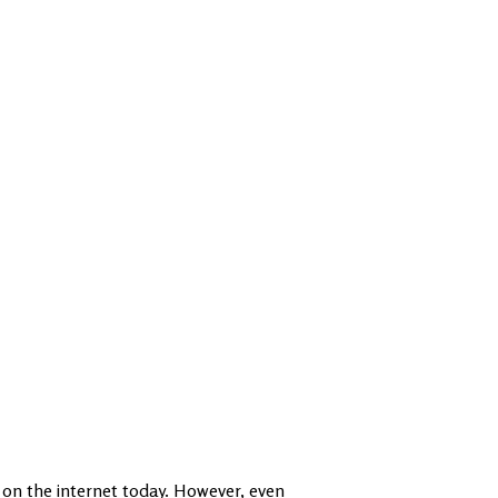
 on the internet today. However, even