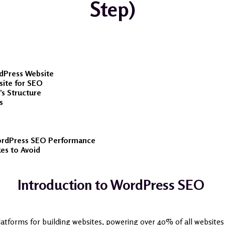
Step)
rdPress Website
site for SEO
’s Structure
s
s
ordPress SEO Performance
s to Avoid
Introduction to WordPress SEO
atforms for building websites, powering over 40% of all websites