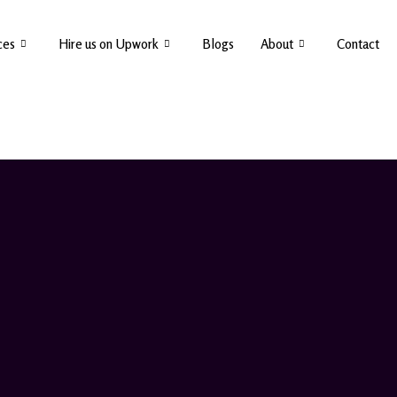
ces
Hire us on Upwork
Blogs
About
Contact