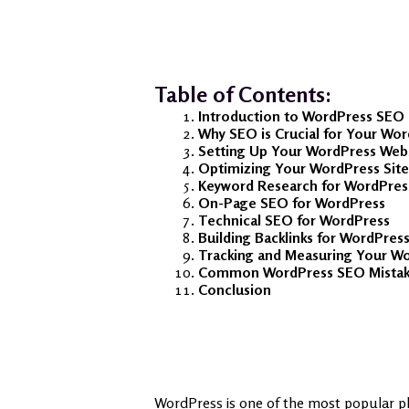
Table of Contents:
Introduction to WordPress SEO
Why SEO is Crucial for Your Wo
Setting Up Your WordPress Web
Optimizing Your WordPress Site
Keyword Research for WordPres
On-Page SEO for WordPress
Technical SEO for WordPress
Building Backlinks for WordPres
Tracking and Measuring Your W
Common WordPress SEO Mistake
Conclusion
WordPress is one of the most popular pl