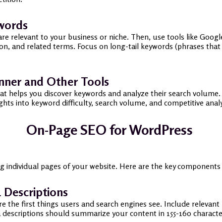
ywords
are relevant to your business or niche. Then, use tools like Goo
n, and related terms. Focus on long-tail keywords (phrases that 
nner and Other Tools
hat helps you discover keywords and analyze their search volume. 
ts into keyword difficulty, search volume, and competitive analy
On-Page SEO for WordPress
ng individual pages of your website. Here are the key component
 Descriptions
re the first things users and search engines see. Include relevan
 descriptions should summarize your content in 155-160 characte