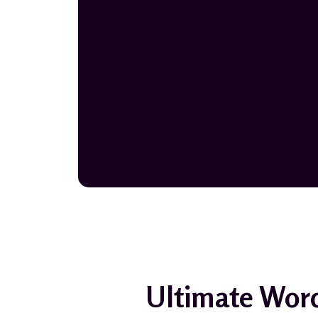
Ultimate Word