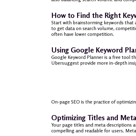
How to Find the Right Ke
Start with brainstorming keywords that 
to get data on search volume, competitio
often have lower competition.
Using Google Keyword Pla
Google Keyword Planner is a free tool t
Ubersuggest provide more in-depth insigh
On-page SEO is the practice of optimizi
Optimizing Titles and Meta
Your page titles and meta descriptions a
compelling and readable for users. Meta