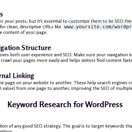
s
 your posts, but it’s essential to customize them to be SEO-frien
 for clean, descriptive URLs like
www.yoursite.com/wordpr
e content of your page.
igation Structure
ves both user experience and SEO. Make sure your navigation is si
crawl your pages more easily and helps visitors find content faste
rnal Linking
m one page on your website to another. These help search engines 
(SEO value) from one page to another, improving the SEO of multipl
Keyword Research for WordPress
tion of any good SEO strategy. The goal is to target keywords that
tition.