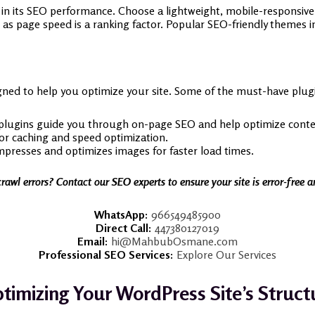
e in its SEO performance. Choose a lightweight, mobile-responsiv
as page speed is a ranking factor. Popular SEO-friendly themes 
ned to help you optimize your site. Some of the must-have plugi
plugins guide you through on-page SEO and help optimize conte
For caching and speed optimization.
presses and optimizes images for faster load times.
crawl errors? Contact our SEO experts to ensure your site is error-free 
WhatsApp:
966549485900
Direct Call:
447380127019
Email:
hi@MahbubOsmane.com
Professional SEO Services:
Explore Our Services
timizing Your WordPress Site’s Struct