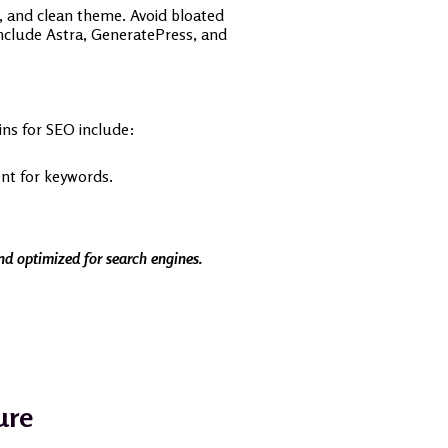
e, and clean theme. Avoid bloated
include Astra, GeneratePress, and
ns for SEO include:
nt for keywords.
and optimized for search engines.
ure