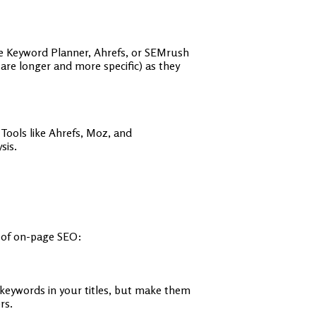
gle Keyword Planner, Ahrefs, or SEMrush
are longer and more specific) as they
Tools like Ahrefs, Moz, and
sis.
s of on-page SEO:
t keywords in your titles, but make them
rs.