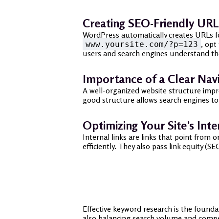
Creating SEO-Friendly URL
WordPress automatically creates URLs for
, opt
www.yoursite.com/?p=123
users and search engines understand th
Importance of a Clear Nav
A well-organized website structure impro
good structure allows search engines to 
Optimizing Your Site’s Inte
Internal links are links that point fro
efficiently. They also pass link equity 
Effective keyword research is the founda
also balancing search volume and compe