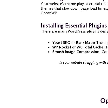
Your website’s theme plays a crucial rol
themes that slow down page load times, 
OceanWP.
Installing Essential Plugins
There are many WordPress plugins desig
Yoast SEO
or
Rank Math
: These 
WP Rocket
or
W3 Total Cache
: 
Smush Image Compression
: Com
Is your website struggling with 
Op