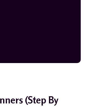
nners (Step By