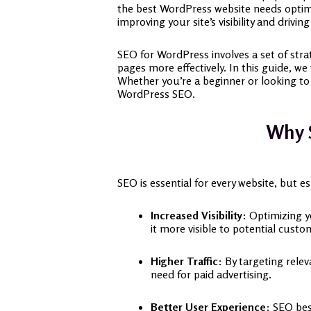
the best WordPress website needs optimiz
improving your site’s visibility and driving
SEO for WordPress involves a set of stra
pages more effectively. In this guide, 
Whether you’re a beginner or looking to 
WordPress SEO.
Why S
SEO is essential for every website, but e
Increased Visibility
: Optimizing y
it more visible to potential custo
Higher Traffic
: By targeting rele
need for paid advertising.
Better User Experience
: SEO bes