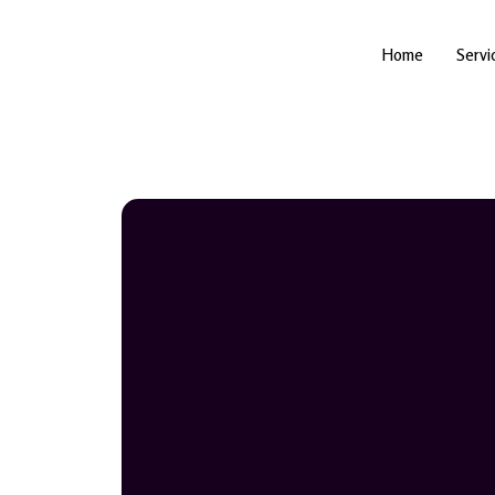
Skip
to
content
Home
Servi