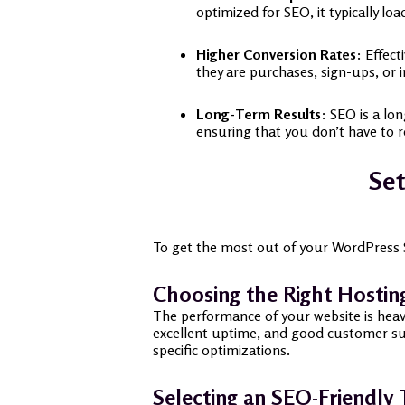
optimized for SEO, it typically lo
Higher Conversion Rates
: Effect
they are purchases, sign-ups, or i
Long-Term Results
: SEO is a lo
ensuring that you don’t have to re
Set
To get the most out of your WordPress SEO
Choosing the Right Hostin
The performance of your website is heavi
excellent uptime, and good customer su
specific optimizations.
Selecting an SEO-Friendly