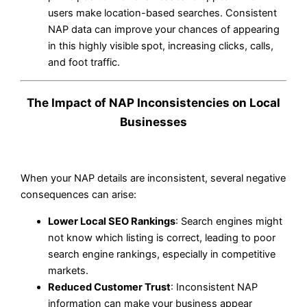
users make location-based searches. Consistent
NAP data can improve your chances of appearing
in this highly visible spot, increasing clicks, calls,
and foot traffic.
The Impact of NAP Inconsistencies on Local
Businesses
When your NAP details are inconsistent, several negative
consequences can arise:
Lower Local SEO Rankings
: Search engines might
not know which listing is correct, leading to poor
search engine rankings, especially in competitive
markets.
Reduced Customer Trust
: Inconsistent NAP
information can make your business appear