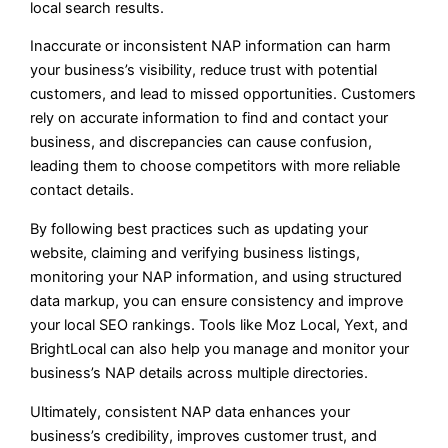
local search results.
Inaccurate or inconsistent NAP information can harm
your business’s visibility, reduce trust with potential
customers, and lead to missed opportunities. Customers
rely on accurate information to find and contact your
business, and discrepancies can cause confusion,
leading them to choose competitors with more reliable
contact details.
By following best practices such as updating your
website, claiming and verifying business listings,
monitoring your NAP information, and using structured
data markup, you can ensure consistency and improve
your local SEO rankings. Tools like Moz Local, Yext, and
BrightLocal can also help you manage and monitor your
business’s NAP details across multiple directories.
Ultimately, consistent NAP data enhances your
business’s credibility, improves customer trust, and