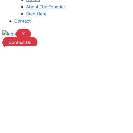
About The Founder
Start Here
Contact
X
Contact Us