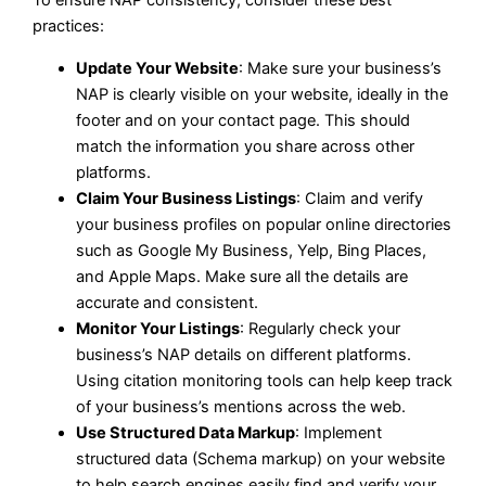
practices:
Update Your Website
: Make sure your business’s
NAP is clearly visible on your website, ideally in the
footer and on your contact page. This should
match the information you share across other
platforms.
Claim Your Business Listings
: Claim and verify
your business profiles on popular online directories
such as Google My Business, Yelp, Bing Places,
and Apple Maps. Make sure all the details are
accurate and consistent.
Monitor Your Listings
: Regularly check your
business’s NAP details on different platforms.
Using citation monitoring tools can help keep track
of your business’s mentions across the web.
Use Structured Data Markup
: Implement
structured data (Schema markup) on your website
to help search engines easily find and verify your