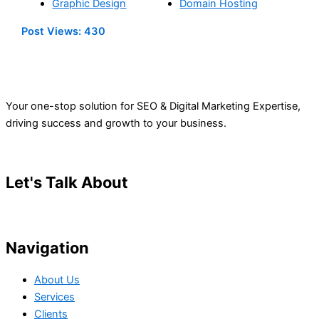
Graphic Design
Domain Hosting
Post Views:
430
Your one-stop solution for SEO & Digital Marketing Expertise,
driving success and growth to your business.
Let's Talk About
Your Project
Navigation
About Us
Services
Clients