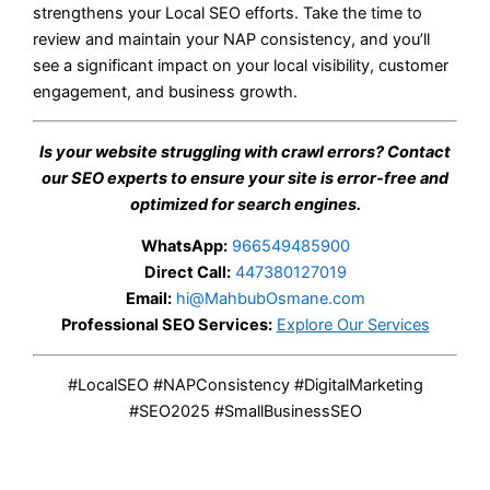
strengthens your Local SEO efforts. Take the time to
review and maintain your NAP consistency, and you’ll
see a significant impact on your local visibility, customer
engagement, and business growth.
Is your website struggling with crawl errors? Contact
our SEO experts to ensure your site is error-free and
optimized for search engines.
WhatsApp:
966549485900
Direct Call:
447380127019
Email:
hi@MahbubOsmane.com
Professional SEO Services:
Explore Our Services
#LocalSEO #NAPConsistency #DigitalMarketing
#SEO2025 #SmallBusinessSEO