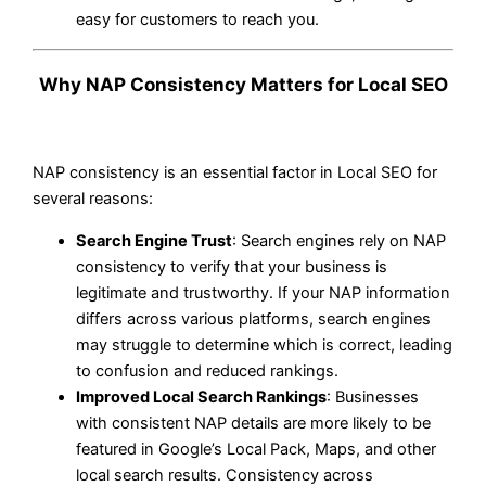
easy for customers to reach you.
Why NAP Consistency Matters for Local SEO
NAP consistency is an essential factor in Local SEO for
several reasons:
Search Engine Trust
: Search engines rely on NAP
consistency to verify that your business is
legitimate and trustworthy. If your NAP information
differs across various platforms, search engines
may struggle to determine which is correct, leading
to confusion and reduced rankings.
Improved Local Search Rankings
: Businesses
with consistent NAP details are more likely to be
featured in Google’s Local Pack, Maps, and other
local search results. Consistency across