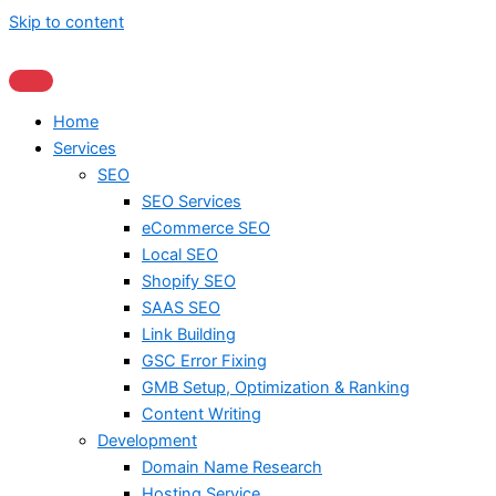
Skip to content
Home
Services
SEO
SEO Services
eCommerce SEO
Local SEO
Shopify SEO
SAAS SEO
Link Building
GSC Error Fixing
GMB Setup, Optimization & Ranking
Content Writing
Development
Domain Name Research
Hosting Service