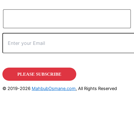
© 2019-2026
MahbubOsmane.com
, All Rights Reserved