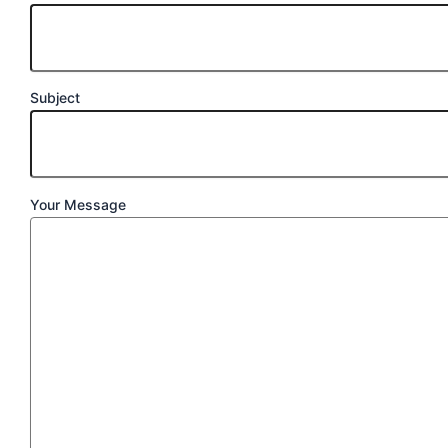
Subject
Your Message