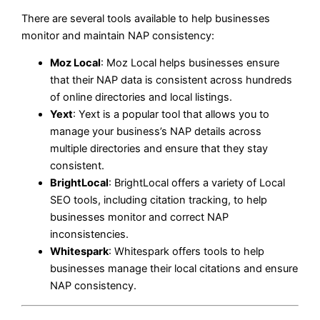
There are several tools available to help businesses
monitor and maintain NAP consistency:
Moz Local
: Moz Local helps businesses ensure
that their NAP data is consistent across hundreds
of online directories and local listings.
Yext
: Yext is a popular tool that allows you to
manage your business’s NAP details across
multiple directories and ensure that they stay
consistent.
BrightLocal
: BrightLocal offers a variety of Local
SEO tools, including citation tracking, to help
businesses monitor and correct NAP
inconsistencies.
Whitespark
: Whitespark offers tools to help
businesses manage their local citations and ensure
NAP consistency.