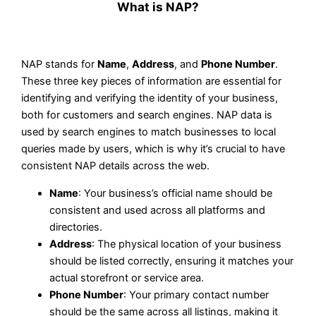
What is NAP?
NAP stands for
Name
,
Address
, and
Phone Number
.
These three key pieces of information are essential for
identifying and verifying the identity of your business,
both for customers and search engines. NAP data is
used by search engines to match businesses to local
queries made by users, which is why it’s crucial to have
consistent NAP details across the web.
Name
: Your business’s official name should be
consistent and used across all platforms and
directories.
Address
: The physical location of your business
should be listed correctly, ensuring it matches your
actual storefront or service area.
Phone Number
: Your primary contact number
should be the same across all listings, making it