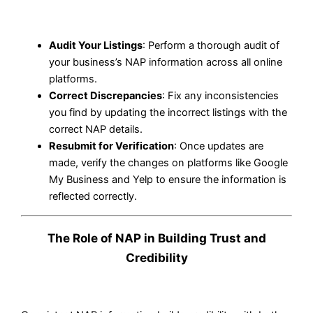
Audit Your Listings
: Perform a thorough audit of
your business’s NAP information across all online
platforms.
Correct Discrepancies
: Fix any inconsistencies
you find by updating the incorrect listings with the
correct NAP details.
Resubmit for Verification
: Once updates are
made, verify the changes on platforms like Google
My Business and Yelp to ensure the information is
reflected correctly.
The Role of NAP in Building Trust and
Credibility