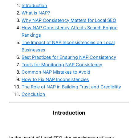
Introduction
What is NAP?
Why NAP Consistency Matters for Local SEO
How NAP Consistency Affects Search Engine
Rankings
The Impact of NAP Inconsistencies on Local
Businesses
Best Practices for Ensuring NAP Consistency
Tools for Monitoring NAP Consistency
Common NAP Mistakes to Avoid
How to Fix NAP Inconsistencies
The Role of NAP in Building Trust and Credibility
Conclusion
Introduction
In the world of Local SEO, the consistency of your