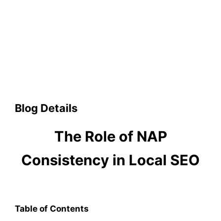
Blog Details
The Role of NAP
Consistency in Local SEO
Table of Contents