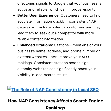
directories signals to Google that your business is
active and reliable, which can improve visibility.
Better User Experience
: Customers need to find
accurate information quickly. Inconsistent NAP
details can frustrate potential customers and may
lead them to seek out a competitor with more
reliable contact information.
Enhanced Citations
: Citations—mentions of your
business’s name, address, and phone number on
external websites—help improve your SEO
rankings. Consistent citations across high-
authority websites can significantly boost your
visibility in local search results.
How NAP Consistency Affects Search Engine
Rankings