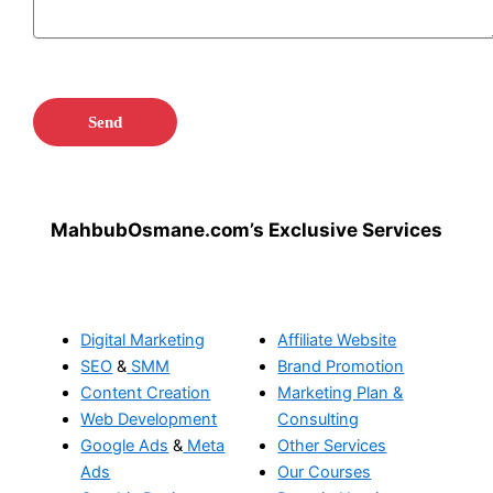
MahbubOsmane.com’s Exclusive Services
Digital Marketing
Affiliate Website
SEO
&
SMM
Brand Promotion
Content Creation
Marketing Plan &
Web Development
Consulting
Google Ads
&
Meta
Other Services
Ads
Our Courses