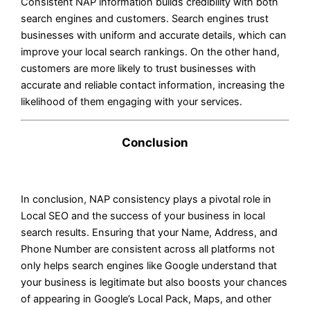
Consistent NAP information builds credibility with both
search engines and customers. Search engines trust
businesses with uniform and accurate details, which can
improve your local search rankings. On the other hand,
customers are more likely to trust businesses with
accurate and reliable contact information, increasing the
likelihood of them engaging with your services.
Conclusion
In conclusion, NAP consistency plays a pivotal role in
Local SEO and the success of your business in local
search results. Ensuring that your Name, Address, and
Phone Number are consistent across all platforms not
only helps search engines like Google understand that
your business is legitimate but also boosts your chances
of appearing in Google’s Local Pack, Maps, and other