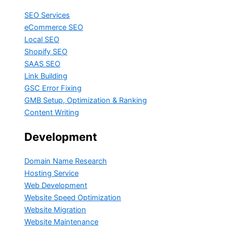
SEO Services
eCommerce SEO
Local SEO
Shopify SEO
SAAS SEO
Link Building
GSC Error Fixing
GMB Setup, Optimization & Ranking
Content Writing
Development
Domain Name Research
Hosting Service
Web Development
Website Speed Optimization
Website Migration
Website Maintenance