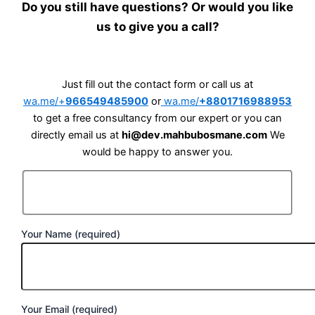
Do you still have questions? Or would you like
us to give you a call?
Just fill out the contact form or call us at
wa.me/+
966549485900
or
wa.me/
+8801716988953
to get a free consultancy from our expert or you can
directly email us at
hi@dev.mahbubosmane.com
We
would be happy to answer you.
Your Name (required)
Your Email (required)