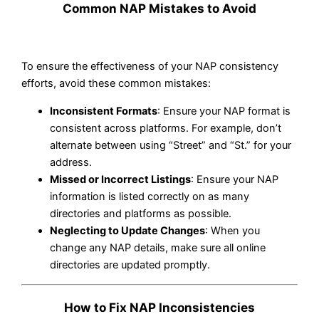
Common NAP Mistakes to Avoid
To ensure the effectiveness of your NAP consistency
efforts, avoid these common mistakes:
Inconsistent Formats
: Ensure your NAP format is
consistent across platforms. For example, don’t
alternate between using “Street” and “St.” for your
address.
Missed or Incorrect Listings
: Ensure your NAP
information is listed correctly on as many
directories and platforms as possible.
Neglecting to Update Changes
: When you
change any NAP details, make sure all online
directories are updated promptly.
How to Fix NAP Inconsistencies