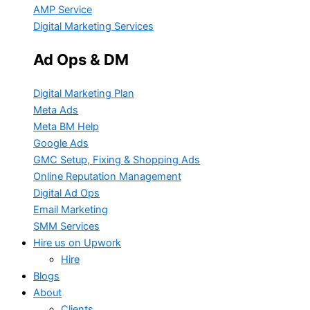
AMP Service
Digital Marketing Services
Ad Ops & DM
Digital Marketing Plan
Meta Ads
Meta BM Help
Google Ads
GMC Setup, Fixing & Shopping Ads
Online Reputation Management
Digital Ad Ops
Email Marketing
SMM Services
Hire us on Upwork
Hire
Blogs
About
Clients