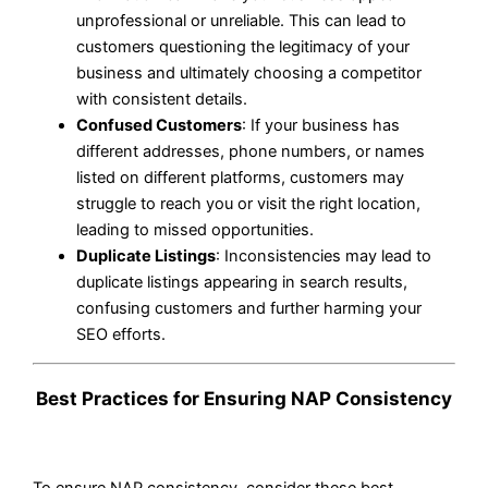
unprofessional or unreliable. This can lead to
customers questioning the legitimacy of your
business and ultimately choosing a competitor
with consistent details.
Confused Customers
: If your business has
different addresses, phone numbers, or names
listed on different platforms, customers may
struggle to reach you or visit the right location,
leading to missed opportunities.
Duplicate Listings
: Inconsistencies may lead to
duplicate listings appearing in search results,
confusing customers and further harming your
SEO efforts.
Best Practices for Ensuring NAP Consistency
To ensure NAP consistency, consider these best