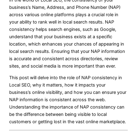
business’s Name, Address, and Phone Number (NAP)
across various online platforms plays a crucial role in
your ability to rank well in local search results. NAP
consistency helps search engines, such as Google,
understand that your business exists at a specific
location, which enhances your chances of appearing in
local search results. Ensuring that your NAP information
is accurate and consistent across directories, review
sites, and social media is more important than ever.
This post will delve into the role of NAP consistency in
Local SEO, why it matters, how it impacts your
business’s online visibility, and how you can ensure your
NAP information is consistent across the web.
Understanding the importance of NAP consistency can
be the difference between being visible to local
customers or getting lost in the vast online marketplace.