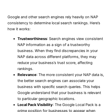
Google and other search engines rely heavily on NAP
consistency to determine local search rankings. Here’s
how it works:
Trustworthiness
: Search engines view consistent
NAP information as a sign of a trustworthy
business. When they find discrepancies in your
NAP data across different platforms, they may
reduce your business’s trust score, affecting
rankings.
Relevance
: The more consistent your NAP data is,
the better search engines can associate your
business with specific search queries. This helps
Google understand that your business is relevant
to particular geographic locations.
Local Pack Visibility
: The Google Local Pack is a
prime position for businesses to appear when