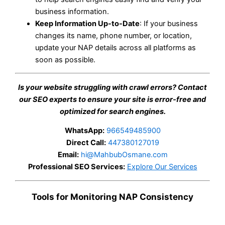
business information.
Keep Information Up-to-Date
: If your business
changes its name, phone number, or location,
update your NAP details across all platforms as
soon as possible.
Is your website struggling with crawl errors? Contact
our SEO experts to ensure your site is error-free and
optimized for search engines.
WhatsApp:
966549485900
Direct Call:
447380127019
Email:
hi@MahbubOsmane.com
Professional SEO Services:
Explore Our Services
Tools for Monitoring NAP Consistency