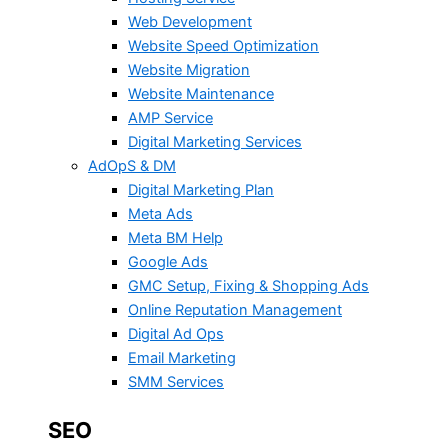
Web Development
Website Speed Optimization
Website Migration
Website Maintenance
AMP Service
Digital Marketing Services
AdOpS & DM
Digital Marketing Plan
Meta Ads
Meta BM Help
Google Ads
GMC Setup, Fixing & Shopping Ads
Online Reputation Management
Digital Ad Ops
Email Marketing
SMM Services
SEO