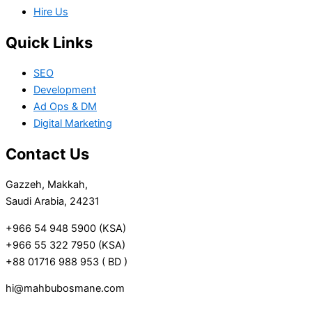
Hire Us
Quick Links
SEO
Development
Ad Ops & DM
Digital Marketing
Contact Us
Gazzeh, Makkah,
Saudi Arabia, 24231
+966 54 948 5900 (KSA)
+966 55 322 7950 (KSA)
+88 01716 988 953 ( BD )
hi@mahbubosmane.com