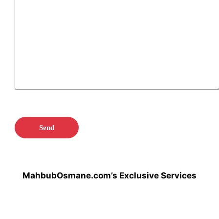
MahbubOsmane.com’s Exclusive Services