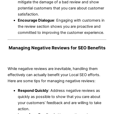
mitigate the damage of a bad review and show
potential customers that you care about customer
satisfaction.
Encourage Dialogue
: Engaging with customers in
the review section shows you are proactive and
committed to improving the customer experience.
Managing Negative Reviews for SEO Benefits
While negative reviews are inevitable, handling them
effectively can actually benefit your Local SEO efforts.
Here are some tips for managing negative reviews:
Respond Quickly
: Address negative reviews as
quickly as possible to show that you care about
your customers’ feedback and are willing to take
action.