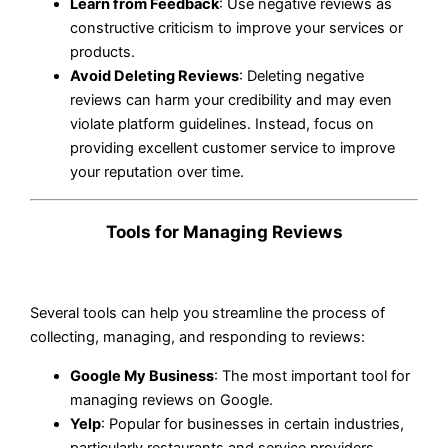
Learn from Feedback
: Use negative reviews as
constructive criticism to improve your services or
products.
Avoid Deleting Reviews
: Deleting negative
reviews can harm your credibility and may even
violate platform guidelines. Instead, focus on
providing excellent customer service to improve
your reputation over time.
Tools for Managing Reviews
Several tools can help you streamline the process of
collecting, managing, and responding to reviews:
Google My Business
: The most important tool for
managing reviews on Google.
Yelp
: Popular for businesses in certain industries,
particularly restaurants and service providers.