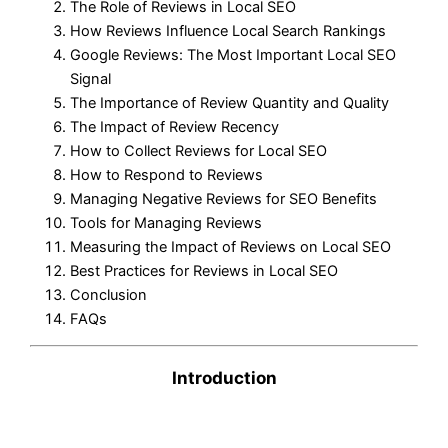
The Role of Reviews in Local SEO
How Reviews Influence Local Search Rankings
Google Reviews: The Most Important Local SEO
Signal
The Importance of Review Quantity and Quality
The Impact of Review Recency
How to Collect Reviews for Local SEO
How to Respond to Reviews
Managing Negative Reviews for SEO Benefits
Tools for Managing Reviews
Measuring the Impact of Reviews on Local SEO
Best Practices for Reviews in Local SEO
Conclusion
FAQs
Introduction