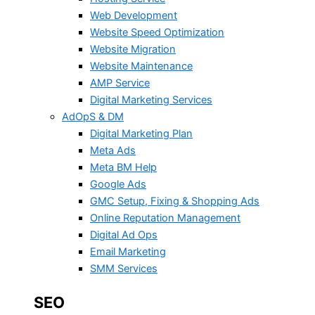
Web Development
Website Speed Optimization
Website Migration
Website Maintenance
AMP Service
Digital Marketing Services
AdOpS & DM
Digital Marketing Plan
Meta Ads
Meta BM Help
Google Ads
GMC Setup, Fixing & Shopping Ads
Online Reputation Management
Digital Ad Ops
Email Marketing
SMM Services
SEO