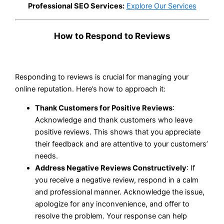
Professional SEO Services:
Explore Our Services
How to Respond to Reviews
Responding to reviews is crucial for managing your
online reputation. Here’s how to approach it:
Thank Customers for Positive Reviews
:
Acknowledge and thank customers who leave
positive reviews. This shows that you appreciate
their feedback and are attentive to your customers’
needs.
Address Negative Reviews Constructively
: If
you receive a negative review, respond in a calm
and professional manner. Acknowledge the issue,
apologize for any inconvenience, and offer to
resolve the problem. Your response can help