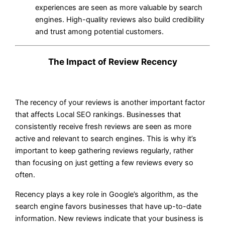
experiences are seen as more valuable by search
engines. High-quality reviews also build credibility
and trust among potential customers.
The Impact of Review Recency
The recency of your reviews is another important factor
that affects Local SEO rankings. Businesses that
consistently receive fresh reviews are seen as more
active and relevant to search engines. This is why it’s
important to keep gathering reviews regularly, rather
than focusing on just getting a few reviews every so
often.
Recency plays a key role in Google’s algorithm, as the
search engine favors businesses that have up-to-date
information. New reviews indicate that your business is