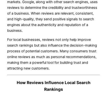
markets. Google, along with other search engines, uses
reviews to determine the credibility and trustworthiness
of a business. When reviews are relevant, consistent,
and high-quality, they send positive signals to search
engines about the authenticity and reputation of a
business.
For local businesses, reviews not only help improve
search rankings but also influence the decision-making
process of potential customers. Many consumers trust
online reviews as much as personal recommendations,
making them a powerful tool for building trust and
attracting new customers.
How Reviews Influence Local Search
Rankings