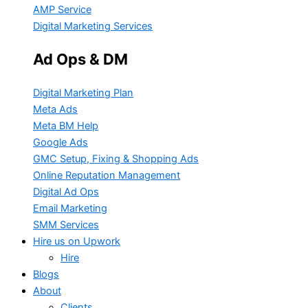
AMP Service
Digital Marketing Services
Ad Ops & DM
Digital Marketing Plan
Meta Ads
Meta BM Help
Google Ads
GMC Setup, Fixing & Shopping Ads
Online Reputation Management
Digital Ad Ops
Email Marketing
SMM Services
Hire us on Upwork
Hire
Blogs
About
Clients