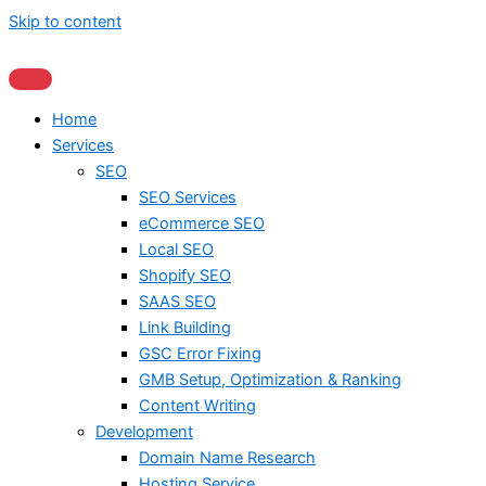
Skip to content
Home
Services
SEO
SEO Services
eCommerce SEO
Local SEO
Shopify SEO
SAAS SEO
Link Building
GSC Error Fixing
GMB Setup, Optimization & Ranking
Content Writing
Development
Domain Name Research
Hosting Service