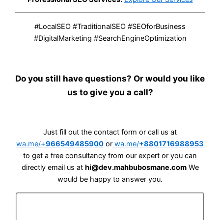
#LocalSEO #TraditionalSEO #SEOforBusiness
#DigitalMarketing #SearchEngineOptimization
Do you still have questions? Or would you like
us to give you a call?
Just fill out the contact form or call us at
wa.me/+
966549485900
or
wa.me/
+8801716988953
to get a free consultancy from our expert or you can
directly email us at
hi@dev.mahbubosmane.com
We
would be happy to answer you.