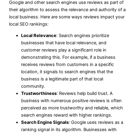
Google and other search engines use reviews as part of
their algorithm to assess the relevance and authority of a
local business. Here are some ways reviews impact your
local SEO rankings:
Local Relevance
: Search engines prioritize
businesses that have local relevance, and
customer reviews play a significant role in
demonstrating this. For example, if a business
receives reviews from customers in a specific
location, it signals to search engines that the
business is a legitimate part of that local
community.
Trustworthiness
: Reviews help build trust. A
business with numerous positive reviews is often
perceived as more trustworthy and reliable, which
search engines reward with higher rankings.
Search Engine Signals
: Google uses reviews as a
ranking signal in its algorithm. Businesses with