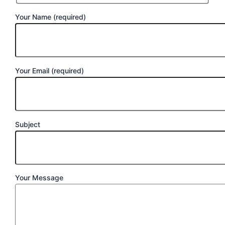
Your Name (required)
Your Email (required)
Subject
Your Message