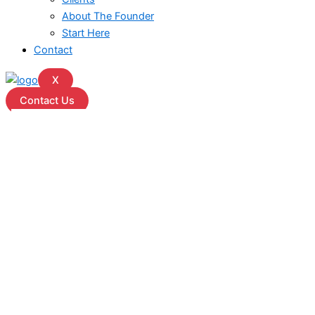
About The Founder
Start Here
Contact
X
Contact Us