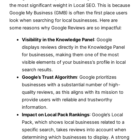
the most significant weight in Local SEO. This is because
Google My Business (GMB) is often the first place users
look when searching for local businesses. Here are
some reasons why Google Reviews are so impactful:
Visibility in the Knowledge Panel
: Google
displays reviews directly in the Knowledge Panel
for businesses, making them one of the most
visible elements of your business’s profile in local
search results.
Google’s Trust Algorithm
: Google prioritizes
businesses with a substantial number of high-
quality reviews, as this aligns with its mission to
provide users with reliable and trustworthy
information.
Impact on Local Pack Rankings
: Google’s Local
Pack, which shows local businesses related to a
specific search, takes reviews into account when
determining which businesses to display. A strong