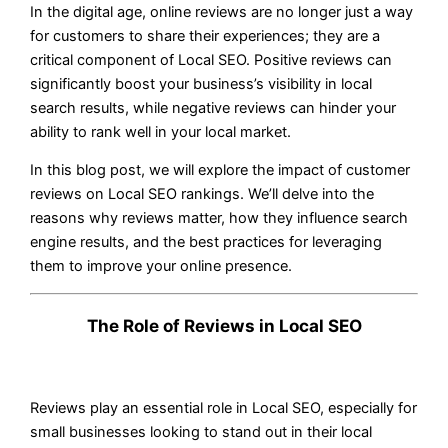
In the digital age, online reviews are no longer just a way
for customers to share their experiences; they are a
critical component of Local SEO. Positive reviews can
significantly boost your business’s visibility in local
search results, while negative reviews can hinder your
ability to rank well in your local market.
In this blog post, we will explore the impact of customer
reviews on Local SEO rankings. We’ll delve into the
reasons why reviews matter, how they influence search
engine results, and the best practices for leveraging
them to improve your online presence.
The Role of Reviews in Local SEO
Reviews play an essential role in Local SEO, especially for
small businesses looking to stand out in their local