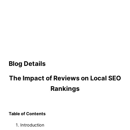
Blog Details
The Impact of Reviews on Local SEO
Rankings
Table of Contents
Introduction