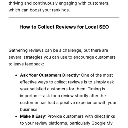
thriving and continuously engaging with customers,
which can boost your rankings.
How to Collect Reviews for Local SEO
Gathering reviews can be a challenge, but there are
several strategies you can use to encourage customers
to leave feedback:
Ask Your Customers Directly
: One of the most
effective ways to collect reviews is to simply ask
your satisfied customers for them. Timing is
important—ask for a review shortly after the
customer has had a positive experience with your
business.
Make It Easy
: Provide customers with direct links
to your review platforms, particularly Google My