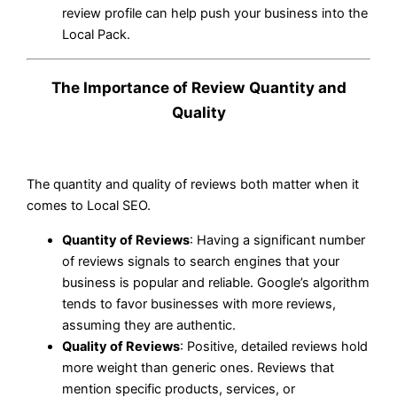
review profile can help push your business into the
Local Pack.
The Importance of Review Quantity and
Quality
The quantity and quality of reviews both matter when it
comes to Local SEO.
Quantity of Reviews
: Having a significant number
of reviews signals to search engines that your
business is popular and reliable. Google’s algorithm
tends to favor businesses with more reviews,
assuming they are authentic.
Quality of Reviews
: Positive, detailed reviews hold
more weight than generic ones. Reviews that
mention specific products, services, or