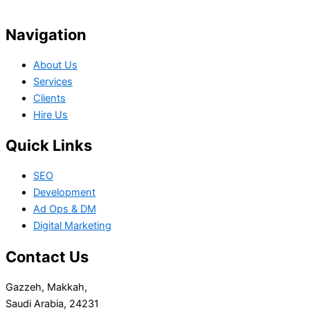
Your Project
Navigation
About Us
Services
Clients
Hire Us
Quick Links
SEO
Development
Ad Ops & DM
Digital Marketing
Contact Us
Gazzeh, Makkah,
Saudi Arabia, 24231