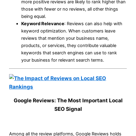
more positive reviews are likely to rank higher than
those with fewer or no reviews, all other things
being equal.
Keyword Relevance
: Reviews can also help with
keyword optimization. When customers leave
reviews that mention your business name,
products, or services, they contribute valuable
keywords that search engines can use to rank
your business for relevant search terms.
Google Reviews: The Most Important Local
SEO Signal
Among all the review platforms, Google Reviews holds