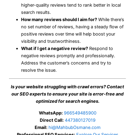
higher-quality reviews tend to rank better in local
search results.
How many reviews should I aim for?
While there’s
no set number of reviews, having a steady flow of
positive reviews over time will help boost your
visibility and trustworthiness.
What if I get a negative review?
Respond to
negative reviews promptly and professionally.
Address the customer’s concerns and try to
resolve the issue.
Is your website struggling with crawl errors? Contact
our SEO experts to ensure your site is error-free and
optimized for search engines.
WhatsApp:
966549485900
Direct Call:
447380127019
Email:
hi@MahbubOsmane.com
Professional SEO Services:
Explore Our Services