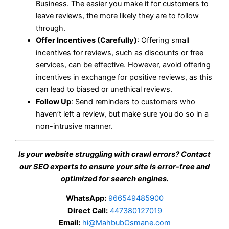
Business. The easier you make it for customers to
leave reviews, the more likely they are to follow
through.
Offer Incentives (Carefully)
: Offering small
incentives for reviews, such as discounts or free
services, can be effective. However, avoid offering
incentives in exchange for positive reviews, as this
can lead to biased or unethical reviews.
Follow Up
: Send reminders to customers who
haven’t left a review, but make sure you do so in a
non-intrusive manner.
Is your website struggling with crawl errors? Contact
our SEO experts to ensure your site is error-free and
optimized for search engines.
WhatsApp:
966549485900
Direct Call:
447380127019
Email:
hi@MahbubOsmane.com