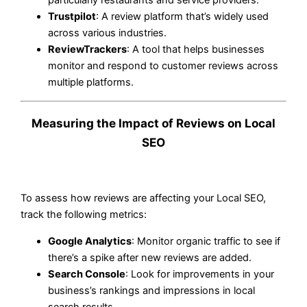
Trustpilot
: A review platform that’s widely used
across various industries.
ReviewTrackers
: A tool that helps businesses
monitor and respond to customer reviews across
multiple platforms.
Measuring the Impact of Reviews on Local
SEO
To assess how reviews are affecting your Local SEO,
track the following metrics:
Google Analytics
: Monitor organic traffic to see if
there’s a spike after new reviews are added.
Search Console
: Look for improvements in your
business’s rankings and impressions in local
search results.