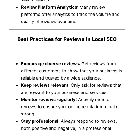
Review Platform Analytics
: Many review
platforms offer analytics to track the volume and
quality of reviews over time.
Best Practices for Reviews in Local SEO
Encourage diverse reviews
: Get reviews from
different customers to show that your business is
reliable and trusted by a wide audience.
Keep reviews relevant
: Only ask for reviews that
are relevant to your business and services.
Monitor reviews regularly
: Actively monitor
reviews to ensure your online reputation remains
strong.
Stay professional
: Always respond to reviews,
both positive and negative, in a professional