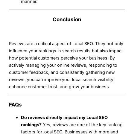
manner.
Conclusion
Reviews are a critical aspect of Local SEO. They not only
influence your rankings in search results but also impact
how potential customers perceive your business. By
actively managing your online reviews, responding to
customer feedback, and consistently gathering new
reviews, you can improve your local search visibility,
enhance customer trust, and grow your business.
FAQs
Do reviews directly impact my Local SEO
rankings?
Yes, reviews are one of the key ranking
factors for local SEO. Businesses with more and