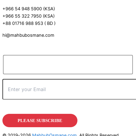
+966 54 948 5900 (KSA)
+966 55 322 7950 (KSA)
+88 01716 988 953 ( BD )
hi@mahbubosmane.com
© 2019-2026
MahbubOsmane.com
, All Rights Reserved