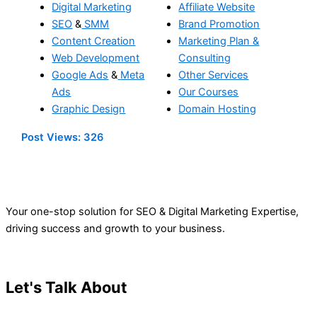
Digital Marketing
Affiliate Website
SEO
&
SMM
Brand Promotion
Content Creation
Marketing Plan &
Web Development
Consulting
Google Ads
&
Meta
Other Services
Ads
Our Courses
Graphic Design
Domain Hosting
Post Views:
326
Your one-stop solution for SEO & Digital Marketing Expertise,
driving success and growth to your business.
Let's Talk About