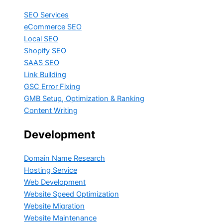
SEO Services
eCommerce SEO
Local SEO
Shopify SEO
SAAS SEO
Link Building
GSC Error Fixing
GMB Setup, Optimization & Ranking
Content Writing
Development
Domain Name Research
Hosting Service
Web Development
Website Speed Optimization
Website Migration
Website Maintenance