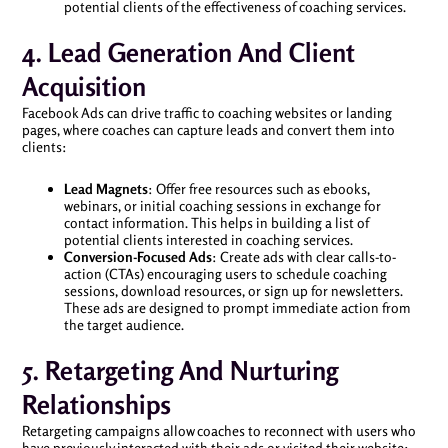
potential clients of the effectiveness of coaching services.
4. Lead Generation And Client
Acquisition
Facebook Ads can drive traffic to coaching websites or landing
pages, where coaches can capture leads and convert them into
clients:
Lead Magnets
: Offer free resources such as ebooks,
webinars, or initial coaching sessions in exchange for
contact information. This helps in building a list of
potential clients interested in coaching services.
Conversion-Focused Ads
: Create ads with clear calls-to-
action (CTAs) encouraging users to schedule coaching
sessions, download resources, or sign up for newsletters.
These ads are designed to prompt immediate action from
the target audience.
5. Retargeting And Nurturing
Relationships
Retargeting campaigns allow coaches to reconnect with users who
have previously interacted with their ads or visited their website: