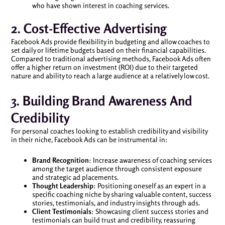
who have shown interest in coaching services.
2. Cost-Effective Advertising
Facebook Ads provide flexibility in budgeting and allow coaches to
set daily or lifetime budgets based on their financial capabilities.
Compared to traditional advertising methods, Facebook Ads often
offer a higher return on investment (ROI) due to their targeted
nature and ability to reach a large audience at a relatively low cost.
3. Building Brand Awareness And
Credibility
For personal coaches looking to establish credibility and visibility
in their niche, Facebook Ads can be instrumental in:
Brand Recognition
: Increase awareness of coaching services
among the target audience through consistent exposure
and strategic ad placements.
Thought Leadership
: Positioning oneself as an expert in a
specific coaching niche by sharing valuable content, success
stories, testimonials, and industry insights through ads.
Client Testimonials
: Showcasing client success stories and
testimonials can build trust and credibility, reassuring