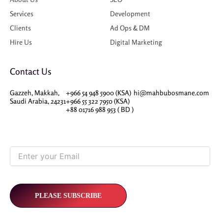
Services
Development
Clients
Ad Ops & DM
Hire Us
Digital Marketing
Contact Us
Gazzeh, Makkah,
+966 54 948 5900 (KSA)
hi@mahbubosmane.com
Saudi Arabia, 24231
+966 55 322 7950 (KSA)
+88 01716 988 953 ( BD )