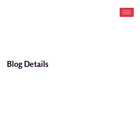
Skip
to
content
Blog Details