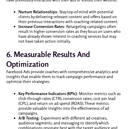
Nurture Relationships
: Stay top-of-mind with potential
clients by delivering relevant content and offers based on
their previous interactions with coaching-related content.
Increase Conversion Rates
: Retargeting campaigns often
result in higher conversion rates as they focus on users who
have already shown interest in coaching services but may
not have taken action initially.
6. Measurable Results And
Optimization
Facebook Ads provide coaches with comprehensive analytics and
insights that enable them to track campaign performance and
optimize their strategies:
Key Performance Indicators (KPIs)
: Monitor metrics such as
click-through rates (CTR), conversion rates, cost per lead
(CPL), and return on ad spend (ROAS). These metrics
provide valuable insights into the effectiveness of ad
campaigns.
A/B Testing
: Experiment with different ad creatives,
audience segments, and messaging to identify which
combinations resonate best with the target audience and