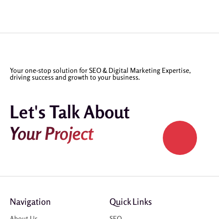
Your one-stop solution for SEO & Digital Marketing Expertise,
driving success and growth to your business.
Let's Talk About
Your Project
Navigation
Quick Links
About Us
SEO