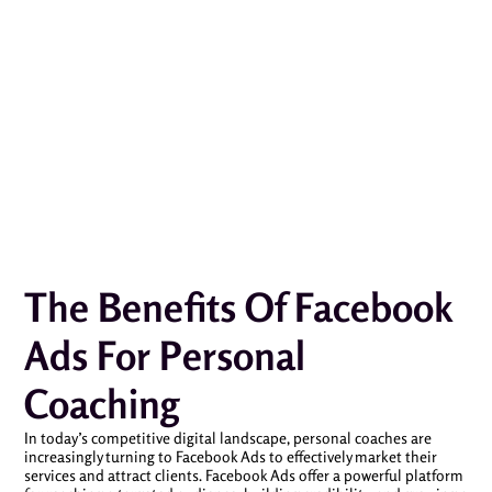
The Benefits Of Facebook
Ads For Personal
Coaching
In today’s competitive digital landscape, personal coaches are
increasingly turning to Facebook Ads to effectively market their
services and attract clients. Facebook Ads offer a powerful platform