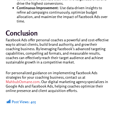
drive the highest conversions.
Continuous Improvement
: Use data-driven insights to
refine ad campaigns continuously, optimize budget
allocation, and maximize the impact of Facebook Ads over
time.
Conclusion
Facebook Ads offer personal coaches a powerful and cost-effective
way to attract clients, build brand authority, and grow their
coaching business. By leveraging Facebook’s advanced targeting
capabilities, compelling ad formats, and measurable results,
coaches can effectively reach their target audience and achieve
sustainable growth in a competitive market.
For personalized guidance on implementing Facebook Ads
strategies for your coaching business, contact us at
MahbubOsmane.com
. Our digital marketing agency specializes in
Google Ads and Facebook Ads, helping coaches optimize their
online presence and client acquisition efforts.
Post Views:
405