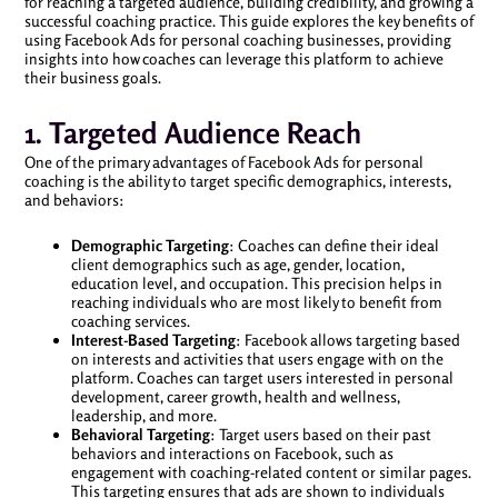
for reaching a targeted audience, building credibility, and growing a
successful coaching practice. This guide explores the key benefits of
using Facebook Ads for personal coaching businesses, providing
insights into how coaches can leverage this platform to achieve
their business goals.
1. Targeted Audience Reach
One of the primary advantages of Facebook Ads for personal
coaching is the ability to target specific demographics, interests,
and behaviors:
Demographic Targeting
: Coaches can define their ideal
client demographics such as age, gender, location,
education level, and occupation. This precision helps in
reaching individuals who are most likely to benefit from
coaching services.
Interest-Based Targeting
: Facebook allows targeting based
on interests and activities that users engage with on the
platform. Coaches can target users interested in personal
development, career growth, health and wellness,
leadership, and more.
Behavioral Targeting
: Target users based on their past
behaviors and interactions on Facebook, such as
engagement with coaching-related content or similar pages.
This targeting ensures that ads are shown to individuals