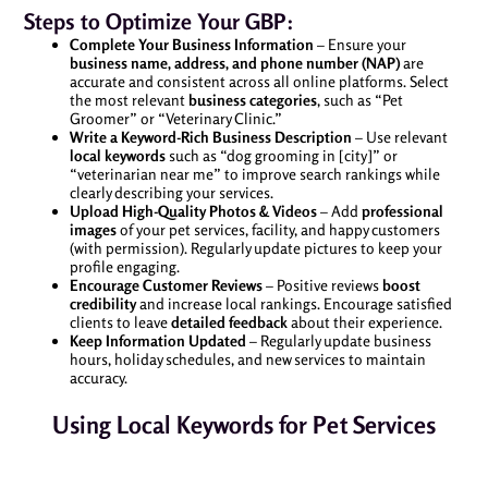
Steps to Optimize Your GBP:
Complete Your Business Information
– Ensure your
business name, address, and phone number (NAP)
are
accurate and consistent across all online platforms. Select
the most relevant
business categories
, such as “Pet
Groomer” or “Veterinary Clinic.”
Write a Keyword-Rich Business Description
– Use relevant
local keywords
such as “dog grooming in [city]” or
“veterinarian near me” to improve search rankings while
clearly describing your services.
Upload High-Quality Photos & Videos
– Add
professional
images
of your pet services, facility, and happy customers
(with permission). Regularly update pictures to keep your
profile engaging.
Encourage Customer Reviews
– Positive reviews
boost
credibility
and increase local rankings. Encourage satisfied
clients to leave
detailed feedback
about their experience.
Keep Information Updated
– Regularly update business
hours, holiday schedules, and new services to maintain
accuracy.
Using Local Keywords for Pet Services