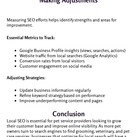
Making Adjustments
Measuring SEO efforts helps identify strengths and areas for
improvement.
Essential Metrics to Track:
Google Business Profile insights (views, searches, actions)
Website traffic from local searches (Google Analytics)
Conversion rates from local visitors
Customer engagement on social media
Adjusting Strategies:
Update business information regularly
Refine keyword strategy based on performance
Improve underperforming content and pages
Conclusion
Local SEO is essential for pet service providers looking to grow
their customer base and improve online visibility. As more pet
owners turn to search engines to find grooming, veterinary, and pet
care services, businesses that optimize for local search will have a