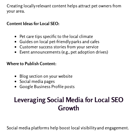
Creating locally relevant content helps attract pet owners from
your area.
Content Ideas for Local SEO:
Pet care tips specific to the local climate
Guides on local pet-friendly parks and cafes
Customer success stories from your service
Event announcements (e.g., pet adoption drives)
Where to Publish Content:
Blog section on your website
Social media pages
Google Business Profile posts
Leveraging Social Media for Local SEO
Growth
Social media platforms help boost local visibility and engagement.