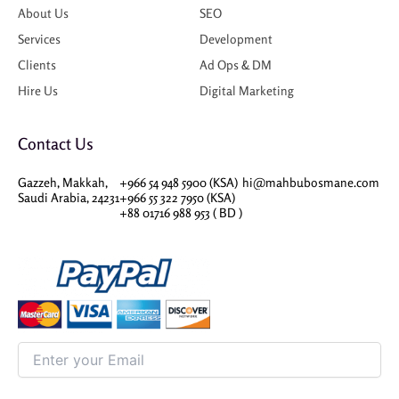
About Us
SEO
Services
Development
Clients
Ad Ops & DM
Hire Us
Digital Marketing
Contact Us
Gazzeh, Makkah,
+966 54 948 5900 (KSA)
hi@mahbubosmane.com
Saudi Arabia, 24231
+966 55 322 7950 (KSA)
+88 01716 988 953 ( BD )