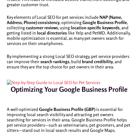
greater customer trust.
Key elements of Local SEO for pet services include
NAP (Name,
Address, Phone) consistency
, optimizing
Google Business Profile
,
collecting
customer reviews
, using
location-specific keywords
, and
getting listed in
local directories
like Yelp and PetMD. Additionally,
mobile optimization is essential, as many pet owners search for
services on their smartphones.
By implementing a strong Local SEO strategy, pet service providers
can improve their
search rankings
, build
brand credibility
, and
ensure they are the top choice for pet owners in their area.
Optimizing Your Google Business Profile
A well-optimized
Google Business Profile (GBP)
is essential for
improving local search visibility and attracting pet owners
searching for services in their area. Google Business Profile helps
pet service providers—such as veterinarians, pet groomers, and pet
sitters—stand out in local search results and Google Maps.