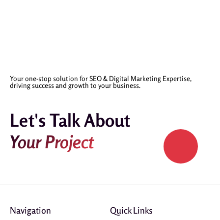
Your one-stop solution for SEO & Digital Marketing Expertise,
driving success and growth to your business.
Let's Talk About
Your Project
Navigation
Quick Links