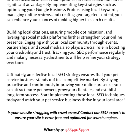
significant advantage. By implementing key strategies such as
optimizing your Google Business Profile, using local keywords,
managing online reviews, and creating geo-targeted content, you
can enhance your chances of ranking higher in search results.
Building local citations, ensuring mobile optimization, and
leveraging social media platforms further strengthen your online
presence. Engaging with your local community through events,
partnerships, and social media also plays a crucial role in boosting
your credibility and trust. Tracking your SEO performance regularly
and making necessary adjustments will help refine your strategy
over time.
Ultimately, an effective local SEO strategy ensures that your pet
service business stands out in a competitive market. By staying
proactive and continuously improving your online presence, you
can attract more pet owners, grow your clientele, and establish
long-term success. Start implementing these local SEO techniques
today and watch your pet service business thrive in your local area!
Is your website struggling with crawl errors? Contact our SEO experts to
ensure your site is error-free and optimized for search engines.
WhatsApp:
966549485900