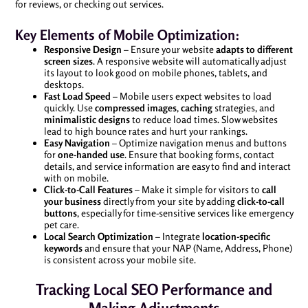
for reviews, or checking out services.
Key Elements of Mobile Optimization:
Responsive Design
– Ensure your website
adapts to different
screen sizes
. A responsive website will automatically adjust
its layout to look good on mobile phones, tablets, and
desktops.
Fast Load Speed
– Mobile users expect websites to load
quickly. Use
compressed images
,
caching
strategies, and
minimalistic designs
to reduce load times. Slow websites
lead to high bounce rates and hurt your rankings.
Easy Navigation
– Optimize navigation menus and buttons
for
one-handed use
. Ensure that booking forms, contact
details, and service information are easy to find and interact
with on mobile.
Click-to-Call Features
– Make it simple for visitors to
call
your business
directly from your site by adding
click-to-call
buttons
, especially for time-sensitive services like emergency
pet care.
Local Search Optimization
– Integrate
location-specific
keywords
and ensure that your NAP (Name, Address, Phone)
is consistent across your mobile site.
Tracking Local SEO Performance and