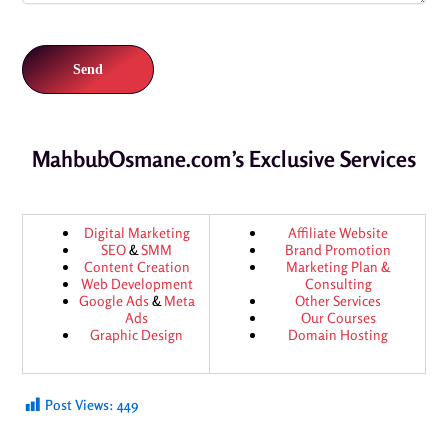
MahbubOsmane.com’s Exclusive Services
Digital Marketing
Affiliate Website
SEO
&
SMM
Brand Promotion
Content Creation
Marketing Plan &
Web Development
Consulting
Google Ads
&
Meta
Other Services
Ads
Our Courses
Graphic Design
Domain Hosting
Post Views:
449