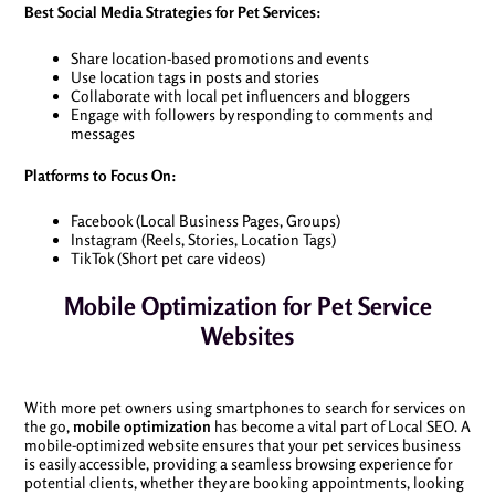
Best Social Media Strategies for Pet Services:
Share location-based promotions and events
Use location tags in posts and stories
Collaborate with local pet influencers and bloggers
Engage with followers by responding to comments and
messages
Platforms to Focus On:
Facebook (Local Business Pages, Groups)
Instagram (Reels, Stories, Location Tags)
TikTok (Short pet care videos)
Mobile Optimization for Pet Service
Websites
With more pet owners using smartphones to search for services on
the go,
mobile optimization
has become a vital part of Local SEO. A
mobile-optimized website ensures that your pet services business
is easily accessible, providing a seamless browsing experience for
potential clients, whether they are booking appointments, looking