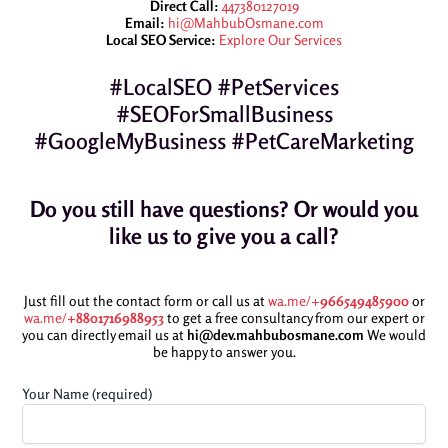
Direct Call:
447380127019
Email:
hi@MahbubOsmane.com
Local SEO Service:
Explore Our Services
#LocalSEO #PetServices
#SEOForSmallBusiness
#GoogleMyBusiness #PetCareMarketing
Do you still have questions? Or would you
like us to give you a call?
Just fill out the contact form or call us at
wa.me/+
966549485900
or
wa.me/
+8801716988953
to get a free consultancy from our expert or
you can directly email us at
hi@dev.mahbubosmane.com
We would
be happy to answer you.
Your Name (required)