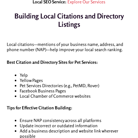
Local SEO Service:
Explore Our Services
Building Local Citations and Directory
Listings
Local citations—mentions of your business name, address, and
phone number (NAP)—help improve your local search ranking.
Best Citation and Directory Sites for Pet Services:
Yelp
Yellow Pages
Pet Services Directories (e.g., PetMD, Rover)
Facebook Business Pages
Local Chamber of Commerce websites
Tips for Effective Citation Building:
Ensure NAP consistency across all platforms
Update incorrect or outdated information
Add a business description and website link wherever
possible