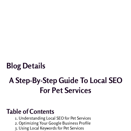
Blog Details
A Step-By-Step Guide To Local SEO
For Pet Services
Table of Contents
Understanding Local SEO for Pet Services
Optimizing Your Google Business Profile
Using Local Keywords for Pet Services