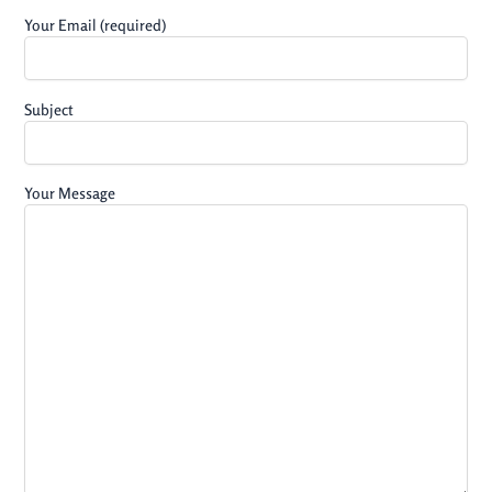
Your Email (required)
Subject
Your Message