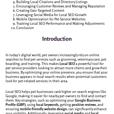
Building Local Citations and Directory Listings
Encouraging Customer Reviews and Managing Reputation
Creating Geo-Targeted Content
Leveraging Social Media for Local SEO Growth
Mobile Optimization for Pet Service Websites
Tracking Local SEO Performance and Making Adjustments
Conclusion
Introduction
In today’s digital world, pet owners increasingly rely on online
searches to find pet services such as grooming, veterinary care, pet
boarding, and training. This makes
Local SEO
a powerful tool for
pet service providers looking to attract more clients and grow their
business. By optimizing your online presence, you ensure that your
business appears in local search results when potential customers
look for pet-related services in their area.
Local SEO helps pet businesses rank higher on search engines like
Google, making it easier for nearby pet owners to find and contact
them. Key strategies, such as optimizing your
Google Business
Profile (GBP)
, using
local keywords
, getting
positive reviews
, and
ensuring
mobile-friendly website design
, can significantly enhance
your visibility. Additionally, leveraging
social media
and
local