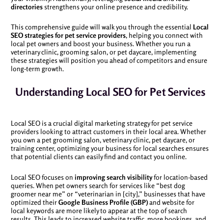
directories
strengthens your online presence and credibility.
This comprehensive guide will walk you through the essential
Local
SEO strategies for pet service providers
, helping you connect with
local pet owners and boost your business. Whether you run a
veterinary clinic, grooming salon, or pet daycare, implementing
these strategies will position you ahead of competitors and ensure
long-term growth.
Understanding Local SEO for Pet Services
Local SEO is a crucial digital marketing strategy for pet service
providers looking to attract customers in their local area. Whether
you own a pet grooming salon, veterinary clinic, pet daycare, or
training center, optimizing your business for local searches ensures
that potential clients can easily find and contact you online.
Local SEO focuses on
improving search visibility
for location-based
queries. When pet owners search for services like “best dog
groomer near me” or “veterinarian in [city],” businesses that have
optimized their
Google Business Profile (GBP)
and website for
local keywords are more likely to appear at the top of search
results. This leads to increased website traffic, more bookings, and