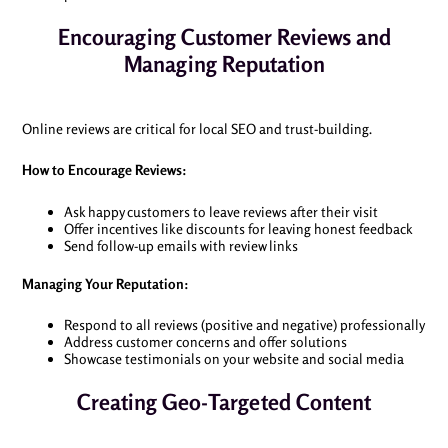
Encouraging Customer Reviews and
Managing Reputation
Online reviews are critical for local SEO and trust-building.
How to Encourage Reviews:
Ask happy customers to leave reviews after their visit
Offer incentives like discounts for leaving honest feedback
Send follow-up emails with review links
Managing Your Reputation:
Respond to all reviews (positive and negative) professionally
Address customer concerns and offer solutions
Showcase testimonials on your website and social media
Creating Geo-Targeted Content