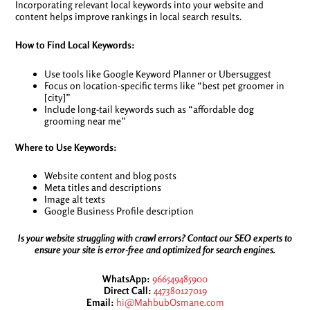
Incorporating relevant local keywords into your website and
content helps improve rankings in local search results.
How to Find Local Keywords:
Use tools like Google Keyword Planner or Ubersuggest
Focus on location-specific terms like “best pet groomer in
[city]”
Include long-tail keywords such as “affordable dog
grooming near me”
Where to Use Keywords:
Website content and blog posts
Meta titles and descriptions
Image alt texts
Google Business Profile description
Is your website struggling with crawl errors? Contact our SEO experts to
ensure your site is error-free and optimized for search engines.
WhatsApp:
966549485900
Direct Call:
447380127019
Email:
hi@MahbubOsmane.com