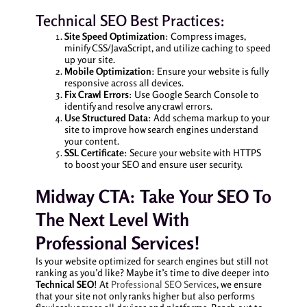
Technical SEO Best Practices:
Site Speed Optimization
: Compress images,
minify CSS/JavaScript, and utilize caching to speed
up your site.
Mobile Optimization
: Ensure your website is fully
responsive across all devices.
Fix Crawl Errors
: Use Google Search Console to
identify and resolve any crawl errors.
Use Structured Data
: Add schema markup to your
site to improve how search engines understand
your content.
SSL Certificate
: Secure your website with HTTPS
to boost your SEO and ensure user security.
Midway CTA: Take Your SEO To
The Next Level With
Professional Services!
Is your website optimized for search engines but still not
ranking as you’d like? Maybe it’s time to dive deeper into
Technical SEO
! At
Professional SEO Services
, we ensure
that your site not only ranks higher but also performs