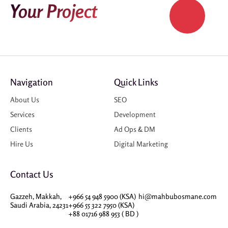
Your Project
Navigation
Quick Links
About Us
SEO
Services
Development
Clients
Ad Ops & DM
Hire Us
Digital Marketing
Contact Us
Gazzeh, Makkah,
+966 54 948 5900 (KSA)
hi@mahbubosmane.com
Saudi Arabia, 24231
+966 55 322 7950 (KSA)
+88 01716 988 953 ( BD )