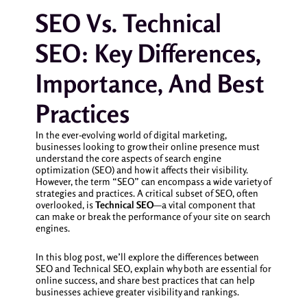
SEO Vs. Technical
SEO: Key Differences,
Importance, And Best
Practices
In the ever-evolving world of digital marketing,
businesses looking to grow their online presence must
understand the core aspects of search engine
optimization (SEO) and how it affects their visibility.
However, the term “SEO” can encompass a wide variety of
strategies and practices. A critical subset of SEO, often
overlooked, is
Technical SEO
—a vital component that
can make or break the performance of your site on search
engines.
In this blog post, we’ll explore the differences between
SEO and Technical SEO, explain why both are essential for
online success, and share best practices that can help
businesses achieve greater visibility and rankings.