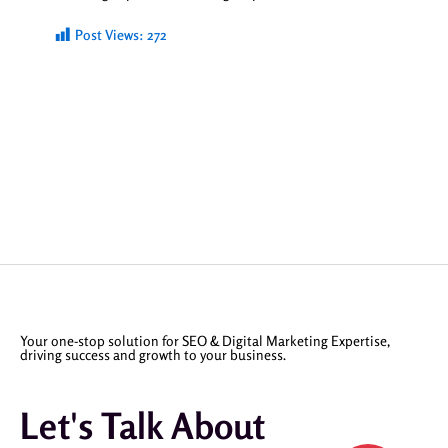
Post Views:
272
Your one-stop solution for SEO & Digital Marketing Expertise,
driving success and growth to your business.
Let's Talk About