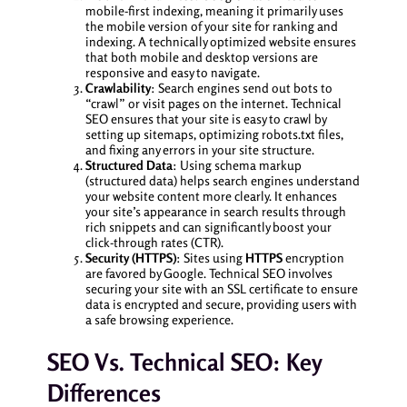
mobile-first indexing, meaning it primarily uses
the mobile version of your site for ranking and
indexing. A technically optimized website ensures
that both mobile and desktop versions are
responsive and easy to navigate.
Crawlability
: Search engines send out bots to
“crawl” or visit pages on the internet. Technical
SEO ensures that your site is easy to crawl by
setting up sitemaps, optimizing robots.txt files,
and fixing any errors in your site structure.
Structured Data
: Using schema markup
(structured data) helps search engines understand
your website content more clearly. It enhances
your site’s appearance in search results through
rich snippets and can significantly boost your
click-through rates (CTR).
Security (HTTPS)
: Sites using
HTTPS
encryption
are favored by Google. Technical SEO involves
securing your site with an SSL certificate to ensure
data is encrypted and secure, providing users with
a safe browsing experience.
SEO Vs. Technical SEO: Key
Differences