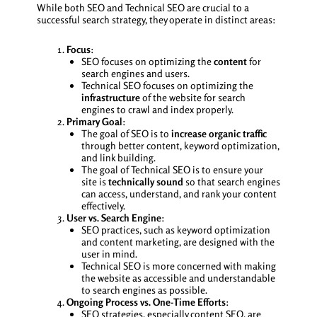
While both SEO and Technical SEO are crucial to a
successful search strategy, they operate in distinct areas:
Focus
:
SEO focuses on optimizing the
content
for
search engines and users.
Technical SEO focuses on optimizing the
infrastructure
of the website for search
engines to crawl and index properly.
Primary Goal
:
The goal of SEO is to
increase organic traffic
through better content, keyword optimization,
and link building.
The goal of Technical SEO is to ensure your
site is
technically sound
so that search engines
can access, understand, and rank your content
effectively.
User vs. Search Engine
:
SEO practices, such as keyword optimization
and content marketing, are designed with the
user in mind.
Technical SEO is more concerned with making
the website as accessible and understandable
to search engines as possible.
Ongoing Process vs. One-Time Efforts
:
SEO strategies, especially content SEO, are