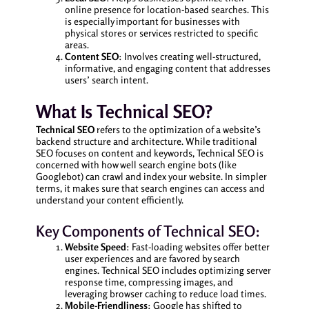
online presence for location-based searches. This
is especially important for businesses with
physical stores or services restricted to specific
areas.
Content SEO
: Involves creating well-structured,
informative, and engaging content that addresses
users’ search intent.
What Is Technical SEO?
Technical SEO
refers to the optimization of a website’s
backend structure and architecture. While traditional
SEO focuses on content and keywords, Technical SEO is
concerned with how well search engine bots (like
Googlebot) can crawl and index your website. In simpler
terms, it makes sure that search engines can access and
understand your content efficiently.
Key Components of Technical SEO:
Website Speed
: Fast-loading websites offer better
user experiences and are favored by search
engines. Technical SEO includes optimizing server
response time, compressing images, and
leveraging browser caching to reduce load times.
Mobile-Friendliness
: Google has shifted to