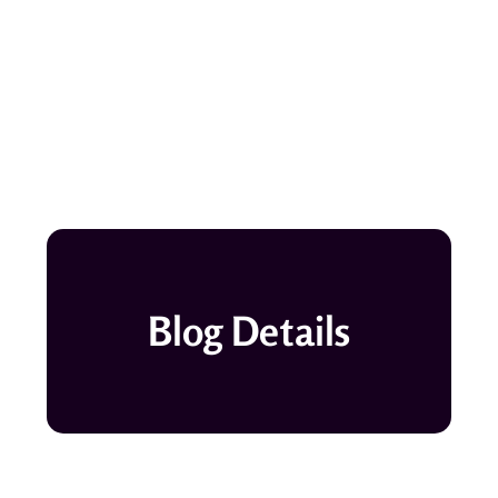
Blog Details