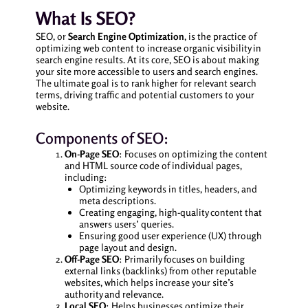
What Is SEO?
SEO, or
Search Engine Optimization
, is the practice of
optimizing web content to increase organic visibility in
search engine results. At its core, SEO is about making
your site more accessible to users and search engines.
The ultimate goal is to rank higher for relevant search
terms, driving traffic and potential customers to your
website.
Components of SEO:
On-Page SEO
: Focuses on optimizing the content
and HTML source code of individual pages,
including:
Optimizing keywords in titles, headers, and
meta descriptions.
Creating engaging, high-quality content that
answers users’ queries.
Ensuring good user experience (UX) through
page layout and design.
Off-Page SEO
: Primarily focuses on building
external links (backlinks) from other reputable
websites, which helps increase your site’s
authority and relevance.
Local SEO
: Helps businesses optimize their