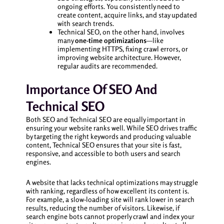
ongoing efforts. You consistently need to
create content, acquire links, and stay updated
with search trends.
Technical SEO, on the other hand, involves
many
one-time optimizations
—like
implementing HTTPS, fixing crawl errors, or
improving website architecture. However,
regular audits are recommended.
Importance Of SEO And
Technical SEO
Both SEO and Technical SEO are equally important in
ensuring your website ranks well. While SEO drives traffic
by targeting the right keywords and producing valuable
content, Technical SEO ensures that your site is fast,
responsive, and accessible to both users and search
engines.
A website that lacks technical optimizations may struggle
with ranking, regardless of how excellent its content is.
For example, a slow-loading site will rank lower in search
results, reducing the number of visitors. Likewise, if
search engine bots cannot properly crawl and index your