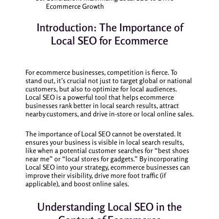
Ecommerce Growth
Introduction: The Importance of
Local SEO for Ecommerce
For ecommerce businesses, competition is fierce. To
stand out, it’s crucial not just to target global or national
customers, but also to optimize for local audiences.
Local SEO is a powerful tool that helps ecommerce
businesses rank better in local search results, attract
nearby customers, and drive in-store or local online sales.
The importance of Local SEO cannot be overstated. It
ensures your business is visible in local search results,
like when a potential customer searches for “best shoes
near me” or “local stores for gadgets.” By incorporating
Local SEO into your strategy, ecommerce businesses can
improve their visibility, drive more foot traffic (if
applicable), and boost online sales.
Understanding Local SEO in the