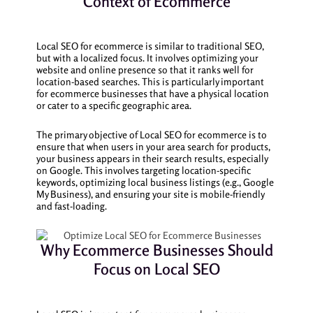
Context of Ecommerce
Local SEO for ecommerce is similar to traditional SEO,
but with a localized focus. It involves optimizing your
website and online presence so that it ranks well for
location-based searches. This is particularly important
for ecommerce businesses that have a physical location
or cater to a specific geographic area.
The primary objective of Local SEO for ecommerce is to
ensure that when users in your area search for products,
your business appears in their search results, especially
on Google. This involves targeting location-specific
keywords, optimizing local business listings (e.g., Google
My Business), and ensuring your site is mobile-friendly
and fast-loading.
Why Ecommerce Businesses Should
Focus on Local SEO