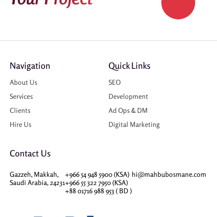
Navigation
Quick Links
About Us
SEO
Services
Development
Clients
Ad Ops & DM
Hire Us
Digital Marketing
Contact Us
Gazzeh, Makkah,
+966 54 948 5900 (KSA)
hi@mahbubosmane.com
Saudi Arabia, 24231
+966 55 322 7950 (KSA)
+88 01716 988 953 ( BD )