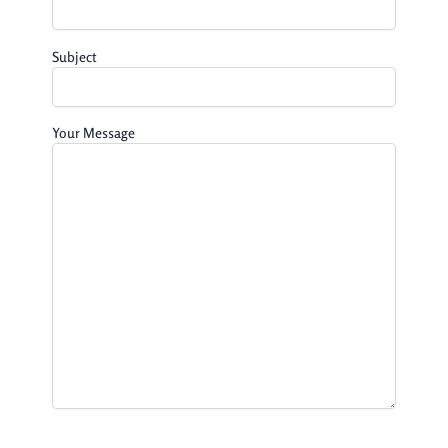
Subject
Your Message