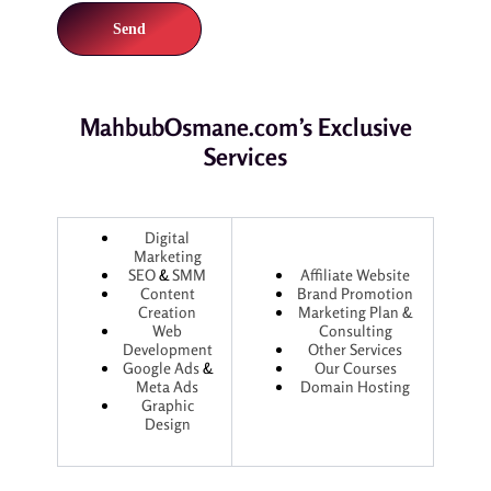
MahbubOsmane.com’s Exclusive
Services
Digital
Marketing
SEO
&
SMM
Affiliate Website
Content
Brand Promotion
Creation
Marketing Plan &
Web
Consulting
Development
Other Services
Google Ads
&
Our Courses
Meta Ads
Domain Hosting
Graphic
Design