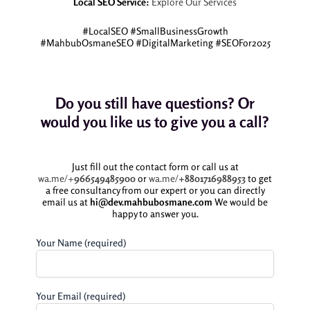
Local SEO Service:
Explore Our Services
#LocalSEO #SmallBusinessGrowth
#MahbubOsmaneSEO #DigitalMarketing #SEOFor2025
Do you still have questions? Or
would you like us to give you a call?
Just fill out the contact form or call us at
wa.me/+
966549485900
or
wa.me/
+8801716988953
to get
a free consultancy from our expert or you can directly
email us at
hi@dev.mahbubosmane.com
We would be
happy to answer you.
Your Name (required)
Your Email (required)