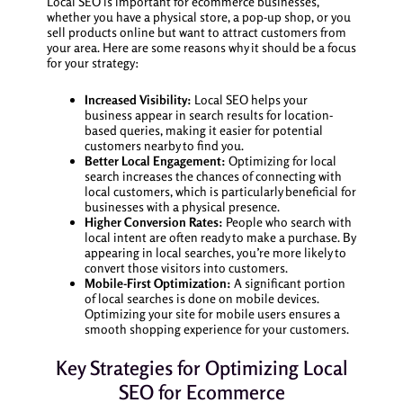
Local SEO is important for ecommerce businesses,
whether you have a physical store, a pop-up shop, or you
sell products online but want to attract customers from
your area. Here are some reasons why it should be a focus
for your strategy:
Increased Visibility:
Local SEO helps your
business appear in search results for location-
based queries, making it easier for potential
customers nearby to find you.
Better Local Engagement:
Optimizing for local
search increases the chances of connecting with
local customers, which is particularly beneficial for
businesses with a physical presence.
Higher Conversion Rates:
People who search with
local intent are often ready to make a purchase. By
appearing in local searches, you’re more likely to
convert those visitors into customers.
Mobile-First Optimization:
A significant portion
of local searches is done on mobile devices.
Optimizing your site for mobile users ensures a
smooth shopping experience for your customers.
Key Strategies for Optimizing Local
SEO for Ecommerce