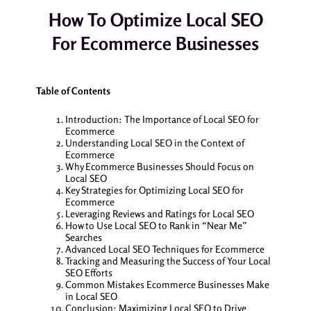
How To Optimize Local SEO
For Ecommerce Businesses
Table of Contents
Introduction: The Importance of Local SEO for
Ecommerce
Understanding Local SEO in the Context of
Ecommerce
Why Ecommerce Businesses Should Focus on
Local SEO
Key Strategies for Optimizing Local SEO for
Ecommerce
Leveraging Reviews and Ratings for Local SEO
How to Use Local SEO to Rank in “Near Me”
Searches
Advanced Local SEO Techniques for Ecommerce
Tracking and Measuring the Success of Your Local
SEO Efforts
Common Mistakes Ecommerce Businesses Make
in Local SEO
Conclusion: Maximizing Local SEO to Drive