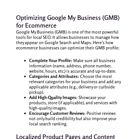
Optimizing Google My Business (GMB)
for Ecommerce
Google My Business (GMB) is one of the most powerful
tools for local SEO. It allows businesses to manage how
they appear on Google Search and Maps. Here’s how
ecommerce businesses can optimize their GMB profile:
Complete Your Profile:
Make sure all business
information (name, address, phone number,
website, hours, etc.) is accurate and up-to-date.
Categories and Attributes:
Choose the most
relevant categories for your business and add any
applicable attributes (e.g., delivery or curbside
pickup).
Add High-Quality Images:
Showcase your
products, store (if applicable), and services with
high-quality images.
Encourage Customer Reviews:
Positive reviews
not only build credibility but also improve your
local search ranking.
Localized Product Pages and Content