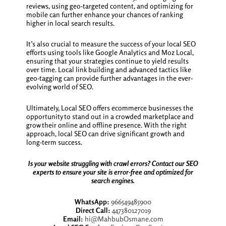
reviews, using geo-targeted content, and optimizing for
mobile can further enhance your chances of ranking
higher in local search results.
It’s also crucial to measure the success of your local SEO
efforts using tools like Google Analytics and Moz Local,
ensuring that your strategies continue to yield results
over time. Local link building and advanced tactics like
geo-tagging can provide further advantages in the ever-
evolving world of SEO.
Ultimately, Local SEO offers ecommerce businesses the
opportunity to stand out in a crowded marketplace and
grow their online and offline presence. With the right
approach, local SEO can drive significant growth and
long-term success.
Is your website struggling with crawl errors? Contact our SEO
experts to ensure your site is error-free and optimized for
search engines.
WhatsApp:
966549485900
Direct Call:
447380127019
Email:
hi@MahbubOsmane.com