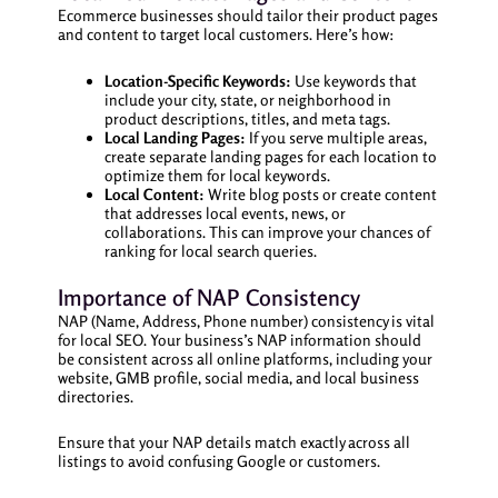
Ecommerce businesses should tailor their product pages
and content to target local customers. Here’s how:
Location-Specific Keywords:
Use keywords that
include your city, state, or neighborhood in
product descriptions, titles, and meta tags.
Local Landing Pages:
If you serve multiple areas,
create separate landing pages for each location to
optimize them for local keywords.
Local Content:
Write blog posts or create content
that addresses local events, news, or
collaborations. This can improve your chances of
ranking for local search queries.
Importance of NAP Consistency
NAP (Name, Address, Phone number) consistency is vital
for local SEO. Your business’s NAP information should
be consistent across all online platforms, including your
website, GMB profile, social media, and local business
directories.
Ensure that your NAP details match exactly across all
listings to avoid confusing Google or customers.