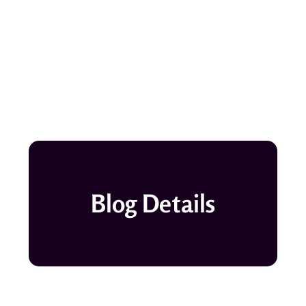
Blog Details