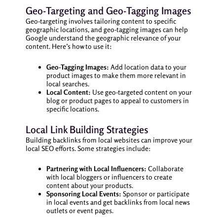
Geo-Targeting and Geo-Tagging Images
Geo-targeting involves tailoring content to specific
geographic locations, and geo-tagging images can help
Google understand the geographic relevance of your
content. Here’s how to use it:
Geo-Tagging Images:
Add location data to your
product images to make them more relevant in
local searches.
Local Content:
Use geo-targeted content on your
blog or product pages to appeal to customers in
specific locations.
Local Link Building Strategies
Building backlinks from local websites can improve your
local SEO efforts. Some strategies include:
Partnering with Local Influencers:
Collaborate
with local bloggers or influencers to create
content about your products.
Sponsoring Local Events:
Sponsor or participate
in local events and get backlinks from local news
outlets or event pages.