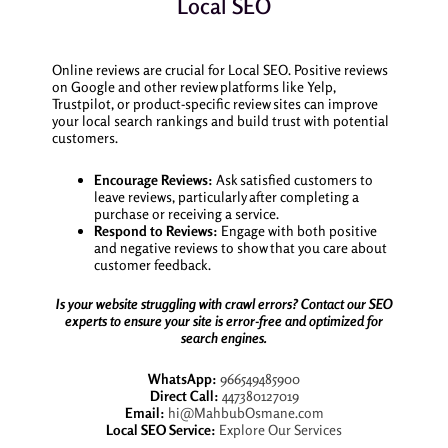
Local SEO
Online reviews are crucial for Local SEO. Positive reviews
on Google and other review platforms like Yelp,
Trustpilot, or product-specific review sites can improve
your local search rankings and build trust with potential
customers.
Encourage Reviews:
Ask satisfied customers to
leave reviews, particularly after completing a
purchase or receiving a service.
Respond to Reviews:
Engage with both positive
and negative reviews to show that you care about
customer feedback.
Is your website struggling with crawl errors? Contact our SEO
experts to ensure your site is error-free and optimized for
search engines.
WhatsApp:
966549485900
Direct Call:
447380127019
Email:
hi@MahbubOsmane.com
Local SEO Service:
Explore Our Services