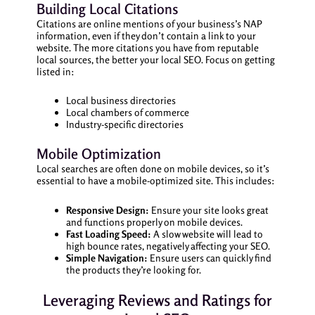
Building Local Citations
Citations are online mentions of your business’s NAP
information, even if they don’t contain a link to your
website. The more citations you have from reputable
local sources, the better your local SEO. Focus on getting
listed in:
Local business directories
Local chambers of commerce
Industry-specific directories
Mobile Optimization
Local searches are often done on mobile devices, so it’s
essential to have a mobile-optimized site. This includes:
Responsive Design:
Ensure your site looks great
and functions properly on mobile devices.
Fast Loading Speed:
A slow website will lead to
high bounce rates, negatively affecting your SEO.
Simple Navigation:
Ensure users can quickly find
the products they’re looking for.
Leveraging Reviews and Ratings for