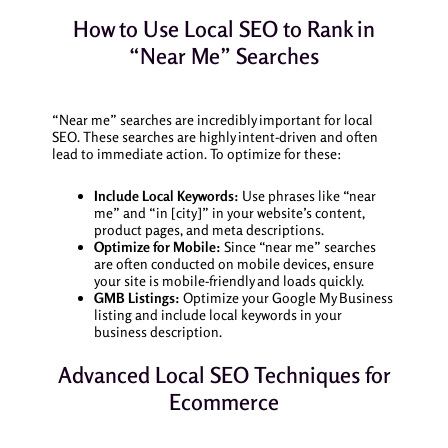
How to Use Local SEO to Rank in
“Near Me” Searches
“Near me” searches are incredibly important for local
SEO. These searches are highly intent-driven and often
lead to immediate action. To optimize for these:
Include Local Keywords:
Use phrases like “near
me” and “in [city]” in your website’s content,
product pages, and meta descriptions.
Optimize for Mobile:
Since “near me” searches
are often conducted on mobile devices, ensure
your site is mobile-friendly and loads quickly.
GMB Listings:
Optimize your Google My Business
listing and include local keywords in your
business description.
Advanced Local SEO Techniques for
Ecommerce