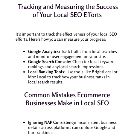
Tracking and Measuring the Success
of Your Local SEO Efforts
It’s important to track the effectiveness of your local SEO
efforts. Here’s how you can measure your progress:
Google Analytics:
Track traffic from local searches
and monitor user engagement on your site.
Google Search Console:
Check for local keyword
rankings and any local search impressions.
Local Ranking Tools:
Use tools like BrightLocal or
Moz Local to track how your business ranks in
local search results.
Common Mistakes Ecommerce
Businesses Make in Local SEO
Ignoring NAP Consistency:
Inconsistent business
details across platforms can confuse Google and
hurt rankings.