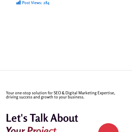
Post Views:
284
Your one-stop solution for SEO & Digital Marketing Expertise,
driving success and growth to your business.
Let's Talk About
Your Project