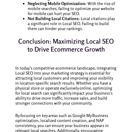
Neglecting Mobile Optimization:
With the rise of
mobile searches, failing to optimize your website
for mobile can hurt your SEO.
Not Building Local Citations:
Local citations play
a significant role in Local SEO. Failing to build
them can hinder your rankings.
Conclusion: Maximizing Local SEO
to Drive Ecommerce Growth
In today’s competitive ecommerce landscape, integrating
Local SEO into your marketing strategy is essential for
attracting local customers and improving your visibility
in location-specific search results. Whether you have a
physical store or operate exclusively online, optimizing
for local search can significantly impact your business’s
ability to drive more traffic, increase sales, and build
stronger connections with your community.
By focusing on key areas such as Google My Business
optimization, localized content creation, and NAP
consistency, you can ensure your business appears in
relevant local searches. Additionally, encouraging