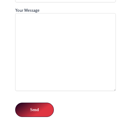
Your Message