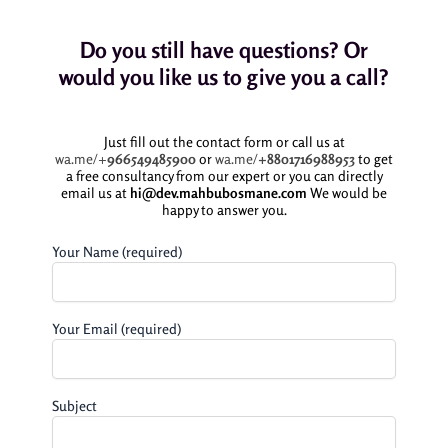
Do you still have questions? Or
would you like us to give you a call?
Just fill out the contact form or call us at
wa.me/+
966549485900
or
wa.me/
+8801716988953
to get
a free consultancy from our expert or you can directly
email us at
hi@dev.mahbubosmane.com
We would be
happy to answer you.
Your Name (required)
Your Email (required)
Subject