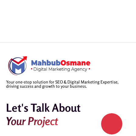
Your one-stop solution for SEO & Digital Marketing Expertise,
driving success and growth to your business.
Let's Talk About
Your Project