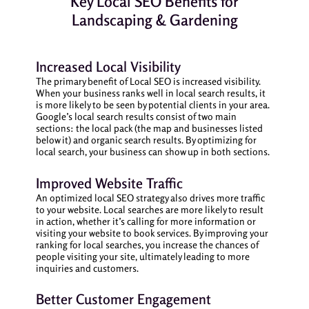
Key Local SEO Benefits for
Landscaping & Gardening
Increased Local Visibility
The primary benefit of Local SEO is increased visibility.
When your business ranks well in local search results, it
is more likely to be seen by potential clients in your area.
Google’s local search results consist of two main
sections: the local pack (the map and businesses listed
below it) and organic search results. By optimizing for
local search, your business can show up in both sections.
Improved Website Traffic
An optimized local SEO strategy also drives more traffic
to your website. Local searches are more likely to result
in action, whether it’s calling for more information or
visiting your website to book services. By improving your
ranking for local searches, you increase the chances of
people visiting your site, ultimately leading to more
inquiries and customers.
Better Customer Engagement