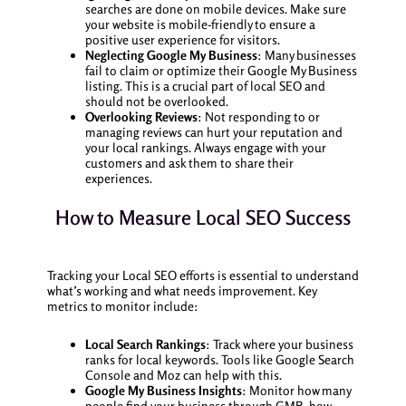
searches are done on mobile devices. Make sure
your website is mobile-friendly to ensure a
positive user experience for visitors.
Neglecting Google My Business
: Many businesses
fail to claim or optimize their Google My Business
listing. This is a crucial part of local SEO and
should not be overlooked.
Overlooking Reviews
: Not responding to or
managing reviews can hurt your reputation and
your local rankings. Always engage with your
customers and ask them to share their
experiences.
How to Measure Local SEO Success
Tracking your Local SEO efforts is essential to understand
what’s working and what needs improvement. Key
metrics to monitor include:
Local Search Rankings
: Track where your business
ranks for local keywords. Tools like Google Search
Console and Moz can help with this.
Google My Business Insights
: Monitor how many
people find your business through GMB, how