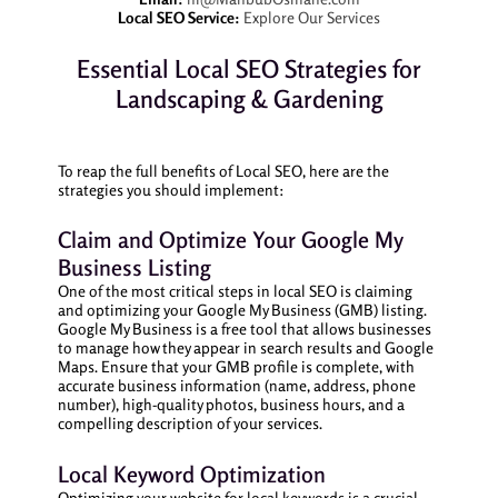
Local SEO Service:
Explore Our Services
Essential Local SEO Strategies for
Landscaping & Gardening
To reap the full benefits of Local SEO, here are the
strategies you should implement:
Claim and Optimize Your Google My
Business Listing
One of the most critical steps in local SEO is claiming
and optimizing your Google My Business (GMB) listing.
Google My Business is a free tool that allows businesses
to manage how they appear in search results and Google
Maps. Ensure that your GMB profile is complete, with
accurate business information (name, address, phone
number), high-quality photos, business hours, and a
compelling description of your services.
Local Keyword Optimization
Optimizing your website for local keywords is a crucial