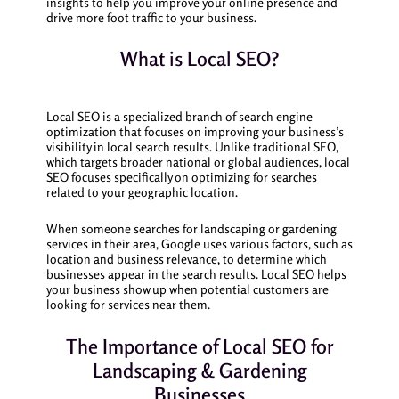
insights to help you improve your online presence and
drive more foot traffic to your business.
What is Local SEO?
Local SEO is a specialized branch of search engine
optimization that focuses on improving your business’s
visibility in local search results. Unlike traditional SEO,
which targets broader national or global audiences, local
SEO focuses specifically on optimizing for searches
related to your geographic location.
When someone searches for landscaping or gardening
services in their area, Google uses various factors, such as
location and business relevance, to determine which
businesses appear in the search results. Local SEO helps
your business show up when potential customers are
looking for services near them.
The Importance of Local SEO for
Landscaping & Gardening
Businesses