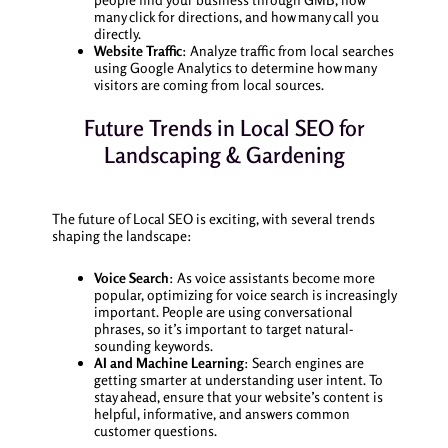
many click for directions, and how many call you
directly.
Website Traffic
: Analyze traffic from local searches
using Google Analytics to determine how many
visitors are coming from local sources.
Future Trends in Local SEO for
Landscaping & Gardening
The future of Local SEO is exciting, with several trends
shaping the landscape:
Voice Search
: As voice assistants become more
popular, optimizing for voice search is increasingly
important. People are using conversational
phrases, so it’s important to target natural-
sounding keywords.
AI and Machine Learning
: Search engines are
getting smarter at understanding user intent. To
stay ahead, ensure that your website’s content is
helpful, informative, and answers common
customer questions.