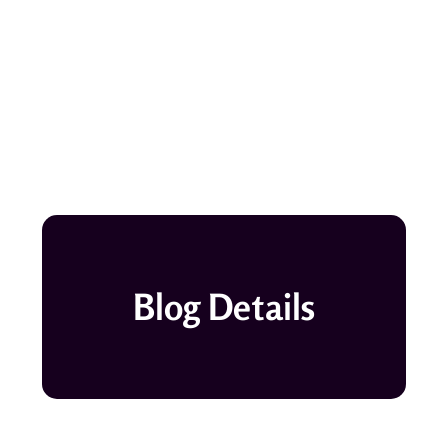
Blog Details