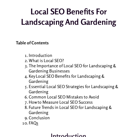
Local SEO Benefits For
Landscaping And Gardening
Table of Contents
Introduction
What is Local SEO?
The Importance of Local SEO for Landscaping &
Gardening Businesses
Key Local SEO Benefits for Landscaping &
Gardening
Essential Local SEO Strategies for Landscaping &
Gardening
Common Local SEO Mistakes to Avoid
How to Measure Local SEO Success
Future Trends in Local SEO for Landscaping &
Gardening
Conclusion
FAQs
Introduction