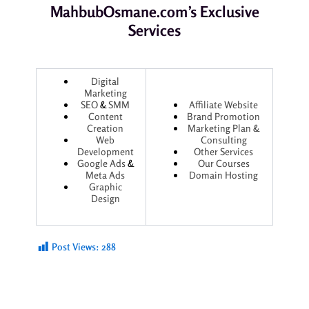
MahbubOsmane.com’s Exclusive
Services
Digital
Marketing
SEO
&
SMM
Affiliate Website
Content
Brand Promotion
Creation
Marketing Plan &
Web
Consulting
Development
Other Services
Google Ads
&
Our Courses
Meta Ads
Domain Hosting
Graphic
Design
Post Views:
288