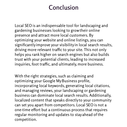
Conclusion
Local SEO is an indispensable tool for landscaping and
gardening businesses looking to grow their online
presence and attract more local customers. By
optimizing your website and online listings, you can
significantly improve your visibility in local search results,
driving more relevant traffic to your site. This not only
helps you rank higher on search engines but also builds
trust with your potential clients, leading to increased
inquiries, foot traffic, and ultimately, more business.
With the right strategies, such as claiming and
optimizing your Google My Business profile,
incorporating local keywords, generating local citations,
and managing reviews, your landscaping or gardening
business can dominate local search results. Additionally,
localized content that speaks directly to your community
can set you apart from competitors. Local SEO is not a
one-time effort but a continuous process that requires
regular monitoring and updates to stay ahead of the
competition.