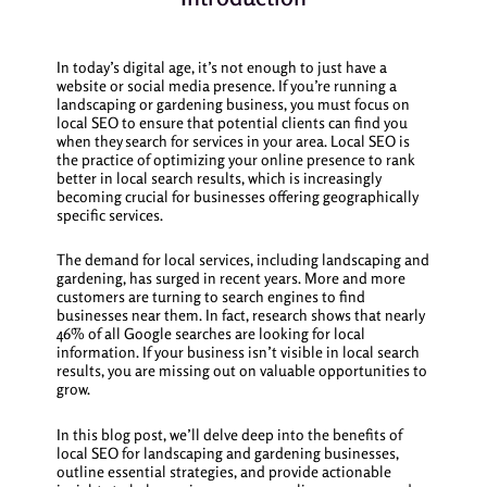
In today’s digital age, it’s not enough to just have a
website or social media presence. If you’re running a
landscaping or gardening business, you must focus on
local SEO to ensure that potential clients can find you
when they search for services in your area. Local SEO is
the practice of optimizing your online presence to rank
better in local search results, which is increasingly
becoming crucial for businesses offering geographically
specific services.
The demand for local services, including landscaping and
gardening, has surged in recent years. More and more
customers are turning to search engines to find
businesses near them. In fact, research shows that nearly
46% of all Google searches are looking for local
information. If your business isn’t visible in local search
results, you are missing out on valuable opportunities to
grow.
In this blog post, we’ll delve deep into the benefits of
local SEO for landscaping and gardening businesses,
outline essential strategies, and provide actionable