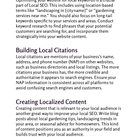
part of Local SEO. This includes using location-based
terms like “landscaping in [city name]” or “gardening
services near me.” You should also focus on long-tail
keywords specific to your services and areas. Conduct
keyword research to find phrases that your potential
customers are searching for, and incorporate them
strategically into your website content.
Building Local Citations
Local citations are mentions of your business’s name,
address, and phone number (NAP) on other websites,
such as business directories and local listings. The more
citations your business has, the more credible and
authoritative it appears to search engines. Ensure your
NAP information is consistent across all platforms to
avoid confusing search engines and customers.
Creating Localized Content
Creating content that is relevant to your local audience is
another great way to improve your local SEO. Write blog
posts about local gardening tips, landscaping trends in
your area, or seasonal advice for homeowners. This kind
of content positions you as an authority in your field and
builds trust with your local audience.