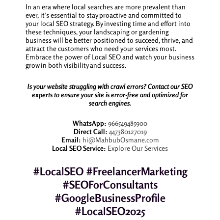
In an era where local searches are more prevalent than
ever, it’s essential to stay proactive and committed to
your local SEO strategy. By investing time and effort into
these techniques, your landscaping or gardening
business will be better positioned to succeed, thrive, and
attract the customers who need your services most.
Embrace the power of Local SEO and watch your business
grow in both visibility and success.
Is your website struggling with crawl errors? Contact our SEO
experts to ensure your site is error-free and optimized for
search engines.
WhatsApp:
966549485900
Direct Call:
447380127019
Email:
hi@MahbubOsmane.com
Local SEO Service:
Explore Our Services
#LocalSEO #FreelancerMarketing
#SEOForConsultants
#GoogleBusinessProfile
#LocalSEO2025