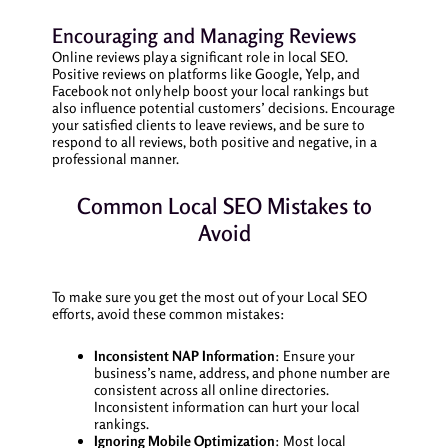
Encouraging and Managing Reviews
Online reviews play a significant role in local SEO.
Positive reviews on platforms like Google, Yelp, and
Facebook not only help boost your local rankings but
also influence potential customers’ decisions. Encourage
your satisfied clients to leave reviews, and be sure to
respond to all reviews, both positive and negative, in a
professional manner.
Common Local SEO Mistakes to
Avoid
To make sure you get the most out of your Local SEO
efforts, avoid these common mistakes:
Inconsistent NAP Information
: Ensure your
business’s name, address, and phone number are
consistent across all online directories.
Inconsistent information can hurt your local
rankings.
Ignoring Mobile Optimization
: Most local