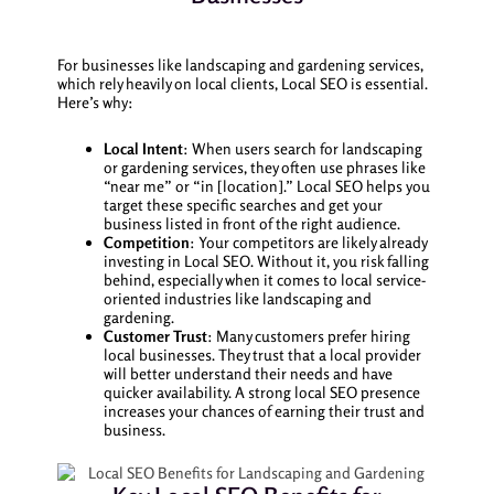
For businesses like landscaping and gardening services,
which rely heavily on local clients, Local SEO is essential.
Here’s why:
Local Intent
: When users search for landscaping
or gardening services, they often use phrases like
“near me” or “in [location].” Local SEO helps you
target these specific searches and get your
business listed in front of the right audience.
Competition
: Your competitors are likely already
investing in Local SEO. Without it, you risk falling
behind, especially when it comes to local service-
oriented industries like landscaping and
gardening.
Customer Trust
: Many customers prefer hiring
local businesses. They trust that a local provider
will better understand their needs and have
quicker availability. A strong local SEO presence
increases your chances of earning their trust and
business.