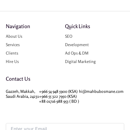
Navigation
Quick Links
About Us
SEO
Services
Development
Clients
Ad Ops & DM
Hire Us
Digital Marketing
Contact Us
Gazzeh, Makkah,
+966 54 948 5900 (KSA)
hi@mahbubosmane.com
Saudi Arabia, 24231
+966 55 322 7950 (KSA)
+88 01716 988 953 ( BD )