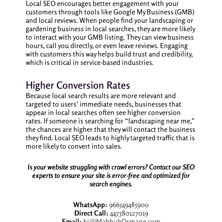
Local SEO encourages better engagement with your
customers through tools like Google My Business (GMB)
and local reviews. When people find your landscaping or
gardening business in local searches, they are more likely
to interact with your GMB listing. They can view business
hours, call you directly, or even leave reviews. Engaging
with customers this way helps build trust and credibility,
which is critical in service-based industries.
Higher Conversion Rates
Because local search results are more relevant and
targeted to users’ immediate needs, businesses that
appear in local searches often see higher conversion
rates. If someone is searching for “landscaping near me,”
the chances are higher that they will contact the business
they find. Local SEO leads to highly targeted traffic that is
more likely to convert into sales.
Is your website struggling with crawl errors? Contact our SEO
experts to ensure your site is error-free and optimized for
search engines.
WhatsApp:
966549485900
Direct Call:
447380127019
Email:
hi@MahbubOsmane.com