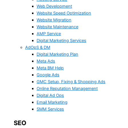
Web Development
Website Speed Optimization
Website Migration
Website Maintenance
AMP Service
Digital Marketing Services
AdOpS & DM
Digital Marketing Plan
Meta Ads
Meta BM Help
Google Ads
GMC Setup, Fixing & Shopping Ads
Online Reputation Management
Digital Ad Ops
Email Marketing
SMM Services
SEO