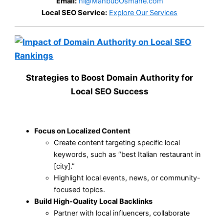
Email:
hi@MahbubOsmane.com
Local SEO Service:
Explore Our Services
Strategies to Boost Domain Authority for
Local SEO Success
Focus on Localized Content
Create content targeting specific local
keywords, such as “best Italian restaurant in
[city].”
Highlight local events, news, or community-
focused topics.
Build High-Quality Local Backlinks
Partner with local influencers, collaborate