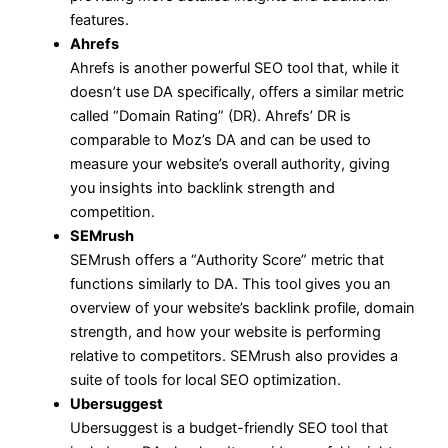
features.
Ahrefs
Ahrefs is another powerful SEO tool that, while it
doesn’t use DA specifically, offers a similar metric
called “Domain Rating” (DR). Ahrefs’ DR is
comparable to Moz’s DA and can be used to
measure your website’s overall authority, giving
you insights into backlink strength and
competition.
SEMrush
SEMrush offers a “Authority Score” metric that
functions similarly to DA. This tool gives you an
overview of your website’s backlink profile, domain
strength, and how your website is performing
relative to competitors. SEMrush also provides a
suite of tools for local SEO optimization.
Ubersuggest
Ubersuggest is a budget-friendly SEO tool that