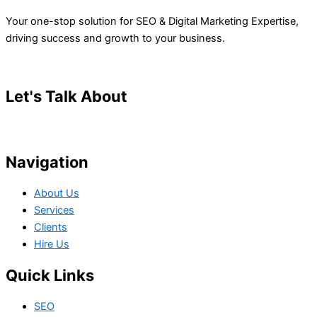
Your one-stop solution for SEO & Digital Marketing Expertise,
driving success and growth to your business.
Let's Talk About
Your Project
Navigation
About Us
Services
Clients
Hire Us
Quick Links
SEO