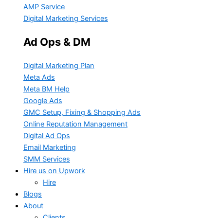
AMP Service
Digital Marketing Services
Ad Ops & DM
Digital Marketing Plan
Meta Ads
Meta BM Help
Google Ads
GMC Setup, Fixing & Shopping Ads
Online Reputation Management
Digital Ad Ops
Email Marketing
SMM Services
Hire us on Upwork
Hire
Blogs
About
Clients