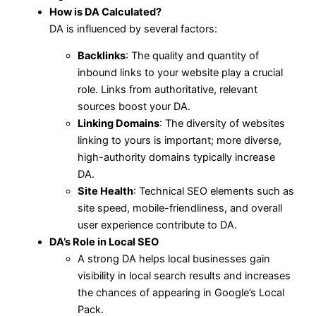
How is DA Calculated?
DA is influenced by several factors:
Backlinks
: The quality and quantity of
inbound links to your website play a crucial
role. Links from authoritative, relevant
sources boost your DA.
Linking Domains
: The diversity of websites
linking to yours is important; more diverse,
high-authority domains typically increase
DA.
Site Health
: Technical SEO elements such as
site speed, mobile-friendliness, and overall
user experience contribute to DA.
DA’s Role in Local SEO
A strong DA helps local businesses gain
visibility in local search results and increases
the chances of appearing in Google’s Local
Pack.