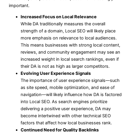
important.
Increased Focus on Local Relevance
While DA traditionally measures the overall
strength of a domain, Local SEO will likely place
more emphasis on relevance to local audiences.
This means businesses with strong local content,
reviews, and community engagement may see an
increased weight in local search rankings, even if
their DA is not as high as larger competitors.
Evolving User Experience Signals
The importance of user experience signals—such
as site speed, mobile optimization, and ease of
navigation—will likely influence how DA is factored
into Local SEO. As search engines prioritize
delivering a positive user experience, DA may
become intertwined with other technical SEO
factors that affect how local businesses rank.
Continued Need for Quality Backlinks