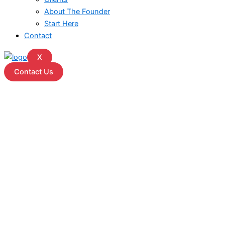
About The Founder
Start Here
Contact
X
Contact Us