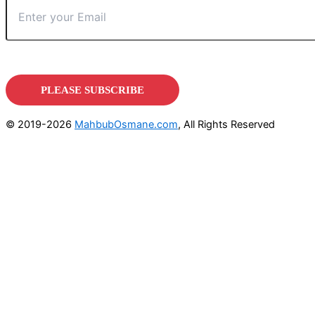
© 2019-2026
MahbubOsmane.com
, All Rights Reserved