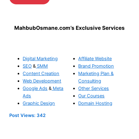
MahbubOsmane.com’s Exclusive Services
Digital Marketing
Affiliate Website
SEO
&
SMM
Brand Promotion
Content Creation
Marketing Plan &
Web Development
Consulting
Google Ads
&
Meta
Other Services
Ads
Our Courses
Graphic Design
Domain Hosting
Post Views:
342