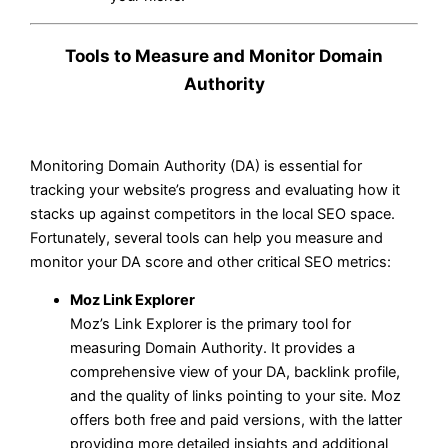
Tools to Measure and Monitor Domain
Authority
Monitoring Domain Authority (DA) is essential for
tracking your website’s progress and evaluating how it
stacks up against competitors in the local SEO space.
Fortunately, several tools can help you measure and
monitor your DA score and other critical SEO metrics:
Moz Link Explorer
Moz’s Link Explorer is the primary tool for
measuring Domain Authority. It provides a
comprehensive view of your DA, backlink profile,
and the quality of links pointing to your site. Moz
offers both free and paid versions, with the latter
providing more detailed insights and additional