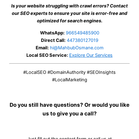
Is your website struggling with crawl errors? Contact
our SEO experts to ensure your site is error-free and
optimized for search engines.
WhatsApp:
966549485900
Direct Call:
447380127019
Email:
hi@MahbubOsmane.com
Local SEO Service:
Explore Our Services
#LocalSEO #DomainAuthority #SEOInsights
#LocalMarketing
Do you still have questions? Or would you like
us to give you a call?