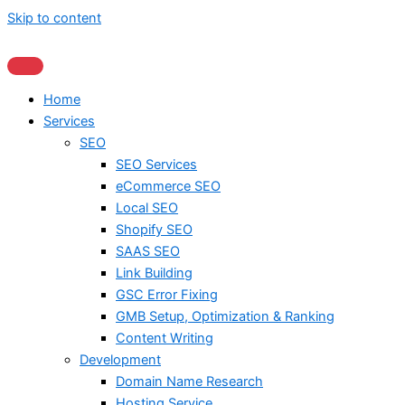
Skip to content
Home
Services
SEO
SEO Services
eCommerce SEO
Local SEO
Shopify SEO
SAAS SEO
Link Building
GSC Error Fixing
GMB Setup, Optimization & Ranking
Content Writing
Development
Domain Name Research
Hosting Service