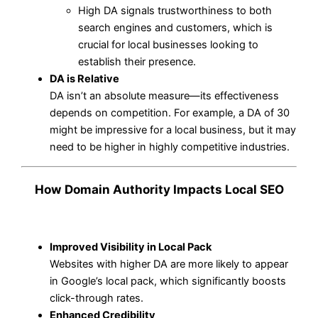
High DA signals trustworthiness to both
search engines and customers, which is
crucial for local businesses looking to
establish their presence.
DA is Relative
DA isn’t an absolute measure—its effectiveness
depends on competition. For example, a DA of 30
might be impressive for a local business, but it may
need to be higher in highly competitive industries.
How Domain Authority Impacts Local SEO
Improved Visibility in Local Pack
Websites with higher DA are more likely to appear
in Google’s local pack, which significantly boosts
click-through rates.
Enhanced Credibility