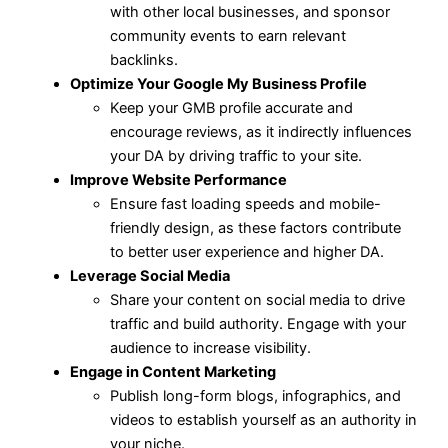
with other local businesses, and sponsor
community events to earn relevant
backlinks.
Optimize Your Google My Business Profile
Keep your GMB profile accurate and
encourage reviews, as it indirectly influences
your DA by driving traffic to your site.
Improve Website Performance
Ensure fast loading speeds and mobile-
friendly design, as these factors contribute
to better user experience and higher DA.
Leverage Social Media
Share your content on social media to drive
traffic and build authority. Engage with your
audience to increase visibility.
Engage in Content Marketing
Publish long-form blogs, infographics, and
videos to establish yourself as an authority in
your niche.