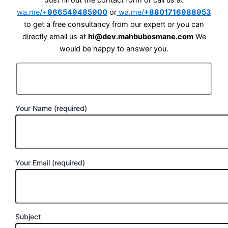
Just fill out the contact form or call us at
wa.me/+
966549485900
or
wa.me/
+8801716988953
to get a free consultancy from our expert or you can
directly email us at
hi@dev.mahbubosmane.com
We
would be happy to answer you.
Your Name (required)
Your Email (required)
Subject