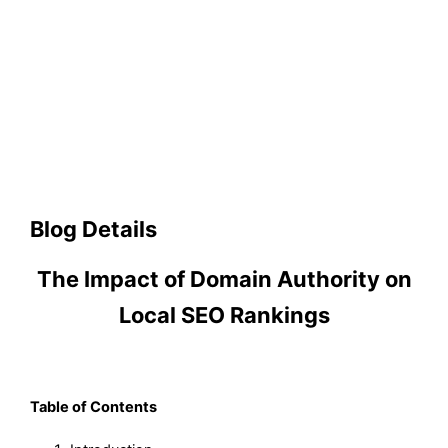
Blog Details
The Impact of Domain Authority on
Local SEO Rankings
Table of Contents