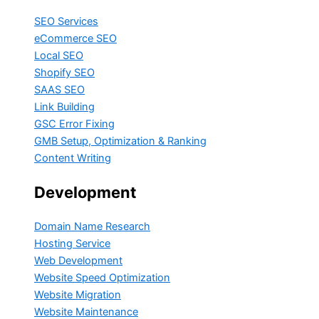
SEO Services
eCommerce SEO
Local SEO
Shopify SEO
SAAS SEO
Link Building
GSC Error Fixing
GMB Setup, Optimization & Ranking
Content Writing
Development
Domain Name Research
Hosting Service
Web Development
Website Speed Optimization
Website Migration
Website Maintenance