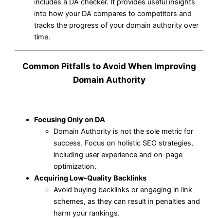
includes a DA checker. It provides useful insights
into how your DA compares to competitors and
tracks the progress of your domain authority over
time.
Common Pitfalls to Avoid When Improving
Domain Authority
Focusing Only on DA
Domain Authority is not the sole metric for
success. Focus on holistic SEO strategies,
including user experience and on-page
optimization.
Acquiring Low-Quality Backlinks
Avoid buying backlinks or engaging in link
schemes, as they can result in penalties and
harm your rankings.