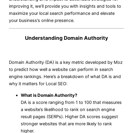
improving it, we’ll provide you with insights and tools to
maximize your local search performance and elevate
your business’s online presence.
Understanding Domain Authority
Domain Authority (DA) is a key metric developed by Moz
to predict how well a website can perform in search
engine rankings. Here’s a breakdown of what DA is and
why it matters for Local SEO:
What is Domain Authority?
DA is a score ranging from 1 to 100 that measures
a website’s likelihood to rank on search engine
result pages (SERPs). Higher DA scores suggest
stronger websites that are more likely to rank
higher.