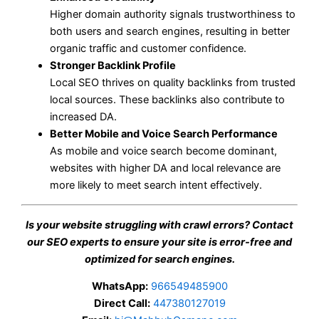
Higher domain authority signals trustworthiness to
both users and search engines, resulting in better
organic traffic and customer confidence.
Stronger Backlink Profile
Local SEO thrives on quality backlinks from trusted
local sources. These backlinks also contribute to
increased DA.
Better Mobile and Voice Search Performance
As mobile and voice search become dominant,
websites with higher DA and local relevance are
more likely to meet search intent effectively.
Is your website struggling with crawl errors? Contact
our SEO experts to ensure your site is error-free and
optimized for search engines.
WhatsApp:
966549485900
Direct Call:
447380127019