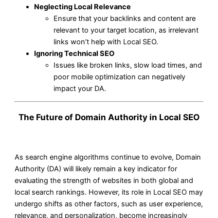
Neglecting Local Relevance
Ensure that your backlinks and content are
relevant to your target location, as irrelevant
links won’t help with Local SEO.
Ignoring Technical SEO
Issues like broken links, slow load times, and
poor mobile optimization can negatively
impact your DA.
The Future of Domain Authority in Local SEO
As search engine algorithms continue to evolve, Domain
Authority (DA) will likely remain a key indicator for
evaluating the strength of websites in both global and
local search rankings. However, its role in Local SEO may
undergo shifts as other factors, such as user experience,
relevance, and personalization, become increasingly