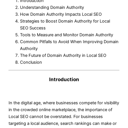
Introduction
Understanding Domain Authority
How Domain Authority Impacts Local SEO
Strategies to Boost Domain Authority for Local
SEO Success
Tools to Measure and Monitor Domain Authority
Common Pitfalls to Avoid When Improving Domain
Authority
The Future of Domain Authority in Local SEO
Conclusion
Introduction
In the digital age, where businesses compete for visibility
in the crowded online marketplace, the importance of
Local SEO cannot be overstated. For businesses
targeting a local audience, search rankings can make or