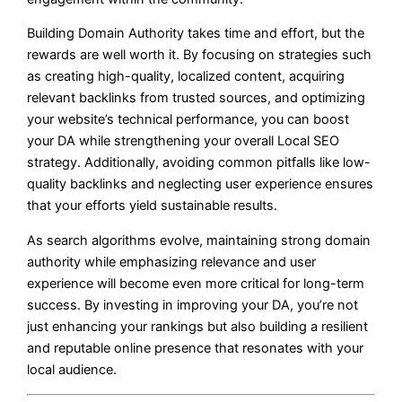
Building Domain Authority takes time and effort, but the
rewards are well worth it. By focusing on strategies such
as creating high-quality, localized content, acquiring
relevant backlinks from trusted sources, and optimizing
your website’s technical performance, you can boost
your DA while strengthening your overall Local SEO
strategy. Additionally, avoiding common pitfalls like low-
quality backlinks and neglecting user experience ensures
that your efforts yield sustainable results.
As search algorithms evolve, maintaining strong domain
authority while emphasizing relevance and user
experience will become even more critical for long-term
success. By investing in improving your DA, you’re not
just enhancing your rankings but also building a resilient
and reputable online presence that resonates with your
local audience.