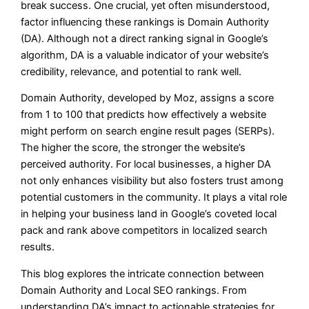
break success. One crucial, yet often misunderstood,
factor influencing these rankings is Domain Authority
(DA). Although not a direct ranking signal in Google’s
algorithm, DA is a valuable indicator of your website’s
credibility, relevance, and potential to rank well.
Domain Authority, developed by Moz, assigns a score
from 1 to 100 that predicts how effectively a website
might perform on search engine result pages (SERPs).
The higher the score, the stronger the website’s
perceived authority. For local businesses, a higher DA
not only enhances visibility but also fosters trust among
potential customers in the community. It plays a vital role
in helping your business land in Google’s coveted local
pack and rank above competitors in localized search
results.
This blog explores the intricate connection between
Domain Authority and Local SEO rankings. From
understanding DA’s impact to actionable strategies for