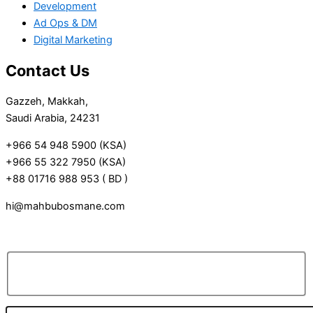
Development
Ad Ops & DM
Digital Marketing
Contact Us
Gazzeh, Makkah,
Saudi Arabia, 24231
+966 54 948 5900 (KSA)
+966 55 322 7950 (KSA)
+88 01716 988 953 ( BD )
hi@mahbubosmane.com