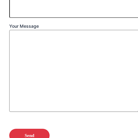
Your Message