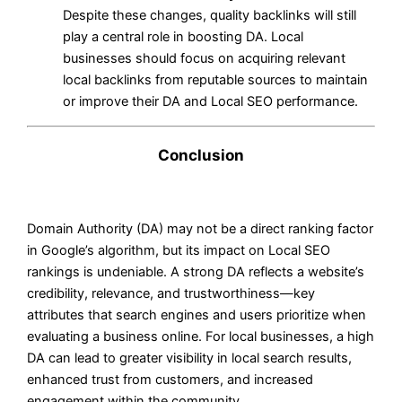
Despite these changes, quality backlinks will still
play a central role in boosting DA. Local
businesses should focus on acquiring relevant
local backlinks from reputable sources to maintain
or improve their DA and Local SEO performance.
Conclusion
Domain Authority (DA) may not be a direct ranking factor
in Google’s algorithm, but its impact on Local SEO
rankings is undeniable. A strong DA reflects a website’s
credibility, relevance, and trustworthiness—key
attributes that search engines and users prioritize when
evaluating a business online. For local businesses, a high
DA can lead to greater visibility in local search results,
enhanced trust from customers, and increased
engagement within the community.