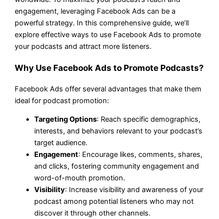
engagement, leveraging Facebook Ads can be a
powerful strategy. In this comprehensive guide, we’ll
explore effective ways to use Facebook Ads to promote
your podcasts and attract more listeners.
Why Use Facebook Ads to Promote Podcasts?
Facebook Ads offer several advantages that make them
ideal for podcast promotion:
Targeting Options
: Reach specific demographics,
interests, and behaviors relevant to your podcast’s
target audience.
Engagement
: Encourage likes, comments, shares,
and clicks, fostering community engagement and
word-of-mouth promotion.
Visibility
: Increase visibility and awareness of your
podcast among potential listeners who may not
discover it through other channels.