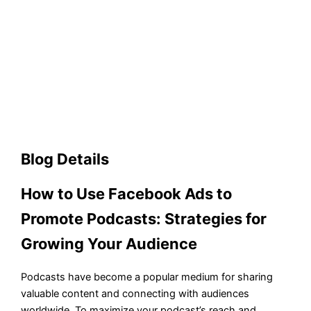
Blog Details
How to Use Facebook Ads to
Promote Podcasts: Strategies for
Growing Your Audience
Podcasts have become a popular medium for sharing
valuable content and connecting with audiences
worldwide. To maximize your podcast’s reach and