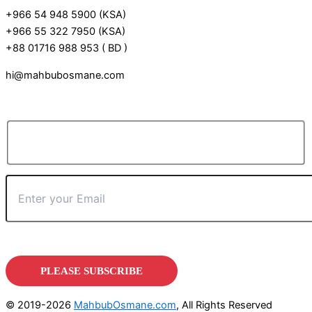
+966 54 948 5900 (KSA)
+966 55 322 7950 (KSA)
+88 01716 988 953 ( BD )
hi@mahbubosmane.com
© 2019-2026
MahbubOsmane.com
, All Rights Reserved