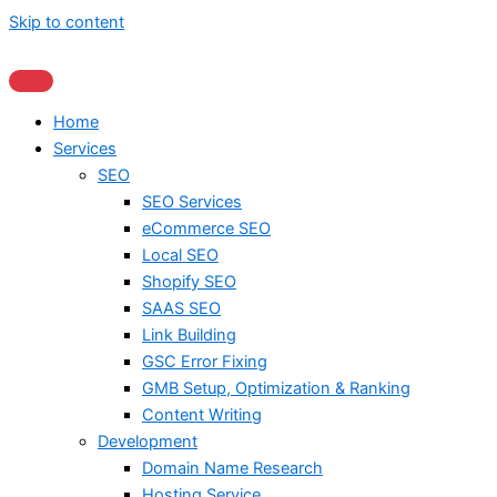
Skip to content
Home
Services
SEO
SEO Services
eCommerce SEO
Local SEO
Shopify SEO
SAAS SEO
Link Building
GSC Error Fixing
GMB Setup, Optimization & Ranking
Content Writing
Development
Domain Name Research
Hosting Service