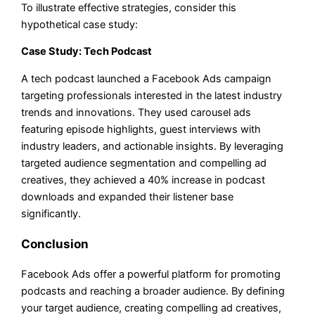
To illustrate effective strategies, consider this
hypothetical case study:
Case Study: Tech Podcast
A tech podcast launched a Facebook Ads campaign
targeting professionals interested in the latest industry
trends and innovations. They used carousel ads
featuring episode highlights, guest interviews with
industry leaders, and actionable insights. By leveraging
targeted audience segmentation and compelling ad
creatives, they achieved a 40% increase in podcast
downloads and expanded their listener base
significantly.
Conclusion
Facebook Ads offer a powerful platform for promoting
podcasts and reaching a broader audience. By defining
your target audience, creating compelling ad creatives,