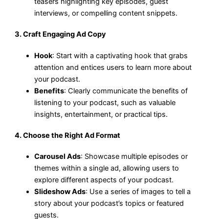
teasers highlighting key episodes, guest
interviews, or compelling content snippets.
3.
Craft Engaging Ad Copy
Hook
: Start with a captivating hook that grabs
attention and entices users to learn more about
your podcast.
Benefits
: Clearly communicate the benefits of
listening to your podcast, such as valuable
insights, entertainment, or practical tips.
4.
Choose the Right Ad Format
Carousel Ads
: Showcase multiple episodes or
themes within a single ad, allowing users to
explore different aspects of your podcast.
Slideshow Ads
: Use a series of images to tell a
story about your podcast’s topics or featured
guests.