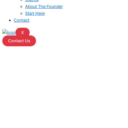
About The Founder
Start Here
Contact
X
Contact Us