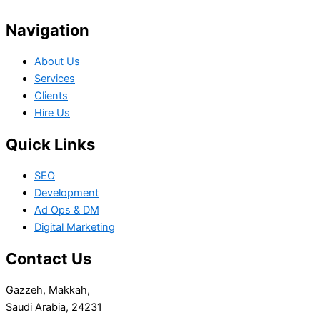
Navigation
About Us
Services
Clients
Hire Us
Quick Links
SEO
Development
Ad Ops & DM
Digital Marketing
Contact Us
Gazzeh, Makkah,
Saudi Arabia, 24231