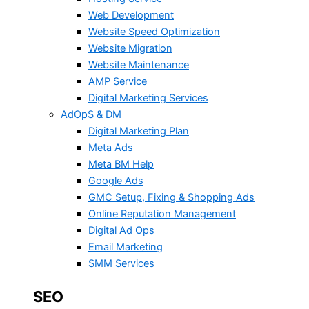
Web Development
Website Speed Optimization
Website Migration
Website Maintenance
AMP Service
Digital Marketing Services
AdOpS & DM
Digital Marketing Plan
Meta Ads
Meta BM Help
Google Ads
GMC Setup, Fixing & Shopping Ads
Online Reputation Management
Digital Ad Ops
Email Marketing
SMM Services
SEO