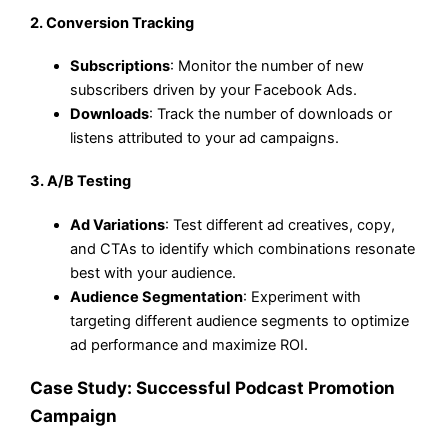
2.
Conversion Tracking
Subscriptions
: Monitor the number of new
subscribers driven by your Facebook Ads.
Downloads
: Track the number of downloads or
listens attributed to your ad campaigns.
3.
A/B Testing
Ad Variations
: Test different ad creatives, copy,
and CTAs to identify which combinations resonate
best with your audience.
Audience Segmentation
: Experiment with
targeting different audience segments to optimize
ad performance and maximize ROI.
Case Study: Successful Podcast Promotion
Campaign