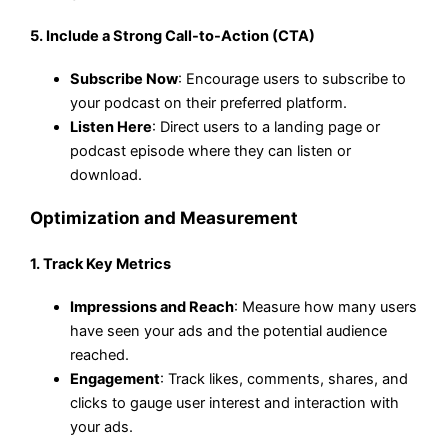
5.
Include a Strong Call-to-Action (CTA)
Subscribe Now
: Encourage users to subscribe to
your podcast on their preferred platform.
Listen Here
: Direct users to a landing page or
podcast episode where they can listen or
download.
Optimization and Measurement
1.
Track Key Metrics
Impressions and Reach
: Measure how many users
have seen your ads and the potential audience
reached.
Engagement
: Track likes, comments, shares, and
clicks to gauge user interest and interaction with
your ads.