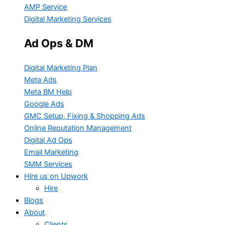
AMP Service
Digital Marketing Services
Ad Ops & DM
Digital Marketing Plan
Meta Ads
Meta BM Help
Google Ads
GMC Setup, Fixing & Shopping Ads
Online Reputation Management
Digital Ad Ops
Email Marketing
SMM Services
Hire us on Upwork
Hire
Blogs
About
Clients