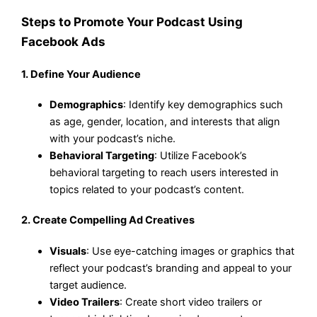
Steps to Promote Your Podcast Using
Facebook Ads
1.
Define Your Audience
Demographics
: Identify key demographics such
as age, gender, location, and interests that align
with your podcast’s niche.
Behavioral Targeting
: Utilize Facebook’s
behavioral targeting to reach users interested in
topics related to your podcast’s content.
2.
Create Compelling Ad Creatives
Visuals
: Use eye-catching images or graphics that
reflect your podcast’s branding and appeal to your
target audience.
Video Trailers
: Create short video trailers or