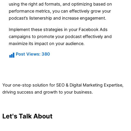
using the right ad formats, and optimizing based on
performance metrics, you can effectively grow your
podcast’s listenership and increase engagement.
Implement these strategies in your Facebook Ads
campaigns to promote your podcast effectively and
maximize its impact on your audience.
Post Views:
380
Your one-stop solution for SEO & Digital Marketing Expertise,
driving success and growth to your business.
Let's Talk About
Your Project