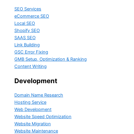
SEO Services
eCommerce SEO
Local SEO
Shopify SEO
SAAS SEO
Link Building
GSC Error Fixing
GMB Setup, Optimization & Ranking
Content Writing
Development
Domain Name Research
Hosting Service
Web Development
Website Speed Optimization
Website Migration
Website Maintenance