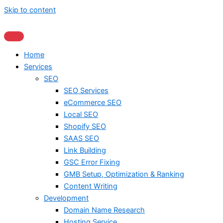
Skip to content
Home
Services
SEO
SEO Services
eCommerce SEO
Local SEO
Shopify SEO
SAAS SEO
Link Building
GSC Error Fixing
GMB Setup, Optimization & Ranking
Content Writing
Development
Domain Name Research
Hosting Service