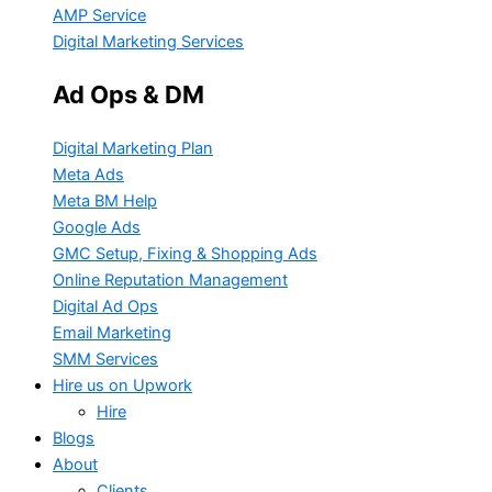
AMP Service
Digital Marketing Services
Ad Ops & DM
Digital Marketing Plan
Meta Ads
Meta BM Help
Google Ads
GMC Setup, Fixing & Shopping Ads
Online Reputation Management
Digital Ad Ops
Email Marketing
SMM Services
Hire us on Upwork
Hire
Blogs
About
Clients