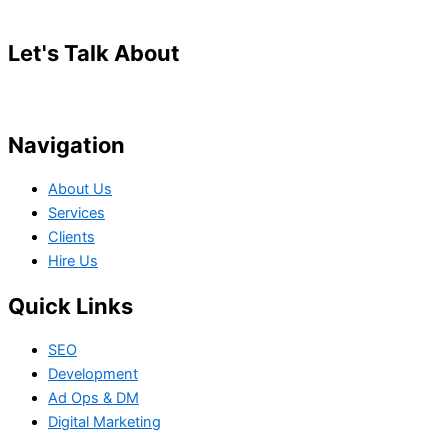
Let's Talk About
Your Project
Navigation
About Us
Services
Clients
Hire Us
Quick Links
SEO
Development
Ad Ops & DM
Digital Marketing