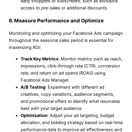
early shoppers or subscribers, such as exclusive
access to pre-sales or additional discounts.
6. Measure Performance and Optimize
Monitoring and optimizing your Facebook Ads campaign
throughout the seasonal sales period is essential for
maximizing ROI:
Track Key Metrics
: Monitor metrics such as reach,
impressions, click-through rate (CTR), conversion
rate, and return on ad spend (ROAS) using
Facebook Ads Manager.
A/B Testing
: Experiment with different ad
creatives, copy variations, audience segments,
and promotional offers to identify what resonates
best with your target audience.
Optimization
: Adjust your ad targeting, budget
allocation, and bidding strategy based on real-time
performance data to improve ad effectiveness and