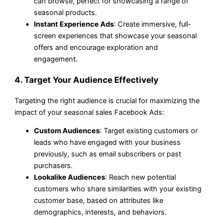
can browse, perfect for showcasing a range of
seasonal products.
Instant Experience Ads
: Create immersive, full-
screen experiences that showcase your seasonal
offers and encourage exploration and
engagement.
4. Target Your Audience Effectively
Targeting the right audience is crucial for maximizing the
impact of your seasonal sales Facebook Ads:
Custom Audiences
: Target existing customers or
leads who have engaged with your business
previously, such as email subscribers or past
purchasers.
Lookalike Audiences
: Reach new potential
customers who share similarities with your existing
customer base, based on attributes like
demographics, interests, and behaviors.