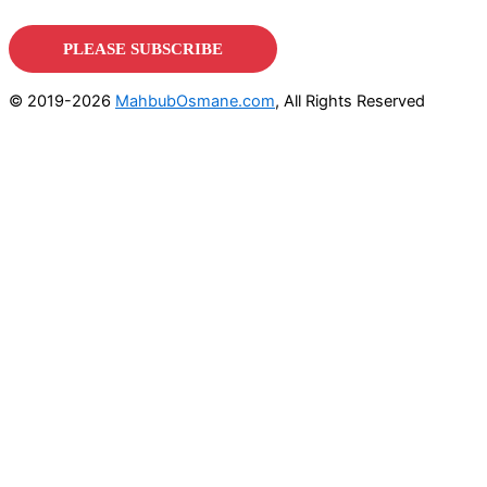
© 2019-2026
MahbubOsmane.com
, All Rights Reserved