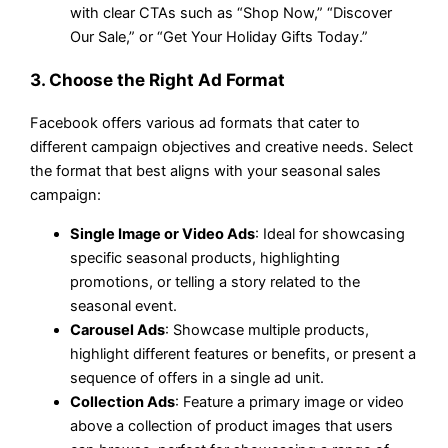
with clear CTAs such as “Shop Now,” “Discover
Our Sale,” or “Get Your Holiday Gifts Today.”
3. Choose the Right Ad Format
Facebook offers various ad formats that cater to
different campaign objectives and creative needs. Select
the format that best aligns with your seasonal sales
campaign:
Single Image or Video Ads
: Ideal for showcasing
specific seasonal products, highlighting
promotions, or telling a story related to the
seasonal event.
Carousel Ads
: Showcase multiple products,
highlight different features or benefits, or present a
sequence of offers in a single ad unit.
Collection Ads
: Feature a primary image or video
above a collection of product images that users