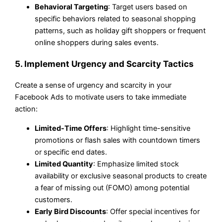
Behavioral Targeting
: Target users based on
specific behaviors related to seasonal shopping
patterns, such as holiday gift shoppers or frequent
online shoppers during sales events.
5. Implement Urgency and Scarcity Tactics
Create a sense of urgency and scarcity in your
Facebook Ads to motivate users to take immediate
action:
Limited-Time Offers
: Highlight time-sensitive
promotions or flash sales with countdown timers
or specific end dates.
Limited Quantity
: Emphasize limited stock
availability or exclusive seasonal products to create
a fear of missing out (FOMO) among potential
customers.
Early Bird Discounts
: Offer special incentives for