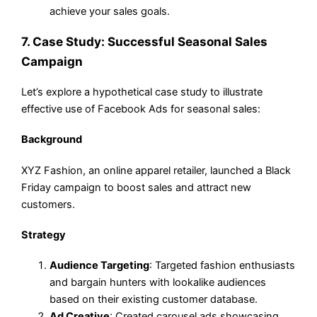
achieve your sales goals.
7. Case Study: Successful Seasonal Sales
Campaign
Let’s explore a hypothetical case study to illustrate
effective use of Facebook Ads for seasonal sales:
Background
XYZ Fashion, an online apparel retailer, launched a Black
Friday campaign to boost sales and attract new
customers.
Strategy
Audience Targeting
: Targeted fashion enthusiasts
and bargain hunters with lookalike audiences
based on their existing customer database.
Ad Creative
: Created carousel ads showcasing