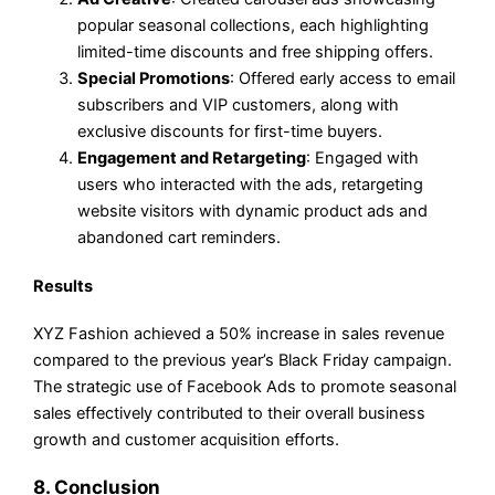
popular seasonal collections, each highlighting
limited-time discounts and free shipping offers.
Special Promotions
: Offered early access to email
subscribers and VIP customers, along with
exclusive discounts for first-time buyers.
Engagement and Retargeting
: Engaged with
users who interacted with the ads, retargeting
website visitors with dynamic product ads and
abandoned cart reminders.
Results
XYZ Fashion achieved a 50% increase in sales revenue
compared to the previous year’s Black Friday campaign.
The strategic use of Facebook Ads to promote seasonal
sales effectively contributed to their overall business
growth and customer acquisition efforts.
8. Conclusion