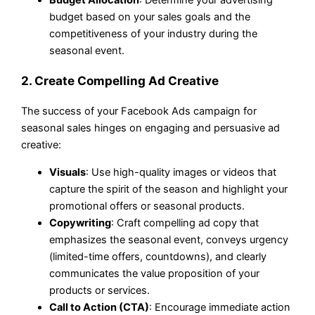
Budget Allocation
: Determine your advertising
budget based on your sales goals and the
competitiveness of your industry during the
seasonal event.
2. Create Compelling Ad Creative
The success of your Facebook Ads campaign for
seasonal sales hinges on engaging and persuasive ad
creative:
Visuals
: Use high-quality images or videos that
capture the spirit of the season and highlight your
promotional offers or seasonal products.
Copywriting
: Craft compelling ad copy that
emphasizes the seasonal event, conveys urgency
(limited-time offers, countdowns), and clearly
communicates the value proposition of your
products or services.
Call to Action (CTA)
: Encourage immediate action