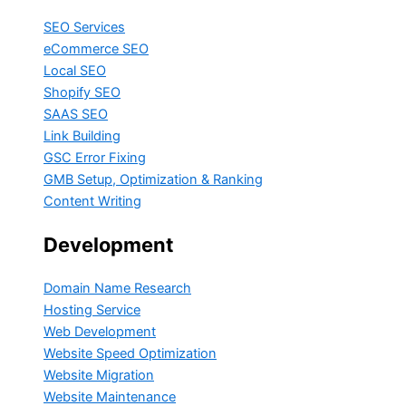
SEO Services
eCommerce SEO
Local SEO
Shopify SEO
SAAS SEO
Link Building
GSC Error Fixing
GMB Setup, Optimization & Ranking
Content Writing
Development
Domain Name Research
Hosting Service
Web Development
Website Speed Optimization
Website Migration
Website Maintenance