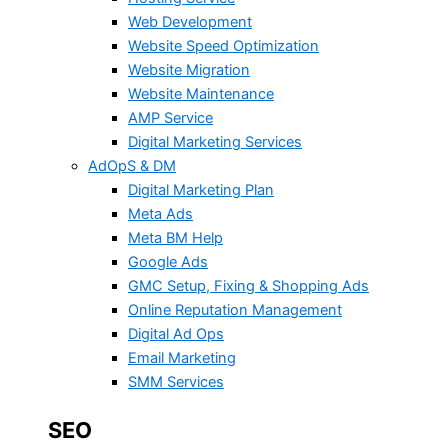
Web Development
Website Speed Optimization
Website Migration
Website Maintenance
AMP Service
Digital Marketing Services
AdOpS & DM
Digital Marketing Plan
Meta Ads
Meta BM Help
Google Ads
GMC Setup, Fixing & Shopping Ads
Online Reputation Management
Digital Ad Ops
Email Marketing
SMM Services
SEO