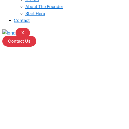
About The Founder
Start Here
Contact
X
Contact Us