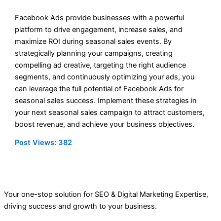
Facebook Ads provide businesses with a powerful
platform to drive engagement, increase sales, and
maximize ROI during seasonal sales events. By
strategically planning your campaigns, creating
compelling ad creative, targeting the right audience
segments, and continuously optimizing your ads, you
can leverage the full potential of Facebook Ads for
seasonal sales success. Implement these strategies in
your next seasonal sales campaign to attract customers,
boost revenue, and achieve your business objectives.
Post Views:
382
Your one-stop solution for SEO & Digital Marketing Expertise,
driving success and growth to your business.