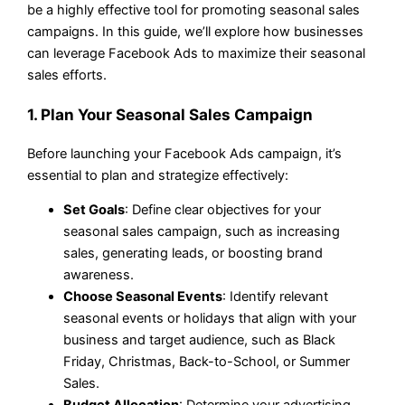
be a highly effective tool for promoting seasonal sales
campaigns. In this guide, we’ll explore how businesses
can leverage Facebook Ads to maximize their seasonal
sales efforts.
1. Plan Your Seasonal Sales Campaign
Before launching your Facebook Ads campaign, it’s
essential to plan and strategize effectively:
Set Goals
: Define clear objectives for your
seasonal sales campaign, such as increasing
sales, generating leads, or boosting brand
awareness.
Choose Seasonal Events
: Identify relevant
seasonal events or holidays that align with your
business and target audience, such as Black
Friday, Christmas, Back-to-School, or Summer
Sales.