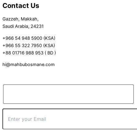
Contact Us
Gazzeh, Makkah,
Saudi Arabia, 24231
+966 54 948 5900 (KSA)
+966 55 322 7950 (KSA)
+88 01716 988 953 ( BD )
hi@mahbubosmane.com