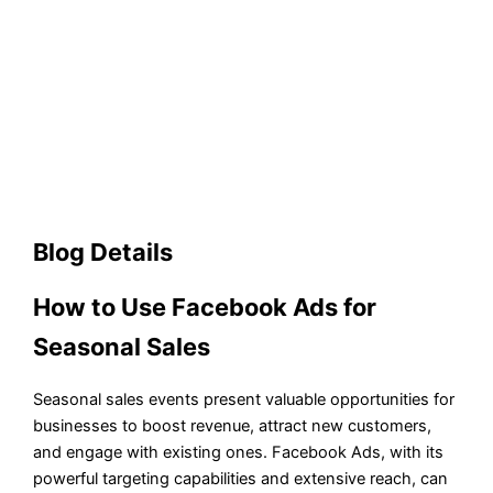
Blog Details
How to Use Facebook Ads for
Seasonal Sales
Seasonal sales events present valuable opportunities for
businesses to boost revenue, attract new customers,
and engage with existing ones. Facebook Ads, with its
powerful targeting capabilities and extensive reach, can