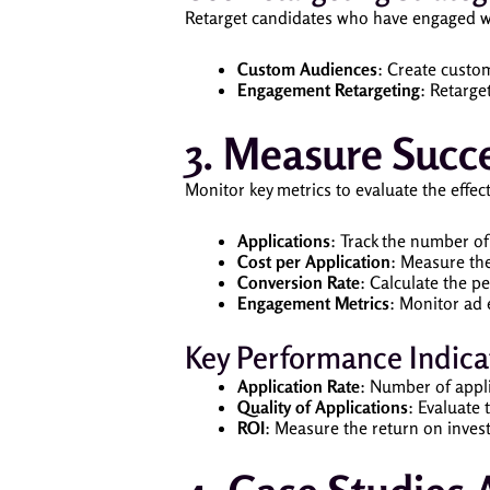
Retarget candidates who have engaged wi
Custom Audiences
: Create custom
Engagement Retargeting
: Retarge
3. Measure Succ
Monitor key metrics to evaluate the effe
Applications
: Track the number o
Cost per Application
: Measure the
Conversion Rate
: Calculate the p
Engagement Metrics
: Monitor ad 
Key Performance Indicat
Application Rate
: Number of appli
Quality of Applications
: Evaluate 
ROI
: Measure the return on invest