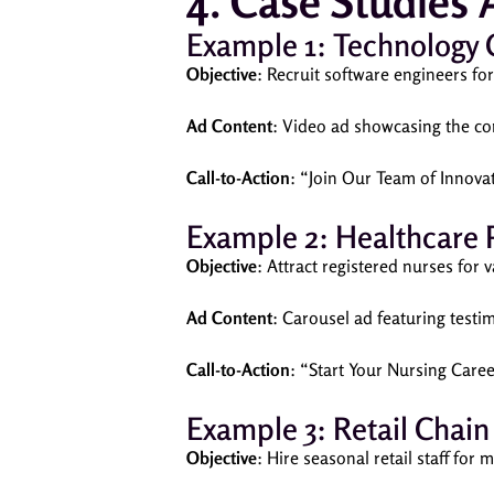
4. Case Studies
Example 1: Technology
Objective
: Recruit software engineers f
Ad Content
: Video ad showcasing the co
Call-to-Action
: “Join Our Team of Innova
Example 2: Healthcare 
Objective
: Attract registered nurses for
Ad Content
: Carousel ad featuring testi
Call-to-Action
: “Start Your Nursing Care
Example 3: Retail Chain
Objective
: Hire seasonal retail staff for 