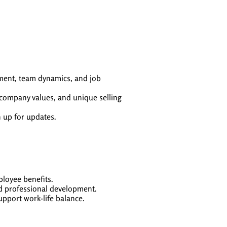
nment, team dynamics, and job
, company values, and unique selling
n up for updates.
loyee benefits.
nd professional development.
upport work-life balance.