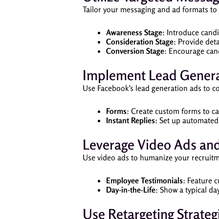
Tailor your messaging and ad formats to 
Awareness Stage
: Introduce cand
Consideration Stage
: Provide det
Conversion Stage
: Encourage cand
Implement Lead Genera
Use Facebook’s lead generation ads to co
Forms
: Create custom forms to c
Instant Replies
: Set up automated
Leverage Video Ads and
Use video ads to humanize your recruitm
Employee Testimonials
: Feature 
Day-in-the-Life
: Show a typical d
Use Retargeting Strateg