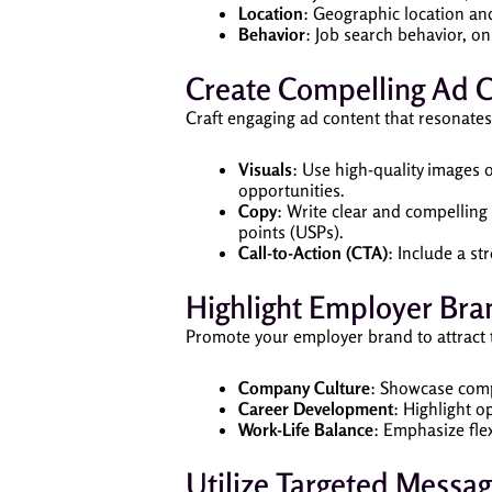
Location
: Geographic location and
Behavior
: Job search behavior, on
Create Compelling Ad C
Craft engaging ad content that resonates
Visuals
: Use high-quality images
opportunities.
Copy
: Write clear and compelling
points (USPs).
Call-to-Action (CTA)
: Include a s
Highlight Employer Bra
Promote your employer brand to attract t
Company Culture
: Showcase comp
Career Development
: Highlight 
Work-Life Balance
: Emphasize fle
Utilize Targeted Messa