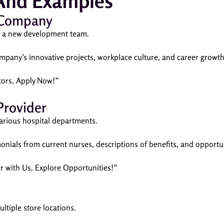
 And Examples
 Company
or a new development team.
mpany’s innovative projects, workplace culture, and career growth
tors. Apply Now!”
Provider
 various hospital departments.
monials from current nurses, descriptions of benefits, and opport
er with Us. Explore Opportunities!”
multiple store locations.