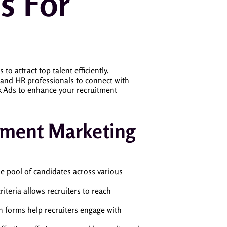
s For
to attract top talent efficiently.
s and HR professionals to connect with
ok Ads to enhance your recruitment
itment Marketing
rse pool of candidates across various
iteria allows recruiters to reach
on forms help recruiters engage with