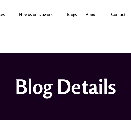
ces
Hire us on Upwork
Blogs
About
Contact
Blog Details