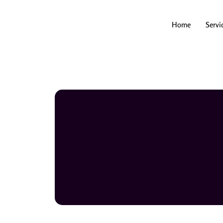
Skip
to
content
Home
Servi