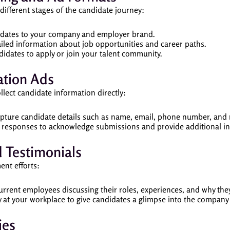
different stages of the candidate journey:
idates to your company and employer brand.
ailed information about job opportunities and career paths.
idates to apply or join your talent community.
tion Ads
llect candidate information directly:
apture candidate details such as name, email, phone number, and
 responses to acknowledge submissions and provide additional in
 Testimonials
ent efforts:
current employees discussing their roles, experiences, and why th
ay at your workplace to give candidates a glimpse into the compan
ies