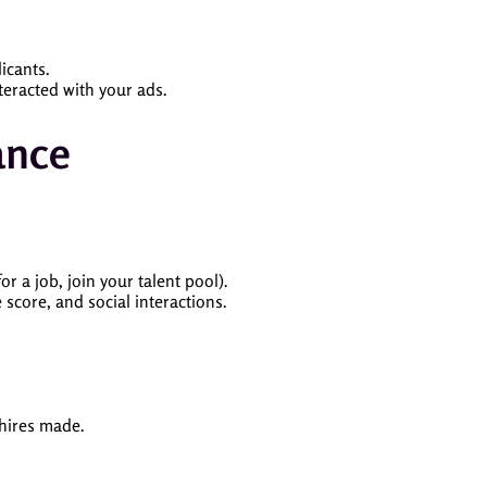
icants.
teracted with your ads.
ance
r a job, join your talent pool).
score, and social interactions.
 hires made.