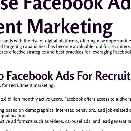
se Facebook Ad
ent Marketing
antly with the rise of digital platforms, offering new opportunities 
d targeting capabilities, has become a valuable tool for recruiter
ores effective strategies and best practices for leveraging Facebo
 To Facebook Ads For Recru
 for recruitment marketing:
 2.8 billion monthly active users, Facebook offers access to a dive
ing based on demographics, interests, behaviors, and job-related cr
 qualifications.
ractive ad formats such as videos, carousel ads, and lead generati