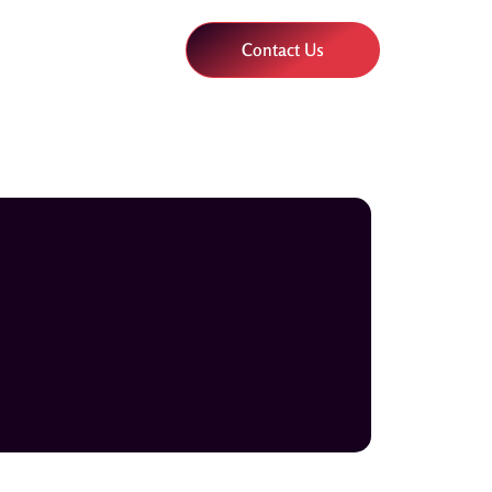
Contact Us