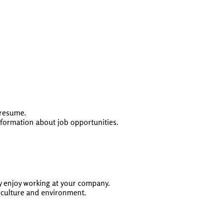
 resume.
formation about job opportunities.
ey enjoy working at your company.
y culture and environment.