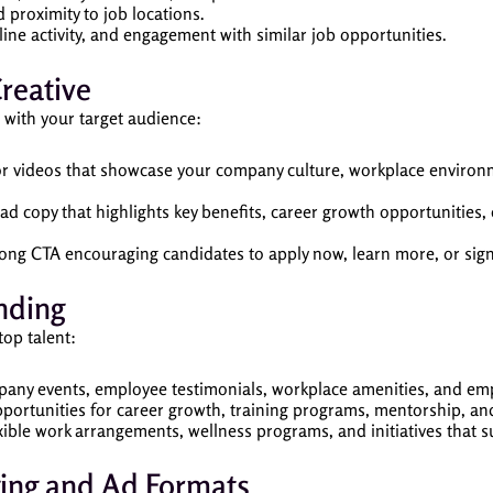
 proximity to job locations.
line activity, and engagement with similar job opportunities.
reative
 with your target audience:
 or videos that showcase your company culture, workplace enviro
 ad copy that highlights key benefits, career growth opportunities
trong CTA encouraging candidates to apply now, learn more, or sig
nding
op talent:
any events, employee testimonials, workplace amenities, and emp
opportunities for career growth, training programs, mentorship, a
xible work arrangements, wellness programs, and initiatives that s
ging and Ad Formats