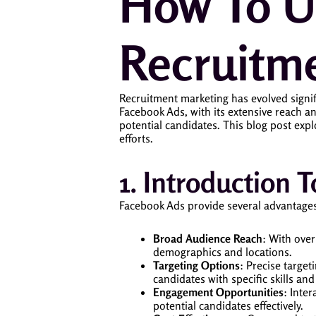
How To U
Recruitm
Recruitment marketing has evolved signific
Facebook Ads, with its extensive reach an
potential candidates. This blog post expl
efforts.
1. Introduction
Facebook Ads provide several advantages
Broad Audience Reach
: With over
demographics and locations.
Targeting Options
: Precise target
candidates with specific skills and
Engagement Opportunities
: Inte
potential candidates effectively.