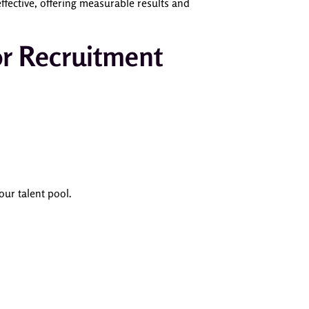
fective, offering measurable results and
or Recruitment
our talent pool.