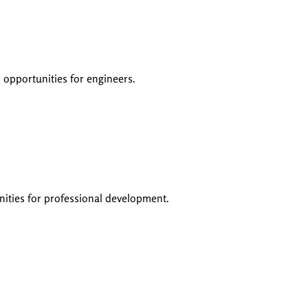
 opportunities for engineers.
unities for professional development.