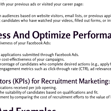
th your previous ads or visited your career page:
 audiences based on website visitors, email lists, or previous appl
t candidates who have watched your videos, filled out forms, or in
ess And Optimize Perform
ctiveness of your Facebook Ads:
f applications submitted through Facebook Ads.
 cost-effectiveness of your campaigns.
ercentage of candidates who complete desired actions (e.g., apply fo
engagement metrics such as click-through rate (CTR), ad relevance 
ors (KPIs) for Recruitment Marketing:
cations received per job opening.
the suitability of candidates based on qualifications and fit.
ment by comparing the cost of recruitment efforts to the value of