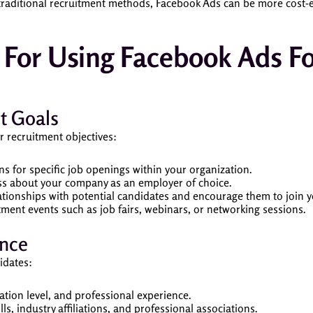
raditional recruitment methods, Facebook Ads can be more cost-ef
s For Using Facebook Ads F
t Goals
r recruitment objectives:
ons for specific job openings within your organization.
ss about your company as an employer of choice.
lationships with potential candidates and encourage them to join y
tment events such as job fairs, webinars, or networking sessions.
ence
idates:
ation level, and professional experience.
ills, industry affiliations, and professional associations.