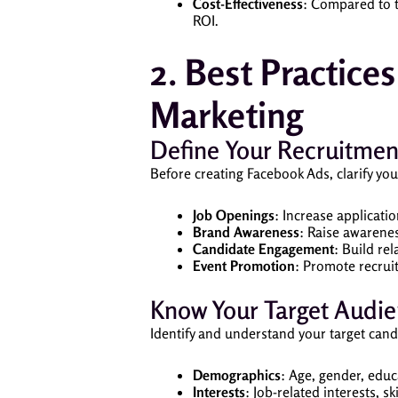
Cost-Effectiveness
: Compared to t
ROI.
2. Best Practice
Marketing
Define Your Recruitmen
Before creating Facebook Ads, clarify you
Job Openings
: Increase applicati
Brand Awareness
: Raise awarene
Candidate Engagement
: Build re
Event Promotion
: Promote recrui
Know Your Target Audi
Identify and understand your target cand
Demographics
: Age, gender, educ
Interests
: Job-related interests, sk