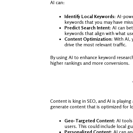
AI can:
Identify Local Keywords:
AI-power
keywords that you may have miss
Predict Search Intent:
AI can bet
keywords that align with what user
Content Optimization:
With AI, 
drive the most relevant traffic.
By using AI to enhance keyword research, 
higher rankings and more conversions.
Content is king in SEO, and AI is playing
generate content that is optimized for lo
Geo-Targeted Content:
AI tools 
users. This could include local gu
Personalized Content:
AI can ana