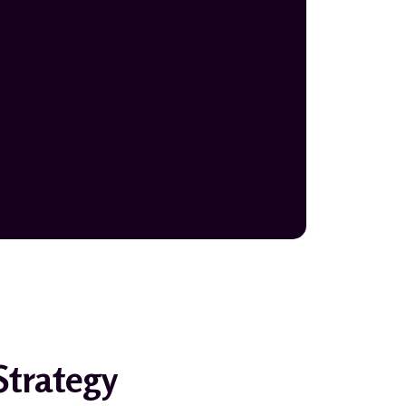
Strategy