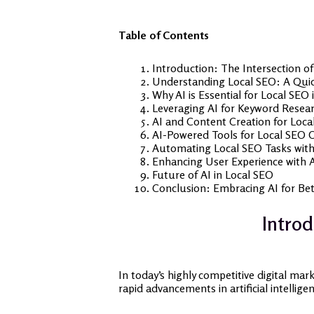
Table of Contents
Introduction: The Intersection o
Understanding Local SEO: A Qui
Why AI is Essential for Local SEO 
Leveraging AI for Keyword Resear
AI and Content Creation for Loca
AI-Powered Tools for Local SEO 
Automating Local SEO Tasks with
Enhancing User Experience with A
Future of AI in Local SEO
Conclusion: Embracing AI for Bet
Introd
In today’s highly competitive digital mar
rapid advancements in artificial intellig