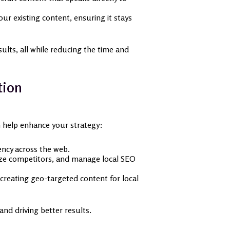
r existing content, ensuring it stays
sults, all while reducing the time and
tion
n help enhance your strategy:
ency across the web.
lyze competitors, and manage local SEO
creating geo-targeted content for local
nd driving better results.