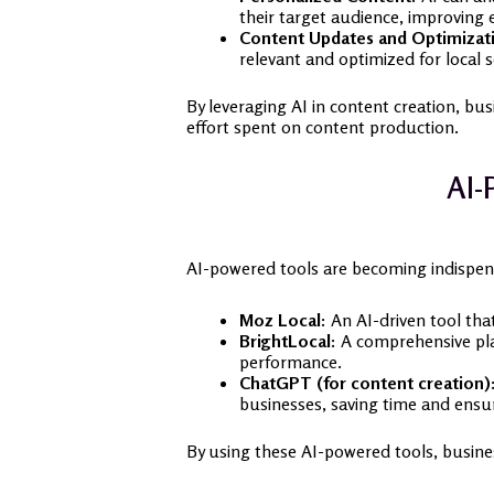
their target audience, improving
Content Updates and Optimizat
relevant and optimized for local 
By leveraging AI in content creation, busi
effort spent on content production.
AI-
AI-powered tools are becoming indispens
Moz Local:
An AI-driven tool that
BrightLocal:
A comprehensive plat
performance.
ChatGPT (for content creation)
businesses, saving time and ensu
By using these AI-powered tools, busines