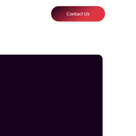
Contact Us