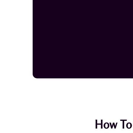
How To 