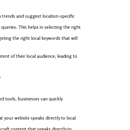
 trends and suggest location-specific
ueries. This helps in selecting the right
eting the right local keywords that will
tent of their local audience, leading to
O
ed tools, businesses can quickly
at your website speaks directly to local
raft content that speaks directly to