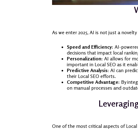
W
As we enter 2025, AI is not just a novelt
Speed and Efficiency:
AI-powered 
decisions that impact local rankin
Personalization:
AI allows for mo
important in Local SEO as it enab
Predictive Analysis:
AI can predic
their Local SEO efforts.
Competitive Advantage:
By integ
on manual processes and outdat
Leveraging
One of the most critical aspects of Local