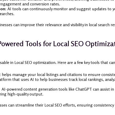
 engagement and conversion rates.
ion:
AI tools can continuously monitor and suggest updates to you
searches.
nesses can improve their relevance and visibility in local search re
Powered Tools for Local SEO Optimiza
able in Local SEO optimization. Here are a few key tools that ca
 helps manage your local listings and citations to ensure consist
form that uses AI to help businesses track local rankings, ana
:
AI-powered content generation tools like ChatGPT can assist in 
ring high-quality output.
ses can streamline their Local SEO efforts, ensuring consistency a