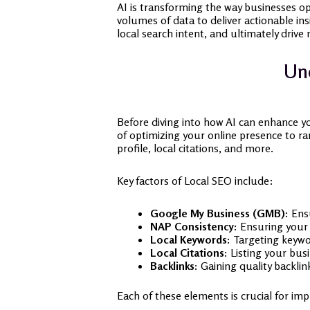
AI is transforming the way businesses op
volumes of data to deliver actionable in
local search intent, and ultimately drive 
Und
Before diving into how AI can enhance yo
of optimizing your online presence to ra
profile, local citations, and more.
Key factors of Local SEO include:
Google My Business (GMB):
Ensu
NAP Consistency:
Ensuring your 
Local Keywords:
Targeting keywor
Local Citations:
Listing your busi
Backlinks:
Gaining quality backlink
Each of these elements is crucial for impr