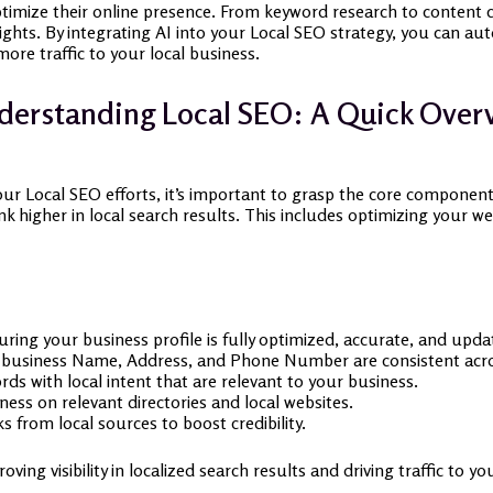
timize their online presence. From keyword research to content cr
sights. By integrating AI into your Local SEO strategy, you can au
more traffic to your local business.
erstanding Local SEO: A Quick Over
ur Local SEO efforts, it’s important to grasp the core component
nk higher in local search results. This includes optimizing your
ring your business profile is fully optimized, accurate, and upda
business Name, Address, and Phone Number are consistent acro
ds with local intent that are relevant to your business.
ness on relevant directories and local websites.
s from local sources to boost credibility.
oving visibility in localized search results and driving traffic to y