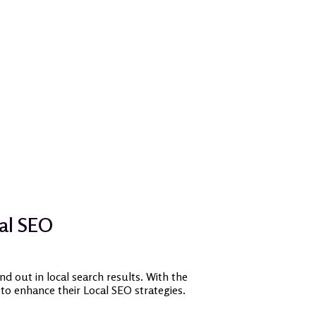
cal SEO
nd out in local search results. With the
 to enhance their Local SEO strategies.