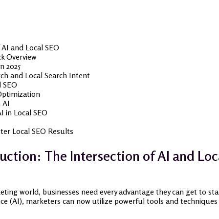
f AI and Local SEO
ck Overview
in 2025
ch and Local Search Intent
l SEO
Optimization
 AI
I in Local SEO
ter Local SEO Results
uction: The Intersection of AI and Lo
keting world, businesses need every advantage they can get to sta
ence (AI), marketers can now utilize powerful tools and techniques