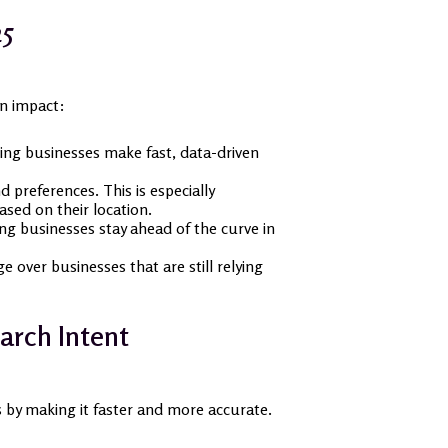
25
an impact:
ing businesses make fast, data-driven
 preferences. This is especially
sed on their location.
ing businesses stay ahead of the curve in
 over businesses that are still relying
arch Intent
ss by making it faster and more accurate.