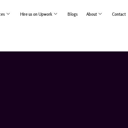
ces
Hire us on Upwork
Blogs
About
Contact