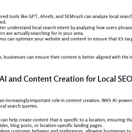
ed tools like GPT, Ahrefs, and SEMrush can analyze local search
ed.
ter understand local search intent by analyzing how users phrase q
s are actually searching for in your area.
you can optimize your website and content to ensure that it’s targ
businesses can ensure their content is better aligned with the in
AI and Content Creation for Local SE
 an increasingly important role in content creation. With AI-power
cal search queries.
can help create content that is specific to a location, ensuring th
ides, blog posts, or location-specific landing pages.
lyze customer behavior and preferences, allowing businesses to c