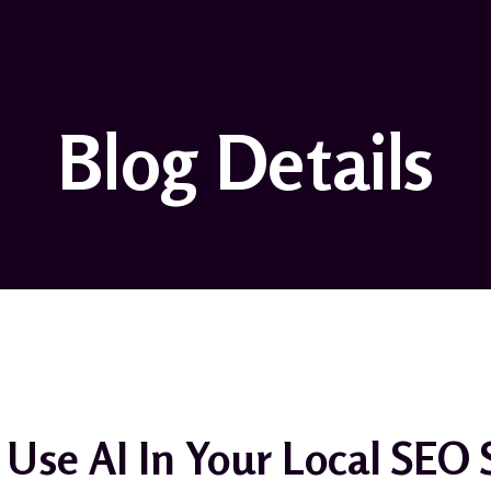
Blog Details
Use AI In Your Local SEO 