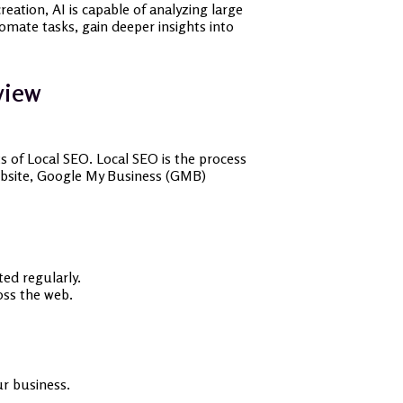
eation, AI is capable of analyzing large
tomate tasks, gain deeper insights into
view
s of Local SEO. Local SEO is the process
 website, Google My Business (GMB)
ted regularly.
ss the web.
our business.