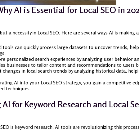
hy AI is Essential for Local SEO in 20
y but a necessity in Local SEO. Here are several ways AI is making 
tools can quickly process large datasets to uncover trends, help
gs.
re personalized search experiences by analyzing user behavior and
les businesses to tailor content and recommendations to users ba
t changes in local search trends by analyzing historical data, help
rating AI into your Local SEO strategy, you gain a competitive edge
ed techniques.
 AI for Keyword Research and Local Se
 SEO is keyword research. AI tools are revolutionizing this proce