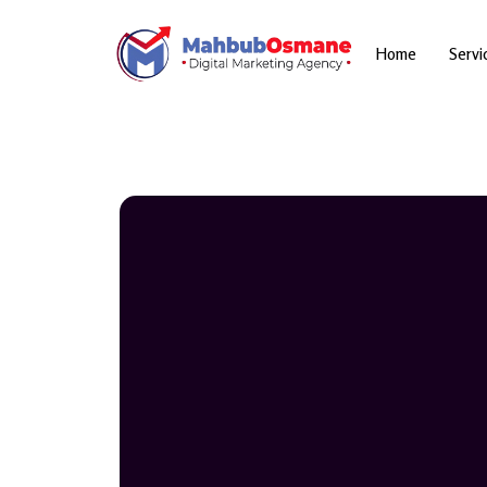
Skip
to
content
Home
Servi