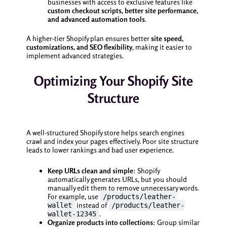
businesses with access to exclusive features like
custom checkout scripts, better site performance,
and advanced automation tools
.
A higher-tier Shopify plan ensures better
site speed,
customizations, and SEO flexibility
, making it easier to
implement advanced strategies.
Optimizing Your Shopify Site
Structure
A well-structured Shopify store helps search engines
crawl and index your pages effectively. Poor site structure
leads to lower rankings and bad user experience.
Keep URLs clean and simple
: Shopify
automatically generates URLs, but you should
manually edit them to remove unnecessary words.
For example, use
/products/leather-
instead of
wallet
/products/leather-
.
wallet-12345
Organize products into collections
: Group similar