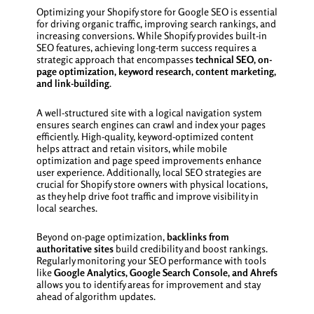
Optimizing your Shopify store for Google SEO is essential
for driving organic traffic, improving search rankings, and
increasing conversions. While Shopify provides built-in
SEO features, achieving long-term success requires a
strategic approach that encompasses
technical SEO, on-
page optimization, keyword research, content marketing,
and link-building
.
A well-structured site with a logical navigation system
ensures search engines can crawl and index your pages
efficiently. High-quality, keyword-optimized content
helps attract and retain visitors, while mobile
optimization and page speed improvements enhance
user experience. Additionally, local SEO strategies are
crucial for Shopify store owners with physical locations,
as they help drive foot traffic and improve visibility in
local searches.
Beyond on-page optimization,
backlinks from
authoritative sites
build credibility and boost rankings.
Regularly monitoring your SEO performance with tools
like
Google Analytics, Google Search Console, and Ahrefs
allows you to identify areas for improvement and stay
ahead of algorithm updates.