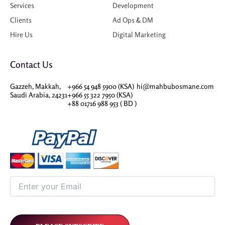
Services
Development
Clients
Ad Ops & DM
Hire Us
Digital Marketing
Contact Us
Gazzeh, Makkah,
+966 54 948 5900 (KSA)
hi@mahbubosmane.com
Saudi Arabia, 24231
+966 55 322 7950 (KSA)
+88 01716 988 953 ( BD )