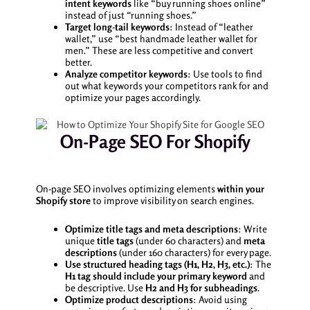
intent keywords
like “buy running shoes online”
instead of just “running shoes.”
Target long-tail keywords
: Instead of “leather
wallet,” use “best handmade leather wallet for
men.” These are less competitive and convert
better.
Analyze competitor keywords
: Use tools to find
out what keywords your competitors rank for and
optimize your pages accordingly.
On-Page SEO For Shopify
On-page SEO involves optimizing elements
within your
Shopify store
to improve visibility on search engines.
Optimize title tags and meta descriptions
: Write
unique
title tags
(under 60 characters) and
meta
descriptions
(under 160 characters) for every page.
Use structured heading tags (H1, H2, H3, etc.)
: The
H1 tag should include your primary keyword
and
be descriptive. Use
H2 and H3 for subheadings
.
Optimize product descriptions
: Avoid using