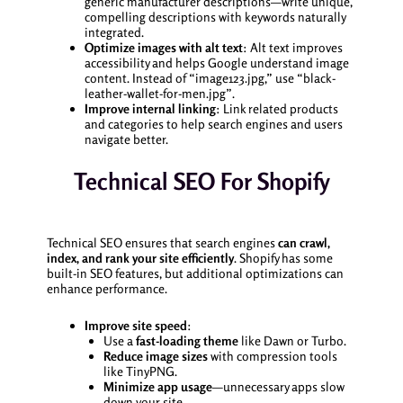
generic manufacturer descriptions—write unique,
compelling descriptions with keywords naturally
integrated.
Optimize images with alt text
: Alt text improves
accessibility and helps Google understand image
content. Instead of “image123.jpg,” use “black-
leather-wallet-for-men.jpg”.
Improve internal linking
: Link related products
and categories to help search engines and users
navigate better.
Technical SEO For Shopify
Technical SEO ensures that search engines
can crawl,
index, and rank your site efficiently
. Shopify has some
built-in SEO features, but additional optimizations can
enhance performance.
Improve site speed
:
Use a
fast-loading theme
like Dawn or Turbo.
Reduce image sizes
with compression tools
like TinyPNG.
Minimize app usage
—unnecessary apps slow
down your site.