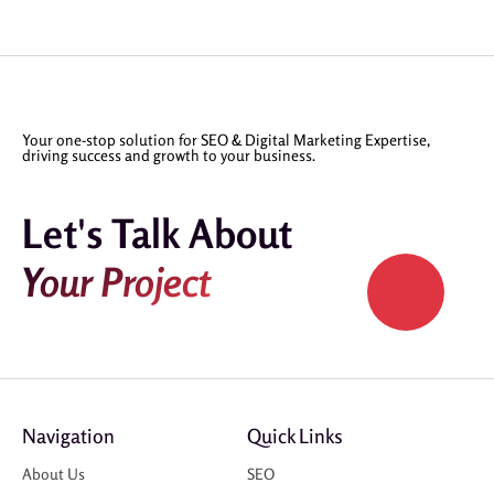
Your one-stop solution for SEO & Digital Marketing Expertise,
driving success and growth to your business.
Let's Talk About
Your Project
Navigation
Quick Links
About Us
SEO