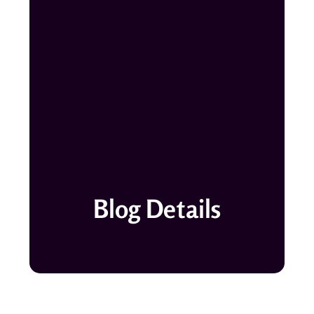
Blog Details