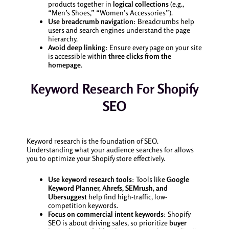
products together in
logical collections
(e.g.,
“Men’s Shoes,” “Women’s Accessories”).
Use breadcrumb navigation
: Breadcrumbs help
users and search engines understand the page
hierarchy.
Avoid deep linking
: Ensure every page on your site
is accessible within
three clicks from the
homepage
.
Keyword Research For Shopify
SEO
Keyword research is the foundation of SEO.
Understanding what your audience searches for allows
you to optimize your Shopify store effectively.
Use keyword research tools
: Tools like
Google
Keyword Planner, Ahrefs, SEMrush, and
Ubersuggest
help find high-traffic, low-
competition keywords.
Focus on commercial intent keywords
: Shopify
SEO is about driving sales, so prioritize
buyer