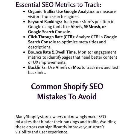
Essential SEO Metrics to Track:
Organic Traffic
: Use
Google Analytics
to measure
visitors from search engines.
Keyword Rankings
: Track your store’s position in
Google using tools like
Ahrefs, SEMrush, or
Google Search Console
.
Click-Through Rate (CTR)
: Analyze CTR in
Google
Search Console
to optimize meta titles and
descriptions.
Bounce Rate & Dwell Time
: Monitor engagement
metrics to identify pages that need better content
or UX improvements.
Backlinks
: Use
Ahrefs or Moz
to track new and lost
backlinks.
Common Shopify SEO
Mistakes To Avoid
Many Shopify store owners unknowingly make SEO
mistakes that hinder their rankings and traffic. Avoiding
these errors can significantly improve your store’s
visibility and user experience.