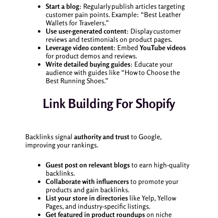
Start a blog
: Regularly publish articles targeting
customer pain points. Example: “Best Leather
Wallets for Travelers.”
Use user-generated content
: Display customer
reviews and testimonials on product pages.
Leverage video content
: Embed
YouTube videos
for product demos and reviews.
Write detailed buying guides
: Educate your
audience with guides like “How to Choose the
Best Running Shoes.”
Link Building For Shopify
Backlinks signal
authority and trust
to Google,
improving your rankings.
Guest post on relevant blogs
to earn high-quality
backlinks.
Collaborate with influencers
to promote your
products and gain backlinks.
List your store in directories
like Yelp, Yellow
Pages, and industry-specific listings.
Get featured in product roundups
on niche