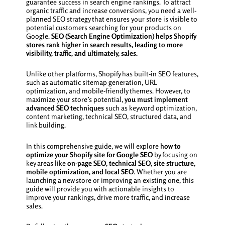
guarantee success in search engine rankings. To attract
organic traffic and increase conversions, you need a well-
planned SEO strategy that ensures your store is visible to
potential customers searching for your products on
Google.
SEO (Search Engine Optimization) helps Shopify
stores rank higher in search results, leading to more
visibility, traffic, and ultimately, sales.
Unlike other platforms, Shopify has built-in SEO features,
such as automatic sitemap generation, URL
optimization, and mobile-friendly themes. However, to
maximize your store’s potential,
you must implement
advanced SEO techniques
such as keyword optimization,
content marketing, technical SEO, structured data, and
link building.
In this comprehensive guide, we will explore
how to
optimize your Shopify site for Google SEO
by focusing on
key areas like
on-page SEO, technical SEO, site structure,
mobile optimization, and local SEO
. Whether you are
launching a new store or improving an existing one, this
guide will provide you with actionable insights to
improve your rankings, drive more traffic, and increase
sales.