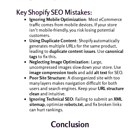
Key Shopify SEO Mistakes:
Ignoring Mobile Optimization
: Most eCommerce
traffic comes from mobile devices. If your store
isn’t mobile-friendly, you risk losing potential
customers.
Using Duplicate Content
: Shopify automatically
generates multiple URLs for the same product,
leading to
duplicate content issues
. Use
canonical
tags
to fix this.
Neglecting Image Optimization
: Large,
uncompressed images slow down your store. Use
image compression tools
and add
alt text
for SEO.
Poor Site Structure
: A disorganized site with too
many layers makes navigation difficult for both
users and search engines. Keep your
URL structure
clean
and intuitive.
Ignoring Technical SEO
: Failing to submit an
XML
sitemap
, optimize
robots.txt
, and fix broken links
can hurt rankings.
Conclusion