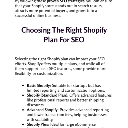
By following these
proven SEO strategies
, you can ensure
that your Shopify store stands out in search results,
attracts more potential buyers, and grows into a
successful online business.
Choosing The Right Shopify
Plan For SEO
Selecting the right Shopify plan can impact your SEO
efforts. Shopify offers multiple plans, and while all of
them support basic SEO features, some provide more
flexibility for customization.
Basic Shopify
: Suitable for startups but has
limited reporting and customization options.
Shopify (Standard Plan)
: Offers advanced features
like professional reports and better shipping
discounts.
Advanced Shopify
: Provides advanced reporting
and lower transaction fees, helping businesses
with scalability.
Shopify Plus
: Ideal for large eCommerce