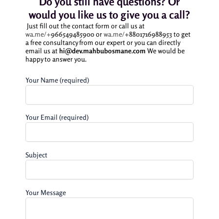
Do you still have questions? Or
would you like us to give you a call?
Just fill out the contact form or call us at
wa.me/+
966549485900
or
wa.me/
+8801716988953
to get
a free consultancy from our expert or you can directly
email us at
hi@dev.mahbubosmane.com
We would be
happy to answer you.
Your Name (required)
Your Email (required)
Subject
Your Message