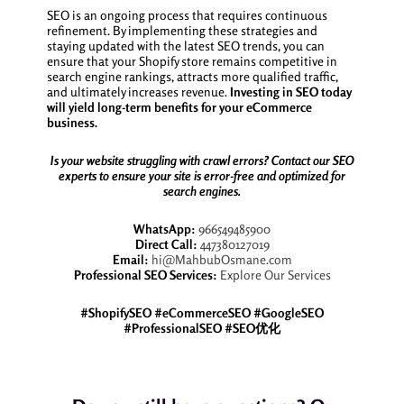
SEO is an ongoing process that requires continuous
refinement. By implementing these strategies and
staying updated with the latest SEO trends, you can
ensure that your Shopify store remains competitive in
search engine rankings, attracts more qualified traffic,
and ultimately increases revenue.
Investing in SEO today
will yield long-term benefits for your eCommerce
business.
Is your website struggling with crawl errors? Contact our SEO
experts to ensure your site is error-free and optimized for
search engines.
WhatsApp:
966549485900
Direct Call:
447380127019
Email:
hi@MahbubOsmane.com
Professional SEO Services:
Explore Our Services
#ShopifySEO #eCommerceSEO #GoogleSEO
#ProfessionalSEO #SEO优化