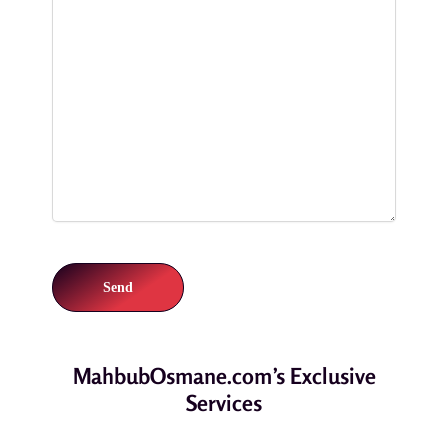
MahbubOsmane.com’s Exclusive
Services