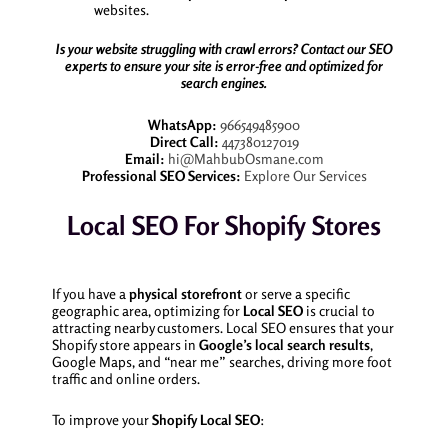
websites.
Is your website struggling with crawl errors? Contact our SEO
experts to ensure your site is error-free and optimized for
search engines.
WhatsApp:
966549485900
Direct Call:
447380127019
Email:
hi@MahbubOsmane.com
Professional SEO Services:
Explore Our Services
Local SEO For Shopify Stores
If you have a
physical storefront
or serve a specific
geographic area, optimizing for
Local SEO
is crucial to
attracting nearby customers. Local SEO ensures that your
Shopify store appears in
Google’s local search results
,
Google Maps, and “near me” searches, driving more foot
traffic and online orders.
To improve your
Shopify Local SEO
: