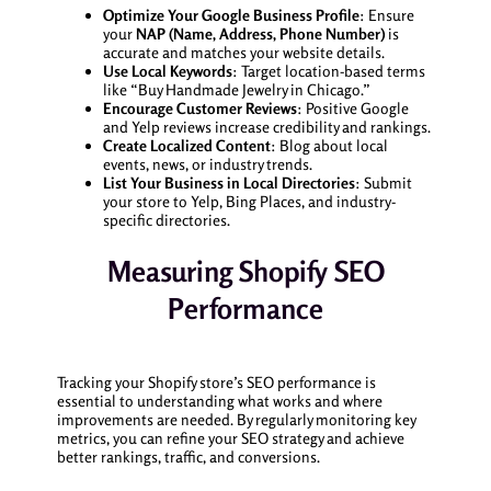
Optimize Your Google Business Profile
: Ensure
your
NAP (Name, Address, Phone Number)
is
accurate and matches your website details.
Use Local Keywords
: Target location-based terms
like “Buy Handmade Jewelry in Chicago.”
Encourage Customer Reviews
: Positive Google
and Yelp reviews increase credibility and rankings.
Create Localized Content
: Blog about local
events, news, or industry trends.
List Your Business in Local Directories
: Submit
your store to Yelp, Bing Places, and industry-
specific directories.
Measuring Shopify SEO
Performance
Tracking your Shopify store’s SEO performance is
essential to understanding what works and where
improvements are needed. By regularly monitoring key
metrics, you can refine your SEO strategy and achieve
better rankings, traffic, and conversions.