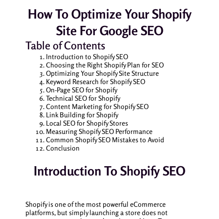
How To Optimize Your Shopify
Site For Google SEO
Table of Contents
Introduction to Shopify SEO
Choosing the Right Shopify Plan for SEO
Optimizing Your Shopify Site Structure
Keyword Research for Shopify SEO
On-Page SEO for Shopify
Technical SEO for Shopify
Content Marketing for Shopify SEO
Link Building for Shopify
Local SEO for Shopify Stores
Measuring Shopify SEO Performance
Common Shopify SEO Mistakes to Avoid
Conclusion
Introduction To Shopify SEO
Shopify is one of the most powerful eCommerce
platforms, but simply launching a store does not