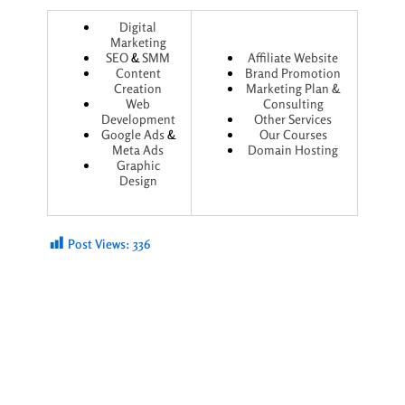
Digital
Marketing
SEO
&
SMM
Affiliate Website
Content
Brand Promotion
Creation
Marketing Plan &
Web
Consulting
Development
Other Services
Google Ads
&
Our Courses
Meta Ads
Domain Hosting
Graphic
Design
Post Views:
336