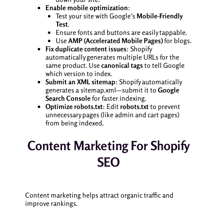
Enable mobile optimization
:
Test your site with Google’s
Mobile-Friendly
Test
.
Ensure fonts and buttons are easily tappable.
Use
AMP (Accelerated Mobile Pages)
for blogs.
Fix duplicate content issues
: Shopify
automatically generates multiple URLs for the
same product. Use
canonical tags
to tell Google
which version to index.
Submit an XML sitemap
: Shopify automatically
generates a sitemap.xml—submit it to
Google
Search Console
for faster indexing.
Optimize robots.txt
: Edit
robots.txt
to prevent
unnecessary pages (like admin and cart pages)
from being indexed.
Content Marketing For Shopify
SEO
Content marketing helps attract organic traffic and
improve rankings.