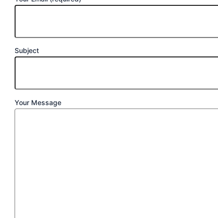
Subject
Your Message