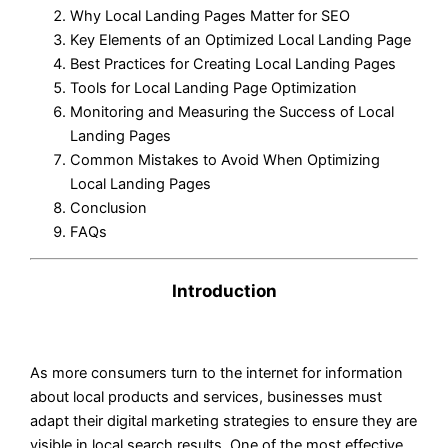
Why Local Landing Pages Matter for SEO
Key Elements of an Optimized Local Landing Page
Best Practices for Creating Local Landing Pages
Tools for Local Landing Page Optimization
Monitoring and Measuring the Success of Local
Landing Pages
Common Mistakes to Avoid When Optimizing
Local Landing Pages
Conclusion
FAQs
Introduction
As more consumers turn to the internet for information
about local products and services, businesses must
adapt their digital marketing strategies to ensure they are
visible in local search results. One of the most effective