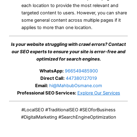
each location to provide the most relevant and
targeted content to users. However, you can share
some general content across multiple pages if it
applies to more than one location.
Is your website struggling with crawl errors? Contact
our SEO experts to ensure your site is error-free and
optimized for search engines.
WhatsApp:
966549485900
Direct Call:
447380127019
Email:
hi@MahbubOsmane.com
Professional SEO Services:
Explore Our Services
#LocalSEO #TraditionalSEO #SEOforBusiness
#DigitalMarketing #SearchEngineOptimization