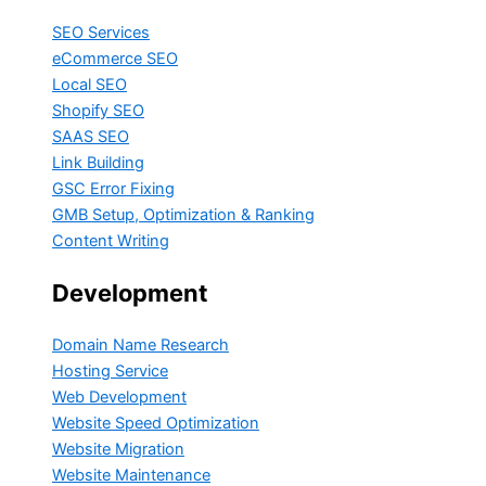
SEO Services
eCommerce SEO
Local SEO
Shopify SEO
SAAS SEO
Link Building
GSC Error Fixing
GMB Setup, Optimization & Ranking
Content Writing
Development
Domain Name Research
Hosting Service
Web Development
Website Speed Optimization
Website Migration
Website Maintenance