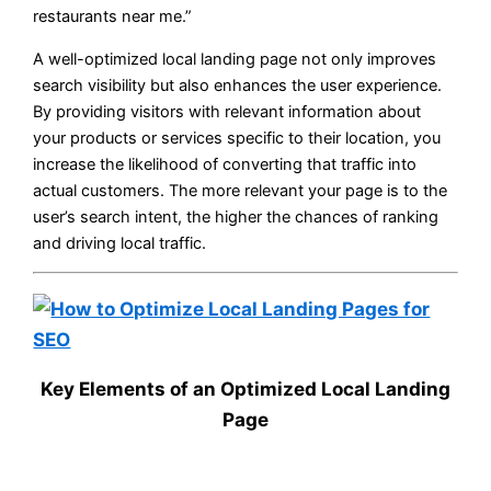
restaurants near me.”
A well-optimized local landing page not only improves
search visibility but also enhances the user experience.
By providing visitors with relevant information about
your products or services specific to their location, you
increase the likelihood of converting that traffic into
actual customers. The more relevant your page is to the
user’s search intent, the higher the chances of ranking
and driving local traffic.
Key Elements of an Optimized Local Landing
Page