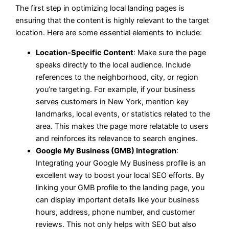
The first step in optimizing local landing pages is
ensuring that the content is highly relevant to the target
location. Here are some essential elements to include:
Location-Specific Content
: Make sure the page
speaks directly to the local audience. Include
references to the neighborhood, city, or region
you’re targeting. For example, if your business
serves customers in New York, mention key
landmarks, local events, or statistics related to the
area. This makes the page more relatable to users
and reinforces its relevance to search engines.
Google My Business (GMB) Integration
:
Integrating your Google My Business profile is an
excellent way to boost your local SEO efforts. By
linking your GMB profile to the landing page, you
can display important details like your business
hours, address, phone number, and customer
reviews. This not only helps with SEO but also