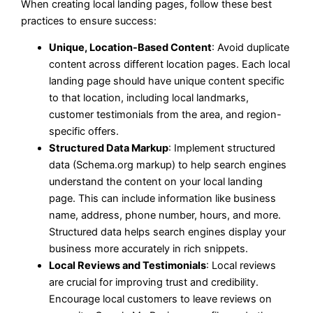
When creating local landing pages, follow these best
practices to ensure success:
Unique, Location-Based Content
: Avoid duplicate
content across different location pages. Each local
landing page should have unique content specific
to that location, including local landmarks,
customer testimonials from the area, and region-
specific offers.
Structured Data Markup
: Implement structured
data (Schema.org markup) to help search engines
understand the content on your local landing
page. This can include information like business
name, address, phone number, hours, and more.
Structured data helps search engines display your
business more accurately in rich snippets.
Local Reviews and Testimonials
: Local reviews
are crucial for improving trust and credibility.
Encourage local customers to leave reviews on