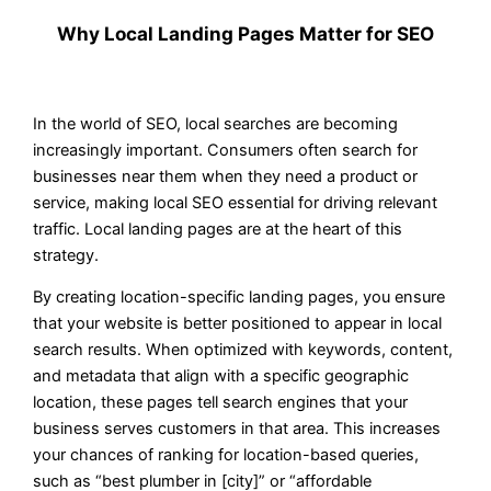
Why Local Landing Pages Matter for SEO
In the world of SEO, local searches are becoming
increasingly important. Consumers often search for
businesses near them when they need a product or
service, making local SEO essential for driving relevant
traffic. Local landing pages are at the heart of this
strategy.
By creating location-specific landing pages, you ensure
that your website is better positioned to appear in local
search results. When optimized with keywords, content,
and metadata that align with a specific geographic
location, these pages tell search engines that your
business serves customers in that area. This increases
your chances of ranking for location-based queries,
such as “best plumber in [city]” or “affordable