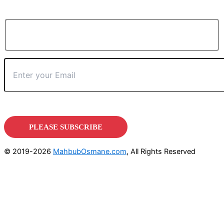
© 2019-2026
MahbubOsmane.com
, All Rights Reserved