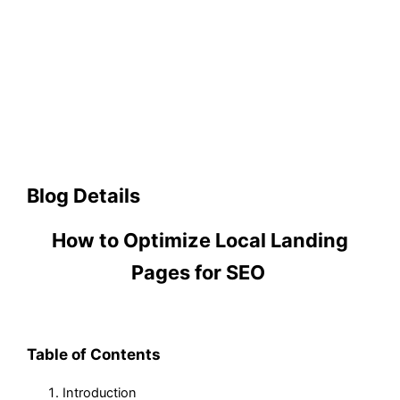
Blog Details
How to Optimize Local Landing
Pages for SEO
Table of Contents
Introduction