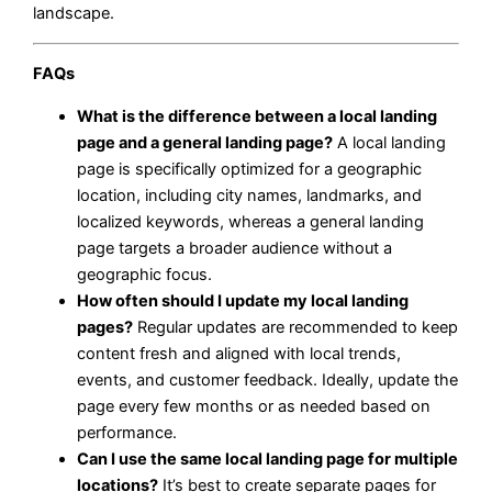
landscape.
FAQs
What is the difference between a local landing
page and a general landing page?
A local landing
page is specifically optimized for a geographic
location, including city names, landmarks, and
localized keywords, whereas a general landing
page targets a broader audience without a
geographic focus.
How often should I update my local landing
pages?
Regular updates are recommended to keep
content fresh and aligned with local trends,
events, and customer feedback. Ideally, update the
page every few months or as needed based on
performance.
Can I use the same local landing page for multiple
locations?
It’s best to create separate pages for