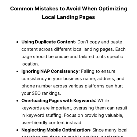
Common Mistakes to Avoid When Optimizing
Local Landing Pages
Using Duplicate Content
: Don’t copy and paste
content across different local landing pages. Each
page should be unique and tailored to its specific
location.
Ignoring NAP Consistency
: Failing to ensure
consistency in your business name, address, and
phone number across various platforms can hurt
your SEO rankings.
Overloading Pages with Keywords
: While
keywords are important, overusing them can result
in keyword stuffing. Focus on providing valuable,
user-friendly content instead.
Neglecting Mobile Optimization
: Since many local