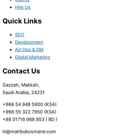
Hire Us
Quick Links
SEO
Development
Ad Ops & DM
Digital Marketing
Contact Us
Gazzeh, Makkah,
Saudi Arabia, 24231
+966 54 948 5900 (KSA)
+966 55 322 7950 (KSA)
+88 01716 988 953 ( BD )
hi@mahbubosmane.com