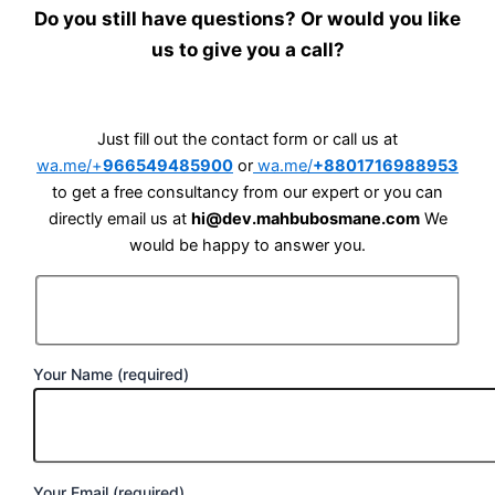
Do you still have questions? Or would you like
us to give you a call?
Just fill out the contact form or call us at
wa.me/+
966549485900
or
wa.me/
+8801716988953
to get a free consultancy from our expert or you can
directly email us at
hi@dev.mahbubosmane.com
We
would be happy to answer you.
Your Name (required)
Your Email (required)