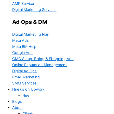
AMP Service
Digital Marketing Services
Ad Ops & DM
Digital Marketing Plan
Meta Ads
Meta BM Help
Google Ads
GMC Setup, Fixing & Shopping Ads
Online Reputation Management
Digital Ad Ops
Email Marketing
SMM Services
Hire us on Upwork
Hire
Blogs
About
Clients