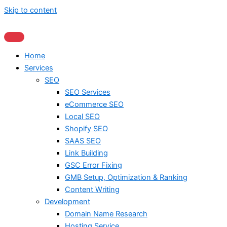
Skip to content
Home
Services
SEO
SEO Services
eCommerce SEO
Local SEO
Shopify SEO
SAAS SEO
Link Building
GSC Error Fixing
GMB Setup, Optimization & Ranking
Content Writing
Development
Domain Name Research
Hosting Service