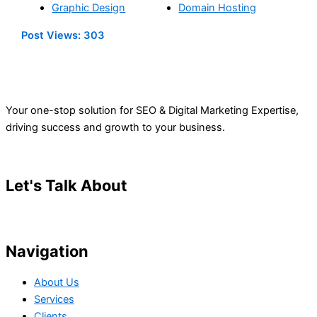
Graphic Design
Domain Hosting
Post Views:
303
Your one-stop solution for SEO & Digital Marketing Expertise,
driving success and growth to your business.
Let's Talk About
Your Project
Navigation
About Us
Services
Clients