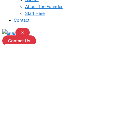
About The Founder
Start Here
Contact
X
Contact Us