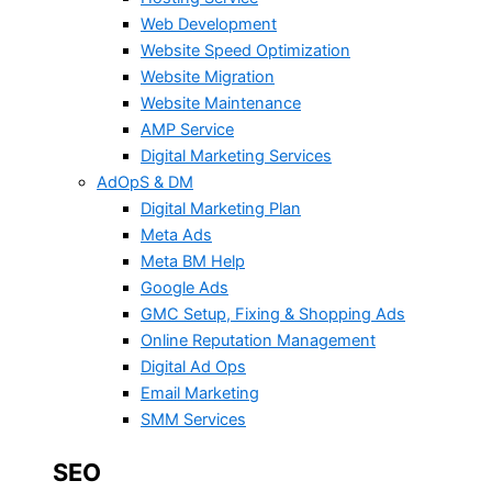
Web Development
Website Speed Optimization
Website Migration
Website Maintenance
AMP Service
Digital Marketing Services
AdOpS & DM
Digital Marketing Plan
Meta Ads
Meta BM Help
Google Ads
GMC Setup, Fixing & Shopping Ads
Online Reputation Management
Digital Ad Ops
Email Marketing
SMM Services
SEO