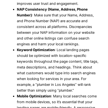
improves user trust and engagement.
NAP Consistency (Name, Address, Phone
Number)
: Make sure that your Name, Address,
and Phone Number (NAP) are accurate and
consistent across all platforms. Discrepancies
between your NAP information on your website
and other online listings can confuse search
engines and harm your local rankings.
Keyword Optimization
: Local landing pages
should be optimized with location-specific
keywords throughout the page content, title tags,
meta descriptions, and headings. Think about
what customers would type into search engines
when looking for services in your area. For
example, a “plumber in Los Angeles” will rank
better than simply using “plumber.”
Mobile Optimization
: Many local searches come
from mobile devices, so it’s essential that your
landing pages are mobile-friendly. A responsive