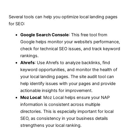
Several tools can help you optimize local landing pages
for SEO:
Google Search Console
: This free tool from
Google helps monitor your website’s performance,
check for technical SEO issues, and track keyword
rankings.
Ahrefs
: Use Ahrefs to analyze backlinks, find
keyword opportunities, and monitor the health of
your local landing pages. The site audit tool can
help identify issues with your pages and provide
actionable insights for improvement.
Moz Local
: Moz Local helps ensure your NAP
information is consistent across multiple
directories. This is especially important for local
SEO, as consistency in your business details
strengthens your local ranking.