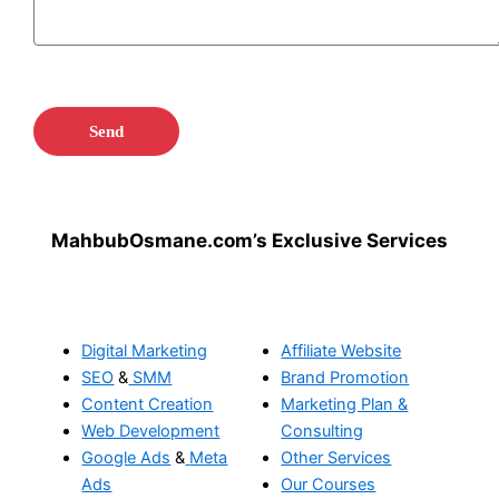
MahbubOsmane.com’s Exclusive Services
Digital Marketing
Affiliate Website
SEO
&
SMM
Brand Promotion
Content Creation
Marketing Plan &
Web Development
Consulting
Google Ads
&
Meta
Other Services
Ads
Our Courses