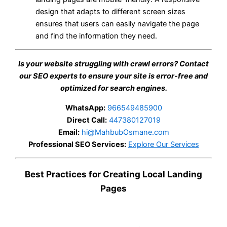
design that adapts to different screen sizes
ensures that users can easily navigate the page
and find the information they need.
Is your website struggling with crawl errors? Contact
our SEO experts to ensure your site is error-free and
optimized for search engines.
WhatsApp:
966549485900
Direct Call:
447380127019
Email:
hi@MahbubOsmane.com
Professional SEO Services:
Explore Our Services
Best Practices for Creating Local Landing
Pages