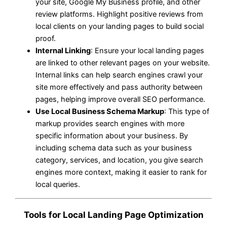
your site, Google My Business profile, and other
review platforms. Highlight positive reviews from
local clients on your landing pages to build social
proof.
Internal Linking
: Ensure your local landing pages
are linked to other relevant pages on your website.
Internal links can help search engines crawl your
site more effectively and pass authority between
pages, helping improve overall SEO performance.
Use Local Business Schema Markup
: This type of
markup provides search engines with more
specific information about your business. By
including schema data such as your business
category, services, and location, you give search
engines more context, making it easier to rank for
local queries.
Tools for Local Landing Page Optimization