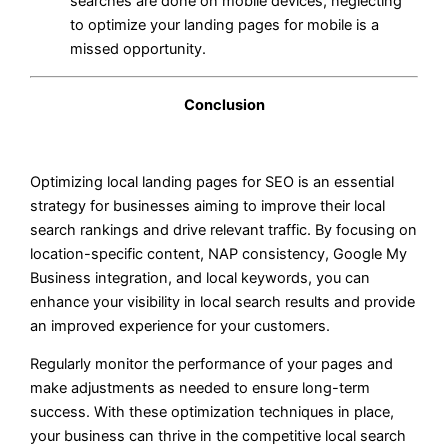
searches are done on mobile devices, neglecting
to optimize your landing pages for mobile is a
missed opportunity.
Conclusion
Optimizing local landing pages for SEO is an essential
strategy for businesses aiming to improve their local
search rankings and drive relevant traffic. By focusing on
location-specific content, NAP consistency, Google My
Business integration, and local keywords, you can
enhance your visibility in local search results and provide
an improved experience for your customers.
Regularly monitor the performance of your pages and
make adjustments as needed to ensure long-term
success. With these optimization techniques in place,
your business can thrive in the competitive local search