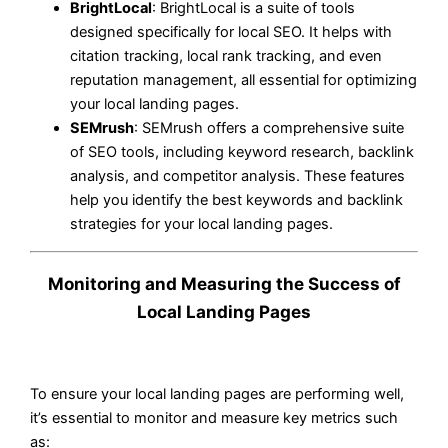
BrightLocal
: BrightLocal is a suite of tools
designed specifically for local SEO. It helps with
citation tracking, local rank tracking, and even
reputation management, all essential for optimizing
your local landing pages.
SEMrush
: SEMrush offers a comprehensive suite
of SEO tools, including keyword research, backlink
analysis, and competitor analysis. These features
help you identify the best keywords and backlink
strategies for your local landing pages.
Monitoring and Measuring the Success of
Local Landing Pages
To ensure your local landing pages are performing well,
it’s essential to monitor and measure key metrics such
as: