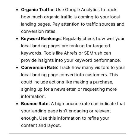
Organic Traffic
: Use Google Analytics to track
how much organic traffic is coming to your local
landing pages. Pay attention to traffic sources and
conversion rates.
Keyword Rankings
: Regularly check how well your
local landing pages are ranking for targeted
keywords. Tools like Ahrefs or SEMrush can
provide insights into your keyword performance.
Conversion Rate
: Track how many visitors to your
local landing page convert into customers. This
could include actions like making a purchase,
signing up for a newsletter, or requesting more
information.
Bounce Rate
: A high bounce rate can indicate that
your landing page isn’t engaging or relevant
enough. Use this information to refine your
content and layout.