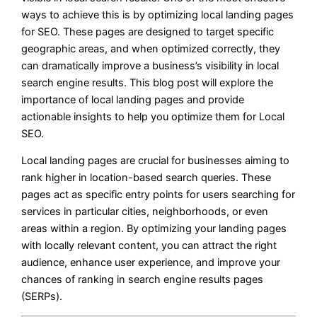
ways to achieve this is by optimizing local landing pages
for SEO. These pages are designed to target specific
geographic areas, and when optimized correctly, they
can dramatically improve a business’s visibility in local
search engine results. This blog post will explore the
importance of local landing pages and provide
actionable insights to help you optimize them for Local
SEO.
Local landing pages are crucial for businesses aiming to
rank higher in location-based search queries. These
pages act as specific entry points for users searching for
services in particular cities, neighborhoods, or even
areas within a region. By optimizing your landing pages
with locally relevant content, you can attract the right
audience, enhance user experience, and improve your
chances of ranking in search engine results pages
(SERPs).