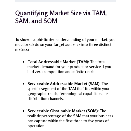
Quantifying Market Size via TAM,
SAM, and SOM
To show a sophisticated understanding of your market, you
must break down your target audience into three distinct
metrics:
Total Addressable Market (TAM):
The total
market demand for your product or service if you
had zero competition and infinite reach.
Serviceable Addressable Market (SAM):
The
specific segment of the TAM that fits within your
geographic reach, technological capabilities, or
distribution channels.
Serviceable Obtainable Market (SOM):
The
realistic percentage of the SAM that your business
can capture within the first three to five years of
operation.