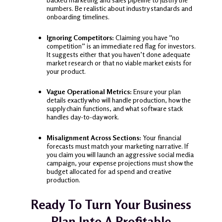
numbers. Be realistic about industry standards and
onboarding timelines.
Ignoring Competitors:
Claiming you have “no
competition” is an immediate red flag for investors.
It suggests either that you haven’t done adequate
market research or that no viable market exists for
your product.
Vague Operational Metrics:
Ensure your plan
details exactly who will handle production, how the
supply chain functions, and what software stack
handles day-to-day work.
Misalignment Across Sections:
Your financial
forecasts must match your marketing narrative. If
you claim you will launch an aggressive social media
campaign, your expense projections must show the
budget allocated for ad spend and creative
production.
Ready To Turn Your Business
Plan Into A Profitable