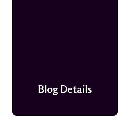
Blog Details