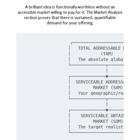
A brilliant idea is functionally worthless without an
accessible market willing to pay for it. The Market Analysis
section proves that there is sustained, quantifiable
demand for your offering.
                  ┌───────────────────────────
                  │   TOTAL ADDRESSABLE MARKET 
                  │            (TAM)           
                  │   The absolute global limit
                  └──────────────┬─────────────
                                 │

                  ┌──────────────▼─────────────
                  │  SERVICEABLE ADDRESSABLE   
                  │         MARKET (SAM)       
                  │   Your geographic/reach lim
                  └──────────────┬─────────────
                                 │

                  ┌──────────────▼─────────────
                  │    SERVICEABLE OBTAINABLE  
                  │         MARKET (SOM)       
                  │   The target realistic shar