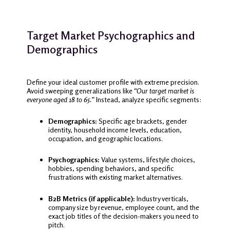
Target Market Psychographics and
Demographics
Define your ideal customer profile with extreme precision.
Avoid sweeping generalizations like
“Our target market is
everyone aged 18 to 65.”
Instead, analyze specific segments:
Demographics:
Specific age brackets, gender
identity, household income levels, education,
occupation, and geographic locations.
Psychographics:
Value systems, lifestyle choices,
hobbies, spending behaviors, and specific
frustrations with existing market alternatives.
B2B Metrics (if applicable):
Industry verticals,
company size by revenue, employee count, and the
exact job titles of the decision-makers you need to
pitch.