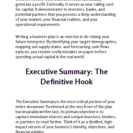
generate a profit. Externally, it serves as your calling card
for capital. It demonstrates to investors, banks, and
potential partners that you possess a deep understanding
of your market, your financial realities, and your
operational requirements.
Writing a business plan is an exercise in de-risking your
future enterprise. By identifying your target demographics,
mapping out supply chains, and forecasting cash flows
early on, you resolve costly mistakes on paper before
spending actual capital in the real world.
Executive Summary: The
Definitive Hook
The Executive Summary is the most critical portion of your
entire document. Positioned at the very front of the plan
but invariably written last, its primary objective is to
capture immediate interest and compel investors, lenders,
or partners to read further. Think of it as a distilled, high-
impact version of your business’s identity, objectives, and
financial viability.