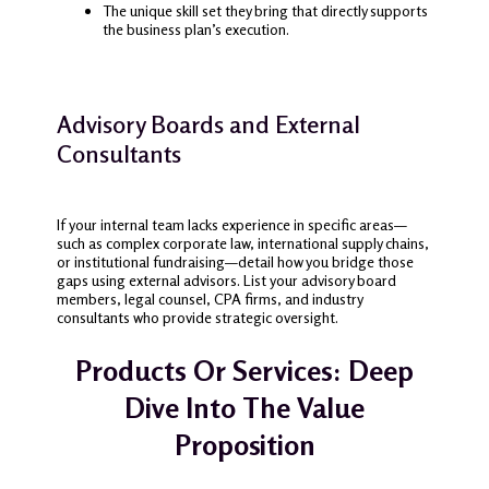
The unique skill set they bring that directly supports
the business plan’s execution.
Advisory Boards and External
Consultants
If your internal team lacks experience in specific areas—
such as complex corporate law, international supply chains,
or institutional fundraising—detail how you bridge those
gaps using external advisors. List your advisory board
members, legal counsel, CPA firms, and industry
consultants who provide strategic oversight.
Products Or Services: Deep
Dive Into The Value
Proposition