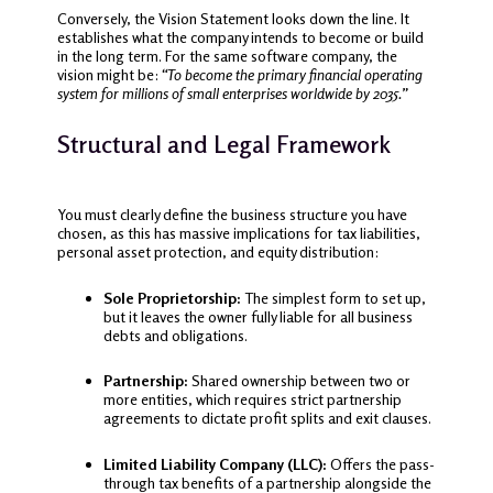
Conversely, the Vision Statement looks down the line. It
establishes what the company intends to become or build
in the long term. For the same software company, the
vision might be:
“To become the primary financial operating
system for millions of small enterprises worldwide by 2035.”
Structural and Legal Framework
You must clearly define the business structure you have
chosen, as this has massive implications for tax liabilities,
personal asset protection, and equity distribution:
Sole Proprietorship:
The simplest form to set up,
but it leaves the owner fully liable for all business
debts and obligations.
Partnership:
Shared ownership between two or
more entities, which requires strict partnership
agreements to dictate profit splits and exit clauses.
Limited Liability Company (LLC):
Offers the pass-
through tax benefits of a partnership alongside the