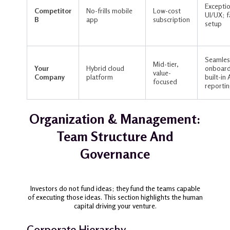
Exceptio
Competitor
No-frills mobile
Low-cost
UI/UX; f
B
app
subscription
setup
Seamles
Mid-tier,
Your
Hybrid cloud
onboard
value-
Company
platform
built-in 
focused
reporti
Organization & Management:
Team Structure And
Governance
Investors do not fund ideas; they fund the teams capable
of executing those ideas. This section highlights the human
capital driving your venture.
Corporate Hierarchy