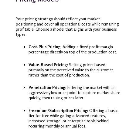
Your pricing strategy should reflect your market
positioning and cover all operational costs while remaining
profitable. Choose a model that aligns with your business
type:
Cost-Plus Pricing:
Adding a fixed profit margin
percentage directly on top of the production cost.
Value-Based Pricing:
Setting prices based
primarily on the perceived value to the customer
rather than the cost of production.
Penetration Pricing:
Entering the market with an
aggressively low price point to capture market share
quickly, then raising prices later.
Freemium/Subscription Pricing:
Offering a basic
tier for free while gating advanced features,
increased storage, or enterprise tools behind
recurring monthly or annual fees.