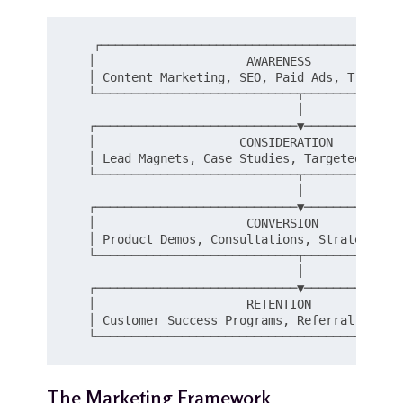
   ┌──────────────────────────────────────────
   │                     AWARENESS             
   │ Content Marketing, SEO, Paid Ads, Trade Sh
   └────────────────────────────┬──────────────
                                │

   ┌────────────────────────────▼──────────────
   │                    CONSIDERATION          
   │ Lead Magnets, Case Studies, Targeted Email
   └────────────────────────────┬──────────────
                                │

   ┌────────────────────────────▼──────────────
   │                     CONVERSION            
   │ Product Demos, Consultations, Strategic Pr
   └────────────────────────────┬──────────────
                                │

   ┌────────────────────────────▼──────────────
   │                     RETENTION             
   │ Customer Success Programs, Referral Perks,
The Marketing Framework