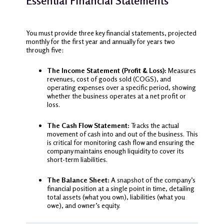
Essential Financial Statements
You must provide three key financial statements, projected
monthly for the first year and annually for years two
through five:
The Income Statement (Profit & Loss):
Measures
revenues, cost of goods sold (COGS), and
operating expenses over a specific period, showing
whether the business operates at a net profit or
loss.
The Cash Flow Statement:
Tracks the actual
movement of cash into and out of the business. This
is critical for monitoring cash flow and ensuring the
company maintains enough liquidity to cover its
short-term liabilities.
The Balance Sheet:
A snapshot of the company’s
financial position at a single point in time, detailing
total assets (what you own), liabilities (what you
owe), and owner’s equity.