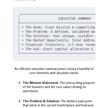
┌─────────────────────────────────────────────
│                    EXECUTIVE SUMMARY         
├──────────────────────────────────────────────
│ • The Hook: Clear mission & compelling value 
│ • The Problem: A defined, validated market pa
│ • The Solution: Your unique, scalable offerin
│ • The Market Opportunity: Total Addressable M
│ • Financial Trajectory: 3–5 year revenue proj
│ • The Ask: Exact capital allocation & funding
An effective executive summary must convey a handful of
core elements with absolute clarity:
The Mission Statement:
The overarching purpose
of the business and the core values driving its
operations.
The Problem & Solution:
The distinct pain point
that exists in the current marketplace and how your