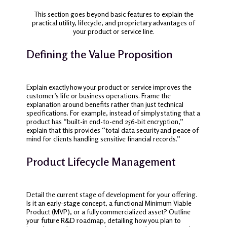
This section goes beyond basic features to explain the
practical utility, lifecycle, and proprietary advantages of
your product or service line.
Defining the Value Proposition
Explain exactly how your product or service improves the
customer’s life or business operations. Frame the
explanation around benefits rather than just technical
specifications. For example, instead of simply stating that a
product has “built-in end-to-end 256-bit encryption,”
explain that this provides “total data security and peace of
mind for clients handling sensitive financial records.”
Product Lifecycle Management
Detail the current stage of development for your offering.
Is it an early-stage concept, a functional Minimum Viable
Product (MVP), or a fully commercialized asset? Outline
your future R&D roadmap, detailing how you plan to