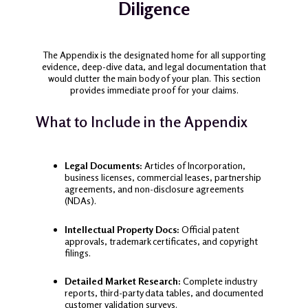
Diligence
The Appendix is the designated home for all supporting
evidence, deep-dive data, and legal documentation that
would clutter the main body of your plan. This section
provides immediate proof for your claims.
What to Include in the Appendix
Legal Documents:
Articles of Incorporation,
business licenses, commercial leases, partnership
agreements, and non-disclosure agreements
(NDAs).
Intellectual Property Docs:
Official patent
approvals, trademark certificates, and copyright
filings.
Detailed Market Research:
Complete industry
reports, third-party data tables, and documented
customer validation surveys.