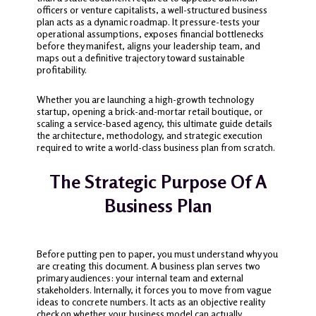
officers or venture capitalists, a well-structured business
plan acts as a dynamic roadmap. It pressure-tests your
operational assumptions, exposes financial bottlenecks
before they manifest, aligns your leadership team, and
maps out a definitive trajectory toward sustainable
profitability.
Whether you are launching a high-growth technology
startup, opening a brick-and-mortar retail boutique, or
scaling a service-based agency, this ultimate guide details
the architecture, methodology, and strategic execution
required to write a world-class business plan from scratch.
The Strategic Purpose Of A
Business Plan
Before putting pen to paper, you must understand why you
are creating this document. A business plan serves two
primary audiences: your internal team and external
stakeholders. Internally, it forces you to move from vague
ideas to concrete numbers. It acts as an objective reality
check on whether your business model can actually