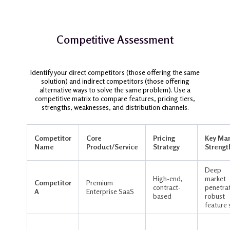
Competitive Assessment
Identify your direct competitors (those offering the same
solution) and indirect competitors (those offering
alternative ways to solve the same problem). Use a
competitive matrix to compare features, pricing tiers,
strengths, weaknesses, and distribution channels.
Competitor
Core
Pricing
Key Mar
Name
Product/Service
Strategy
Strengt
Deep
High-end,
market
Competitor
Premium
contract-
penetrat
A
Enterprise SaaS
based
robust
feature 