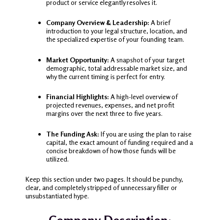
product or service elegantly resolves it.
Company Overview & Leadership:
A brief
introduction to your legal structure, location, and
the specialized expertise of your founding team.
Market Opportunity:
A snapshot of your target
demographic, total addressable market size, and
why the current timing is perfect for entry.
Financial Highlights:
A high-level overview of
projected revenues, expenses, and net profit
margins over the next three to five years.
The Funding Ask:
If you are using the plan to raise
capital, the exact amount of funding required and a
concise breakdown of how those funds will be
utilized.
Keep this section under two pages. It should be punchy,
clear, and completely stripped of unnecessary filler or
unsubstantiated hype.