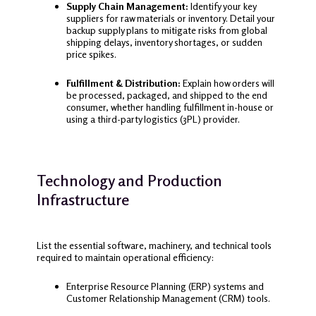
Supply Chain Management:
Identify your key
suppliers for raw materials or inventory. Detail your
backup supply plans to mitigate risks from global
shipping delays, inventory shortages, or sudden
price spikes.
Fulfillment & Distribution:
Explain how orders will
be processed, packaged, and shipped to the end
consumer, whether handling fulfillment in-house or
using a third-party logistics (3PL) provider.
Technology and Production
Infrastructure
List the essential software, machinery, and technical tools
required to maintain operational efficiency:
Enterprise Resource Planning (ERP) systems and
Customer Relationship Management (CRM) tools.