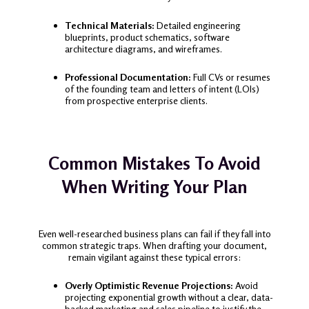
Technical Materials:
Detailed engineering
blueprints, product schematics, software
architecture diagrams, and wireframes.
Professional Documentation:
Full CVs or resumes
of the founding team and letters of intent (LOIs)
from prospective enterprise clients.
Common Mistakes To Avoid
When Writing Your Plan
Even well-researched business plans can fail if they fall into
common strategic traps. When drafting your document,
remain vigilant against these typical errors:
Overly Optimistic Revenue Projections:
Avoid
projecting exponential growth without a clear, data-
backed marketing and sales pipeline to justify the