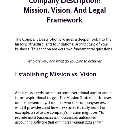
Company Description:
Mission, Vision, And Legal
Framework
The Company Description provides a deeper look into the
history, structure, and foundational architecture of your
business. This section answers two fundamental questions:
Who are you, and what do you plan to achieve?
Establishing Mission vs. Vision
A business needs both a current operational anchor and a
future aspirational target. The Mission Statement focuses
on the present day. It defines who the company serves,
what it provides, and how it executes its daily work. For
example, a software company’s mission might be:
“To
provide small businesses with accessible, automated
accounting software that eliminates manual data entry.”