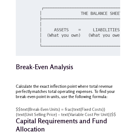
       ┌──────────────────────────────────────
       │                THE BALANCE SHEET EQUIT
       ├───────────────────────────────────────
       │                                       
       │     ASSETS    =     LIABILITIES   +   
       │  (What you own)   (What you owe)     (
       │                                       
Break-Even Analysis
Calculate the exact inflection point where total revenue
perfectly matches total operating expenses. To find your
break-even point in units, use the following formula:
$$text{Break-Even Units} = frac{text{Fixed Costs}}
{text{Unit Selling Price} – text{Variable Cost Per Unit}}$$
Capital Requirements and Fund
Allocation