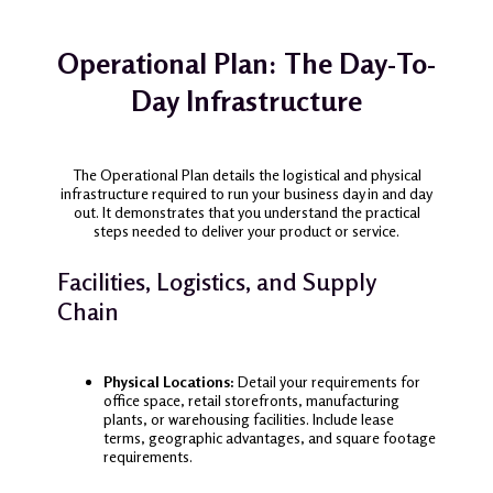
Operational Plan: The Day-To-
Day Infrastructure
The Operational Plan details the logistical and physical
infrastructure required to run your business day in and day
out. It demonstrates that you understand the practical
steps needed to deliver your product or service.
Facilities, Logistics, and Supply
Chain
Physical Locations:
Detail your requirements for
office space, retail storefronts, manufacturing
plants, or warehousing facilities. Include lease
terms, geographic advantages, and square footage
requirements.