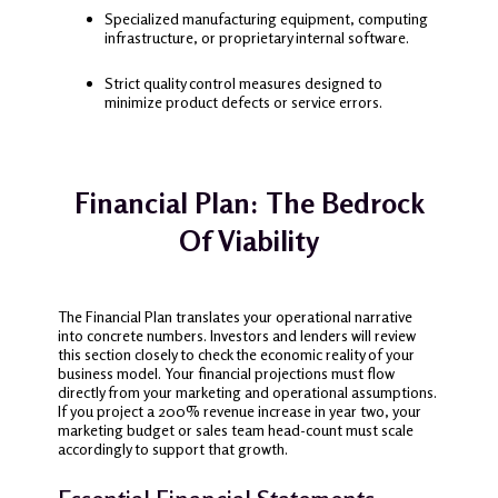
Specialized manufacturing equipment, computing
infrastructure, or proprietary internal software.
Strict quality control measures designed to
minimize product defects or service errors.
Financial Plan: The Bedrock
Of Viability
The Financial Plan translates your operational narrative
into concrete numbers. Investors and lenders will review
this section closely to check the economic reality of your
business model. Your financial projections must flow
directly from your marketing and operational assumptions.
If you project a 200% revenue increase in year two, your
marketing budget or sales team head-count must scale
accordingly to support that growth.