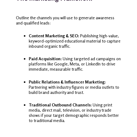
Outline the channels you will use to generate awareness
and qualified leads:
Content Marketing & SEO:
Publishing high-value,
keyword-optimized educational material to capture
inbound organic traffic.
Paid Acquisition:
Using targeted ad campaigns on
platforms like Google, Meta, or LinkedIn to drive
immediate, measurable traffic.
Public Relations & Influencer Marketing:
Partnering with industry figures or media outlets to
build brand authority and trust.
Traditional Outbound Channels:
Using print
media, direct mail, television, or industry trade
shows if your target demographic responds better
to traditional media.