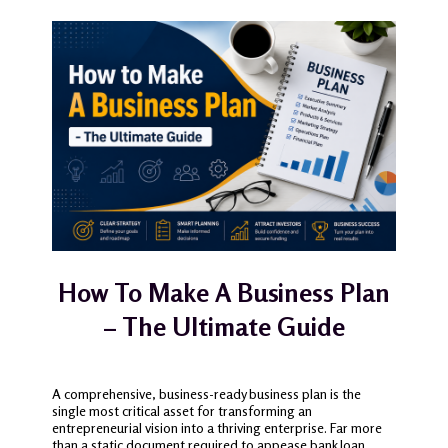
How To Make A Business Plan
– The Ultimate Guide
A comprehensive, business-ready business plan is the
single most critical asset for transforming an
entrepreneurial vision into a thriving enterprise. Far more
than a static document required to appease bank loan