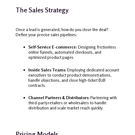
The Sales Strategy
Once a lead is generated, how do you close the deal?
Define your precise sales pipelines:
Self-Service E-commerce:
Designing frictionless
online funnels, automated checkouts, and
optimized product pages.
Inside Sales Teams:
Employing dedicated account
executives to conduct product demonstrations,
handle objections, and close high-ticket B2B
contracts.
Channel Partners & Distributors:
Partnering with
third-party retailers or wholesalers to handle
distribution and scale market reach quickly.
Pricing Models