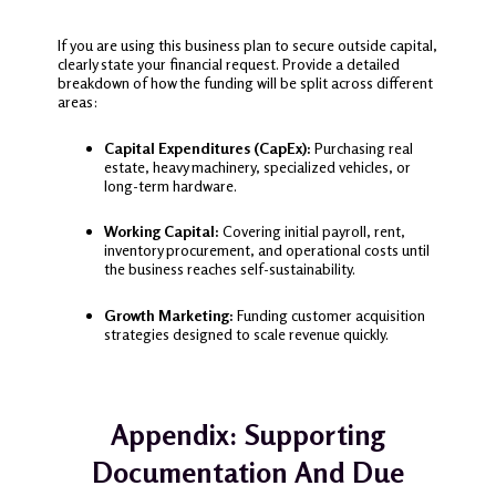
If you are using this business plan to secure outside capital,
clearly state your financial request. Provide a detailed
breakdown of how the funding will be split across different
areas:
Capital Expenditures (CapEx):
Purchasing real
estate, heavy machinery, specialized vehicles, or
long-term hardware.
Working Capital:
Covering initial payroll, rent,
inventory procurement, and operational costs until
the business reaches self-sustainability.
Growth Marketing:
Funding customer acquisition
strategies designed to scale revenue quickly.
Appendix: Supporting
Documentation And Due