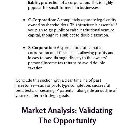
liability protection of a corporation. This is highly
popular for small-to-medium businesses.
C-Corporation:
A completely separate legal entity
owned by shareholders. This structure is essential if
you plan to go public or raise institutional venture
capital, though it is subject to double taxation.
S-Corporation:
A special tax status that a
corporation or LLC can elect, allowing profits and
losses to pass through directly to the owners’
personal income tax returns to avoid double
taxation.
Conclude this section with a clear timeline of past
milestones—such as prototype completion, successful
beta tests, or securing IP patents—alongside an outline of
your near-term strategic goals.
Market Analysis: Validating
The Opportunity