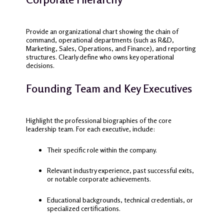
Provide an organizational chart showing the chain of
command, operational departments (such as R&D,
Marketing, Sales, Operations, and Finance), and reporting
structures. Clearly define who owns key operational
decisions.
Founding Team and Key Executives
Highlight the professional biographies of the core
leadership team. For each executive, include:
Their specific role within the company.
Relevant industry experience, past successful exits,
or notable corporate achievements.
Educational backgrounds, technical credentials, or
specialized certifications.