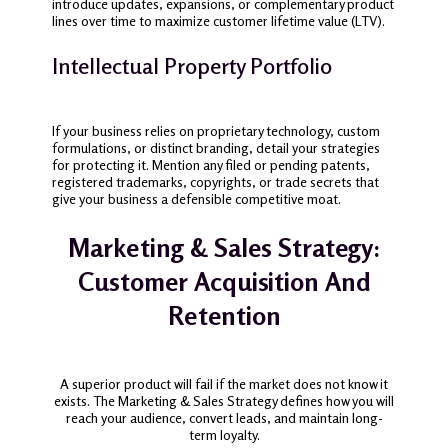
introduce updates, expansions, or complementary product
lines over time to maximize customer lifetime value (LTV).
Intellectual Property Portfolio
If your business relies on proprietary technology, custom
formulations, or distinct branding, detail your strategies
for protecting it. Mention any filed or pending patents,
registered trademarks, copyrights, or trade secrets that
give your business a defensible competitive moat.
Marketing & Sales Strategy:
Customer Acquisition And
Retention
A superior product will fail if the market does not know it
exists. The Marketing & Sales Strategy defines how you will
reach your audience, convert leads, and maintain long-
term loyalty.