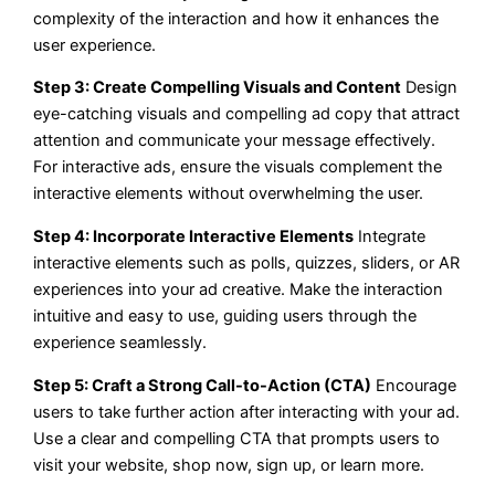
complexity of the interaction and how it enhances the
user experience.
Step 3: Create Compelling Visuals and Content
Design
eye-catching visuals and compelling ad copy that attract
attention and communicate your message effectively.
For interactive ads, ensure the visuals complement the
interactive elements without overwhelming the user.
Step 4: Incorporate Interactive Elements
Integrate
interactive elements such as polls, quizzes, sliders, or AR
experiences into your ad creative. Make the interaction
intuitive and easy to use, guiding users through the
experience seamlessly.
Step 5: Craft a Strong Call-to-Action (CTA)
Encourage
users to take further action after interacting with your ad.
Use a clear and compelling CTA that prompts users to
visit your website, shop now, sign up, or learn more.