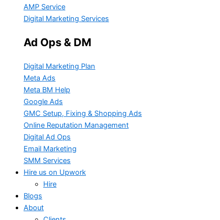
AMP Service
Digital Marketing Services
Ad Ops & DM
Digital Marketing Plan
Meta Ads
Meta BM Help
Google Ads
GMC Setup, Fixing & Shopping Ads
Online Reputation Management
Digital Ad Ops
Email Marketing
SMM Services
Hire us on Upwork
Hire
Blogs
About
Clients