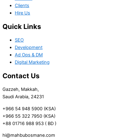
Clients
Hire Us
Quick Links
SEO
Development
Ad Ops & DM
Digital Marketing
Contact Us
Gazzeh, Makkah,
Saudi Arabia, 24231
+966 54 948 5900 (KSA)
+966 55 322 7950 (KSA)
+88 01716 988 953 ( BD )
hi@mahbubosmane.com