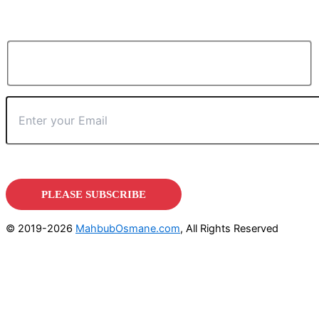
© 2019-2026
MahbubOsmane.com
, All Rights Reserved