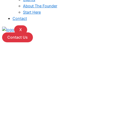
About The Founder
Start Here
Contact
X
Contact Us