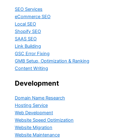
SEO Services
eCommerce SEO
Local SEO
Shopify SEO
SAAS SEO
Link Building
GSC Error Fixing
GMB Setup, Optimization & Ranking
Content Writing
Development
Domain Name Research
Hosting Service
Web Development
Website Speed Optimization
Website Migration
Website Maintenance