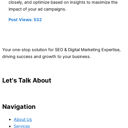
closely, and optimize based on insights to maximize the
impact of your ad campaigns.
Post Views:
532
Your one-stop solution for SEO & Digital Marketing Expertise,
driving success and growth to your business.
Let's Talk About
Your Project
Navigation
About Us
Services