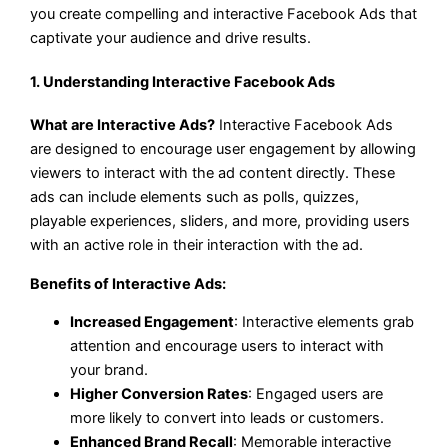
you create compelling and interactive Facebook Ads that
captivate your audience and drive results.
1. Understanding Interactive Facebook Ads
What are Interactive Ads?
Interactive Facebook Ads
are designed to encourage user engagement by allowing
viewers to interact with the ad content directly. These
ads can include elements such as polls, quizzes,
playable experiences, sliders, and more, providing users
with an active role in their interaction with the ad.
Benefits of Interactive Ads:
Increased Engagement
: Interactive elements grab
attention and encourage users to interact with
your brand.
Higher Conversion Rates
: Engaged users are
more likely to convert into leads or customers.
Enhanced Brand Recall
: Memorable interactive