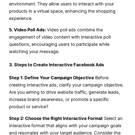
environment. They allow users to interact with your
products in a virtual space, enhancing the shopping
experience.
5. Video Poll Ads:
Video poll ads combine the
engagement of video content with interactive poll
questions, encouraging users to participate while
watching your message.
3. Steps to Create Interactive Facebook Ads
Step 1: Define Your Campaign Objective
Before
creating interactive ads, clarify your campaign objective.
Are you aiming to drive website traffic, generate leads,
increase brand awareness, or promote a specific
product or service?
Step 2: Choose the Right Interactive Format
Select an
interactive format that aligns with your campaign goals
and resonates with your target audience. Consider the