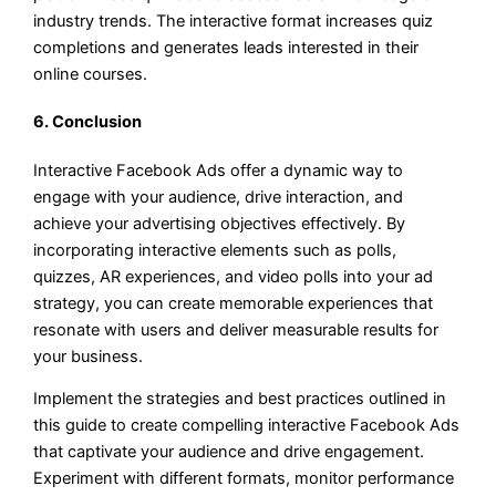
industry trends. The interactive format increases quiz
completions and generates leads interested in their
online courses.
6. Conclusion
Interactive Facebook Ads offer a dynamic way to
engage with your audience, drive interaction, and
achieve your advertising objectives effectively. By
incorporating interactive elements such as polls,
quizzes, AR experiences, and video polls into your ad
strategy, you can create memorable experiences that
resonate with users and deliver measurable results for
your business.
Implement the strategies and best practices outlined in
this guide to create compelling interactive Facebook Ads
that captivate your audience and drive engagement.
Experiment with different formats, monitor performance