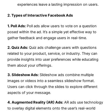
experiences leave a lasting impression on users.
2. Types of Interactive Facebook Ads
1. Poll Ads:
Poll ads allow users to vote on a question
posed within the ad. It’s a simple yet effective way to
gather feedback and engage users in real-time.
2. Quiz Ads:
Quiz ads challenge users with questions
related to your product, service, or industry. They can
provide insights into user preferences while educating
them about your offerings.
3. Slideshow Ads:
Slideshow ads combine multiple
images or videos into a seamless slideshow format.
Users can click through the slides to explore different
aspects of your message.
4. Augmented Reality (AR) Ads:
AR ads use technology
to overlay digital elements onto the user’s real-world