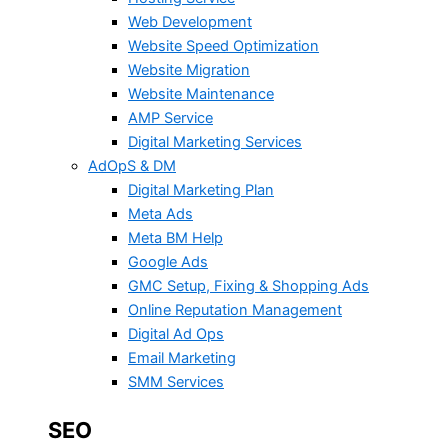
Web Development
Website Speed Optimization
Website Migration
Website Maintenance
AMP Service
Digital Marketing Services
AdOpS & DM
Digital Marketing Plan
Meta Ads
Meta BM Help
Google Ads
GMC Setup, Fixing & Shopping Ads
Online Reputation Management
Digital Ad Ops
Email Marketing
SMM Services
SEO