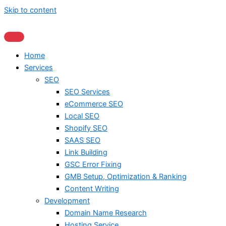
Skip to content
Home
Services
SEO
SEO Services
eCommerce SEO
Local SEO
Shopify SEO
SAAS SEO
Link Building
GSC Error Fixing
GMB Setup, Optimization & Ranking
Content Writing
Development
Domain Name Research
Hosting Service