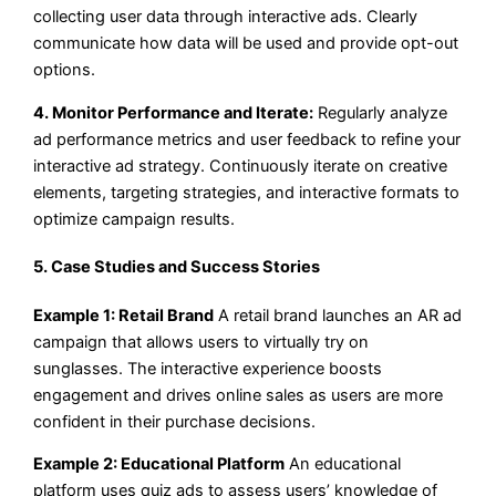
collecting user data through interactive ads. Clearly
communicate how data will be used and provide opt-out
options.
4. Monitor Performance and Iterate:
Regularly analyze
ad performance metrics and user feedback to refine your
interactive ad strategy. Continuously iterate on creative
elements, targeting strategies, and interactive formats to
optimize campaign results.
5. Case Studies and Success Stories
Example 1: Retail Brand
A retail brand launches an AR ad
campaign that allows users to virtually try on
sunglasses. The interactive experience boosts
engagement and drives online sales as users are more
confident in their purchase decisions.
Example 2: Educational Platform
An educational
platform uses quiz ads to assess users’ knowledge of