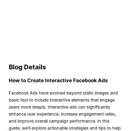
Blog Details
How to Create Interactive Facebook Ads
Facebook Ads have evolved beyond static images and
basic text to include interactive elements that engage
users more deeply. Interactive ads can significantly
enhance user experience, increase engagement rates,
and improve overall campaign performance. In this
guide, we’ll explore actionable strategies and tips to help