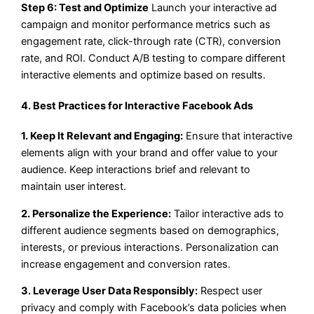
Step 6: Test and Optimize
Launch your interactive ad
campaign and monitor performance metrics such as
engagement rate, click-through rate (CTR), conversion
rate, and ROI. Conduct A/B testing to compare different
interactive elements and optimize based on results.
4. Best Practices for Interactive Facebook Ads
1. Keep It Relevant and Engaging:
Ensure that interactive
elements align with your brand and offer value to your
audience. Keep interactions brief and relevant to
maintain user interest.
2. Personalize the Experience:
Tailor interactive ads to
different audience segments based on demographics,
interests, or previous interactions. Personalization can
increase engagement and conversion rates.
3. Leverage User Data Responsibly:
Respect user
privacy and comply with Facebook’s data policies when