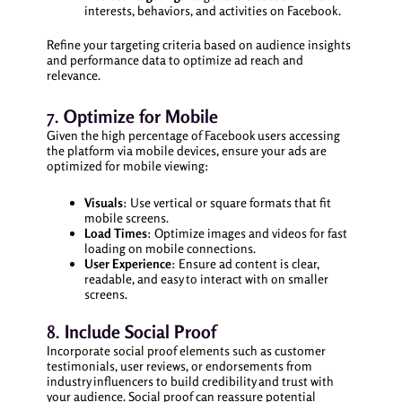
interests, behaviors, and activities on Facebook.
Refine your targeting criteria based on audience insights
and performance data to optimize ad reach and
relevance.
7.
Optimize for Mobile
Given the high percentage of Facebook users accessing
the platform via mobile devices, ensure your ads are
optimized for mobile viewing:
Visuals
: Use vertical or square formats that fit
mobile screens.
Load Times
: Optimize images and videos for fast
loading on mobile connections.
User Experience
: Ensure ad content is clear,
readable, and easy to interact with on smaller
screens.
8.
Include Social Proof
Incorporate social proof elements such as customer
testimonials, user reviews, or endorsements from
industry influencers to build credibility and trust with
your audience. Social proof can reassure potential