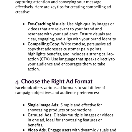
capturing attention and conveying your message
effectively. Here are key tips for creating compelling ad
creative:
Eye-Catching Visuals
: Use high-quality images or
videos that are relevant to your brand and
resonate with your audience. Ensure visuals are
clear, engaging, and align with your brand identity.
Compelling Copy
: Write concise, persuasive ad
copy that addresses customer pain points,
highlights benefits, and includes a strong call-to-
action (CTA). Use language that speaks directly to
your audience and encourages them to take
action.
4.
Choose the Right Ad Format
Facebook offers various ad formats to suit different
campaign objectives and audience preferences:
Single Image Ads
: Simple and effective for
showcasing products or promotions.
Carousel Ads
: Display multiple images or videos
in one ad, ideal for showcasing features or
benefits.
Video Ads
: Engage users with dynamic visuals and