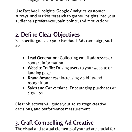
Use Facebook Insights, Google Analytics, customer
surveys, and market research to gather insights into your
audience’s preferences, pain points, and motivations.
2.
Define Clear Objectives
Set specific goals for your Facebook Ads campaign, such
as:
Lead Generation
: Collecting email addresses or
contact information.
Website Traffic
: Driving users to your website or
landing page.
Brand Awareness
: Increasing visibility and
recognition.
Sales and Conversions
: Encouraging purchases or
sign-ups.
Clear objectives will guide your ad strategy, creative
decisions, and performance measurement.
3.
Craft Compelling Ad Creative
The visual and textual elements of your ad are crucial for