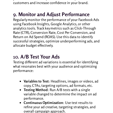
customers and increase confidence in your brand.
9.
Monitor and Adjust Performance
Regularly monitor the performance of your Facebook Ads
using Facebook Insights, Google Analytics, or other
analytics tools. Track key metrics such as Click-Through
Rate (CTR), Conversion Rate, Cost Per Conversion, and
Return on Ad Spend (ROAS). Use this data to identify
successful strategies, optimize underperforming ads, and
allocate budget effectively.
10.
A/B Test Your Ads
Testing different ad variations is essential for identifying
what resonates best with your audience and optimizing
performance:
Variables to Test
: Headlines, images or videos, ad
copy, CTAs, targeting options, ad formats, etc.
Testing Method
: Run A/B tests with a single
variable changed to determine the impact on ad
performance.
Continuous Optimization
: Use test results to
refine your ad creative, targeting strategies, and
overall campaign approach.