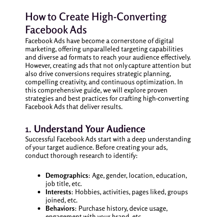
How to Create High-Converting
Facebook Ads
Facebook Ads have become a cornerstone of digital
marketing, offering unparalleled targeting capabilities
and diverse ad formats to reach your audience effectively.
However, creating ads that not only capture attention but
also drive conversions requires strategic planning,
compelling creativity, and continuous optimization. In
this comprehensive guide, we will explore proven
strategies and best practices for crafting high-converting
Facebook Ads that deliver results.
1.
Understand Your Audience
Successful Facebook Ads start with a deep understanding
of your target audience. Before creating your ads,
conduct thorough research to identify:
Demographics
: Age, gender, location, education,
job title, etc.
Interests
: Hobbies, activities, pages liked, groups
joined, etc.
Behaviors
: Purchase history, device usage,
engagement with your brand, etc.