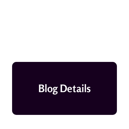
Blog Details