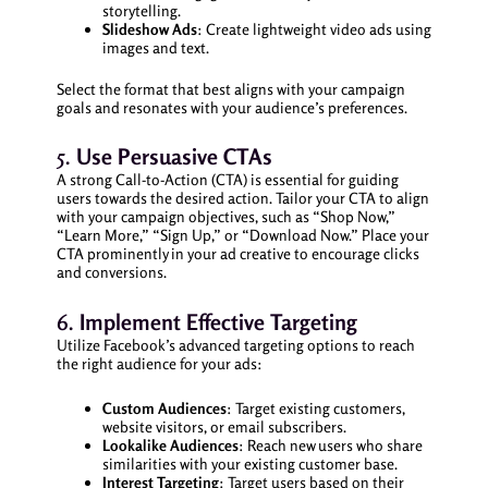
storytelling.
Slideshow Ads
: Create lightweight video ads using
images and text.
Select the format that best aligns with your campaign
goals and resonates with your audience’s preferences.
5.
Use Persuasive CTAs
A strong Call-to-Action (CTA) is essential for guiding
users towards the desired action. Tailor your CTA to align
with your campaign objectives, such as “Shop Now,”
“Learn More,” “Sign Up,” or “Download Now.” Place your
CTA prominently in your ad creative to encourage clicks
and conversions.
6.
Implement Effective Targeting
Utilize Facebook’s advanced targeting options to reach
the right audience for your ads:
Custom Audiences
: Target existing customers,
website visitors, or email subscribers.
Lookalike Audiences
: Reach new users who share
similarities with your existing customer base.
Interest Targeting
: Target users based on their