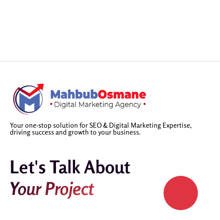
Your one-stop solution for SEO & Digital Marketing Expertise,
driving success and growth to your business.
Let's Talk About
Your Project