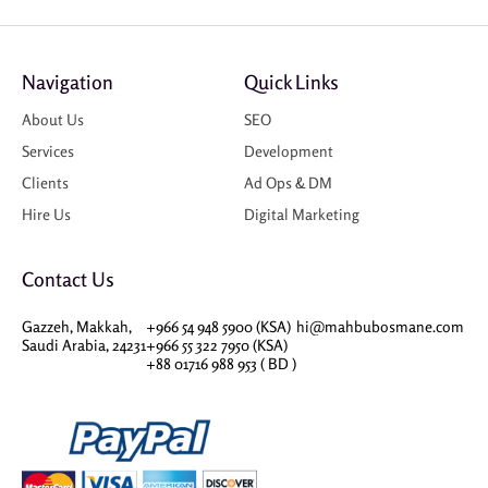
Navigation
Quick Links
About Us
SEO
Services
Development
Clients
Ad Ops & DM
Hire Us
Digital Marketing
Contact Us
Gazzeh, Makkah,
+966 54 948 5900 (KSA)
hi@mahbubosmane.com
Saudi Arabia, 24231
+966 55 322 7950 (KSA)
+88 01716 988 953 ( BD )