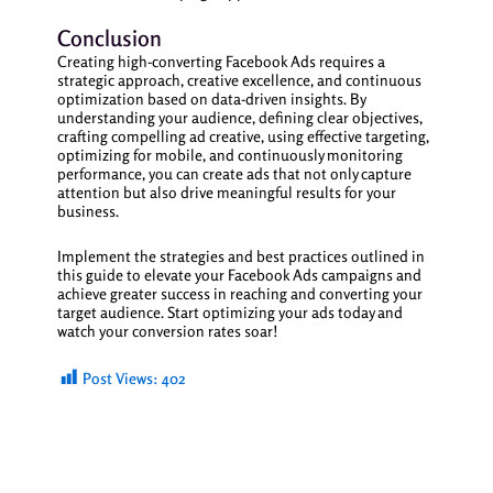
Conclusion
Creating high-converting Facebook Ads requires a
strategic approach, creative excellence, and continuous
optimization based on data-driven insights. By
understanding your audience, defining clear objectives,
crafting compelling ad creative, using effective targeting,
optimizing for mobile, and continuously monitoring
performance, you can create ads that not only capture
attention but also drive meaningful results for your
business.
Implement the strategies and best practices outlined in
this guide to elevate your Facebook Ads campaigns and
achieve greater success in reaching and converting your
target audience. Start optimizing your ads today and
watch your conversion rates soar!
Post Views:
402