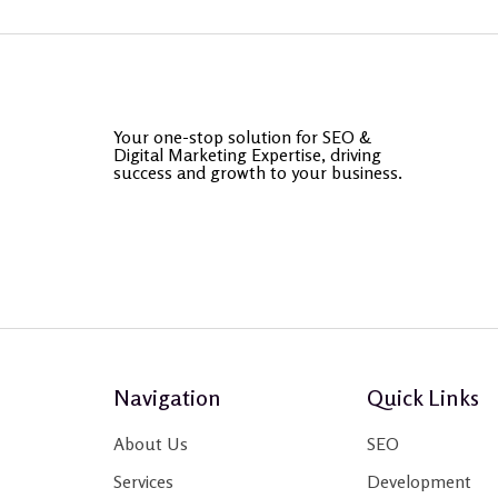
Your one-stop solution for SEO &
Digital Marketing Expertise, driving
success and growth to your business.
Navigation
Quick Links
About Us
SEO
Services
Development