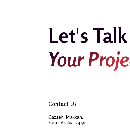
Let's Tal
Your Proje
Contact Us
Gazzeh, Makkah,
Saudi Arabia, 24231