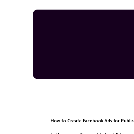
How to Create Facebook Ads for Publis