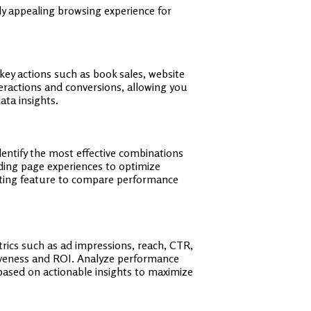
y appealing browsing experience for
key actions such as book sales, website
nteractions and conversions, allowing you
ata insights.
dentify the most effective combinations
nding page experiences to optimize
esting feature to compare performance
rics such as ad impressions, reach, CTR,
tiveness and ROI. Analyze performance
 based on actionable insights to maximize