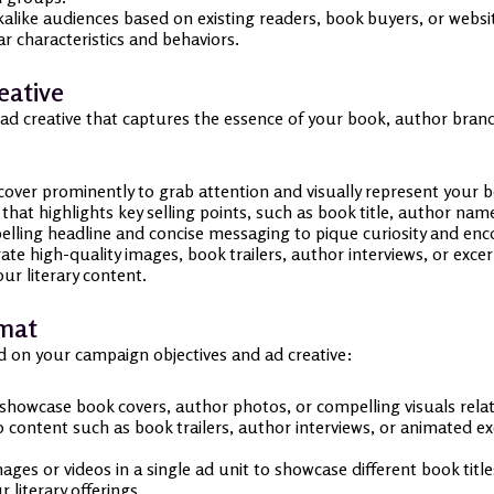
alike audiences based on existing readers, book buyers, or websit
r characteristics and behaviors.
eative
 ad creative that captures the essence of your book, author brand,
ver prominently to grab attention and visually represent your bo
hat highlights key selling points, such as book title, author nam
lling headline and concise messaging to pique curiosity and enco
te high-quality images, book trailers, author interviews, or exce
ur literary content.
rmat
d on your campaign objectives and ad creative:
showcase book covers, author photos, or compelling visuals rela
content such as book trailers, author interviews, or animated ex
ages or videos in a single ad unit to showcase different book title
literary offerings.