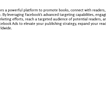
rs a powerful platform to promote books, connect with readers,
. By leveraging Facebook’s advanced targeting capabilities, enga
rketing efforts, reach a targeted audience of potential readers, 
cebook Ads to elevate your publishing strategy, expand your reade
rldwide.