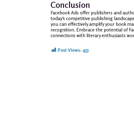
Conclusion
Facebook Ads offer publishers and autho
today’s competitive publishing landscape
you can effectively amplify your book ma
recognition. Embrace the potential of Fa
connections with literary enthusiasts wo
Post Views:
433