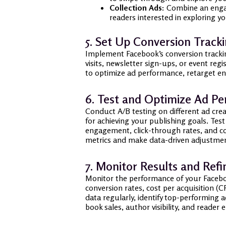
Collection Ads:
Combine an engagi
readers interested in exploring yo
5. Set Up Conversion Track
Implement Facebook’s conversion trackin
visits, newsletter sign-ups, or event reg
to optimize ad performance, retarget en
6. Test and Optimize Ad P
Conduct A/B testing on different ad crea
for achieving your publishing goals. Tes
engagement, click-through rates, and co
metrics and make data-driven adjustmen
7. Monitor Results and Refi
Monitor the performance of your Faceboo
conversion rates, cost per acquisition 
data regularly, identify top-performing 
book sales, author visibility, and reade