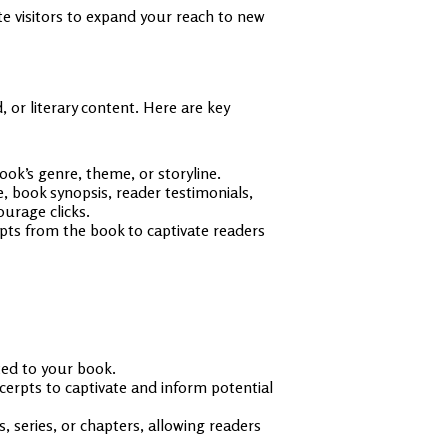
e visitors to expand your reach to new
 or literary content. Here are key
ok’s genre, theme, or storyline.
e, book synopsis, reader testimonials,
urage clicks.
rpts from the book to captivate readers
ted to your book.
cerpts to captivate and inform potential
s, series, or chapters, allowing readers