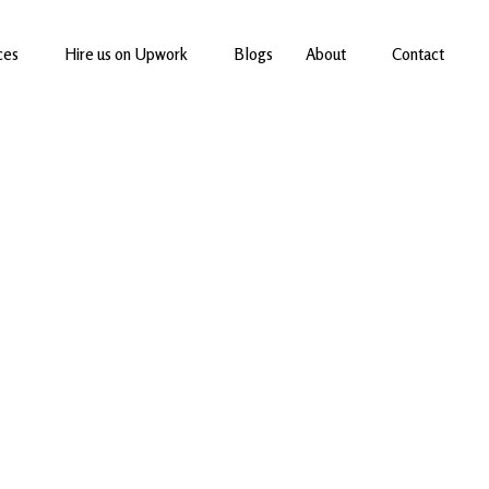
ces
Hire us on Upwork
Blogs
About
Contact