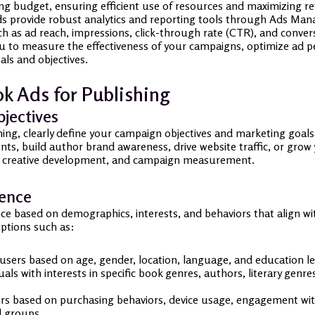
ing budget, ensuring efficient use of resources and maximizing r
 provide robust analytics and reporting tools through Ads Manag
 as ad reach, impressions, click-through rate (CTR), and conversio
ou to measure the effectiveness of your campaigns, optimize ad
als and objectives.
k Ads for Publishing
jectives
hing, clearly define your campaign objectives and marketing goa
ts, build author brand awareness, drive website traffic, or grow 
 ad creative development, and campaign measurement.
ience
ce based on demographics, interests, and behaviors that align wi
options such as:
users based on age, gender, location, language, and education le
als with interests in specific book genres, authors, literary genre
s based on purchasing behaviors, device usage, engagement with l
d groups.