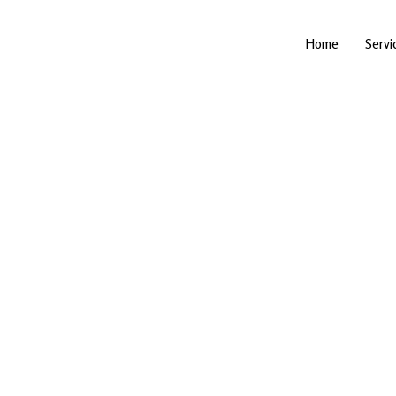
Skip
to
content
Home
Servi