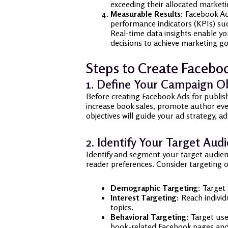
exceeding their allocated market
Measurable Results:
Facebook Ads
performance indicators (KPIs) such
Real-time data insights enable y
decisions to achieve marketing go
Steps to Create Faceboo
1. Define Your Campaign Ob
Before creating Facebook Ads for publis
increase book sales, promote author even
objectives will guide your ad strategy,
2. Identify Your Target Aud
Identify and segment your target audien
reader preferences. Consider targeting 
Demographic Targeting:
Target 
Interest Targeting:
Reach individu
topics.
Behavioral Targeting:
Target user
book-related Facebook pages an