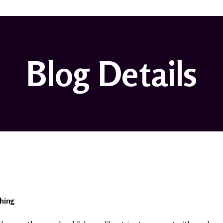
Blog Details
hing