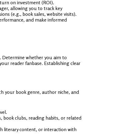
eturn on investment (ROI).
er, allowing you to track key
ns (e.g., book sales, website visits).
 performance, and make informed
ls. Determine whether you aim to
your reader fanbase. Establishing clear
th your book genre, author niche, and
vel.
s, book clubs, reading habits, or related
iterary content, or interaction with