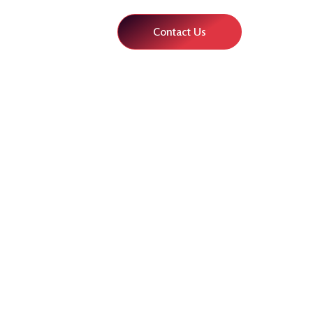
Contact Us