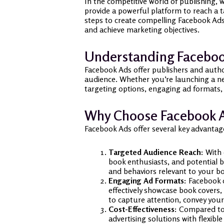
In the competitive world of publishing,
provide a powerful platform to reach a t
steps to create compelling Facebook Ads 
and achieve marketing objectives.
Understanding Facebook
Facebook Ads offer publishers and autho
audience. Whether you’re launching a ne
targeting options, engaging ad formats,
Why Choose Facebook A
Facebook Ads offer several key advantag
Targeted Audience Reach:
With o
book enthusiasts, and potential b
and behaviors relevant to your bo
Engaging Ad Formats:
Facebook o
effectively showcase book covers,
to capture attention, convey your
Cost-Effectiveness:
Compared to t
advertising solutions with flexib