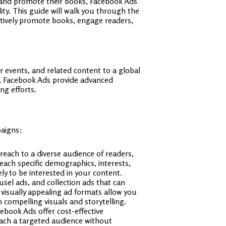
s and promote their books, Facebook Ads
ity. This guide will walk you through the
ectively promote books, engage readers,
 events, and related content to a global
n, Facebook Ads provide advanced
ng efforts.
paigns:
 reach to a diverse audience of readers,
ach specific demographics, interests,
ly to be interested in your content.
usel ads, and collection ads that can
 visually appealing ad formats allow you
 compelling visuals and storytelling.
ebook Ads offer cost-effective
reach a targeted audience without