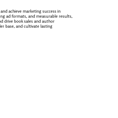
 and achieve marketing success in
ging ad formats, and measurable results,
and drive book sales and author
r base, and cultivate lasting