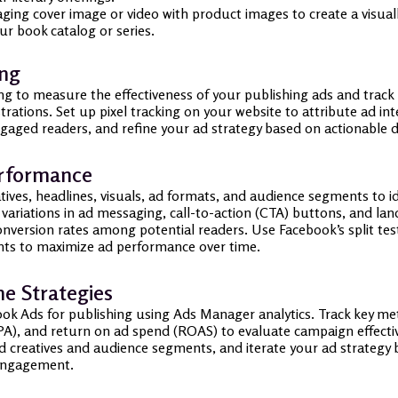
ng cover image or video with product images to create a visuall
ur book catalog or series.
ing
g to measure the effectiveness of your publishing ads and track 
istrations. Set up pixel tracking on your website to attribute ad i
gaged readers, and refine your ad strategy based on actionable d
erformance
tives, headlines, visuals, ad formats, and audience segments to i
t variations in ad messaging, call-to-action (CTA) buttons, and la
nversion rates among potential readers. Use Facebook’s split t
ts to maximize ad performance over time.
ne Strategies
k Ads for publishing using Ads Manager analytics. Track key met
(CPA), and return on ad spend (ROAS) to evaluate campaign effec
ad creatives and audience segments, and iterate your ad strategy
r engagement.