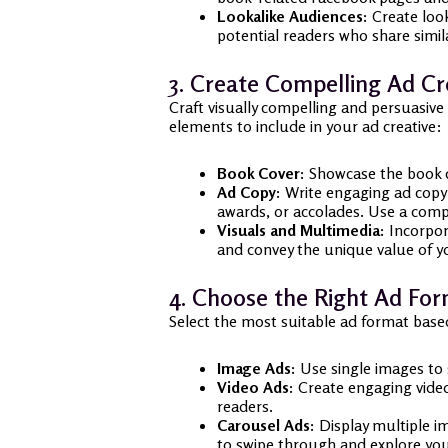
Lookalike Audiences:
Create look
potential readers who share simila
3. Create Compelling Ad Cr
Craft visually compelling and persuasive
elements to include in your ad creative:
Book Cover:
Showcase the book co
Ad Copy:
Write engaging ad copy t
awards, or accolades. Use a compe
Visuals and Multimedia:
Incorpora
and convey the unique value of yo
4. Choose the Right Ad Fo
Select the most suitable ad format base
Image Ads:
Use single images to 
Video Ads:
Create engaging video 
readers.
Carousel Ads:
Display multiple im
to swipe through and explore your 