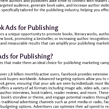
 where authors and publishers alike strive to connect with reader
argeted audience, generate book sales, and increase author visibil
specifically tailored for the publishing industry, helping you eff
 Ads for Publishing
rs a unique opportunity to promote books, literary works, author
w book, promoting a bestseller, or increasing author recognitio
 and measurable results that can amplify your publishing marketi
ds for Publishing?
es that make them an ideal choice for publishing marketing cam
ver 2.8 billion monthly active users, Facebook provides extensive
ook buyers worldwide. Advanced targeting options allow you to re
ok genre, ensuring that your ads are seen by individuals most like
ffers a variety of ad formats including image ads, video ads, caro
 author interviews, book trailers, reader reviews, and more. These
 book’s storyline or theme, and engage potential readers through
raditional advertising channels such as print media or radio, Fac
le budgeting options. Advertisers can optimize their ad spend to 