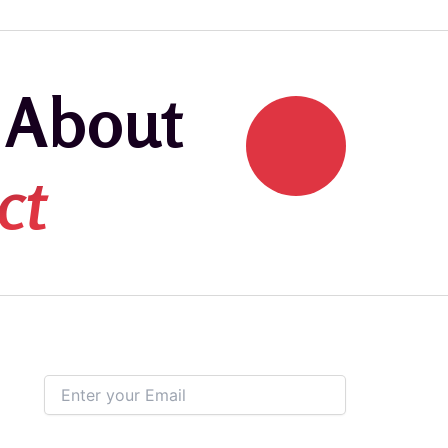
k About
ct