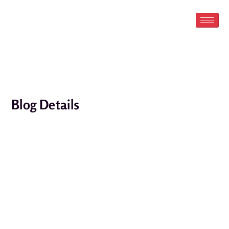
Skip
to
content
Blog Details