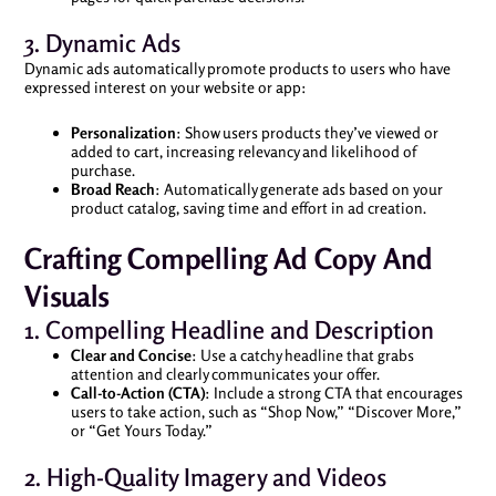
3. Dynamic Ads
Dynamic ads automatically promote products to users who have
expressed interest on your website or app:
Personalization
: Show users products they’ve viewed or
added to cart, increasing relevancy and likelihood of
purchase.
Broad Reach
: Automatically generate ads based on your
product catalog, saving time and effort in ad creation.
Crafting Compelling Ad Copy And
Visuals
1. Compelling Headline and Description
Clear and Concise
: Use a catchy headline that grabs
attention and clearly communicates your offer.
Call-to-Action (CTA)
: Include a strong CTA that encourages
users to take action, such as “Shop Now,” “Discover More,”
or “Get Yours Today.”
2. High-Quality Imagery and Videos