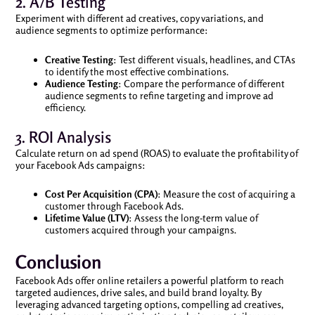
2. A/B Testing
Experiment with different ad creatives, copy variations, and
audience segments to optimize performance:
Creative Testing
: Test different visuals, headlines, and CTAs
to identify the most effective combinations.
Audience Testing
: Compare the performance of different
audience segments to refine targeting and improve ad
efficiency.
3. ROI Analysis
Calculate return on ad spend (ROAS) to evaluate the profitability of
your Facebook Ads campaigns:
Cost Per Acquisition (CPA)
: Measure the cost of acquiring a
customer through Facebook Ads.
Lifetime Value (LTV)
: Assess the long-term value of
customers acquired through your campaigns.
Conclusion
Facebook Ads offer online retailers a powerful platform to reach
targeted audiences, drive sales, and build brand loyalty. By
leveraging advanced targeting options, compelling ad creatives,