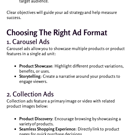
target audience.
Clear objectives will guide your ad strategy and help measure
success.
Choosing The Right Ad Format
1. Carousel Ads
Carousel ads allow you to showcase multiple products or product
features in a single ad unit:
Product Showcase
: Highlight different product variations,
benefits, or uses.
Storytelling
: Create a narrative around your products to
engage viewers.
2. Collection Ads
Collection ads feature a primary image or video with related
product images below:
Product Discovery
: Encourage browsing by showcasing a
variety of products.
Seamless Shopping Experience
: Directly link to product
pages for quick purchase decisions.