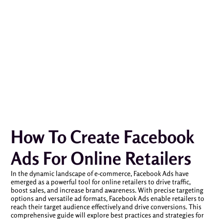
How To Create Facebook
Ads For Online Retailers
In the dynamic landscape of e-commerce, Facebook Ads have
emerged as a powerful tool for online retailers to drive traffic,
boost sales, and increase brand awareness. With precise targeting
options and versatile ad formats, Facebook Ads enable retailers to
reach their target audience effectively and drive conversions. This
comprehensive guide will explore best practices and strategies for