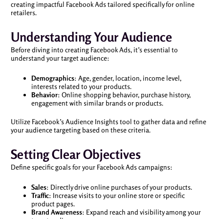
creating impactful Facebook Ads tailored specifically for online
retailers.
Understanding Your Audience
Before diving into creating Facebook Ads, it’s essential to
understand your target audience:
Demographics
: Age, gender, location, income level,
interests related to your products.
Behavior
: Online shopping behavior, purchase history,
engagement with similar brands or products.
Utilize Facebook’s Audience Insights tool to gather data and refine
your audience targeting based on these criteria.
Setting Clear Objectives
Define specific goals for your Facebook Ads campaigns:
Sales
: Directly drive online purchases of your products.
Traffic
: Increase visits to your online store or specific
product pages.
Brand Awareness
: Expand reach and visibility among your