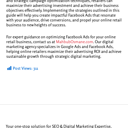
and strategic campaign optimization techniques, retailers can
maximize their advertising investment and achieve their business
objectives effectively. Implementing the strategies outlined in this
guide will help you create impactful Facebook Ads that resonate
with your audience, drive conversions, and propel your online retail
business to new heights of success.
For expert guidance on optimizing Facebook Ads for your online
retail business, contact us at
MahbubOsmane.com
. Our digital
marketing agency specializes in Google Ads and Facebook Ads,
helping online retailers maximize their advertising ROI and achieve
sustainable growth through strategic digital marketing.
Post Views:
311
Your one-stop solution for SEO & Digital Marketing Expertise,