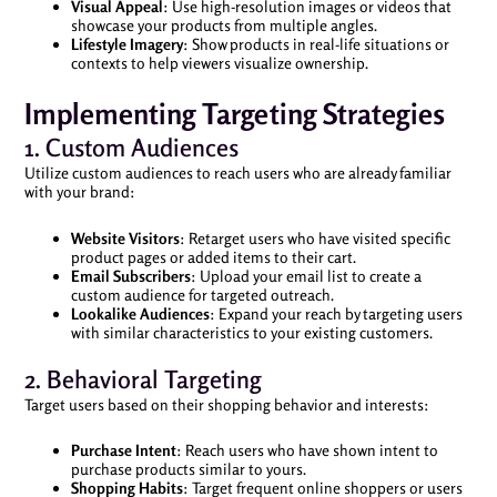
Visual Appeal
: Use high-resolution images or videos that
showcase your products from multiple angles.
Lifestyle Imagery
: Show products in real-life situations or
contexts to help viewers visualize ownership.
Implementing Targeting Strategies
1. Custom Audiences
Utilize custom audiences to reach users who are already familiar
with your brand:
Website Visitors
: Retarget users who have visited specific
product pages or added items to their cart.
Email Subscribers
: Upload your email list to create a
custom audience for targeted outreach.
Lookalike Audiences
: Expand your reach by targeting users
with similar characteristics to your existing customers.
2. Behavioral Targeting
Target users based on their shopping behavior and interests:
Purchase Intent
: Reach users who have shown intent to
purchase products similar to yours.
Shopping Habits
: Target frequent online shoppers or users