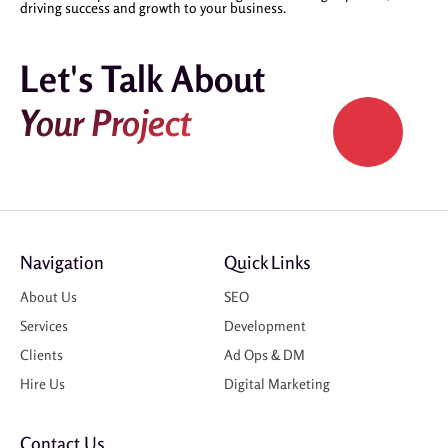
driving success and growth to your business.
Let's Talk About
Your Project
Navigation
Quick Links
About Us
SEO
Services
Development
Clients
Ad Ops & DM
Hire Us
Digital Marketing
Contact Us