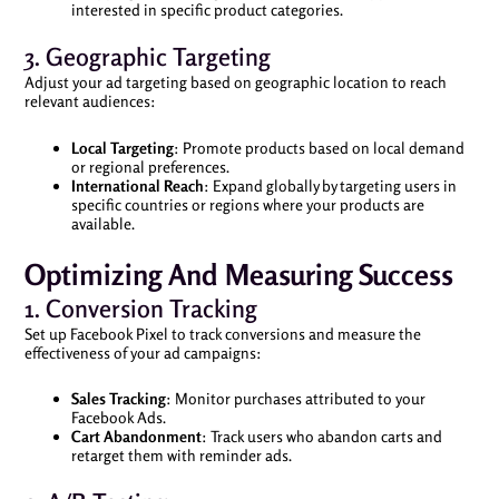
interested in specific product categories.
3. Geographic Targeting
Adjust your ad targeting based on geographic location to reach
relevant audiences:
Local Targeting
: Promote products based on local demand
or regional preferences.
International Reach
: Expand globally by targeting users in
specific countries or regions where your products are
available.
Optimizing And Measuring Success
1. Conversion Tracking
Set up Facebook Pixel to track conversions and measure the
effectiveness of your ad campaigns:
Sales Tracking
: Monitor purchases attributed to your
Facebook Ads.
Cart Abandonment
: Track users who abandon carts and
retarget them with reminder ads.