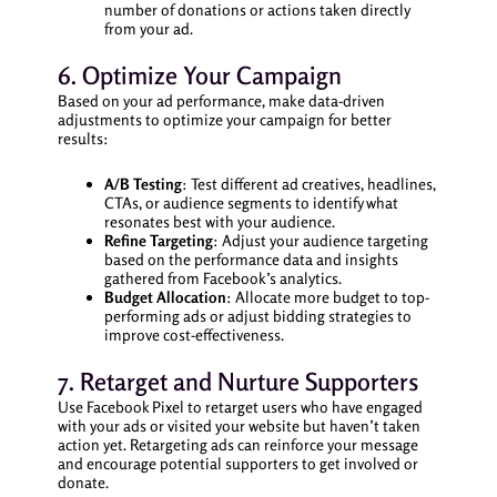
number of donations or actions taken directly
from your ad.
6. Optimize Your Campaign
Based on your ad performance, make data-driven
adjustments to optimize your campaign for better
results:
A/B Testing
: Test different ad creatives, headlines,
CTAs, or audience segments to identify what
resonates best with your audience.
Refine Targeting
: Adjust your audience targeting
based on the performance data and insights
gathered from Facebook’s analytics.
Budget Allocation
: Allocate more budget to top-
performing ads or adjust bidding strategies to
improve cost-effectiveness.
7. Retarget and Nurture Supporters
Use Facebook Pixel to retarget users who have engaged
with your ads or visited your website but haven’t taken
action yet. Retargeting ads can reinforce your message
and encourage potential supporters to get involved or
donate.