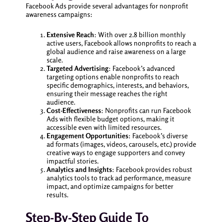
Facebook Ads provide several advantages for nonprofit
awareness campaigns:
Extensive Reach
: With over 2.8 billion monthly
active users, Facebook allows nonprofits to reach a
global audience and raise awareness on a large
scale.
Targeted Advertising
: Facebook’s advanced
targeting options enable nonprofits to reach
specific demographics, interests, and behaviors,
ensuring their message reaches the right
audience.
Cost-Effectiveness
: Nonprofits can run Facebook
Ads with flexible budget options, making it
accessible even with limited resources.
Engagement Opportunities
: Facebook’s diverse
ad formats (images, videos, carousels, etc.) provide
creative ways to engage supporters and convey
impactful stories.
Analytics and Insights
: Facebook provides robust
analytics tools to track ad performance, measure
impact, and optimize campaigns for better
results.
Step-By-Step Guide To