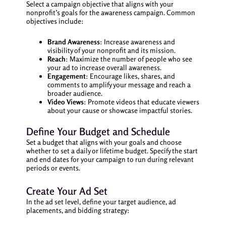
Select a campaign objective that aligns with your
nonprofit’s goals for the awareness campaign. Common
objectives include:
Brand Awareness
: Increase awareness and
visibility of your nonprofit and its mission.
Reach
: Maximize the number of people who see
your ad to increase overall awareness.
Engagement
: Encourage likes, shares, and
comments to amplify your message and reach a
broader audience.
Video Views
: Promote videos that educate viewers
about your cause or showcase impactful stories.
Define Your Budget and Schedule
Set a budget that aligns with your goals and choose
whether to set a daily or lifetime budget. Specify the start
and end dates for your campaign to run during relevant
periods or events.
Create Your Ad Set
In the ad set level, define your target audience, ad
placements, and bidding strategy: