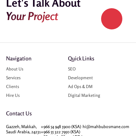
Let's Talk About
Your Project
Navigation
Quick Links
About Us
SEO
Services
Development
Clients
Ad Ops & DM
Hire Us
Digital Marketing
Contact Us
Gazzeh, Makkah,
+966 54 948 5900 (KSA)
hi@mahbubosmane.com
Saudi Arabia, 24231
+966 55 322 7950 (KSA)