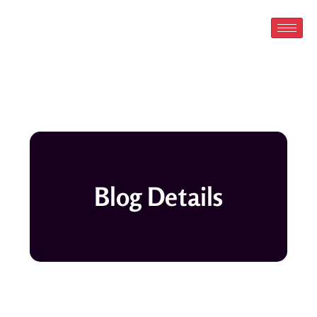
Skip
to
content
Blog Details