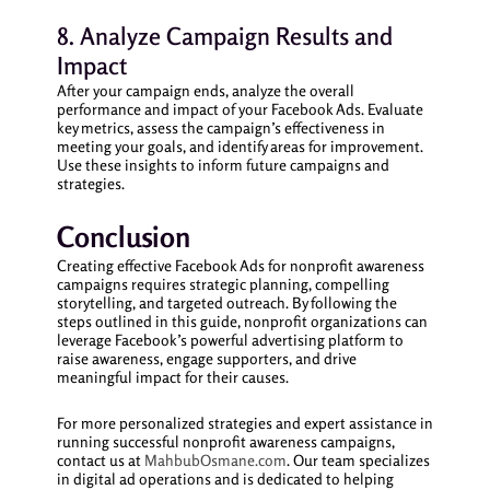
8. Analyze Campaign Results and
Impact
After your campaign ends, analyze the overall
performance and impact of your Facebook Ads. Evaluate
key metrics, assess the campaign’s effectiveness in
meeting your goals, and identify areas for improvement.
Use these insights to inform future campaigns and
strategies.
Conclusion
Creating effective Facebook Ads for nonprofit awareness
campaigns requires strategic planning, compelling
storytelling, and targeted outreach. By following the
steps outlined in this guide, nonprofit organizations can
leverage Facebook’s powerful advertising platform to
raise awareness, engage supporters, and drive
meaningful impact for their causes.
For more personalized strategies and expert assistance in
running successful nonprofit awareness campaigns,
contact us at
MahbubOsmane.com
. Our team specializes
in digital ad operations and is dedicated to helping