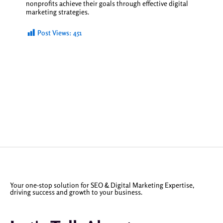
nonprofits achieve their goals through effective digital
marketing strategies.
Post Views:
451
Your one-stop solution for SEO & Digital Marketing Expertise,
driving success and growth to your business.