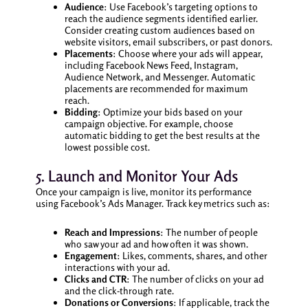
Audience
: Use Facebook’s targeting options to
reach the audience segments identified earlier.
Consider creating custom audiences based on
website visitors, email subscribers, or past donors.
Placements
: Choose where your ads will appear,
including Facebook News Feed, Instagram,
Audience Network, and Messenger. Automatic
placements are recommended for maximum
reach.
Bidding
: Optimize your bids based on your
campaign objective. For example, choose
automatic bidding to get the best results at the
lowest possible cost.
5. Launch and Monitor Your Ads
Once your campaign is live, monitor its performance
using Facebook’s Ads Manager. Track key metrics such as:
Reach and Impressions
: The number of people
who saw your ad and how often it was shown.
Engagement
: Likes, comments, shares, and other
interactions with your ad.
Clicks and CTR
: The number of clicks on your ad
and the click-through rate.
Donations or Conversions
: If applicable, track the