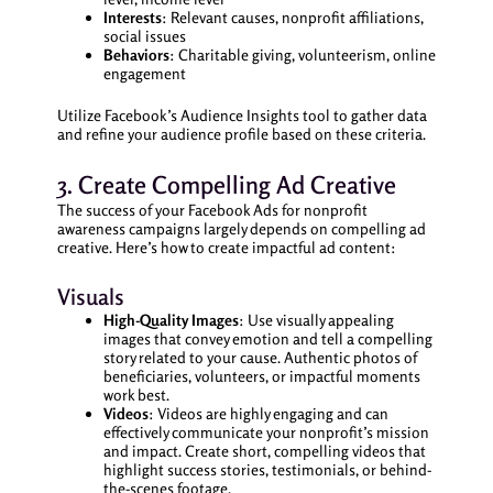
Interests
: Relevant causes, nonprofit affiliations,
social issues
Behaviors
: Charitable giving, volunteerism, online
engagement
Utilize Facebook’s Audience Insights tool to gather data
and refine your audience profile based on these criteria.
3. Create Compelling Ad Creative
The success of your Facebook Ads for nonprofit
awareness campaigns largely depends on compelling ad
creative. Here’s how to create impactful ad content:
Visuals
High-Quality Images
: Use visually appealing
images that convey emotion and tell a compelling
story related to your cause. Authentic photos of
beneficiaries, volunteers, or impactful moments
work best.
Videos
: Videos are highly engaging and can
effectively communicate your nonprofit’s mission
and impact. Create short, compelling videos that
highlight success stories, testimonials, or behind-
the-scenes footage.