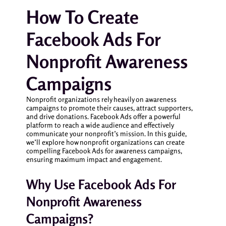
How To Create
Facebook Ads For
Nonprofit Awareness
Campaigns
Nonprofit organizations rely heavily on awareness
campaigns to promote their causes, attract supporters,
and drive donations. Facebook Ads offer a powerful
platform to reach a wide audience and effectively
communicate your nonprofit’s mission. In this guide,
we’ll explore how nonprofit organizations can create
compelling Facebook Ads for awareness campaigns,
ensuring maximum impact and engagement.
Why Use Facebook Ads For
Nonprofit Awareness
Campaigns?