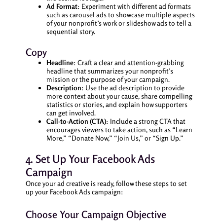
Ad Format
: Experiment with different ad formats
such as carousel ads to showcase multiple aspects
of your nonprofit’s work or slideshow ads to tell a
sequential story.
Copy
Headline
: Craft a clear and attention-grabbing
headline that summarizes your nonprofit’s
mission or the purpose of your campaign.
Description
: Use the ad description to provide
more context about your cause, share compelling
statistics or stories, and explain how supporters
can get involved.
Call-to-Action (CTA)
: Include a strong CTA that
encourages viewers to take action, such as “Learn
More,” “Donate Now,” “Join Us,” or “Sign Up.”
4. Set Up Your Facebook Ads
Campaign
Once your ad creative is ready, follow these steps to set
up your Facebook Ads campaign:
Choose Your Campaign Objective