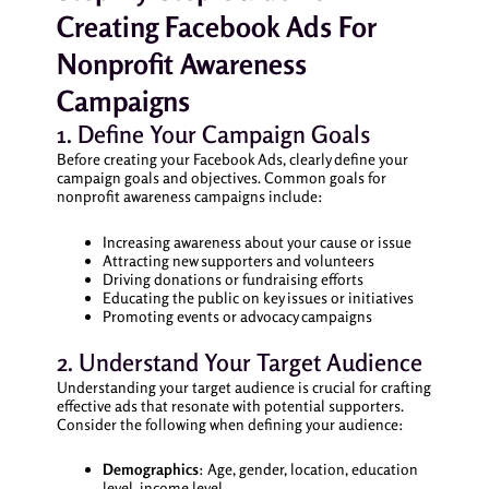
Creating Facebook Ads For
Nonprofit Awareness
Campaigns
1. Define Your Campaign Goals
Before creating your Facebook Ads, clearly define your
campaign goals and objectives. Common goals for
nonprofit awareness campaigns include:
Increasing awareness about your cause or issue
Attracting new supporters and volunteers
Driving donations or fundraising efforts
Educating the public on key issues or initiatives
Promoting events or advocacy campaigns
2. Understand Your Target Audience
Understanding your target audience is crucial for crafting
effective ads that resonate with potential supporters.
Consider the following when defining your audience:
Demographics
: Age, gender, location, education
level, income level