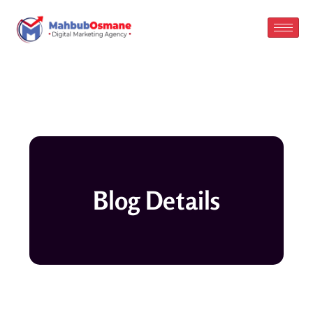
Skip
to
content
Blog Details