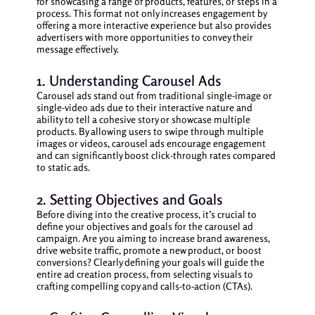
for showcasing a range of products, features, or steps in a
process. This format not only increases engagement by
offering a more interactive experience but also provides
advertisers with more opportunities to convey their
message effectively.
1. Understanding Carousel Ads
Carousel ads stand out from traditional single-image or
single-video ads due to their interactive nature and
ability to tell a cohesive story or showcase multiple
products. By allowing users to swipe through multiple
images or videos, carousel ads encourage engagement
and can significantly boost click-through rates compared
to static ads.
2. Setting Objectives and Goals
Before diving into the creative process, it’s crucial to
define your objectives and goals for the carousel ad
campaign. Are you aiming to increase brand awareness,
drive website traffic, promote a new product, or boost
conversions? Clearly defining your goals will guide the
entire ad creation process, from selecting visuals to
crafting compelling copy and calls-to-action (CTAs).