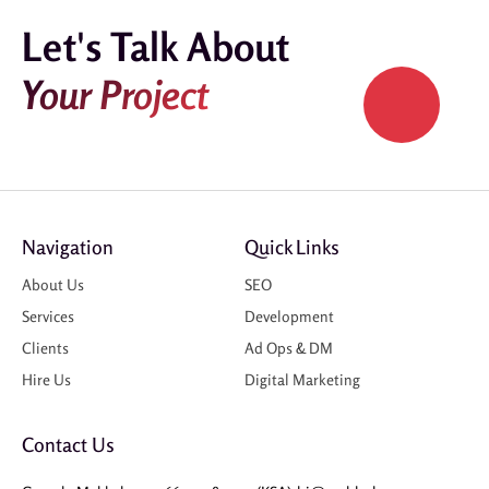
Let's Talk About
Your Project
Navigation
Quick Links
About Us
SEO
Services
Development
Clients
Ad Ops & DM
Hire Us
Digital Marketing
Contact Us