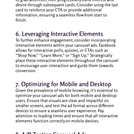
desire through subsequent cards. Consider using the last
card to reinforce your CTA or provide additional
information, ensuring a seamless flow from start to
finish.
6. Leveraging Interactive Elements
To further enhance engagement, consider incorporating
interactive elements within your carousel ads. Facebook
allows for interactive polls, quizzes, or CTAs such as
“Shop Now,” “Learn More,” or “Sign Up.” Strategically
place these interactive elements throughout the carousel
to encourage user interaction and guide them towards
conversion.
7. Optimizing for Mobile and Desktop
Given the prevalence of mobile browsing, it’s essential to
optimize your carousel ads for both mobile and desktop
users. Ensure that visuals are clear and impactful on
smaller screens, and test the ad format across different
devices to ensure a seamless user experience. Pay
attention to loading times and ensure that all interactive
elements function correctly on mobile devices.