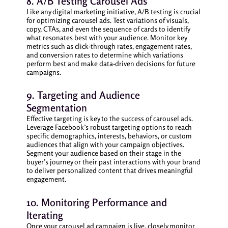
8. A/B Testing Carousel Ads
Like any digital marketing initiative, A/B testing is crucial
for optimizing carousel ads. Test variations of visuals,
copy, CTAs, and even the sequence of cards to identify
what resonates best with your audience. Monitor key
metrics such as click-through rates, engagement rates,
and conversion rates to determine which variations
perform best and make data-driven decisions for future
campaigns.
9. Targeting and Audience
Segmentation
Effective targeting is key to the success of carousel ads.
Leverage Facebook’s robust targeting options to reach
specific demographics, interests, behaviors, or custom
audiences that align with your campaign objectives.
Segment your audience based on their stage in the
buyer’s journey or their past interactions with your brand
to deliver personalized content that drives meaningful
engagement.
10. Monitoring Performance and
Iterating
Once your carousel ad campaign is live, closely monitor