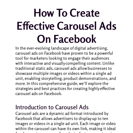
How To Create
Effective Carousel Ads
On Facebook
In the ever-evolving landscape of digital advertising,
carousel ads on Facebook have proven to be a powerful
tool for marketers looking to engage their audiences
with interactive and visually compelling content. Unlike
traditional static ads, carousel ads allow businesses to
showcase multiple images or videos within a single ad
unit, enabling storytelling, product demonstrations, and
more. In this comprehensive guide, we’ll explore the
strategies and best practices for creating highly effective
carousel ads on Facebook.
Introduction to Carousel Ads
Carousel ads are a dynamic ad format introduced by
Facebook that allows advertisers to display up to ten
images or videos in a single ad unit. Each image or video
within the carousel can have its own link, making it ideal