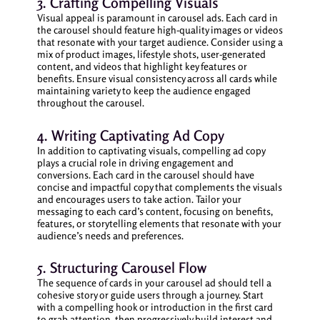
3. Crafting Compelling Visuals
Visual appeal is paramount in carousel ads. Each card in
the carousel should feature high-quality images or videos
that resonate with your target audience. Consider using a
mix of product images, lifestyle shots, user-generated
content, and videos that highlight key features or
benefits. Ensure visual consistency across all cards while
maintaining variety to keep the audience engaged
throughout the carousel.
4. Writing Captivating Ad Copy
In addition to captivating visuals, compelling ad copy
plays a crucial role in driving engagement and
conversions. Each card in the carousel should have
concise and impactful copy that complements the visuals
and encourages users to take action. Tailor your
messaging to each card’s content, focusing on benefits,
features, or storytelling elements that resonate with your
audience’s needs and preferences.
5. Structuring Carousel Flow
The sequence of cards in your carousel ad should tell a
cohesive story or guide users through a journey. Start
with a compelling hook or introduction in the first card
to grab attention, then progressively build interest and