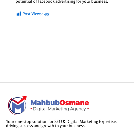
potential of Facebook advertising for your business.
Post Views:
433
Your one-stop solution for SEO & Digital Marketing Expertise,
driving success and growth to your business.