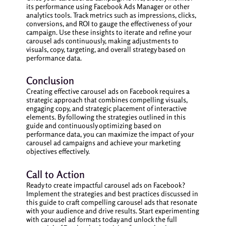
its performance using Facebook Ads Manager or other
analytics tools. Track metrics such as impressions, clicks,
conversions, and ROI to gauge the effectiveness of your
campaign. Use these insights to iterate and refine your
carousel ads continuously, making adjustments to
visuals, copy, targeting, and overall strategy based on
performance data.
Conclusion
Creating effective carousel ads on Facebook requires a
strategic approach that combines compelling visuals,
engaging copy, and strategic placement of interactive
elements. By following the strategies outlined in this
guide and continuously optimizing based on
performance data, you can maximize the impact of your
carousel ad campaigns and achieve your marketing
objectives effectively.
Call to Action
Ready to create impactful carousel ads on Facebook?
Implement the strategies and best practices discussed in
this guide to craft compelling carousel ads that resonate
with your audience and drive results. Start experimenting
with carousel ad formats today and unlock the full