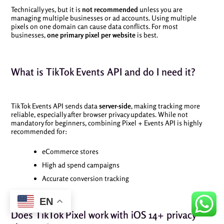
Technically yes, but it is
not recommended
unless you are
managing multiple businesses or ad accounts. Using multiple
pixels on one domain can cause data conflicts. For most
businesses,
one primary pixel per website
is best.
What is TikTok Events API and do I need it?
TikTok Events API sends data
server-side
, making tracking more
reliable, especially after browser privacy updates. While not
mandatory for beginners, combining Pixel + Events API is highly
recommended for:
eCommerce stores
High ad spend campaigns
Accurate conversion tracking
EN
Does TikTok Pixel work with iOS 14+ privacy