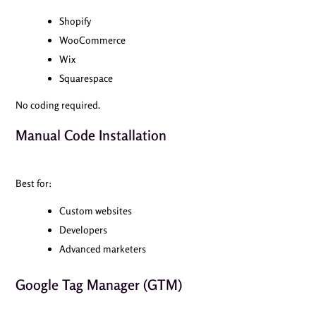
Shopify
WooCommerce
Wix
Squarespace
No coding required.
Manual Code Installation
Best for:
Custom websites
Developers
Advanced marketers
Google Tag Manager (GTM)