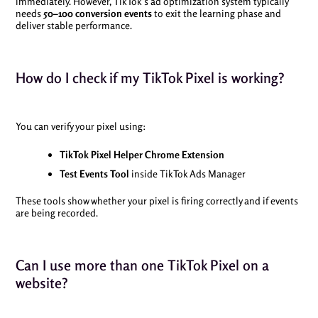
immediately. However, TikTok’s ad optimization system typically
needs
50–100 conversion events
to exit the learning phase and
deliver stable performance.
How do I check if my TikTok Pixel is working?
You can verify your pixel using:
TikTok Pixel Helper Chrome Extension
Test Events Tool
inside TikTok Ads Manager
These tools show whether your pixel is firing correctly and if events
are being recorded.
Can I use more than one TikTok Pixel on a
website?