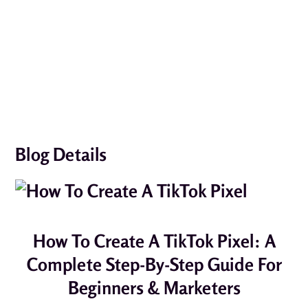
Blog Details
How To Create A TikTok Pixel: A
Complete Step-By-Step Guide For
Beginners & Marketers