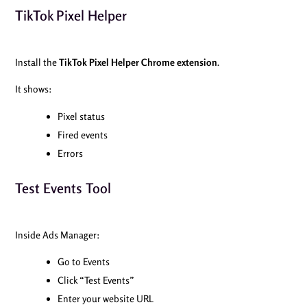
TikTok Pixel Helper
Install the
TikTok Pixel Helper Chrome extension
.
It shows:
Pixel status
Fired events
Errors
Test Events Tool
Inside Ads Manager:
Go to Events
Click “Test Events”
Enter your website URL