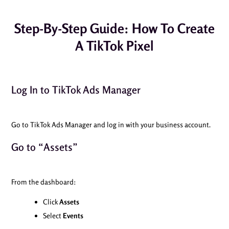
Step-By-Step Guide: How To Create
A TikTok Pixel
Log In to TikTok Ads Manager
Go to TikTok Ads Manager and log in with your business account.
Go to “Assets”
From the dashboard:
Click
Assets
Select
Events