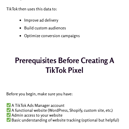
TikTok then uses this data to:
Improve ad delivery
Build custom audiences
Optimize conversion campaigns
Prerequisites Before Creating A
TikTok Pixel
Before you begin, make sure you have:
A TikTok Ads Manager account
A functional website (WordPress, Shopify, custom site, etc.)
Admin access to your website
Basic understanding of website tracking (optional but helpful)