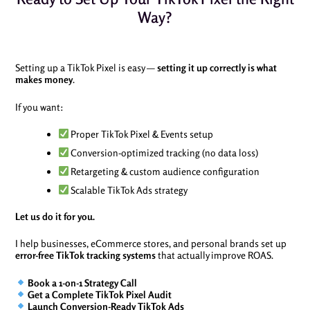
Way?
Setting up a TikTok Pixel is easy —
setting it up correctly is what
makes money
.
If you want:
Proper TikTok Pixel & Events setup
Conversion-optimized tracking (no data loss)
Retargeting & custom audience configuration
Scalable TikTok Ads strategy
Let us do it for you.
I help businesses, eCommerce stores, and personal brands set up
error-free TikTok tracking systems
that actually improve ROAS.
Book a 1-on-1 Strategy Call
Get a Complete TikTok Pixel Audit
Launch Conversion-Ready TikTok Ads