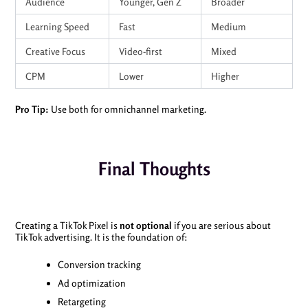
Audience
Younger, Gen Z
Broader
Learning Speed
Fast
Medium
Creative Focus
Video-first
Mixed
CPM
Lower
Higher
Pro Tip:
Use both for omnichannel marketing.
Final Thoughts
Creating a TikTok Pixel is
not optional
if you are serious about
TikTok advertising. It is the foundation of:
Conversion tracking
Ad optimization
Retargeting