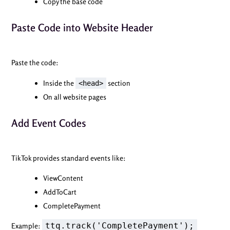
Copy the base code
Paste Code into Website Header
Paste the code:
Inside the
section
<head>
On all website pages
Add Event Codes
TikTok provides standard events like:
ViewContent
AddToCart
CompletePayment
ttq.track('CompletePayment');
Example: