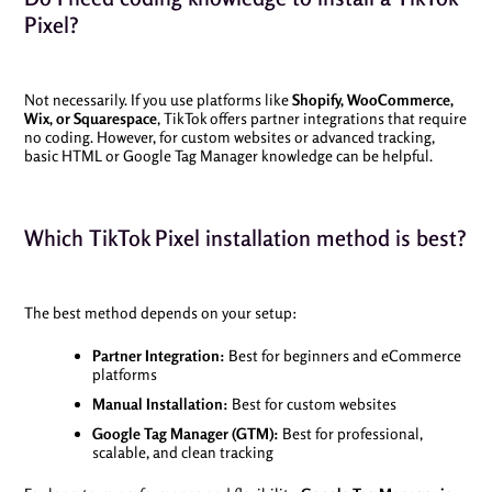
Pixel?
Not necessarily. If you use platforms like
Shopify, WooCommerce,
Wix, or Squarespace
, TikTok offers partner integrations that require
no coding. However, for custom websites or advanced tracking,
basic HTML or Google Tag Manager knowledge can be helpful.
Which TikTok Pixel installation method is best?
The best method depends on your setup:
Partner Integration:
Best for beginners and eCommerce
platforms
Manual Installation:
Best for custom websites
Google Tag Manager (GTM):
Best for professional,
scalable, and clean tracking