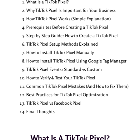
What Is a TikTok Pixel?
Why TikTok Pixel Is Important for Your Business
How TikTok Pixel Works (Simple Explanation)
Prerequisites Before Creating a TikTok Pixel
Step-by-Step Guide: How to Create a TikTok Pixel
TikTok Pixel Setup Methods Explained
How to Install TikTok Pixel Manually
How to Install TikTok Pixel Using Google Tag Manager
TikTok Pixel Events: Standard vs Custom
How to Verify & Test Your TikTok Pixel
Common TikTok Pixel Mistakes (And How to Fix Them)
Best Practices for TikTok Pixel Optimization
TikTok Pixel vs Facebook Pixel
Final Thoughts
What Is A TikTok Pixel?