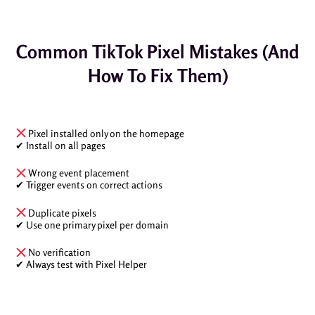
Common TikTok Pixel Mistakes (And
How To Fix Them)
Pixel installed only on the homepage
✔ Install on all pages
Wrong event placement
✔ Trigger events on correct actions
Duplicate pixels
✔ Use one primary pixel per domain
No verification
✔ Always test with Pixel Helper