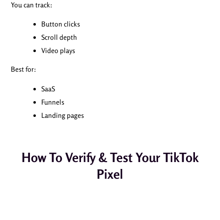
You can track:
Button clicks
Scroll depth
Video plays
Best for:
SaaS
Funnels
Landing pages
How To Verify & Test Your TikTok
Pixel