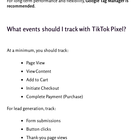
For long-term performance and flexibility,
Google Tag Manager is
recommended
.
What events should I track with TikTok Pixel?
At a minimum, you should track:
Page View
View Content
Add to Cart
Initiate Checkout
Complete Payment (Purchase)
For lead generation, track:
Form submissions
Button clicks
Thank-you page views