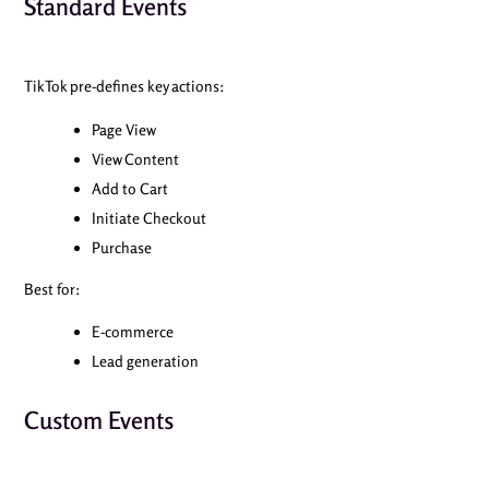
Standard Events
TikTok pre-defines key actions:
Page View
View Content
Add to Cart
Initiate Checkout
Purchase
Best for:
E-commerce
Lead generation
Custom Events