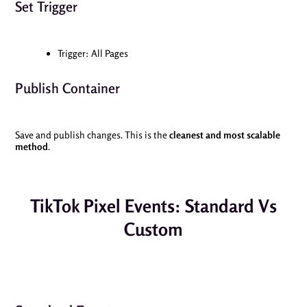
Set Trigger
Trigger: All Pages
Publish Container
Save and publish changes. This is the
cleanest and most scalable
method
.
TikTok Pixel Events: Standard Vs
Custom