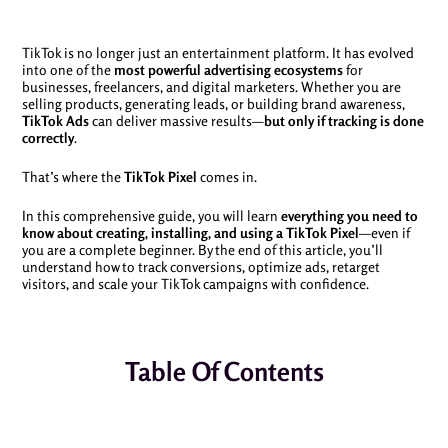
TikTok is no longer just an entertainment platform. It has evolved
into one of the
most powerful advertising ecosystems
for
businesses, freelancers, and digital marketers. Whether you are
selling products, generating leads, or building brand awareness,
TikTok Ads
can deliver massive results—
but only if tracking is done
correctly
.
That’s where the
TikTok Pixel
comes in.
In this comprehensive guide, you will learn
everything you need to
know about creating, installing, and using a TikTok Pixel
—even if
you are a complete beginner. By the end of this article, you’ll
understand how to track conversions, optimize ads, retarget
visitors, and scale your TikTok campaigns with confidence.
Table Of Contents