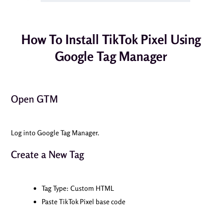
How To Install TikTok Pixel Using
Google Tag Manager
Open GTM
Log into Google Tag Manager.
Create a New Tag
Tag Type: Custom HTML
Paste TikTok Pixel base code