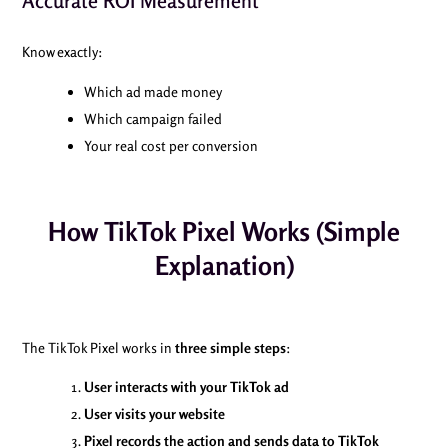
Accurate ROI Measurement
Know exactly:
Which ad made money
Which campaign failed
Your real cost per conversion
How TikTok Pixel Works (Simple
Explanation)
The TikTok Pixel works in
three simple steps
:
User interacts with your TikTok ad
User visits your website
Pixel records the action and sends data to TikTok