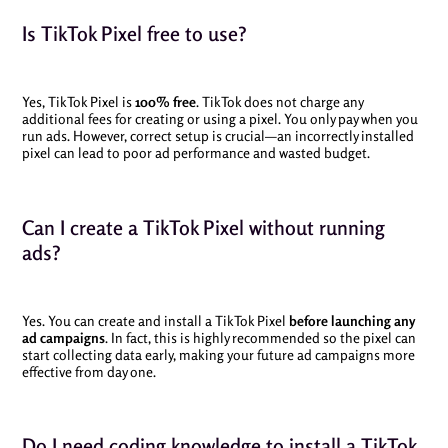
Is TikTok Pixel free to use?
Yes, TikTok Pixel is
100% free
. TikTok does not charge any
additional fees for creating or using a pixel. You only pay when you
run ads. However, correct setup is crucial—an incorrectly installed
pixel can lead to poor ad performance and wasted budget.
Can I create a TikTok Pixel without running
ads?
Yes. You can create and install a TikTok Pixel
before launching any
ad campaigns
. In fact, this is highly recommended so the pixel can
start collecting data early, making your future ad campaigns more
effective from day one.
Do I need coding knowledge to install a TikTok