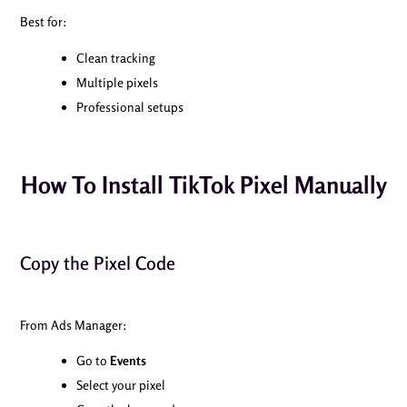
Best for:
Clean tracking
Multiple pixels
Professional setups
How To Install TikTok Pixel Manually
Copy the Pixel Code
From Ads Manager:
Go to
Events
Select your pixel