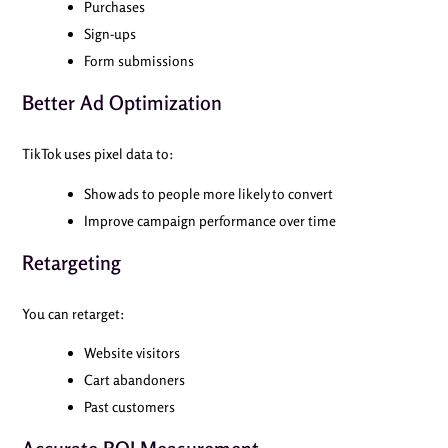
Purchases
Sign-ups
Form submissions
Better Ad Optimization
TikTok uses pixel data to:
Show ads to people more likely to convert
Improve campaign performance over time
Retargeting
You can retarget:
Website visitors
Cart abandoners
Past customers