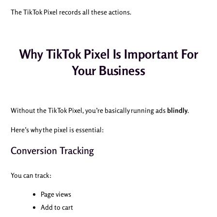
The TikTok Pixel records all these actions.
Why TikTok Pixel Is Important For
Your Business
Without the TikTok Pixel, you’re basically running ads
blindly
.
Here’s why the pixel is essential:
Conversion Tracking
You can track:
Page views
Add to cart