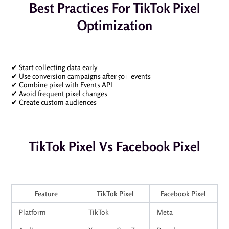
Best Practices For TikTok Pixel
Optimization
✔ Start collecting data early
✔ Use conversion campaigns after 50+ events
✔ Combine pixel with Events API
✔ Avoid frequent pixel changes
✔ Create custom audiences
TikTok Pixel Vs Facebook Pixel
Feature
TikTok Pixel
Facebook Pixel
Platform
TikTok
Meta