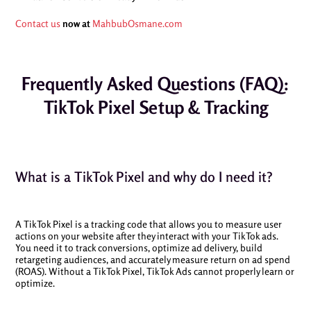
Contact us
now at
MahbubOsmane.com
Frequently Asked Questions (FAQ):
TikTok Pixel Setup & Tracking
What is a TikTok Pixel and why do I need it?
A TikTok Pixel is a tracking code that allows you to measure user
actions on your website after they interact with your TikTok ads.
You need it to track conversions, optimize ad delivery, build
retargeting audiences, and accurately measure return on ad spend
(ROAS). Without a TikTok Pixel, TikTok Ads cannot properly learn or
optimize.