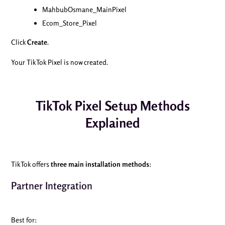
MahbubOsmane_MainPixel
Ecom_Store_Pixel
Click
Create
.
Your TikTok Pixel is now created.
TikTok Pixel Setup Methods
Explained
TikTok offers
three main installation methods
:
Partner Integration
Best for: