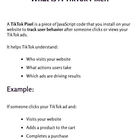
A
TikTok Pixel
is a piece of JavaScript code that you install on your
website to
track user behavior
after someone clicks or views your
TikTok ads.
It helps TikTok understand:
Who visits your website
What actions users take
Which ads are driving results
Example:
If someone clicks your TikTok ad and:
Visits your website
Adds a product to the cart
Completes a purchase