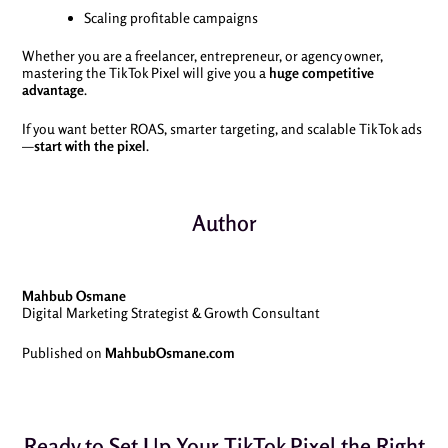
Scaling profitable campaigns
Whether you are a freelancer, entrepreneur, or agency owner,
mastering the TikTok Pixel will give you a
huge competitive
advantage
.
If you want better ROAS, smarter targeting, and scalable TikTok ads
—
start with the pixel
.
Author
Mahbub Osmane
Digital Marketing Strategist & Growth Consultant
Published on
MahbubOsmane.com
Ready to Set Up Your TikTok Pixel the Right