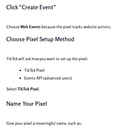
Click “Create Event”
Choose
Web Events
because the pixel tracks website actions.
Choose Pixel Setup Method
TikTok will ask how you want to set up the pixel:
TikTok Pixel
Events API (advanced users)
Select
TikTok Pixel
.
Name Your Pixel
Give your pixel a meaningful name, such as: