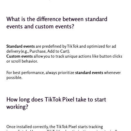
What is the difference between standard
events and custom events?
Standard events
are predefined by TikTok and optimized for ad
delivery (e.g., Purchase, Add to Cart).
Custom events
allow you to track unique actions like button clicks
or scroll behavior.
For best performance, always prioritize
standard events
whenever
possible.
How long does TikTok Pixel take to start
working?
Once installed correctly, the TikTok Pixel starts tracking