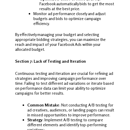
Facebook automatically bids to get the most
results at the best price.
Monitor ad performance closely and adjust
budgets and bids to optimize campaign
efficiency.
By effectively managing your budget and selecting
appropriate bidding strategies, you can maximize the
reach and impact of your Facebook Ads within your
allocated budget.
Section 7: Lack of Testing and Iteration
Continuous testing and iteration are crucial for refining ad
strategies and improving campaign performance over
time. Failing to test different ad variations or iterate based
on performance data can limit your ability to optimize
campaigns for better results.
Common Mistake
: Not conducting A/B testing for
ad creatives, audiences, or landing pages can result
in missed opportunities to improve performance.
Strategy
: Implement A/B testing to compare
different elements and identify top-performing
variations: