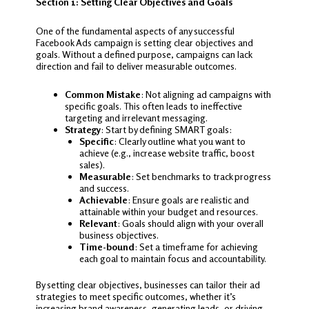
Section 1: Setting Clear Objectives and Goals
One of the fundamental aspects of any successful
Facebook Ads campaign is setting clear objectives and
goals. Without a defined purpose, campaigns can lack
direction and fail to deliver measurable outcomes.
Common Mistake
: Not aligning ad campaigns with
specific goals. This often leads to ineffective
targeting and irrelevant messaging.
Strategy
: Start by defining SMART goals:
Specific
: Clearly outline what you want to
achieve (e.g., increase website traffic, boost
sales).
Measurable
: Set benchmarks to track progress
and success.
Achievable
: Ensure goals are realistic and
attainable within your budget and resources.
Relevant
: Goals should align with your overall
business objectives.
Time-bound
: Set a timeframe for achieving
each goal to maintain focus and accountability.
By setting clear objectives, businesses can tailor their ad
strategies to meet specific outcomes, whether it’s
increasing brand awareness, generating leads, or driving