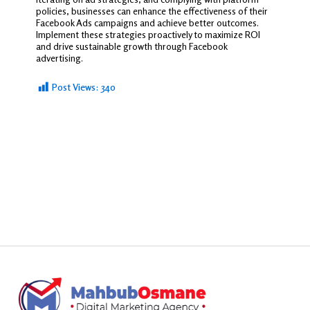
policies, businesses can enhance the effectiveness of their
Facebook Ads campaigns and achieve better outcomes.
Implement these strategies proactively to maximize ROI
and drive sustainable growth through Facebook
advertising.
Post Views:
340