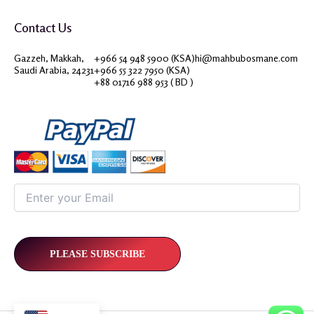
Contact Us
Gazzeh, Makkah,
+966 54 948 5900 (KSA)
hi@mahbubosmane.com
Saudi Arabia, 24231
+966 55 322 7950 (KSA)
+88 01716 988 953 ( BD )