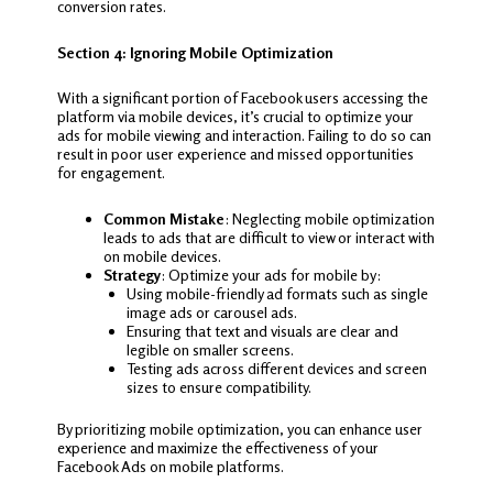
conversion rates.
Section 4: Ignoring Mobile Optimization
With a significant portion of Facebook users accessing the
platform via mobile devices, it’s crucial to optimize your
ads for mobile viewing and interaction. Failing to do so can
result in poor user experience and missed opportunities
for engagement.
Common Mistake
: Neglecting mobile optimization
leads to ads that are difficult to view or interact with
on mobile devices.
Strategy
: Optimize your ads for mobile by:
Using mobile-friendly ad formats such as single
image ads or carousel ads.
Ensuring that text and visuals are clear and
legible on smaller screens.
Testing ads across different devices and screen
sizes to ensure compatibility.
By prioritizing mobile optimization, you can enhance user
experience and maximize the effectiveness of your
Facebook Ads on mobile platforms.