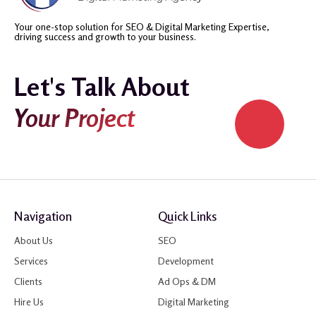
Your one-stop solution for SEO & Digital Marketing Expertise,
driving success and growth to your business.
Let's Talk About
Your Project
Navigation
Quick Links
About Us
SEO
Services
Development
Clients
Ad Ops & DM
Hire Us
Digital Marketing