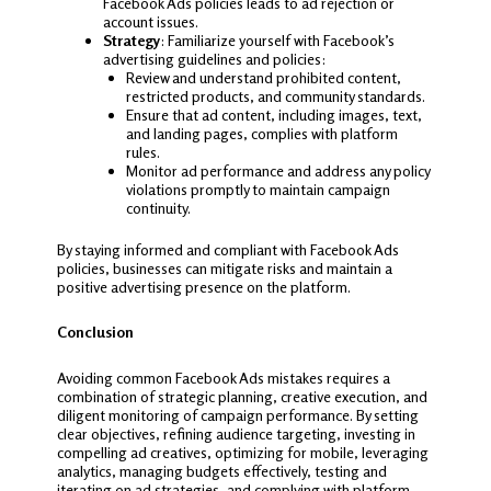
Facebook Ads policies leads to ad rejection or
account issues.
Strategy
: Familiarize yourself with Facebook’s
advertising guidelines and policies:
Review and understand prohibited content,
restricted products, and community standards.
Ensure that ad content, including images, text,
and landing pages, complies with platform
rules.
Monitor ad performance and address any policy
violations promptly to maintain campaign
continuity.
By staying informed and compliant with Facebook Ads
policies, businesses can mitigate risks and maintain a
positive advertising presence on the platform.
Conclusion
Avoiding common Facebook Ads mistakes requires a
combination of strategic planning, creative execution, and
diligent monitoring of campaign performance. By setting
clear objectives, refining audience targeting, investing in
compelling ad creatives, optimizing for mobile, leveraging
analytics, managing budgets effectively, testing and
iterating on ad strategies, and complying with platform