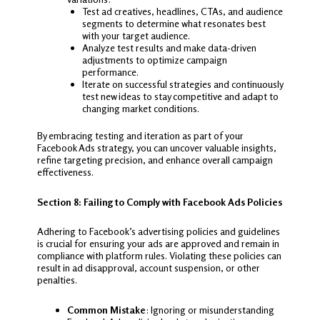
Test ad creatives, headlines, CTAs, and audience
segments to determine what resonates best
with your target audience.
Analyze test results and make data-driven
adjustments to optimize campaign
performance.
Iterate on successful strategies and continuously
test new ideas to stay competitive and adapt to
changing market conditions.
By embracing testing and iteration as part of your
Facebook Ads strategy, you can uncover valuable insights,
refine targeting precision, and enhance overall campaign
effectiveness.
Section 8: Failing to Comply with Facebook Ads Policies
Adhering to Facebook’s advertising policies and guidelines
is crucial for ensuring your ads are approved and remain in
compliance with platform rules. Violating these policies can
result in ad disapproval, account suspension, or other
penalties.
Common Mistake
: Ignoring or misunderstanding