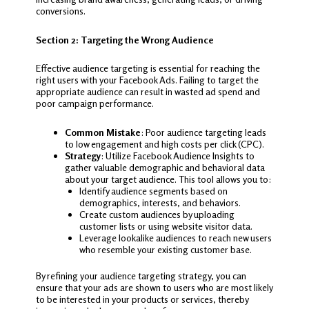
conversions.
Section 2: Targeting the Wrong Audience
Effective audience targeting is essential for reaching the
right users with your Facebook Ads. Failing to target the
appropriate audience can result in wasted ad spend and
poor campaign performance.
Common Mistake
: Poor audience targeting leads
to low engagement and high costs per click (CPC).
Strategy
: Utilize Facebook Audience Insights to
gather valuable demographic and behavioral data
about your target audience. This tool allows you to:
Identify audience segments based on
demographics, interests, and behaviors.
Create custom audiences by uploading
customer lists or using website visitor data.
Leverage lookalike audiences to reach new users
who resemble your existing customer base.
By refining your audience targeting strategy, you can
ensure that your ads are shown to users who are most likely
to be interested in your products or services, thereby