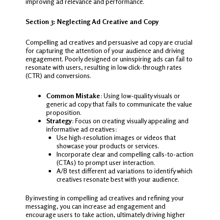
improving ad relevance and performance.
Section 3: Neglecting Ad Creative and Copy
Compelling ad creatives and persuasive ad copy are crucial
for capturing the attention of your audience and driving
engagement. Poorly designed or uninspiring ads can fail to
resonate with users, resulting in low click-through rates
(CTR) and conversions.
Common Mistake
: Using low-quality visuals or
generic ad copy that fails to communicate the value
proposition.
Strategy
: Focus on creating visually appealing and
informative ad creatives:
Use high-resolution images or videos that
showcase your products or services.
Incorporate clear and compelling calls-to-action
(CTAs) to prompt user interaction.
A/B test different ad variations to identify which
creatives resonate best with your audience.
By investing in compelling ad creatives and refining your
messaging, you can increase ad engagement and
encourage users to take action, ultimately driving higher