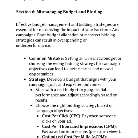
Section 6: Mismanaging Budget and Bidding
Effective budget management and bidding strategies are
essential for maximizing the impact of your Facebook Ads
campaigns. Poor budget allocation or incorrect bidding
strategies can result in overspending or
underperformance.
Common Mistake
: Setting an unrealistic budget or
choosing the wrong bidding strategy for campaign
objectives can lead to inefficiencies and missed
opportunities.
Strategy
: Develop a budget that aligns with your
campaign goals and expected outcomes:
Start with a test budget to gauge initial
performance and adjust accordingly based on
results.
Choose the right bidding strategy based on
campaign objectives:
Cost Per Click (CPC)
: Pay when someone
clicks on your ad.
Cost Per Thousand Impressions (CPM)
:
Pay based on impressions (per 1,000 views).
Optimized Cost Per Mille (oCPM)
: