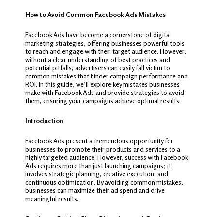
How to Avoid Common Facebook Ads Mistakes
Facebook Ads have become a cornerstone of digital
marketing strategies, offering businesses powerful tools
to reach and engage with their target audience. However,
without a clear understanding of best practices and
potential pitfalls, advertisers can easily fall victim to
common mistakes that hinder campaign performance and
ROI. In this guide, we’ll explore key mistakes businesses
make with Facebook Ads and provide strategies to avoid
them, ensuring your campaigns achieve optimal results.
Introduction
Facebook Ads present a tremendous opportunity for
businesses to promote their products and services to a
highly targeted audience. However, success with Facebook
Ads requires more than just launching campaigns; it
involves strategic planning, creative execution, and
continuous optimization. By avoiding common mistakes,
businesses can maximize their ad spend and drive
meaningful results.