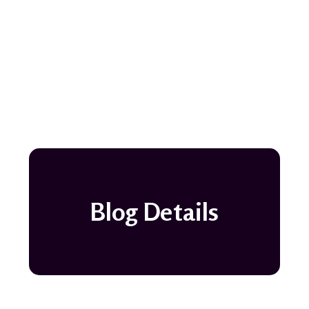
Blog Details