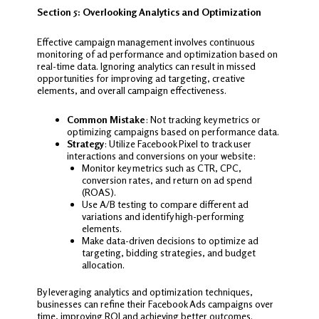
Section 5: Overlooking Analytics and Optimization
Effective campaign management involves continuous
monitoring of ad performance and optimization based on
real-time data. Ignoring analytics can result in missed
opportunities for improving ad targeting, creative
elements, and overall campaign effectiveness.
Common Mistake
: Not tracking key metrics or
optimizing campaigns based on performance data.
Strategy
: Utilize Facebook Pixel to track user
interactions and conversions on your website:
Monitor key metrics such as CTR, CPC,
conversion rates, and return on ad spend
(ROAS).
Use A/B testing to compare different ad
variations and identify high-performing
elements.
Make data-driven decisions to optimize ad
targeting, bidding strategies, and budget
allocation.
By leveraging analytics and optimization techniques,
businesses can refine their Facebook Ads campaigns over
time, improving ROI and achieving better outcomes.