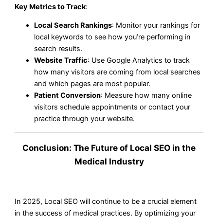
Key Metrics to Track
:
Local Search Rankings
: Monitor your rankings for
local keywords to see how you’re performing in
search results.
Website Traffic
: Use Google Analytics to track
how many visitors are coming from local searches
and which pages are most popular.
Patient Conversion
: Measure how many online
visitors schedule appointments or contact your
practice through your website.
Conclusion: The Future of Local SEO in the
Medical Industry
In 2025, Local SEO will continue to be a crucial element
in the success of medical practices. By optimizing your