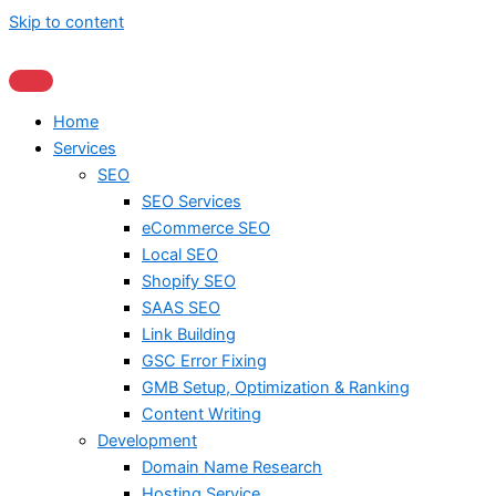
Skip to content
Home
Services
SEO
SEO Services
eCommerce SEO
Local SEO
Shopify SEO
SAAS SEO
Link Building
GSC Error Fixing
GMB Setup, Optimization & Ranking
Content Writing
Development
Domain Name Research
Hosting Service