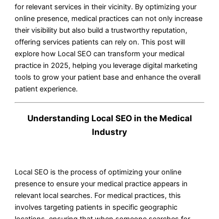
for relevant services in their vicinity. By optimizing your
online presence, medical practices can not only increase
their visibility but also build a trustworthy reputation,
offering services patients can rely on. This post will
explore how Local SEO can transform your medical
practice in 2025, helping you leverage digital marketing
tools to grow your patient base and enhance the overall
patient experience.
Understanding Local SEO in the Medical
Industry
Local SEO is the process of optimizing your online
presence to ensure your medical practice appears in
relevant local searches. For medical practices, this
involves targeting patients in specific geographic
locations, ensuring that when someone searches for