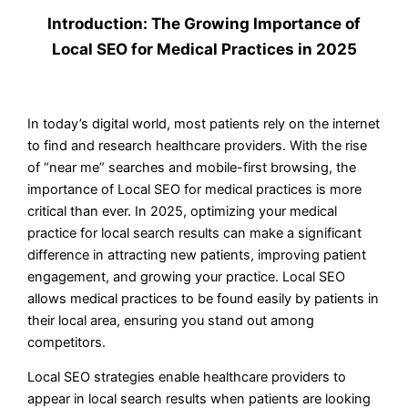
Introduction: The Growing Importance of
Local SEO for Medical Practices in 2025
In today’s digital world, most patients rely on the internet
to find and research healthcare providers. With the rise
of “near me” searches and mobile-first browsing, the
importance of Local SEO for medical practices is more
critical than ever. In 2025, optimizing your medical
practice for local search results can make a significant
difference in attracting new patients, improving patient
engagement, and growing your practice. Local SEO
allows medical practices to be found easily by patients in
their local area, ensuring you stand out among
competitors.
Local SEO strategies enable healthcare providers to
appear in local search results when patients are looking