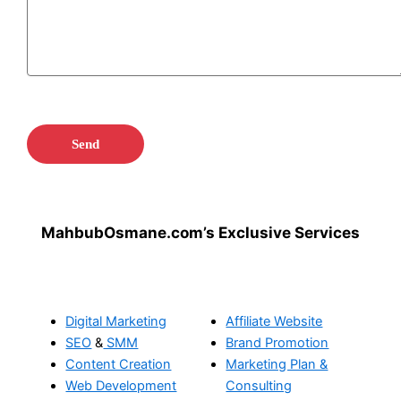
MahbubOsmane.com’s Exclusive Services
Digital Marketing
Affiliate Website
SEO
&
SMM
Brand Promotion
Content Creation
Marketing Plan &
Web Development
Consulting