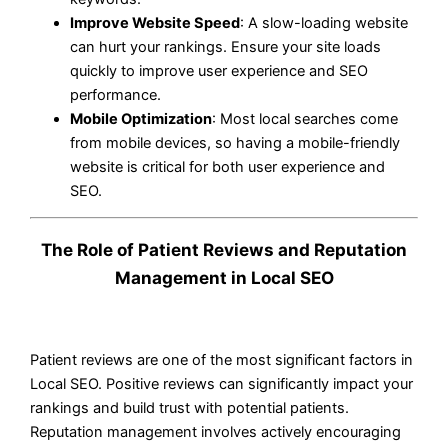
Improve Website Speed
: A slow-loading website
can hurt your rankings. Ensure your site loads
quickly to improve user experience and SEO
performance.
Mobile Optimization
: Most local searches come
from mobile devices, so having a mobile-friendly
website is critical for both user experience and
SEO.
The Role of Patient Reviews and Reputation
Management in Local SEO
Patient reviews are one of the most significant factors in
Local SEO. Positive reviews can significantly impact your
rankings and build trust with potential patients.
Reputation management involves actively encouraging