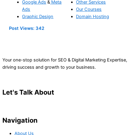
Google Ads
&
Meta
Other Services
Ads
Our Courses
Graphic Design
Domain Hosting
Post Views:
342
Your one-stop solution for SEO & Digital Marketing Expertise,
driving success and growth to your business.
Let's Talk About
Your Project
Navigation
About Us