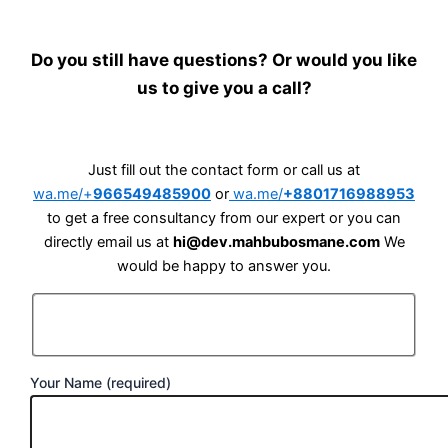
Do you still have questions? Or would you like
us to give you a call?
Just fill out the contact form or call us at
wa.me/+
966549485900
or
wa.me/
+8801716988953
to get a free consultancy from our expert or you can
directly email us at
hi@dev.mahbubosmane.com
We
would be happy to answer you.
Your Name (required)