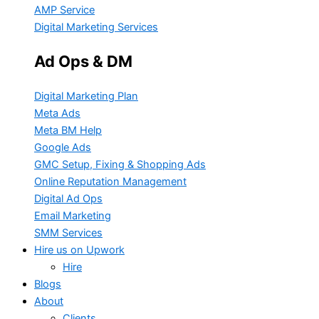
AMP Service
Digital Marketing Services
Ad Ops & DM
Digital Marketing Plan
Meta Ads
Meta BM Help
Google Ads
GMC Setup, Fixing & Shopping Ads
Online Reputation Management
Digital Ad Ops
Email Marketing
SMM Services
Hire us on Upwork
Hire
Blogs
About
Clients