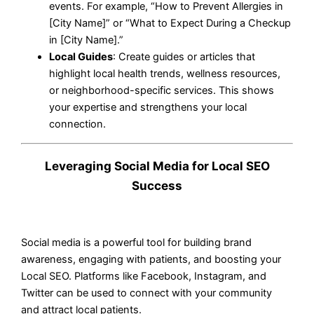
events. For example, “How to Prevent Allergies in
[City Name]” or “What to Expect During a Checkup
in [City Name].”
Local Guides
: Create guides or articles that
highlight local health trends, wellness resources,
or neighborhood-specific services. This shows
your expertise and strengthens your local
connection.
Leveraging Social Media for Local SEO
Success
Social media is a powerful tool for building brand
awareness, engaging with patients, and boosting your
Local SEO. Platforms like Facebook, Instagram, and
Twitter can be used to connect with your community
and attract local patients.