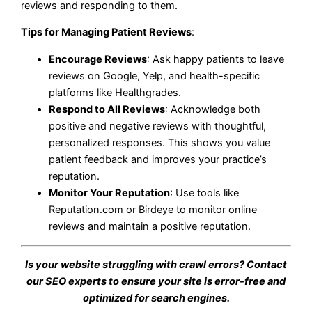
reviews and responding to them.
Tips for Managing Patient Reviews
:
Encourage Reviews
: Ask happy patients to leave
reviews on Google, Yelp, and health-specific
platforms like Healthgrades.
Respond to All Reviews
: Acknowledge both
positive and negative reviews with thoughtful,
personalized responses. This shows you value
patient feedback and improves your practice’s
reputation.
Monitor Your Reputation
: Use tools like
Reputation.com or Birdeye to monitor online
reviews and maintain a positive reputation.
Is your website struggling with crawl errors? Contact
our SEO experts to ensure your site is error-free and
optimized for search engines.