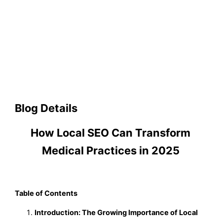
Blog Details
How Local SEO Can Transform
Medical Practices in 2025
Table of Contents
Introduction: The Growing Importance of Local