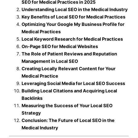
SEO for Medical Practices in 2025
Understanding Local SEO in the Medical Industry
Key Benefits of Local SEO for Medical Practices
Optimizing Your Google My Business Profile for
Medical Practices
Local Keyword Research for Medical Practices
On-Page SEO for Medical Websites
The Role of Patient Reviews and Reputation
Management in Local SEO
Creating Locally Relevant Content for Your
Medical Practice
Leveraging Social Media for Local SEO Success
Building Local Citations and Acquiring Local
Backlinks
Measuring the Success of Your Local SEO
Strategy
Conclusion: The Future of Local SEO in the
Medical Industry