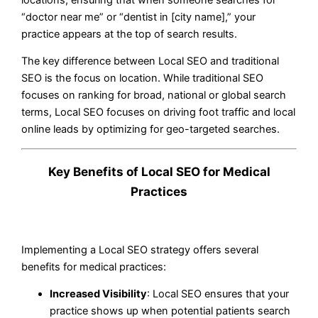
“doctor near me” or “dentist in [city name],” your
practice appears at the top of search results.
The key difference between Local SEO and traditional
SEO is the focus on location. While traditional SEO
focuses on ranking for broad, national or global search
terms, Local SEO focuses on driving foot traffic and local
online leads by optimizing for geo-targeted searches.
Key Benefits of Local SEO for Medical
Practices
Implementing a Local SEO strategy offers several
benefits for medical practices:
Increased Visibility
: Local SEO ensures that your
practice shows up when potential patients search