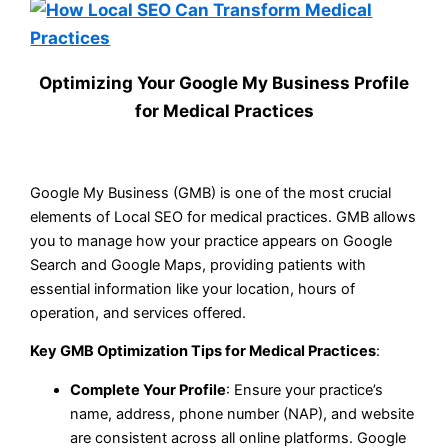
Optimizing Your Google My Business Profile
for Medical Practices
Google My Business (GMB) is one of the most crucial
elements of Local SEO for medical practices. GMB allows
you to manage how your practice appears on Google
Search and Google Maps, providing patients with
essential information like your location, hours of
operation, and services offered.
Key GMB Optimization Tips for Medical Practices
:
Complete Your Profile
: Ensure your practice’s
name, address, phone number (NAP), and website
are consistent across all online platforms. Google