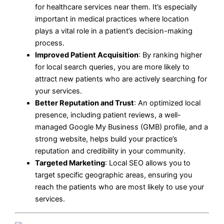
for healthcare services near them. It’s especially
important in medical practices where location
plays a vital role in a patient’s decision-making
process.
Improved Patient Acquisition
: By ranking higher
for local search queries, you are more likely to
attract new patients who are actively searching for
your services.
Better Reputation and Trust
: An optimized local
presence, including patient reviews, a well-
managed Google My Business (GMB) profile, and a
strong website, helps build your practice’s
reputation and credibility in your community.
Targeted Marketing
: Local SEO allows you to
target specific geographic areas, ensuring you
reach the patients who are most likely to use your
services.