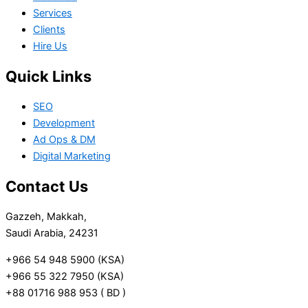
Services
Clients
Hire Us
Quick Links
SEO
Development
Ad Ops & DM
Digital Marketing
Contact Us
Gazzeh, Makkah,
Saudi Arabia, 24231
+966 54 948 5900 (KSA)
+966 55 322 7950 (KSA)
+88 01716 988 953 ( BD )