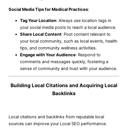
Social Media Tips for Medical Practices
:
Tag Your Location
: Always use location tags in
your social media posts to reach a local audience.
Share Local Content
: Post content relevant to
your local community, such as local events, health
tips, and community wellness activities.
Engage with Your Audience
: Respond to
comments and messages quickly, fostering a
sense of community and trust with your audience.
Building Local Citations and Acquiring Local
Backlinks
Local citations and backlinks from reputable local
sources can improve your Local SEO performance.