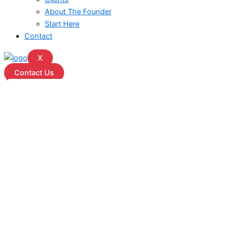
About The Founder
Start Here
Contact
X
Contact Us