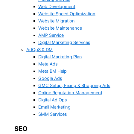
Web Development
Website Speed Optimization
Website Migration
Website Maintenance
AMP Service
Digital Marketing Services
AdOpS & DM
Digital Marketing Plan
Meta Ads
Meta BM Help
Google Ads
GMC Setup, Fixing & Shopping Ads
Online Reputation Management
Digital Ad Ops
Email Marketing
SMM Services
SEO