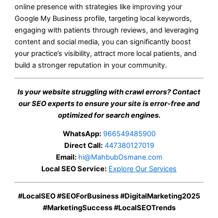
online presence with strategies like improving your
Google My Business profile, targeting local keywords,
engaging with patients through reviews, and leveraging
content and social media, you can significantly boost
your practice’s visibility, attract more local patients, and
build a stronger reputation in your community.
Is your website struggling with crawl errors? Contact
our SEO experts to ensure your site is error-free and
optimized for search engines.
WhatsApp:
966549485900
Direct Call:
447380127019
Email:
hi@MahbubOsmane.com
Local SEO Service:
Explore Our Services
#LocalSEO #SEOForBusiness #DigitalMarketing2025
#MarketingSuccess #LocalSEOTrends