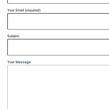
Your Email (required)
Subject
Your Message