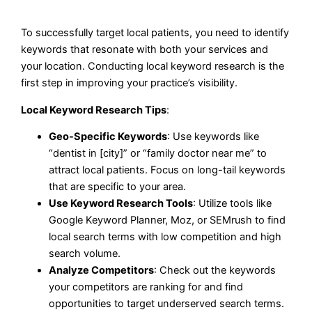
To successfully target local patients, you need to identify
keywords that resonate with both your services and
your location. Conducting local keyword research is the
first step in improving your practice’s visibility.
Local Keyword Research Tips
:
Geo-Specific Keywords
: Use keywords like
“dentist in [city]” or “family doctor near me” to
attract local patients. Focus on long-tail keywords
that are specific to your area.
Use Keyword Research Tools
: Utilize tools like
Google Keyword Planner, Moz, or SEMrush to find
local search terms with low competition and high
search volume.
Analyze Competitors
: Check out the keywords
your competitors are ranking for and find
opportunities to target underserved search terms.