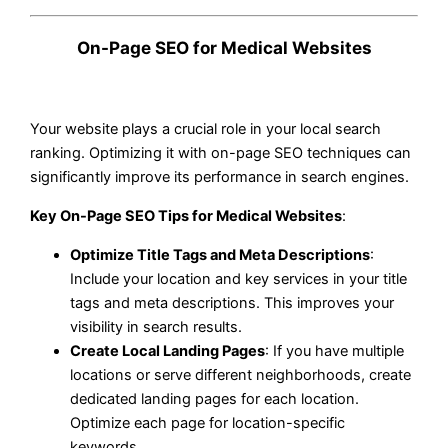
On-Page SEO for Medical Websites
Your website plays a crucial role in your local search
ranking. Optimizing it with on-page SEO techniques can
significantly improve its performance in search engines.
Key On-Page SEO Tips for Medical Websites
:
Optimize Title Tags and Meta Descriptions
:
Include your location and key services in your title
tags and meta descriptions. This improves your
visibility in search results.
Create Local Landing Pages
: If you have multiple
locations or serve different neighborhoods, create
dedicated landing pages for each location.
Optimize each page for location-specific
keywords.