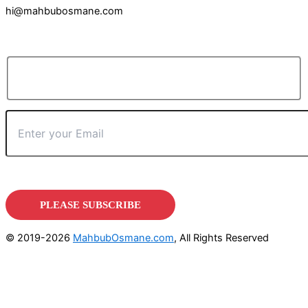
hi@mahbubosmane.com
© 2019-2026
MahbubOsmane.com
, All Rights Reserved