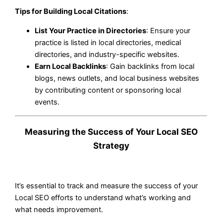
Tips for Building Local Citations
:
List Your Practice in Directories
: Ensure your
practice is listed in local directories, medical
directories, and industry-specific websites.
Earn Local Backlinks
: Gain backlinks from local
blogs, news outlets, and local business websites
by contributing content or sponsoring local
events.
Measuring the Success of Your Local SEO
Strategy
It’s essential to track and measure the success of your
Local SEO efforts to understand what’s working and
what needs improvement.