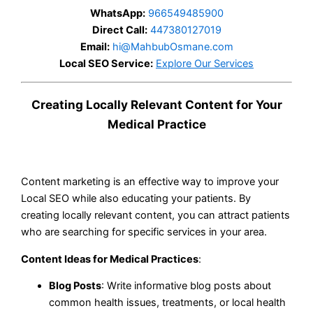
WhatsApp:
966549485900
Direct Call:
447380127019
Email:
hi@MahbubOsmane.com
Local SEO Service:
Explore Our Services
Creating Locally Relevant Content for Your
Medical Practice
Content marketing is an effective way to improve your
Local SEO while also educating your patients. By
creating locally relevant content, you can attract patients
who are searching for specific services in your area.
Content Ideas for Medical Practices
:
Blog Posts
: Write informative blog posts about
common health issues, treatments, or local health