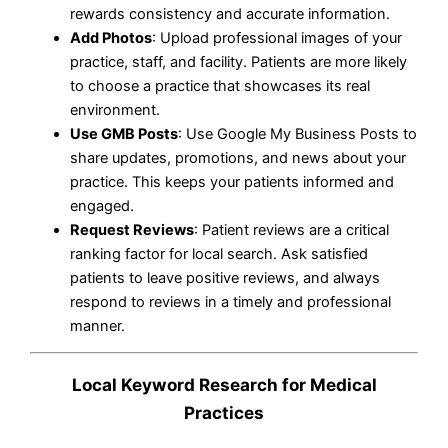
rewards consistency and accurate information.
Add Photos
: Upload professional images of your
practice, staff, and facility. Patients are more likely
to choose a practice that showcases its real
environment.
Use GMB Posts
: Use Google My Business Posts to
share updates, promotions, and news about your
practice. This keeps your patients informed and
engaged.
Request Reviews
: Patient reviews are a critical
ranking factor for local search. Ask satisfied
patients to leave positive reviews, and always
respond to reviews in a timely and professional
manner.
Local Keyword Research for Medical
Practices