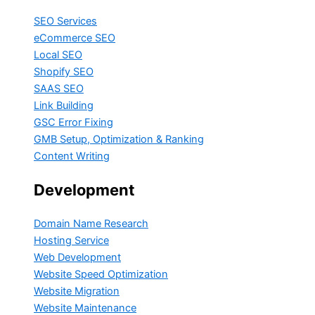
SEO Services
eCommerce SEO
Local SEO
Shopify SEO
SAAS SEO
Link Building
GSC Error Fixing
GMB Setup, Optimization & Ranking
Content Writing
Development
Domain Name Research
Hosting Service
Web Development
Website Speed Optimization
Website Migration
Website Maintenance