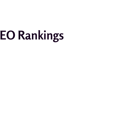
SEO Rankings