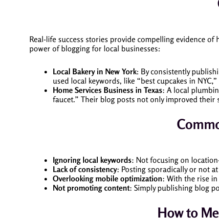
Real-life success stories provide compelling evidence of
power of blogging for local businesses:
Local Bakery in New York
: By consistently publish
used local keywords, like “best cupcakes in NYC,”
Home Services Business in Texas
: A local plumbi
faucet.” Their blog posts not only improved their 
Common
Ignoring local keywords
: Not focusing on location
Lack of consistency
: Posting sporadically or not a
Overlooking mobile optimization
: With the rise i
Not promoting content
: Simply publishing blog p
How to Mea