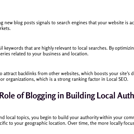
ng new blog posts signals to search engines that your website is a
rkets.
ail keywords that are highly relevant to local searches. By optimiz
ueries related to your business and location.
to attract backlinks from other websites, which boosts your site’s 
 or organizations, which is a strong ranking factor in Local SEO.
Role of Blogging in Building Local Auth
und local topics, you begin to build your authority within your co
cific to your geographic location. Over time, the more locally foc