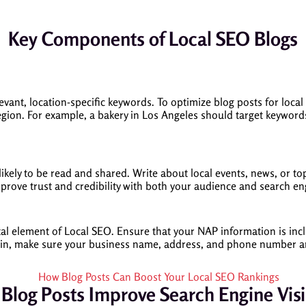
Key Components of Local SEO Blogs
evant, location-specific keywords. To optimize blog posts for local 
egion. For example, a bakery in Los Angeles should target keywords
ikely to be read and shared. Write about local events, news, or t
improve trust and credibility with both your audience and search en
 element of Local SEO. Ensure that your NAP information is includ
ng in, make sure your business name, address, and phone number ar
Blog Posts Improve Search Engine Visib