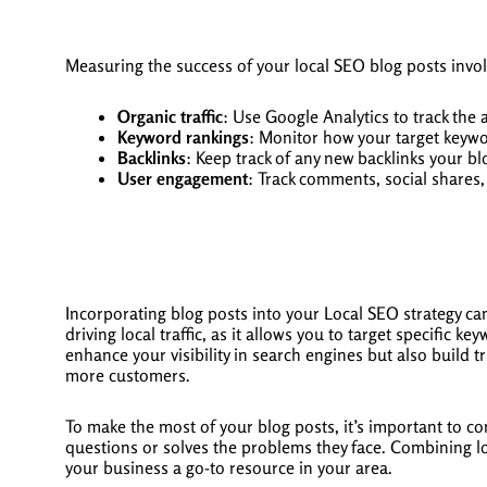
Measuring the success of your local SEO blog posts invol
Organic traffic
: Use Google Analytics to track the 
Keyword rankings
: Monitor how your target keywo
Backlinks
: Keep track of any new backlinks your bl
User engagement
: Track comments, social shares
Incorporating blog posts into your Local SEO strategy can
driving local traffic, as it allows you to target specific 
enhance your visibility in search engines but also build 
more customers.
To make the most of your blog posts, it’s important to co
questions or solves the problems they face. Combining l
your business a go-to resource in your area.