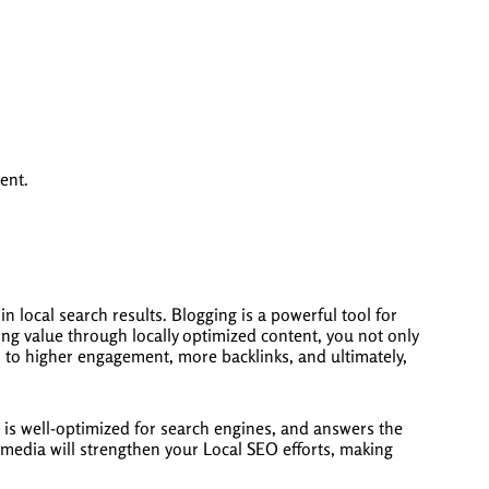
ent.
n local search results. Blogging is a powerful tool for
iding value through locally optimized content, you not only
ad to higher engagement, more backlinks, and ultimately,
, is well-optimized for search engines, and answers the
media will strengthen your Local SEO efforts, making