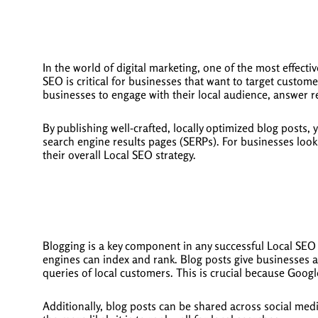
In the world of digital marketing, one of the most effecti
SEO is critical for businesses that want to target custome
businesses to engage with their local audience, answer r
By publishing well-crafted, locally optimized blog posts,
search engine results pages (SERPs). For businesses looki
their overall Local SEO strategy.
Blogging is a key component in any successful Local SEO s
engines can index and rank. Blog posts give businesses an
queries of local customers. This is crucial because Google
Additionally, blog posts can be shared across social med