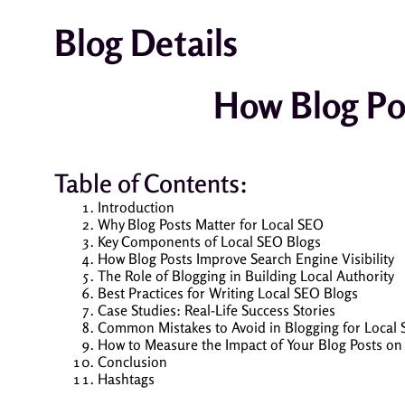
Blog Details
How Blog Po
Table of Contents:
Introduction
Why Blog Posts Matter for Local SEO
Key Components of Local SEO Blogs
How Blog Posts Improve Search Engine Visibility
The Role of Blogging in Building Local Authority
Best Practices for Writing Local SEO Blogs
Case Studies: Real-Life Success Stories
Common Mistakes to Avoid in Blogging for Local
How to Measure the Impact of Your Blog Posts on
Conclusion
Hashtags