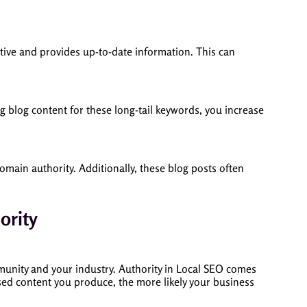
ctive and provides up-to-date information. This can
ing blog content for these long-tail keywords, you increase
domain authority. Additionally, these blog posts often
ority
mmunity and your industry. Authority in Local SEO comes
used content you produce, the more likely your business