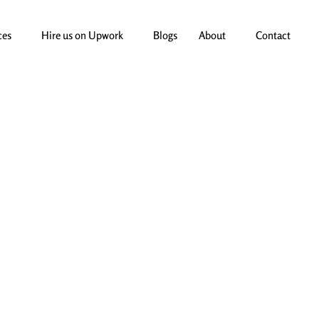
ces
Hire us on Upwork
Blogs
About
Contact