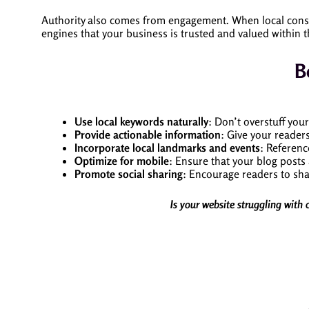
Authority also comes from engagement. When local consu
engines that your business is trusted and valued within 
B
Use local keywords naturally
: Don’t overstuff you
Provide actionable information
: Give your readers
Incorporate local landmarks and events
: Referenc
Optimize for mobile
: Ensure that your blog posts
Promote social sharing
: Encourage readers to sha
Is your website struggling with 