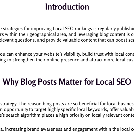
Introduction
ve strategies for improving Local SEO rankings is regularly publish
rs within their geographical area, and leveraging blog content is o
elevant questions, and provide valuable content that can boost se
 you can enhance your website’s visibility, build trust with local 
ng to strengthen their online presence and attract more local custo
Why Blog Posts Matter for Local SEO
trategy. The reason blog posts are so beneficial for local busines
 opportunity to target highly specific local keywords, offer valuab
’s search algorithm places a high priority on locally relevant conte
ia, increasing brand awareness and engagement within the local co