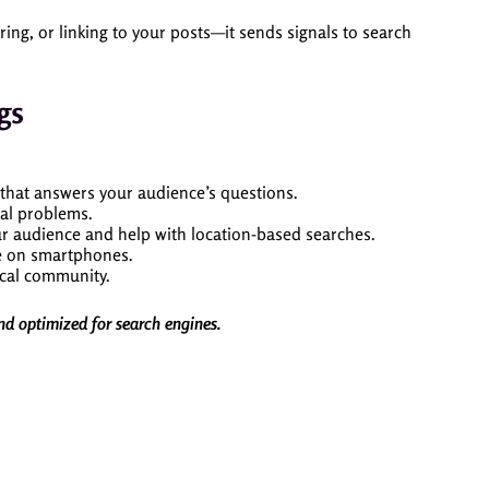
, or linking to your posts—it sends signals to search
gs
 that answers your audience’s questions.
cal problems.
your audience and help with location-based searches.
ne on smartphones.
ocal community.
and optimized for search engines.