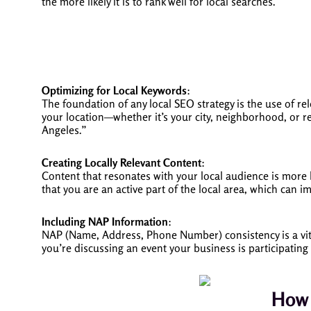
the more likely it is to rank well for local searches.
Optimizing for Local Keywords
:
The foundation of any local SEO strategy is the use of rel
your location—whether it’s your city, neighborhood, or r
Angeles.”
Creating Locally Relevant Content
:
Content that resonates with your local audience is more l
that you are an active part of the local area, which can 
Including NAP Information
:
NAP (Name, Address, Phone Number) consistency is a vital
you’re discussing an event your business is participati
How 