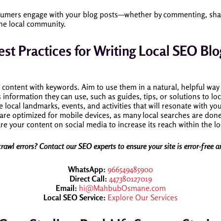
mers engage with your blog posts—whether by commenting, sharing
the local community.
est Practices for Writing Local SEO Blo
r content with keywords. Aim to use them in a natural, helpful way
 information they can use, such as guides, tips, or solutions to lo
e local landmarks, events, and activities that will resonate with 
 are optimized for mobile devices, as many local searches are do
re your content on social media to increase its reach within the l
crawl errors? Contact our SEO experts to ensure your site is error-free 
WhatsApp:
966549485900
Direct Call:
447380127019
Email:
hi@MahbubOsmane.com
Local SEO Service:
Explore Our Services