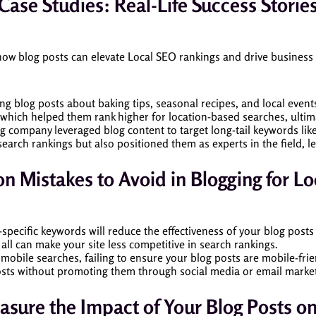
Case Studies: Real-Life Success Storie
 how blog posts can elevate Local SEO rankings and drive business
ing blog posts about baking tips, seasonal recipes, and local events
 which helped them rank higher for location-based searches, ultim
ng company leveraged blog content to target long-tail keywords lik
search rankings but also positioned them as experts in the field, l
 Mistakes to Avoid in Blogging for Lo
-specific keywords will reduce the effectiveness of your blog posts
t all can make your site less competitive in search rankings.
n mobile searches, failing to ensure your blog posts are mobile-fr
osts without promoting them through social media or email marketi
sure the Impact of Your Blog Posts o