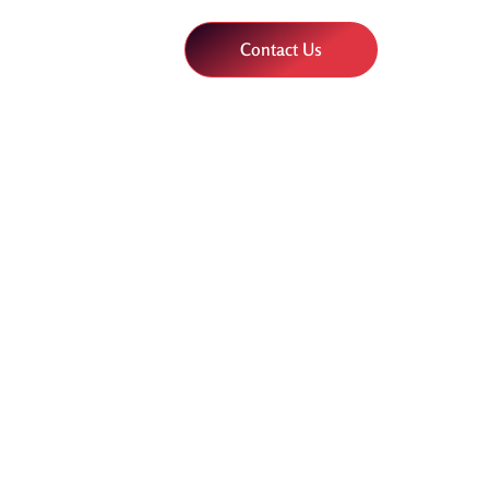
Contact Us