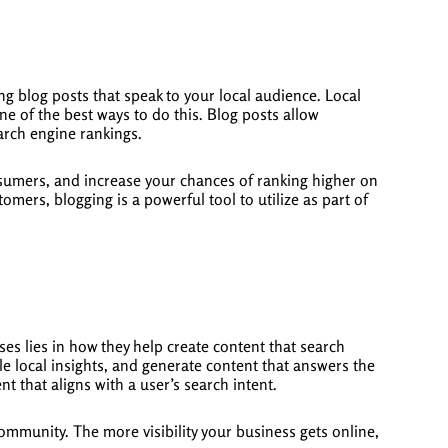
ing blog posts that speak to your local audience. Local
ne of the best ways to do this. Blog posts allow
arch engine rankings.
consumers, and increase your chances of ranking higher on
mers, blogging is a powerful tool to utilize as part of
ses lies in how they help create content that search
le local insights, and generate content that answers the
nt that aligns with a user’s search intent.
mmunity. The more visibility your business gets online,