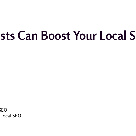
sts Can Boost Your Local 
 SEO
 Local SEO