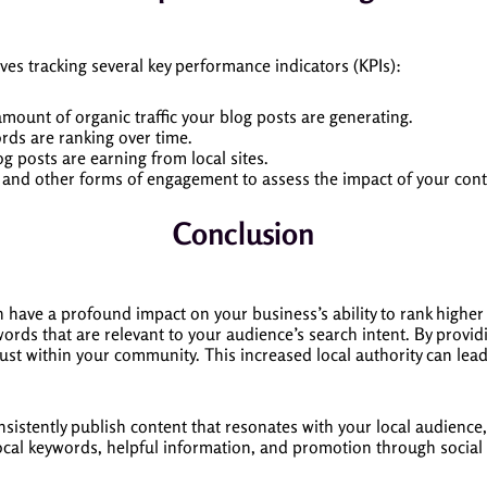
ves tracking several key performance indicators (KPIs):
amount of organic traffic your blog posts are generating.
rds are ranking over time.
og posts are earning from local sites.
, and other forms of engagement to assess the impact of your cont
Conclusion
 have a profound impact on your business’s ability to rank higher i
keywords that are relevant to your audience’s search intent. By prov
trust within your community. This increased local authority can le
nsistently publish content that resonates with your local audience
ocal keywords, helpful information, and promotion through social 