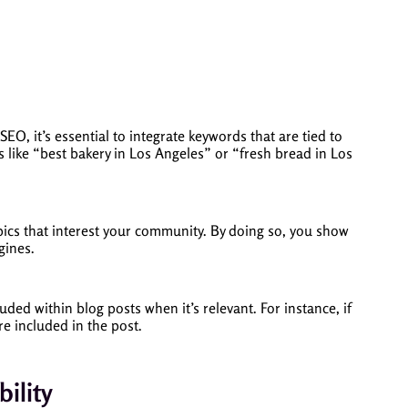
SEO, it’s essential to integrate keywords that are tied to
 like “best bakery in Los Angeles” or “fresh bread in Los
opics that interest your community. By doing so, you show
gines.
ed within blog posts when it’s relevant. For instance, if
e included in the post.
ility