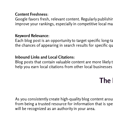
Content Freshness
:
Google favors fresh, relevant content. Regularly publishi
improve your rankings, especially in competitive local ma
Keyword Relevance
:
Each blog post is an opportunity to target specific long-t
the chances of appearing in search results for specific q
Inbound Links and Local Citations
:
Blog posts that contain valuable content are more likely 
help you earn local citations from other local businesses
The 
As you consistently create high-quality blog content aro
from being a trusted resource for information that is spe
will be recognized as an authority in your area.