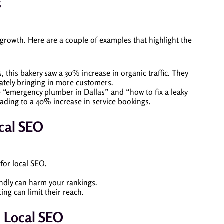
s
 growth. Here are a couple of examples that highlight the
, this bakery saw a 30% increase in organic traffic. They
ately bringing in more customers.
e “emergency plumber in Dallas” and “how to fix a leaky
eading to a 40% increase in service bookings.
cal SEO
 for local SEO.
iendly can harm your rankings.
ng can limit their reach.
n Local SEO