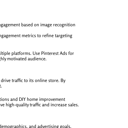
 engagement based on image recognition
gagement metrics to refine targeting
tiple platforms. Use Pinterest Ads for
ighly motivated audience.
e traffic to its online store. By
t.
ections and DIY home improvement
e high-quality traffic and increase sales.
demographics, and advertising goals.