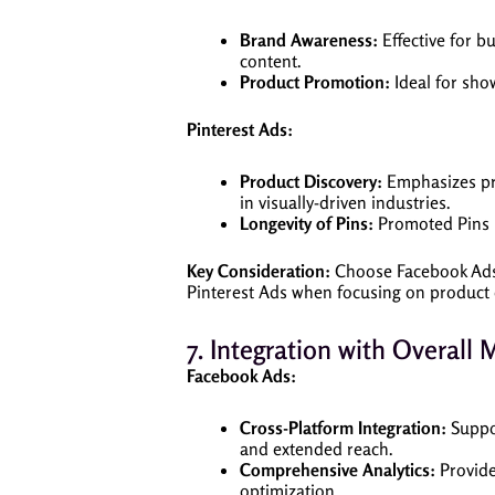
Brand Awareness:
Effective for b
content.
Product Promotion:
Ideal for show
Pinterest Ads:
Product Discovery:
Emphasizes prod
in visually-driven industries.
Longevity of Pins:
Promoted Pins ha
Key Consideration:
Choose Facebook Ads 
Pinterest Ads when focusing on product d
7. Integration with Overall 
Facebook Ads:
Cross-Platform Integration:
Suppo
and extended reach.
Comprehensive Analytics:
Provide
optimization.