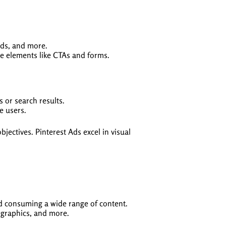
ads, and more.
ve elements like CTAs and forms.
 or search results.
e users.
jectives. Pinterest Ads excel in visual
nd consuming a wide range of content.
ographics, and more.