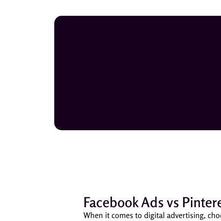
Facebook Ads vs Pintere
When it comes to digital advertising, cho