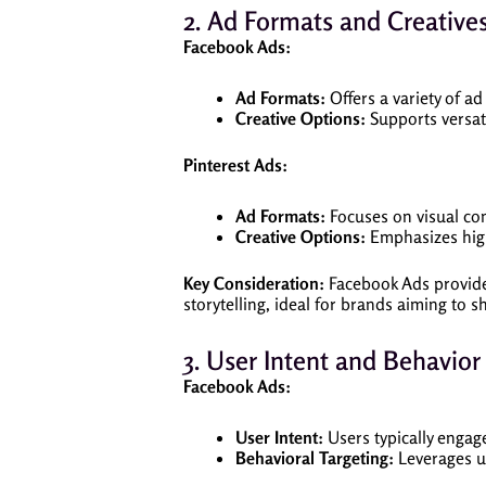
2. Ad Formats and Creative
Facebook Ads:
Ad Formats:
Offers a variety of a
Creative Options:
Supports versati
Pinterest Ads:
Ad Formats:
Focuses on visual con
Creative Options:
Emphasizes high
Key Consideration:
Facebook Ads provide f
storytelling, ideal for brands aiming to 
3. User Intent and Behavior
Facebook Ads:
User Intent:
Users typically engag
Behavioral Targeting:
Leverages us