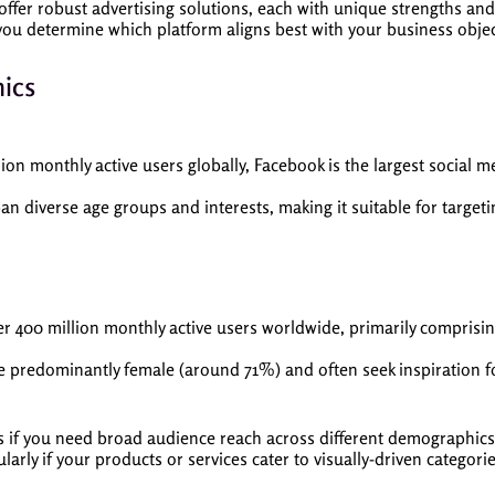
offer robust advertising solutions, each with unique strengths and
ou determine which platform aligns best with your business objec
ics
lion monthly active users globally, Facebook is the largest social m
n diverse age groups and interests, making it suitable for target
r 400 million monthly active users worldwide, primarily comprisin
e predominantly female (around 71%) and often seek inspiration fo
f you need broad audience reach across different demographics. O
ularly if your products or services cater to visually-driven categori