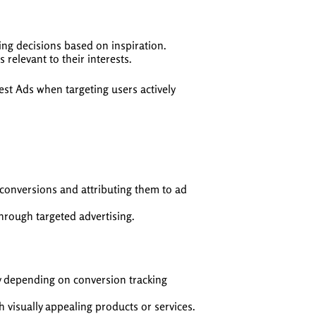
ing decisions based on inspiration.
 relevant to their interests.
st Ads when targeting users actively
 conversions and attributing them to ad
 through targeted advertising.
y depending on conversion tracking
h visually appealing products or services.