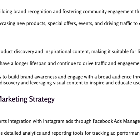
uilding brand recognition and fostering community engagement thr
casing new products, special offers, events, and driving traffic to
uct discovery and inspirational content, making it suitable for li
ve a longer lifespan and continue to drive traffic and engagement
to build brand awareness and engage with a broad audience thro
iscovery and leveraging visual content to inspire and educate use
Marketing Strategy
rts integration with Instagram ads through Facebook Ads Manag
s detailed analytics and reporting tools for tracking ad performa