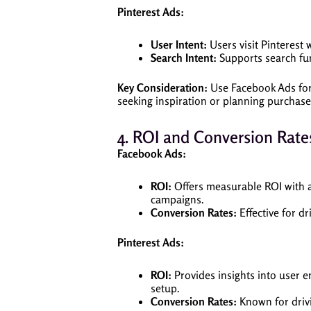
Pinterest Ads:
User Intent:
Users visit Pinterest 
Search Intent:
Supports search func
Key Consideration:
Use Facebook Ads for 
seeking inspiration or planning purchases
4. ROI and Conversion Rate
Facebook Ads:
ROI:
Offers measurable ROI with ad
campaigns.
Conversion Rates:
Effective for dr
Pinterest Ads:
ROI:
Provides insights into user 
setup.
Conversion Rates:
Known for drivin