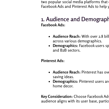
two popular social media platforms that 
Facebook Ads and Pinterest Ads to help y
1. Audience and Demograph
Facebook Ads:
Audience Reach:
With over 2.8 bil
across various demographics.
Demographics:
Facebook users spa
and B2B sectors.
Pinterest Ads:
Audience Reach:
Pinterest has ove
saving ideas.
Demographics:
Pinterest users ar
home decor.
Key Consideration:
Choose Facebook Ads i
audience aligns with its user base, partic