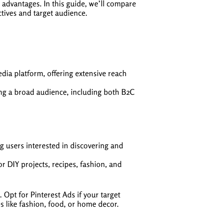
 advantages. In this guide, we’ll compare
tives and target audience.
edia platform, offering extensive reach
ing a broad audience, including both B2C
g users interested in discovering and
r DIY projects, recipes, fashion, and
pt for Pinterest Ads if your target
es like fashion, food, or home decor.