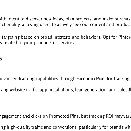
with intent to discover new ideas, plan projects, and make purchas
tionality, allowing users to actively seek out content and products
targeting based on broad interests and behaviors. Opt for Pintere
 related to your products or services.
s
vanced tracking capabilities through Facebook Pixel for tracking
iving website traffic, app installations, lead generation, and sales
engagement and clicks on Promoted Pins, but tracking ROI may var
g high-quality traffic and conversions, particularly for brands wit