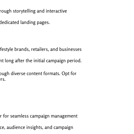
ough storytelling and interactive
 dedicated landing pages.
festyle brands, retailers, and businesses
 long after the initial campaign period.
ugh diverse content formats. Opt for
rs.
er for seamless campaign management
nce, audience insights, and campaign