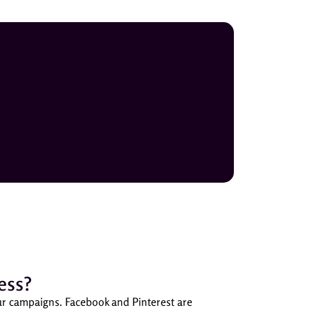
ess?
our campaigns. Facebook and Pinterest are