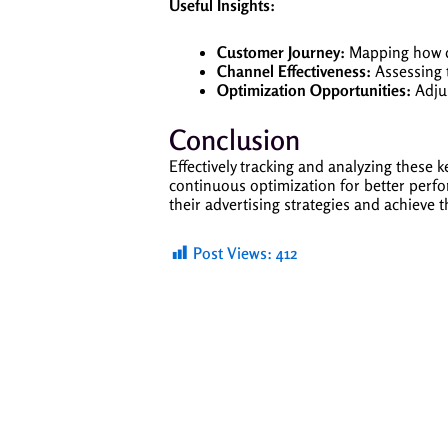
Useful Insights:
Customer Journey:
Mapping how di
Channel Effectiveness:
Assessing t
Optimization Opportunities:
Adjus
Conclusion
Effectively tracking and analyzing these
continuous optimization for better perf
their advertising strategies and achieve 
Post Views:
412