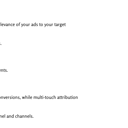
levance of your ads to your target
.
ents.
onversions, while multi-touch attribution
nnel and channels.