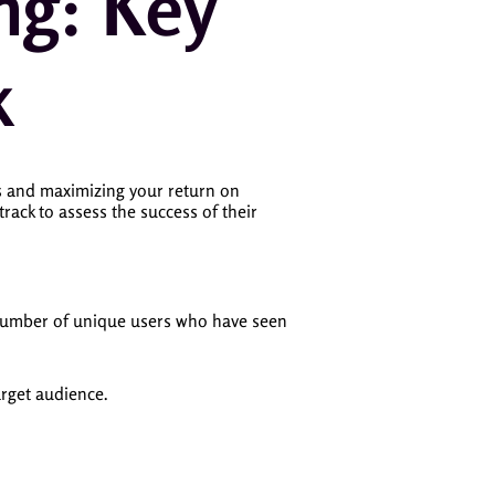
ng: Key
k
ss and maximizing your return on
 track to assess the success of their
 number of unique users who have seen
arget audience.