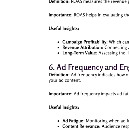
Definition:
ROAS measures the revenue gen
Importance:
ROAS helps in evaluating th
Useful Insights:
Campaign Profitability:
Which camp
Revenue Attribution:
Connecting a
Long-Term Value:
Assessing the l
6. Ad Frequency and E
Definition:
Ad frequency indicates how of
your ad content.
Importance:
Ad frequency impacts ad fat
Useful Insights:
Ad Fatigue:
Monitoring when ad fr
Content Relevance:
Audience resp