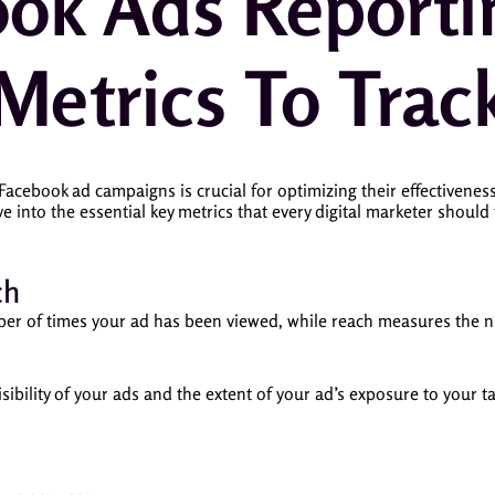
ok Ads Reporti
Metrics To Trac
acebook ad campaigns is crucial for optimizing their effectivene
lve into the essential key metrics that every digital marketer should
ch
ber of times your ad has been viewed, while reach measures the
sibility of your ads and the extent of your ad’s exposure to your t