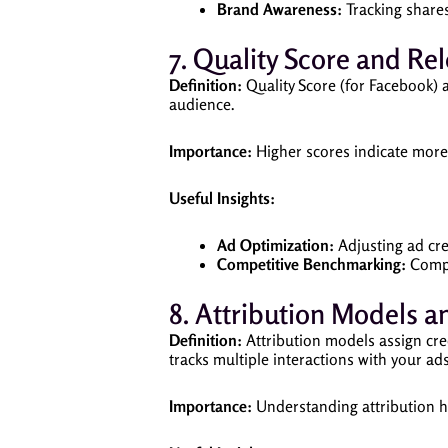
Brand Awareness:
Tracking shares
7. Quality Score and Re
Definition:
Quality Score (for Facebook) 
audience.
Importance:
Higher scores indicate more 
Useful Insights:
Ad Optimization:
Adjusting ad cre
Competitive Benchmarking:
Compa
8. Attribution Models a
Definition:
Attribution models assign cred
tracks multiple interactions with your ad
Importance:
Understanding attribution he