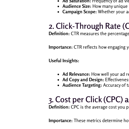
Ad Saturation:
Frequency of ad vi
Audience Size:
How many unique u
Campaign Scope:
Whether your ad
2. Click-Through Rate (
Definition:
CTR measures the percentage o
Importance:
CTR reflects how engaging yo
Useful Insights:
Ad Relevance:
How well your ad r
Ad Copy and Design:
Effectiveness
Audience Targeting:
Accuracy of ta
3. Cost per Click (CPC
Definition:
CPC is the average cost you pa
Importance:
These metrics determine how 