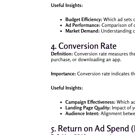
Useful Insights:
Budget Efficiency:
Which ad sets o
Ad Performance:
Comparison of di
Market Demand:
Understanding co
4. Conversion Rate
Definition:
Conversion rate measures the 
purchase, or downloading an app.
Importance:
Conversion rate indicates the
Useful Insights:
Campaign Effectiveness:
Which ads
Landing Page Quality:
Impact of y
Audience Intent:
Alignment betwe
5. Return on Ad Spend 