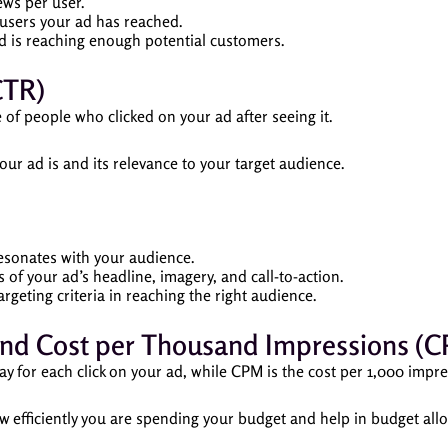
ews per user.
sers your ad has reached.
 is reaching enough potential customers.
CTR)
f people who clicked on your ad after seeing it.
ur ad is and its relevance to your target audience.
esonates with your audience.
 of your ad’s headline, imagery, and call-to-action.
rgeting criteria in reaching the right audience.
) and Cost per Thousand Impressions (
y for each click on your ad, while CPM is the cost per 1,000 impre
efficiently you are spending your budget and help in budget allo