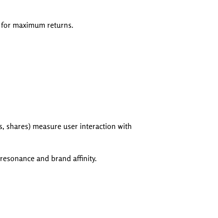
d for maximum returns.
, shares) measure user interaction with
resonance and brand affinity.