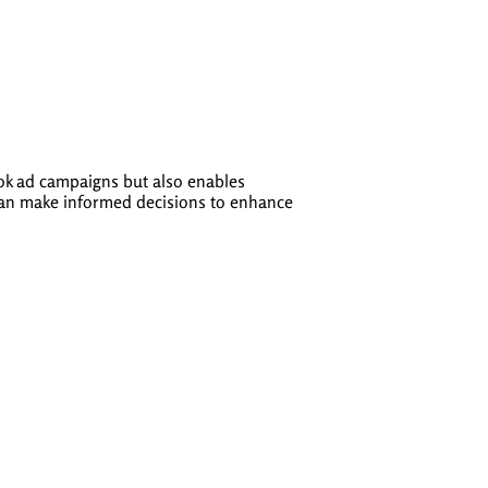
ook ad campaigns but also enables
 can make informed decisions to enhance