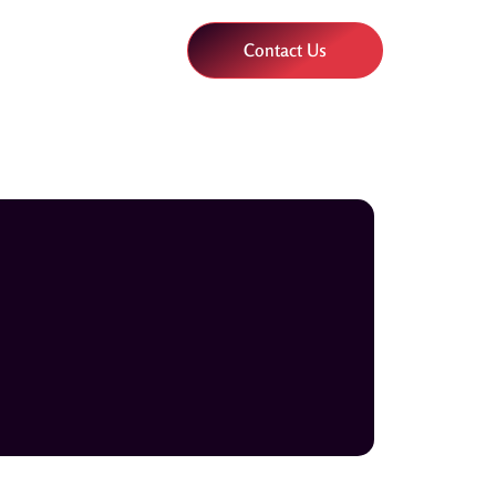
Contact Us