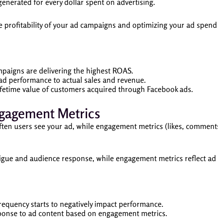
erated for every dollar spent on advertising.
e profitability of your ad campaigns and optimizing your ad spen
aigns are delivering the highest ROAS.
d performance to actual sales and revenue.
ifetime value of customers acquired through Facebook ads.
ngagement Metrics
ten users see your ad, while engagement metrics (likes, comments
igue and audience response, while engagement metrics reflect ad 
equency starts to negatively impact performance.
onse to ad content based on engagement metrics.