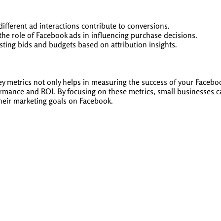
fferent ad interactions contribute to conversions.
he role of Facebook ads in influencing purchase decisions.
ting bids and budgets based on attribution insights.
 key metrics not only helps in measuring the success of your Faceb
ormance and ROI. By focusing on these metrics, small businesses
their marketing goals on Facebook.