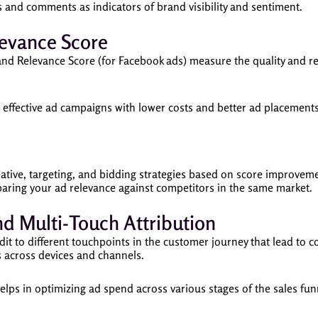
 and comments as indicators of brand visibility and sentiment.
levance Score
and Relevance Score (for Facebook ads) measure the quality and re
effective ad campaigns with lower costs and better ad placements
ative, targeting, and bidding strategies based on score improvem
ring your ad relevance against competitors in the same market.
nd Multi-Touch Attribution
it to different touchpoints in the customer journey that lead to c
s across devices and channels.
lps in optimizing ad spend across various stages of the sales fu