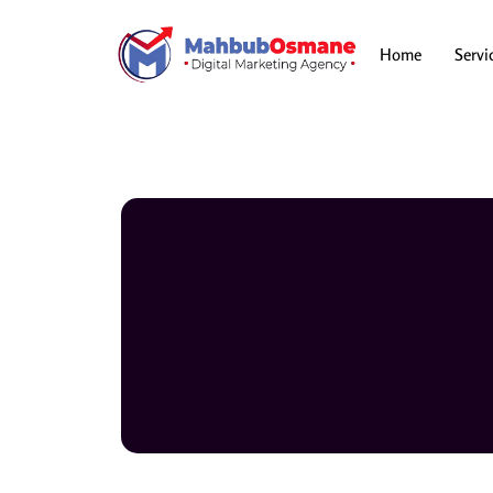
Skip
to
content
Home
Servi