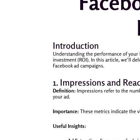
Facebo
Introduction
Understanding the performance of your F
investment (ROI). In this article, we’ll de
Facebook ad campaigns.
1. Impressions and Rea
Definition:
Impressions refer to the num
your ad.
Importance:
These metrics indicate the vi
Useful Insights: