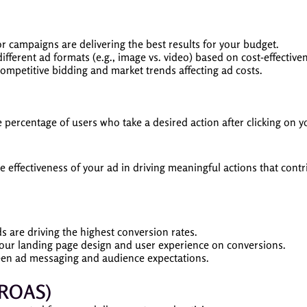
r campaigns are delivering the best results for your budget.
fferent ad formats (e.g., image vs. video) based on cost-effective
mpetitive bidding and market trends affecting ad costs.
percentage of users who take a desired action after clicking on y
 effectiveness of your ad in driving meaningful actions that contr
 are driving the highest conversion rates.
our landing page design and user experience on conversions.
en ad messaging and audience expectations.
(ROAS)