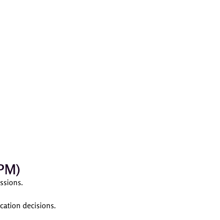
CPM)
ssions.
cation decisions.