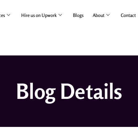
ces
Hire us on Upwork
Blogs
About
Contact
Blog Details