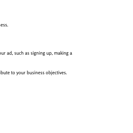
ness.
our ad, such as signing up, making a
ibute to your business objectives.